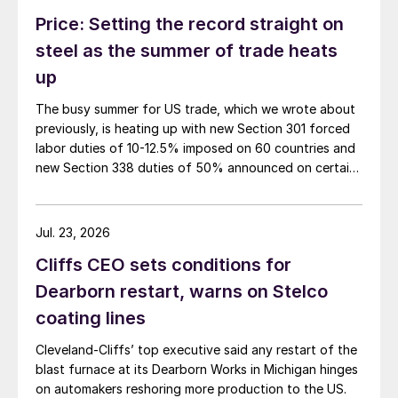
Price: Setting the record straight on
steel as the summer of trade heats
up
The busy summer for US trade, which we wrote about
previously, is heating up with new Section 301 forced
labor duties of 10-12.5% imposed on 60 countries and
new Section 338 duties of 50% announced on certain
Canadian imports.
Jul. 23, 2026
Cliffs CEO sets conditions for
Dearborn restart, warns on Stelco
coating lines
Cleveland-Cliffs’ top executive said any restart of the
blast furnace at its Dearborn Works in Michigan hinges
on automakers reshoring more production to the US.