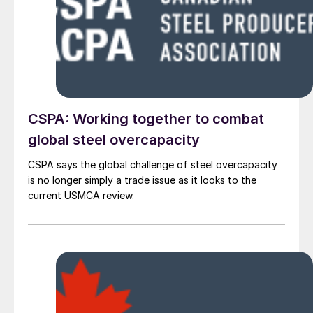
CSPA: Working together to combat
global steel overcapacity
CSPA says the global challenge of steel overcapacity
is no longer simply a trade issue as it looks to the
current USMCA review.