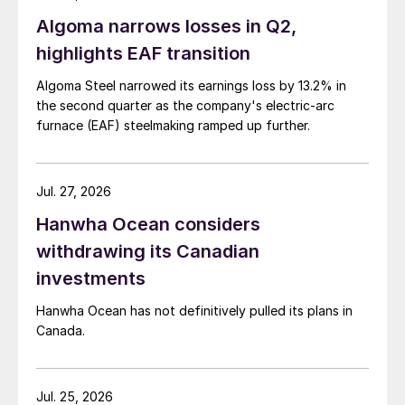
Algoma narrows losses in Q2,
highlights EAF transition
Algoma Steel narrowed its earnings loss by 13.2% in
the second quarter as the company's electric-arc
furnace (EAF) steelmaking ramped up further.
Jul. 27, 2026
Hanwha Ocean considers
withdrawing its Canadian
investments
Hanwha Ocean has not definitively pulled its plans in
Canada.
Jul. 25, 2026