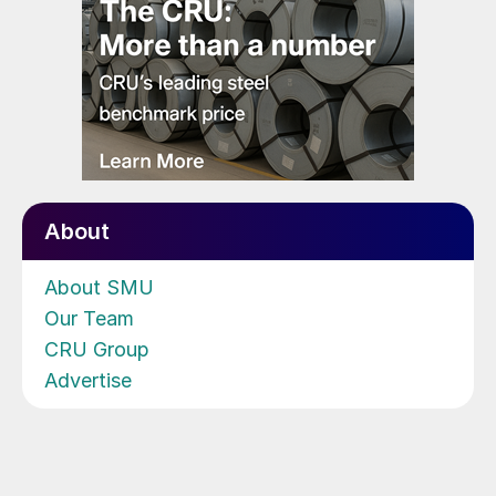
About
About SMU
Our Team
CRU Group
Advertise