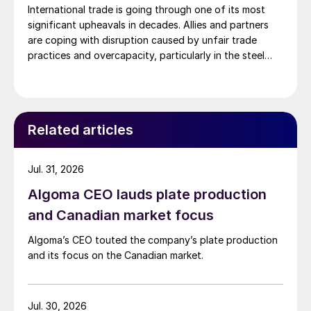
International trade is going through one of its most
significant upheavals in decades. Allies and partners
are coping with disruption caused by unfair trade
practices and overcapacity, particularly in the steel
sector. However, as advanced economies are finding
new ways to protect their national industries from the
impacts of these disruptive elements, it’s important to
[…]
Related articles
Jul. 31, 2026
Algoma CEO lauds plate production
and Canadian market focus
Algoma’s CEO touted the company’s plate production
and its focus on the Canadian market.
Jul. 30, 2026