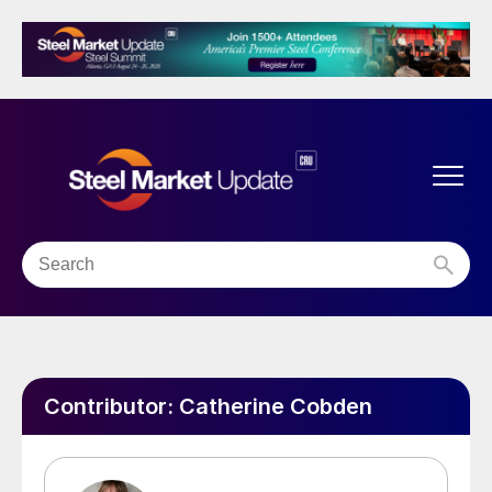
Contributor:
Catherine Cobden