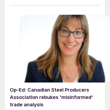
Op-Ed: Canadian Steel Producers
Association rebukes 'misinformed'
trade analysis