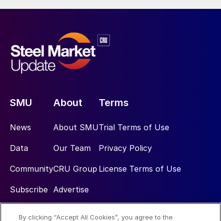
SMU
About
Terms
News
About SMU
Trial Terms of Use
Data
Our Team
Privacy Policy
Community
CRU Group
License Terms of Use
Subscribe
Advertise
By clicking “Accept All Cookies”, you agree to the