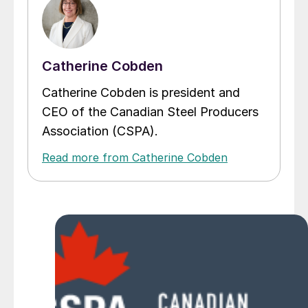
Catherine Cobden
Catherine Cobden is president and
CEO of the Canadian Steel Producers
Association (CSPA).
Read more from Catherine Cobden