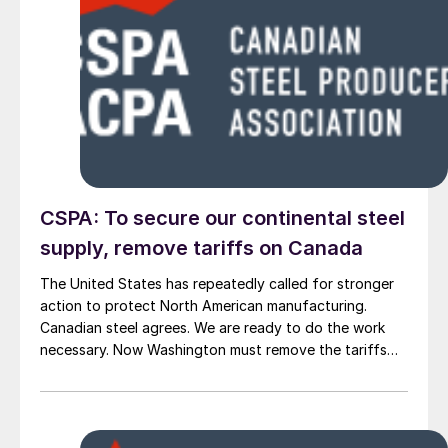
CSPA: To secure our continental steel
supply, remove tariffs on Canada
The United States has repeatedly called for stronger
action to protect North American manufacturing.
Canadian steel agrees. We are ready to do the work
necessary. Now Washington must remove the tariffs
that stand in the way.