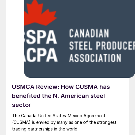
USMCA Review: How CUSMA has
benefited the N. American steel
sector
The Canada-United States-Mexico Agreement
(CUSMA) is envied by many as one of the strongest
trading partnerships in the world.