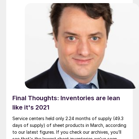
Final Thoughts: Inventories are lean
like it's 2021
Service centers held only 2.24 months of supply (49.3
days of supply) of sheet products in March, according
to our latest figures. If you check our archives, you’ll
see that's the lowest sheet inventories we’ve seen