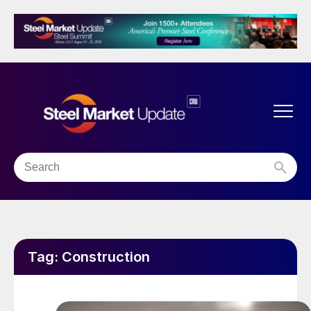
Tag:
Construction