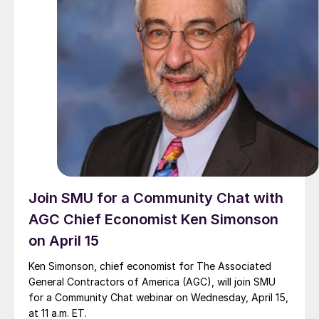
Join SMU for a Community Chat with
AGC Chief Economist Ken Simonson
on April 15
Ken Simonson, chief economist for The Associated
General Contractors of America (AGC), will join SMU
for a Community Chat webinar on Wednesday, April 15,
at 11 a.m. ET.