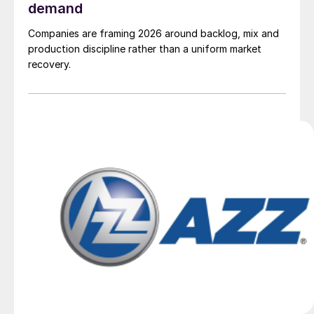
demand
Companies are framing 2026 around backlog, mix and
production discipline rather than a uniform market
recovery.