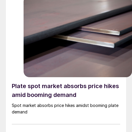
Plate spot market absorbs price hikes
amid booming demand
Spot market absorbs price hikes amidst booming plate
demand