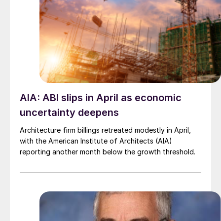
AIA: ABI slips in April as economic
uncertainty deepens
Architecture firm billings retreated modestly in April,
with the American Institute of Architects (AIA)
reporting another month below the growth threshold.