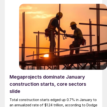
Megaprojects dominate January
construction starts, core sectors
slide
Total construction starts edged up 0.7% in January to
an annualized rate of $1.24 trillion, according to Dodge