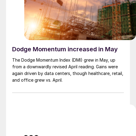
Dodge Momentum increased in May
The Dodge Momentum Index (DMI) grew in May, up
from a downwardly revised April reading. Gains were
again driven by data centers, though healthcare, retail,
and office grew vs. April.