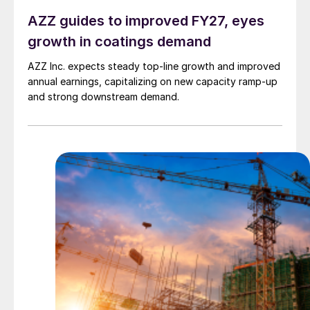
AZZ guides to improved FY27, eyes
growth in coatings demand
AZZ Inc. expects steady top-line growth and improved
annual earnings, capitalizing on new capacity ramp-up
and strong downstream demand.