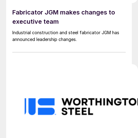
Fabricator JGM makes changes to
executive team
Industrial construction and steel fabricator JGM has
announced leadership changes.