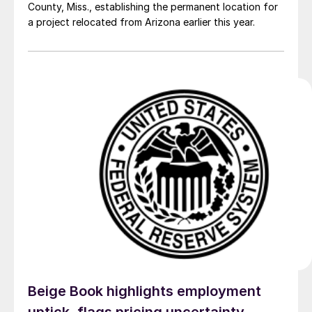
County, Miss., establishing the permanent location for
a project relocated from Arizona earlier this year.
Beige Book highlights employment