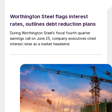
Worthington Steel flags interest
rates, outlines debt reduction plans
During Worthington Steel’s fiscal fourth-quarter
earnings call on June 25, company executives cited
interest rates as a market headwind.