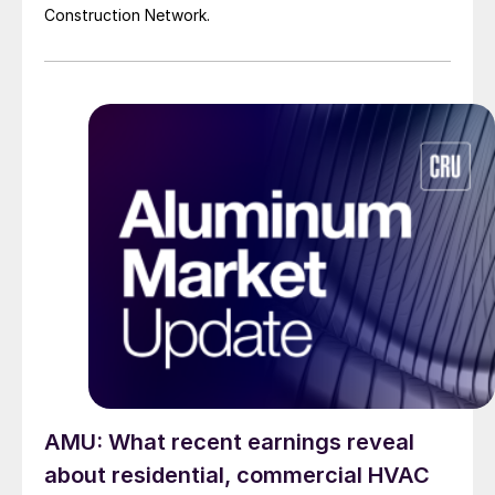
Construction Network.
AMU: What recent earnings reveal
about residential, commercial HVAC