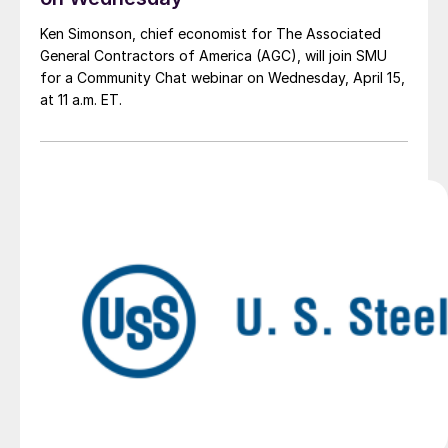
Ken Simonson, chief economist for The Associated
General Contractors of America (AGC), will join SMU
for a Community Chat webinar on Wednesday, April 15,
at 11 a.m. ET.