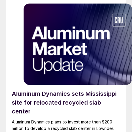
Aluminum Dynamics sets Mississippi
site for relocated recycled slab
center
Aluminum Dynamics plans to invest more than $200
million to develop a recycled slab center in Lowndes