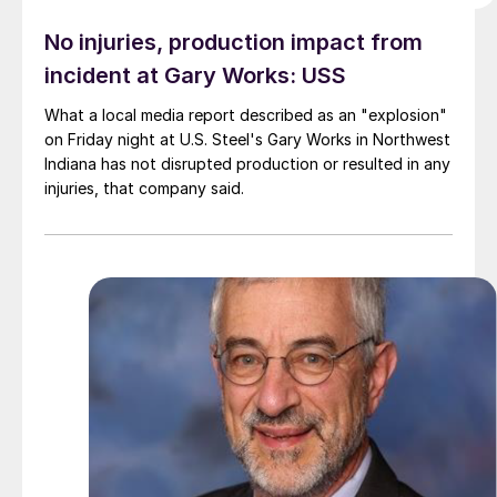
No injuries, production impact from
incident at Gary Works: USS
What a local media report described as an "explosion"
on Friday night at U.S. Steel's Gary Works in Northwest
Indiana has not disrupted production or resulted in any
injuries, that company said.