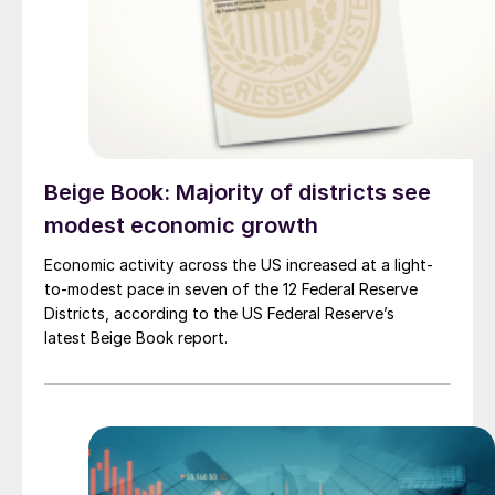
Beige Book: Majority of districts see
modest economic growth
Economic activity across the US increased at a light-
to-modest pace in seven of the 12 Federal Reserve
Districts, according to the US Federal Reserve’s
latest Beige Book report.