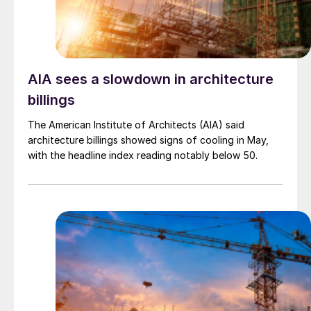
AIA sees a slowdown in architecture
billings
The American Institute of Architects (AIA) said
architecture billings showed signs of cooling in May,
with the headline index reading notably below 50.