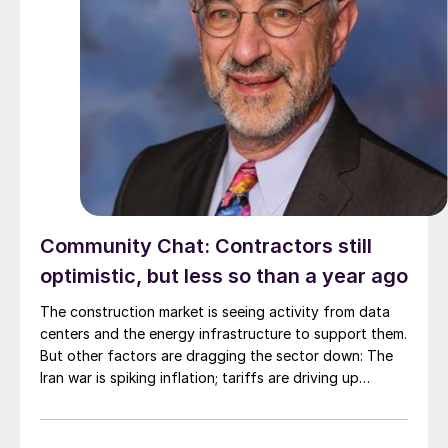
Community Chat: Contractors still
optimistic, but less so than a year ago
The construction market is seeing activity from data
centers and the energy infrastructure to support them.
But other factors are dragging the sector down: The
Iran war is spiking inflation; tariffs are driving up
material costs; and immigration crackdowns are hurting
labor.