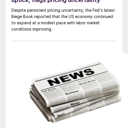
uptick, flags pricing uncertainty
Despite persistent pricing uncertainty, the Fed's latest
Beige Book reported that the US economy continued
to expand at a modest pace with labor market
conditions improving.