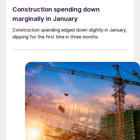
Construction spending down
marginally in January
Construction spending edged down slightly in January,
slipping for the first time in three months.