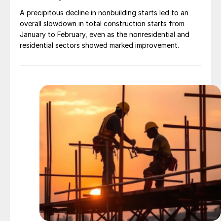
A precipitous decline in nonbuilding starts led to an
overall slowdown in total construction starts from
January to February, even as the nonresidential and
residential sectors showed marked improvement.