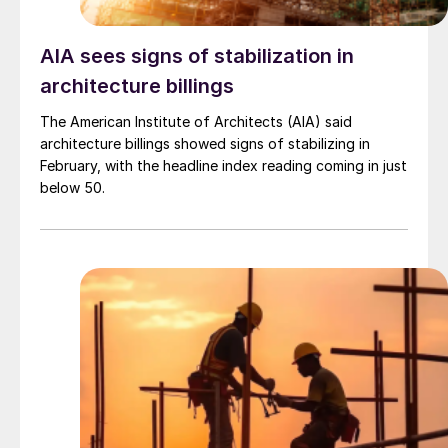
AIA sees signs of stabilization in
architecture billings
The American Institute of Architects (AIA) said
architecture billings showed signs of stabilizing in
February, with the headline index reading coming in just
below 50.