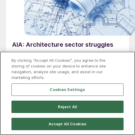
AIA: Architecture sector struggles
through 2025 despite solid backlogs
By clicking “Accept All Cookies”, you agree to the
Architecture firms across the US continued to face
storing of cookies on your device to enhance site
weak business conditions through the end of 2025, as
navigation, analyze site usage, and assist in our
marketing efforts.
economic conditions added to the uncertainty, said
AIA.
Cookies Settings
Reject All
Accept All Cookies