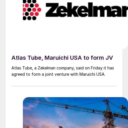
Atlas Tube, Maruichi USA to form JV
Atlas Tube, a Zekelman company, said on Friday it has
agreed to form a joint venture with Maruichi USA.