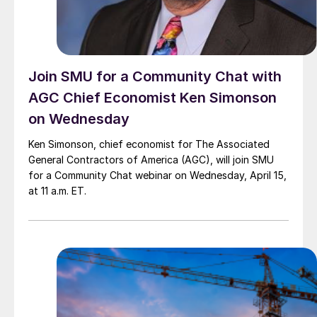
Join SMU for a Community Chat with
AGC Chief Economist Ken Simonson
on Wednesday
Ken Simonson, chief economist for The Associated
General Contractors of America (AGC), will join SMU
for a Community Chat webinar on Wednesday, April 15,
at 11 a.m. ET.