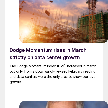
Dodge Momentum rises in March
strictly on data center growth
The Dodge Momentum Index (DMI) increased in March,
but only from a downwardly revised February reading,
and data centers were the only area to show positive
growth.