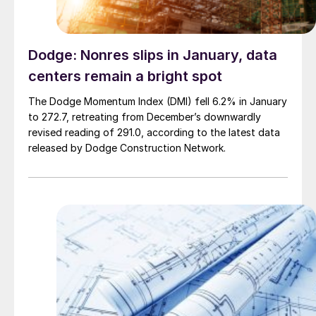
Dodge: Nonres slips in January, data
centers remain a bright spot
The Dodge Momentum Index (DMI) fell 6.2% in January
to 272.7, retreating from December’s downwardly
revised reading of 291.0, according to the latest data
released by Dodge Construction Network.