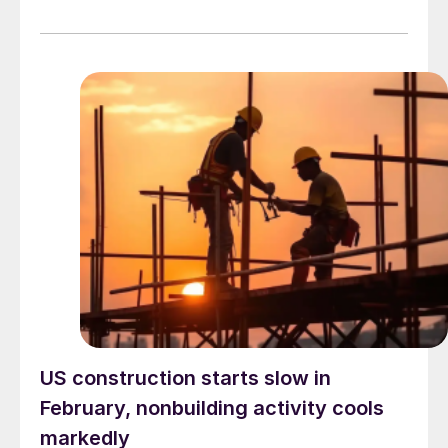
US construction starts slow in
February, nonbuilding activity cools
markedly