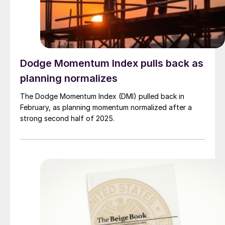
Dodge Momentum Index pulls back as
planning normalizes
The Dodge Momentum Index (DMI) pulled back in
February, as planning momentum normalized after a
strong second half of 2025.