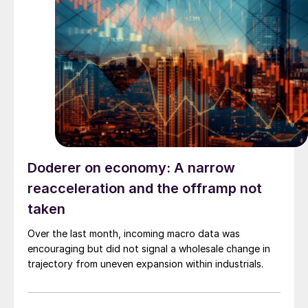
Doderer on economy: A narrow
reacceleration and the offramp not
taken
Over the last month, incoming macro data was
encouraging but did not signal a wholesale change in
trajectory from uneven expansion within industrials.