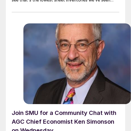
since June 2021 – which was hardly a bad year for
steel.
Join SMU for a Community Chat with
AGC Chief Economist Ken Simonson
on Wednesday