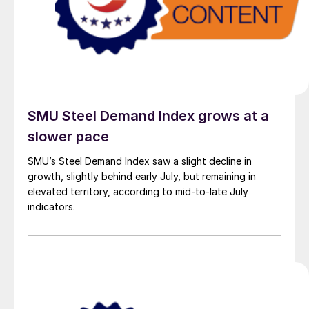
SMU Steel Demand Index grows at a
slower pace
SMU’s Steel Demand Index saw a slight decline in
growth, slightly behind early July, but remaining in
elevated territory, according to mid-to-late July
indicators.