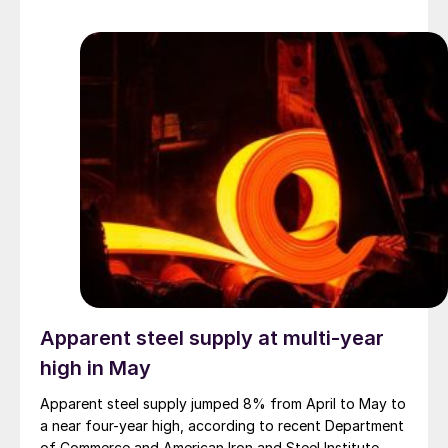
Apparent steel supply at multi-year
high in May
Apparent steel supply jumped 8% from April to May to
a near four-year high, according to recent Department
of Commerce and American Iron and Steel Institute