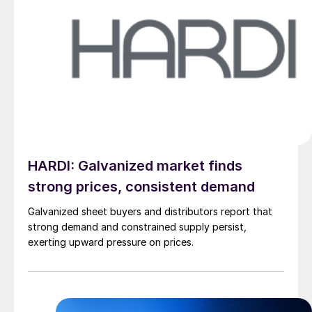
HARDI: Galvanized market finds
strong prices, consistent demand
Galvanized sheet buyers and distributors report that
strong demand and constrained supply persist,
exerting upward pressure on prices.