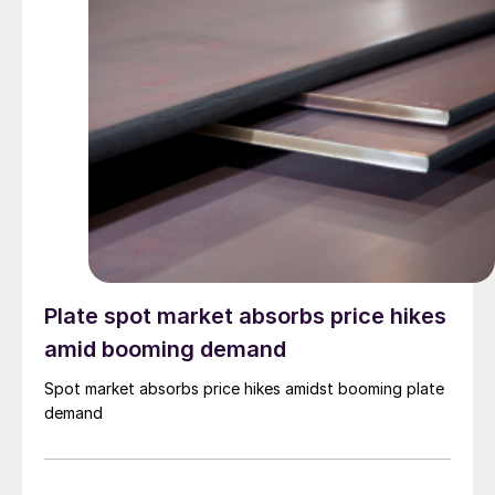
Plate spot market absorbs price hikes
amid booming demand
Spot market absorbs price hikes amidst booming plate
demand