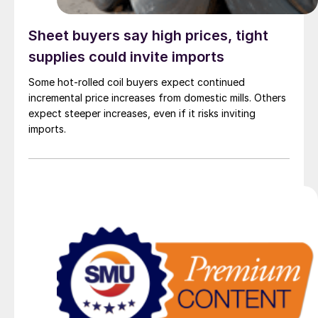
Sheet buyers say high prices, tight
supplies could invite imports
Some hot-rolled coil buyers expect continued
incremental price increases from domestic mills. Others
expect steeper increases, even if it risks inviting
imports.