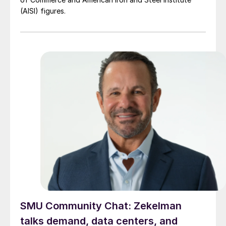
(AISI) figures.
SMU Community Chat: Zekelman
talks demand, data centers, and