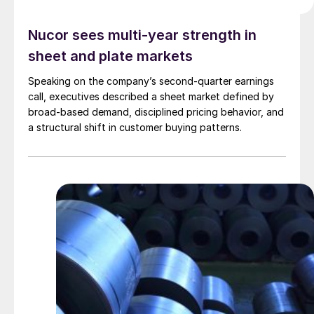
Nucor sees multi-year strength in
sheet and plate markets
Speaking on the company’s second-quarter earnings
call, executives described a sheet market defined by
broad-based demand, disciplined pricing behavior, and
a structural shift in customer buying patterns.