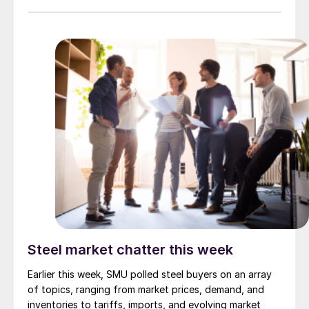
scrap survey results are also available under that
selection. If you need help accessing the survey […]
Steel market chatter this week
Earlier this week, SMU polled steel buyers on an array
of topics, ranging from market prices, demand, and
inventories to tariffs, imports, and evolving market