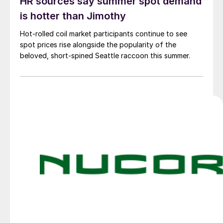
HR sources say summer spot demand
is hotter than Jimothy
Hot-rolled coil market participants continue to see
spot prices rise alongside the popularity of the
beloved, short-spined Seattle raccoon this summer.