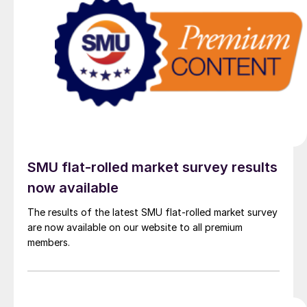
SMU flat-rolled market survey results
now available
The results of the latest SMU flat-rolled market survey
are now available on our website to all premium
members.