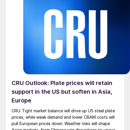
CRU Outlook: Plate prices will retain
support in the US but soften in Asia,
Europe
CRU: Tight market balance will drive up US steel plate
prices, while weak demand and lower CBAM costs will
pull European prices down. Weather risks will shape
Asian markets, from Chinese rain disruptions to uneven