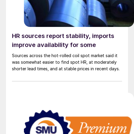
HR sources report stability, imports
improve availability for some
Sources across the hot-rolled coil spot market said it
was somewhat easier to find spot HR, at moderately
shorter lead times, and at stable prices in recent days.