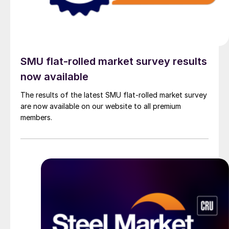
SMU flat-rolled market survey results
now available
The results of the latest SMU flat-rolled market survey
are now available on our website to all premium
members.