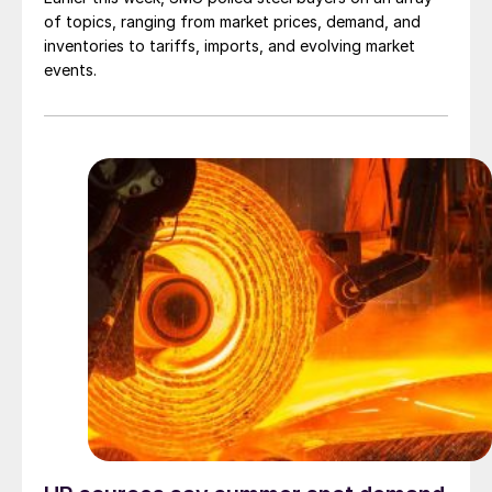
of topics, ranging from market prices, demand, and
inventories to tariffs, imports, and evolving market
events.