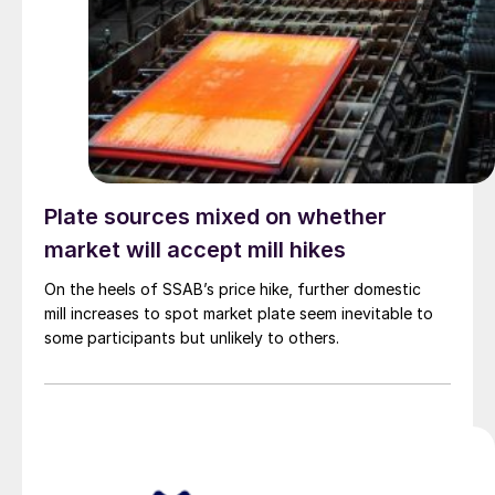
Plate sources mixed on whether
market will accept mill hikes
On the heels of SSAB’s price hike, further domestic
mill increases to spot market plate seem inevitable to
some participants but unlikely to others.