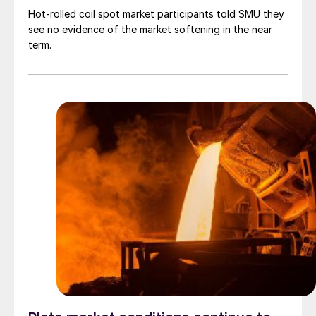
Hot-rolled coil spot market participants told SMU they
see no evidence of the market softening in the near
term.