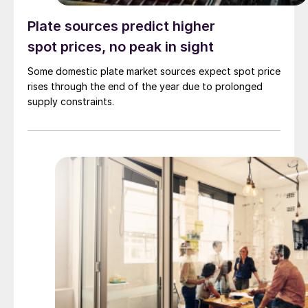
Plate sources predict higher
spot prices, no peak in sight
Some domestic plate market sources expect spot price
rises through the end of the year due to prolonged
supply constraints.