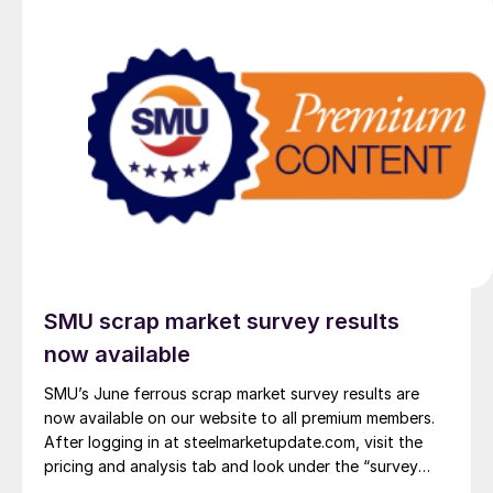
SMU scrap market survey results
now available
SMU’s June ferrous scrap market survey results are
now available on our website to all premium members.
After logging in at steelmarketupdate.com, visit the
pricing and analysis tab and look under the “survey
results” section for “ferrous scrap survey” results. Past