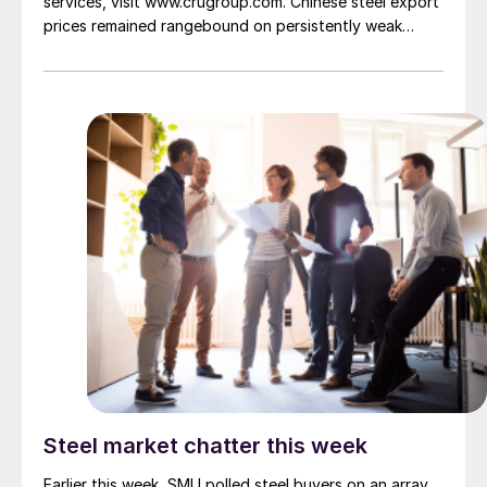
services, visit www.crugroup.com. Chinese steel export
prices remained rangebound on persistently weak
demand. Indian hot-rolled (HR) coil export prices fell
amid elevated freight rates and European caution,
while Turkish HR coil export prices came under
pressure from EU quota exhaustion. […]
Steel market chatter this week
Earlier this week, SMU polled steel buyers on an array