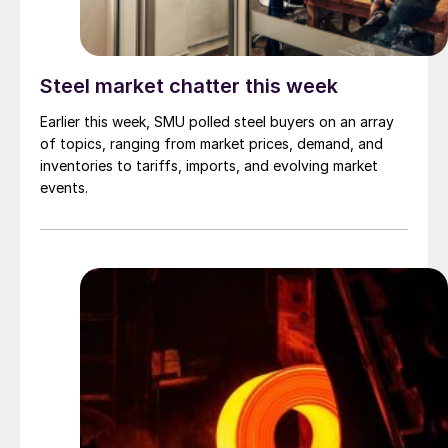
Steel market chatter this week
Earlier this week, SMU polled steel buyers on an array
of topics, ranging from market prices, demand, and
inventories to tariffs, imports, and evolving market
events.