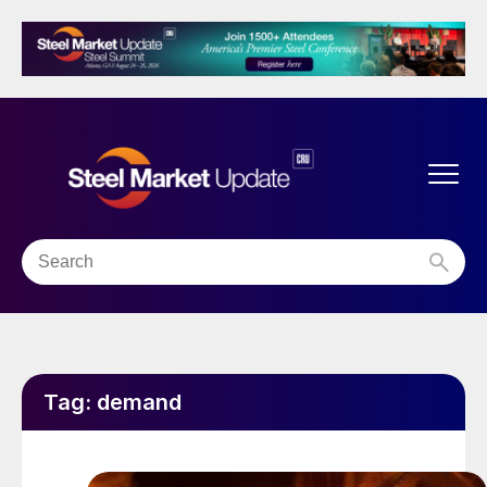
Tag:
demand