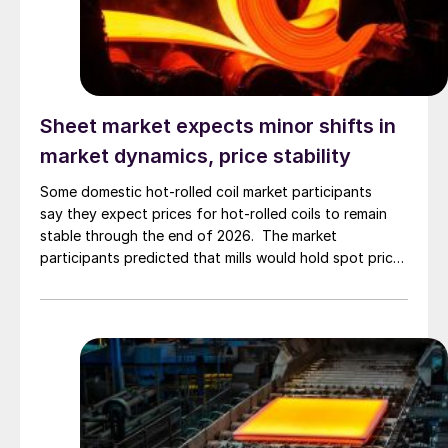
Sheet market expects minor shifts in
market dynamics, price stability
Some domestic hot-rolled coil market participants
say they expect prices for hot-rolled coils to remain
stable through the end of 2026. The market
participants predicted that mills would hold spot prices
and incrementally tighten lead times. Continuing, that
they’ll find imported product arrivals, experience
seasonal demand dips and all conditions will culminate
in stable prices throughout the summer. Asked […]