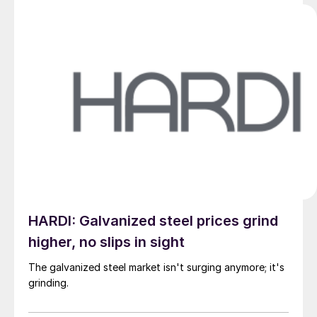
HARDI: Galvanized steel prices grind
higher, no slips in sight
The galvanized steel market isn't surging anymore; it's
grinding.