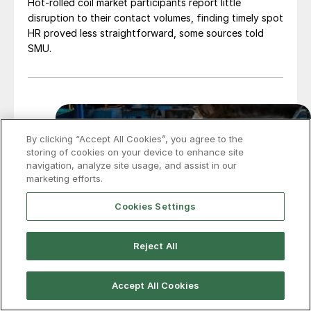
Hot-rolled coil market participants report little
disruption to their contact volumes, finding timely spot
HR proved less straightforward, some sources told
SMU.
By clicking “Accept All Cookies”, you agree to the
storing of cookies on your device to enhance site
navigation, analyze site usage, and assist in our
marketing efforts.
Cookies Settings
Reject All
Accept All Cookies