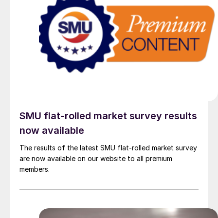
SMU flat-rolled market survey results
now available
The results of the latest SMU flat-rolled market survey
are now available on our website to all premium
members.