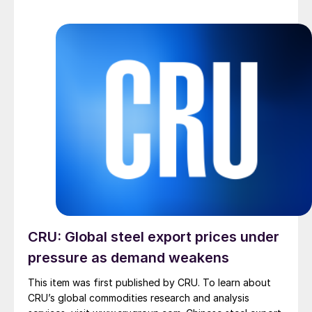
CRU: Global steel export prices under
pressure as demand weakens
This item was first published by CRU. To learn about
CRU’s global commodities research and analysis