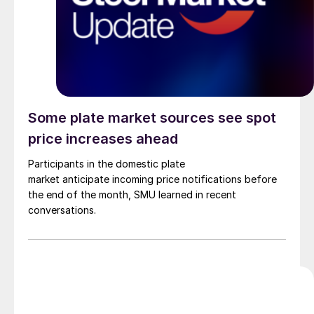
Some plate market sources see spot
price increases ahead
Participants in the domestic plate
market anticipate incoming price notifications before
the end of the month, SMU learned in recent
conversations.