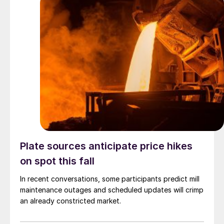
Plate sources anticipate price hikes
on spot this fall
In recent conversations, some participants predict mill
maintenance outages and scheduled updates will crimp
an already constricted market.