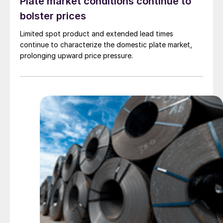
Plate market conditions continue to
bolster prices
Limited spot product and extended lead times
continue to characterize the domestic plate market,
prolonging upward price pressure.