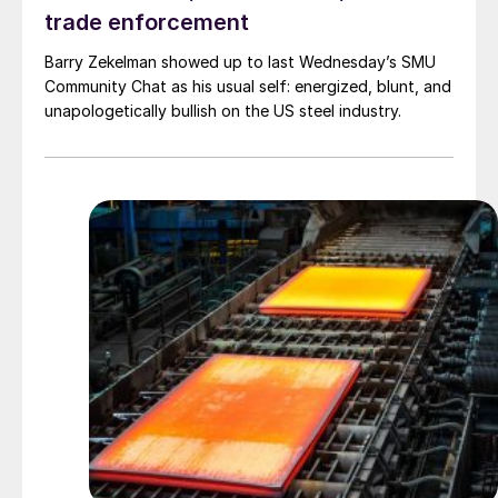
trade enforcement
Barry Zekelman showed up to last Wednesday’s SMU
Community Chat as his usual self: energized, blunt, and
unapologetically bullish on the US steel industry.