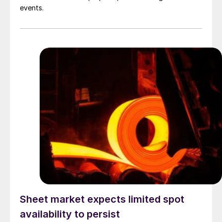
events.
Sheet market expects limited spot
availability to persist