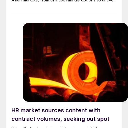
Indian monsoons.
HR market sources content with
contract volumes, seeking out spot