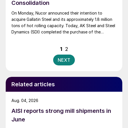
Consolidation
On Monday, Nucor announced their intention to
acquire Gallatin Steel and its approximately 1.8 million
tons of hot rolling capacity. Today, AK Steel and Steel
Dynamics (SDI) completed the purchase of the
Severstal North America assets. The biggest pieces of
the Severstal deal are the Dearborn steel mill, which
Posts
1
2
went to AK Steel, and the Columbus […]
pagination
NEXT
Related articles
Aug. 04, 2026
AISI reports strong mill shipments in
June