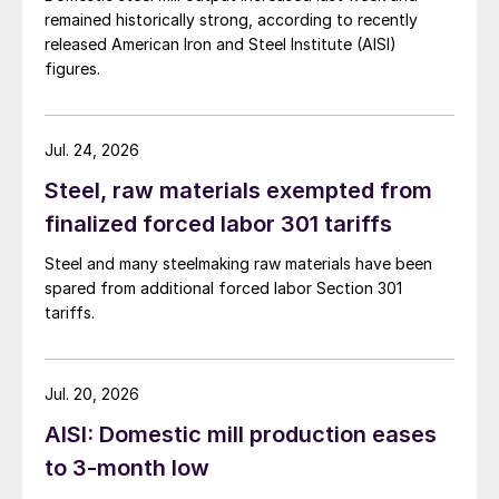
remained historically strong, according to recently
released American Iron and Steel Institute (AISI)
figures.
Jul. 24, 2026
Steel, raw materials exempted from
finalized forced labor 301 tariffs
Steel and many steelmaking raw materials have been
spared from additional forced labor Section 301
tariffs.
Jul. 20, 2026
AISI: Domestic mill production eases
to 3-month low