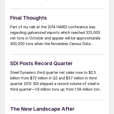
that the filing could come as early as tomorrow
(Wednesday, June 3rd) or on Thursday of this week.
Any trade filing on coated […]
Final Thoughts
Part of my talk at the 2014 HARDI conference was
regarding galvanized imports which reached 325,000
net tons in October and appear will be approximately
300,000 tons when the November Census Data
numbers are released later this month. To put this into
perspective, at this point last year the U.S. received
150,000 net tons and […]
SDI Posts Record Quarter
Steel Dynamics third quarter net sales rose to $2.3
billion from $72 million in Q2 and $57 million in third
quarter 2013. SDI shipped a record volume of steel in
third quarter—1.9 million tons up from 1.58 million tons
in Q3 2013 and 1.67 million tons in second quarter 2014.
Production increased to 1.88 million […]
The New Landscape After