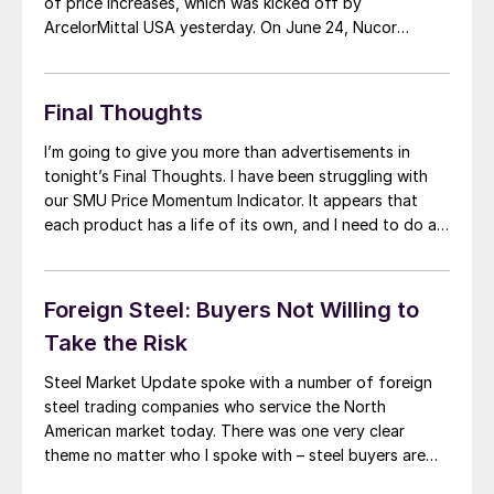
of price increases, which was kicked off by
ArcelorMittal USA yesterday. On June 24, Nucor
announced the first of the latest round of mill price
increases on spot flat rolled steel. Nucor advised that
hot rolled, cold […]
Final Thoughts
I’m going to give you more than advertisements in
tonight’s Final Thoughts. I have been struggling with
our SMU Price Momentum Indicator. It appears that
each product has a life of its own, and I need to do a
deeper analysis of each to determine where my
Momentum Indicator needs to be. Right now, I […]
Foreign Steel: Buyers Not Willing to
Take the Risk
Steel Market Update spoke with a number of foreign
steel trading companies who service the North
American market today. There was one very clear
theme no matter who I spoke with – steel buyers are
not willing to take any risk on foreign steel with