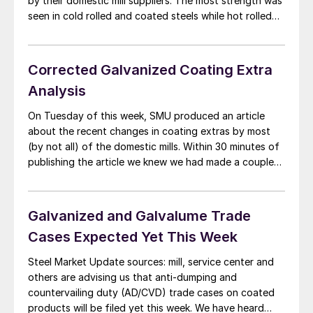
by their domestic mill suppliers. The most strength was
seen in cold rolled and coated steels while hot rolled
lead times remained stuck at 3-4 weeks in most cases.
Steel buyers continue to prognosticate that there […]
Corrected Galvanized Coating Extra
Analysis
On Tuesday of this week, SMU produced an article
about the recent changes in coating extras by most
(by not all) of the domestic mills. Within 30 minutes of
publishing the article we knew we had made a couple
errors of omission as we had The Techs with different
extras that their parent company: Steel […]
Galvanized and Galvalume Trade
Cases Expected Yet This Week
Steel Market Update sources: mill, service center and
others are advising us that anti-dumping and
countervailing duty (AD/CVD) trade cases on coated
products will be filed yet this week. We have heard