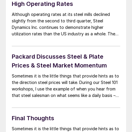
High Operating Rates
Although operating rates at its steel mills declined
slightly from the second to third quarter, Steel
Dynamics Inc. continues to demonstrate higher
utilization rates than the US industry as a whole. The
company’s overall Q3 utilization rate was 93%, down
two percentage points from the 95% rate achieved in
Q2, SDI chairman, president, and CEO Mark […]
Packard Discusses Steel & Plate
Prices & Steel Market Momentum
Sometimes it is the little things that provide hints as to
the direction steel prices will take. During our Steel 101
workshops, I use the example of when you hear from
that steel salesman on what seems like a daily basis –
that’s when you know a market is about to turn (or has
turned). […]
Final Thoughts
Sometimes it is the little things that provide hints as to