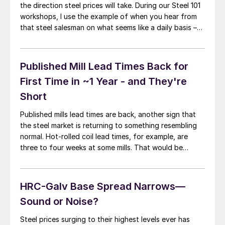
the direction steel prices will take. During our Steel 101
workshops, I use the example of when you hear from
that steel salesman on what seems like a daily basis –
that’s when you know a market is about to turn (or has
turned). […]
Published Mill Lead Times Back for
First Time in ~1 Year - and They're
Short
Published mills lead times are back, another sign that
the steel market is returning to something resembling
normal. Hot-rolled coil lead times, for example, are
three to four weeks at some mills. That would be
unremarkable in a normal market. But it is news after a
year in which customers were either on allocation or
[…]
HRC-Galv Base Spread Narrows—
Sound or Noise?
Steel prices surging to their highest levels ever has