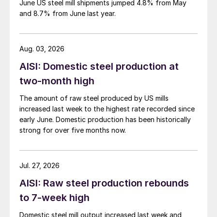
June US steel mill shipments jumped 4.8% from May
and 8.7% from June last year.
Aug. 03, 2026
AISI: Domestic steel production at
two-month high
The amount of raw steel produced by US mills
increased last week to the highest rate recorded since
early June. Domestic production has been historically
strong for over five months now.
Jul. 27, 2026
AISI: Raw steel production rebounds
to 7-week high
Domestic steel mill output increased last week and