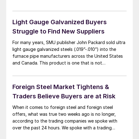
Market Update earlier this week that coated products
were on “autopilot” as bookings remain strong and
they were not […]
Light Gauge Galvanized Buyers
Struggle to Find New Suppliers
For many years, SMU publisher John Packard sold ultra
light gauge galvanized steels (.019”-.010”) into the
furnace pipe manufacturers across the United States
and Canada. This product is one that is not
championed by the domestic steel industry as the
domestic steel mills would rather run thicker steels
(more tonnage per hour through their mills) […]
Foreign Steel Market Tightens &
Traders Believe Buyers are at Risk
When it comes to foreign steel and foreign steel
offers, what was true two weeks ago is no longer,
according to the trading companies we spoke with
over the past 24 hours. We spoke with a trading
company about the light gauge galvanized business