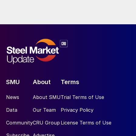
SMU
About
Terms
News
About SMU
Trial Terms of Use
Data
Our Team
Privacy Policy
Community
CRU Group
License Terms of Use
Subscribe
Advertise