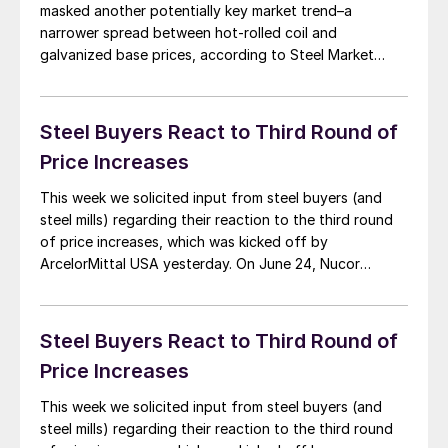
masked another potentially key market trend–a
narrower spread between hot-rolled coil and
galvanized base prices, according to Steel Market
Update (SMU) data. SMU’s hot-rolled coil price
averages $1,130 per ton ($56.50/cwt), $60 per ton
above 2008’s peak of $1,070 per ton. The base price
Steel Buyers React to Third Round of
for galvanized […]
Price Increases
This week we solicited input from steel buyers (and
steel mills) regarding their reaction to the third round
of price increases, which was kicked off by
ArcelorMittal USA yesterday. On June 24, Nucor
announced the first of the latest round of mill price
increases on spot flat rolled steel. Nucor advised that
hot rolled, cold […]
Steel Buyers React to Third Round of
Price Increases
This week we solicited input from steel buyers (and
steel mills) regarding their reaction to the third round