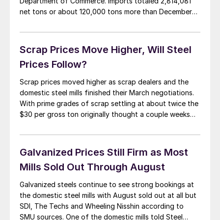
Department of Commerce. Imports totaled 2,814,081
net tons or about 120,000 tons more than December
and slightly above the twelve month and three month
moving averages. At the same time license data was
updated for February imports and […]
Scrap Prices Move Higher, Will Steel
Prices Follow?
Scrap prices moved higher as scrap dealers and the
domestic steel mills finished their March negotiations.
With prime grades of scrap settling at about twice the
$30 per gross ton originally thought a couple weeks
ago, the sheet mills have got a decision to make. Do
they take prices up or have they raised prices […]
Galvanized Prices Still Firm as Most
Mills Sold Out Through August
Galvanized steels continue to see strong bookings at
the domestic steel mills with August sold out at all but
SDI, The Techs and Wheeling Nisshin according to
SMU sources. One of the domestic mills told Steel