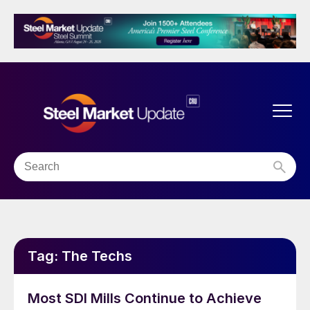
Tag:
The Techs
Most SDI Mills Continue to Achieve