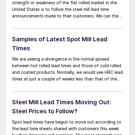
strength or weakness of the flat rolled market in the
United States is to follow the steel mill lead time
announcements made to their customers. We can then
compare them against prior weeks (and the results of
our market trends report which is conducted twice per
month) […]
Samples of Latest Spot Mill Lead
Times
We are seeing a divergence in the normal spread
between hot rolled lead times and those of cold rolled
and coated products. Normally, we would see HRC lead
times at just a couple of weeks less than that of the
other “higher value” products. With the demise of the
energy segment of the industry that […]
Steel Mill Lead Times Moving Out:
Steel Prices to Follow?
Spot lead times have begun to move out according to
the lead time sheets shared with customers this week