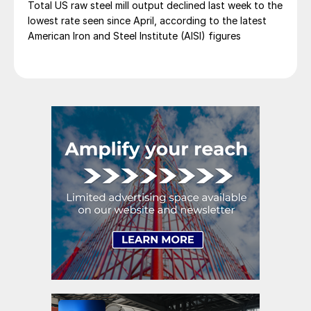
Total US raw steel mill output declined last week to the
lowest rate seen since April, according to the latest
American Iron and Steel Institute (AISI) figures