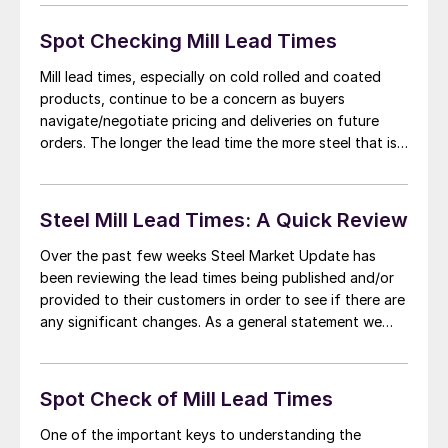
and we were told, “Four offers were pulled just last
night.” […]
Spot Checking Mill Lead Times
Mill lead times, especially on cold rolled and coated
products, continue to be a concern as buyers
navigate/negotiate pricing and deliveries on future
orders. The longer the lead time the more steel that is
needed in the pipeline at both manufacturing
companies and distributors. The longer lead times
provide ammunition to the domestic steel mills […]
Steel Mill Lead Times: A Quick Review
Over the past few weeks Steel Market Update has
been reviewing the lead times being published and/or
provided to their customers in order to see if there are
any significant changes. As a general statement we
have found cold rolled and coated steels (galvanized,
Galvalume, galvannealed) have extended lead times
and are the tightest of […]
Spot Check of Mill Lead Times
One of the important keys to understanding the