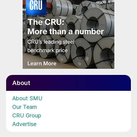
About
About SMU
Our Team
CRU Group
Advertise