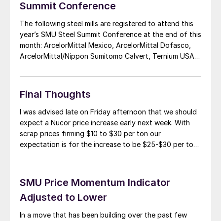
Summit Conference
The following steel mills are registered to attend this
year’s SMU Steel Summit Conference at the end of this
month: ArcelorMittal Mexico, ArcelorMittal Dofasco,
ArcelorMittal/Nippon Sumitomo Calvert, Ternium USA,
Ternium Mexico, NLMK USA, Nucor, Nucor Mexico,
Nucor Canada, Kandil Steel (Egypt), California Steel
Industries, AK Steel, CSN USA, North Star BlueScope,
Final Thoughts
Steel Dynamics Inc., The […]
I was advised late on Friday afternoon that we should
expect a Nucor price increase early next week. With
scrap prices firming $10 to $30 per ton our
expectation is for the increase to be $25-$30 per ton.
Then the question will be will the industry support
another increase after tepid (at best) support for […]
SMU Price Momentum Indicator
Adjusted to Lower
In a move that has been building over the past few