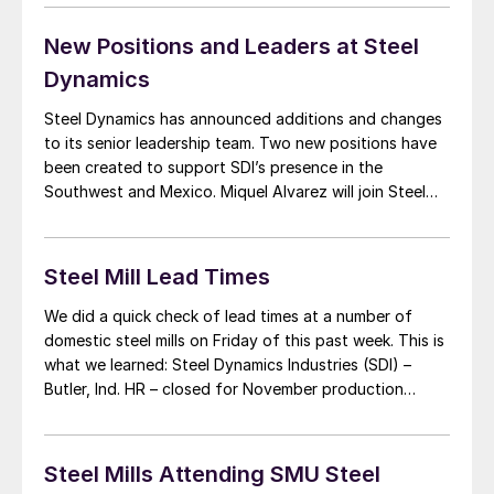
spreads less than $60 per ton. A second common
theme: […]
New Positions and Leaders at Steel
Dynamics
Steel Dynamics has announced additions and changes
to its senior leadership team. Two new positions have
been created to support SDI’s presence in the
Southwest and Mexico. Miquel Alvarez will join Steel
Dynamics in the new position of Senior Vice President,
Southwest and Mexico. He will be responsible for the
comprehensive business development and partnerships
Steel Mill Lead Times
[…]
We did a quick check of lead times at a number of
domestic steel mills on Friday of this past week. This is
what we learned: Steel Dynamics Industries (SDI) –
Butler, Ind. HR – closed for November production
Pickled – closed for November production CR – closed
for November production HRG – 11/20 (4 […]
Steel Mills Attending SMU Steel