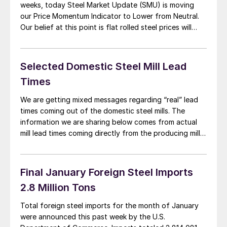
weeks, today Steel Market Update (SMU) is moving
our Price Momentum Indicator to Lower from Neutral.
Our belief at this point is flat rolled steel prices will
continue their drift lower over the next 30-60 days as
we approach what many in the steel […]
Selected Domestic Steel Mill Lead
Times
We are getting mixed messages regarding “real” lead
times coming out of the domestic steel mills. The
information we are sharing below comes from actual
mill lead times coming directly from the producing mills
to their customers. This is different than the lead time
averages collected by Steel Market Update and shared
with our readers […]
Final January Foreign Steel Imports
2.8 Million Tons
Total foreign steel imports for the month of January
were announced this past week by the U.S.