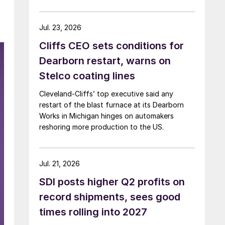
Jul. 23, 2026
Cliffs CEO sets conditions for
Dearborn restart, warns on
Stelco coating lines
Cleveland-Cliffs’ top executive said any
restart of the blast furnace at its Dearborn
Works in Michigan hinges on automakers
reshoring more production to the US.
Jul. 21, 2026
SDI posts higher Q2 profits on
record shipments, sees good
times rolling into 2027