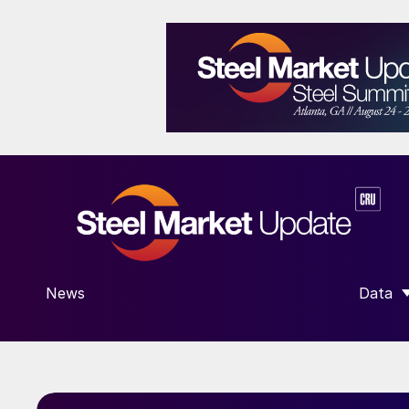
News
Data
SHOW