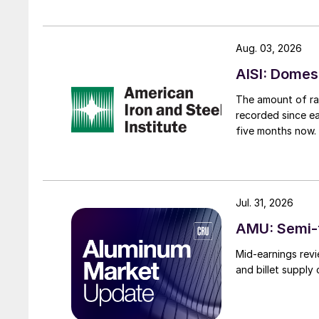
Aug. 03, 2026
AISI: Domes
The amount of raw
recorded since ea
five months now.
Jul. 31, 2026
AMU: Semi-f
Mid-earnings revi
and billet supply