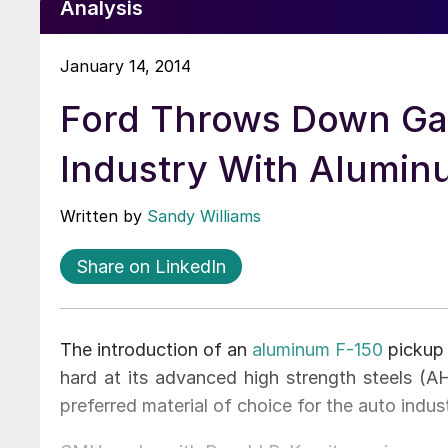
Analysis
January 14, 2014
Ford Throws Down Gau
Industry With Alumin
Written by
Sandy Williams
Share on LinkedIn
The introduction of an
aluminum F-150
pickup 
hard at its advanced high strength steels (A
preferred material of choice for the auto indust