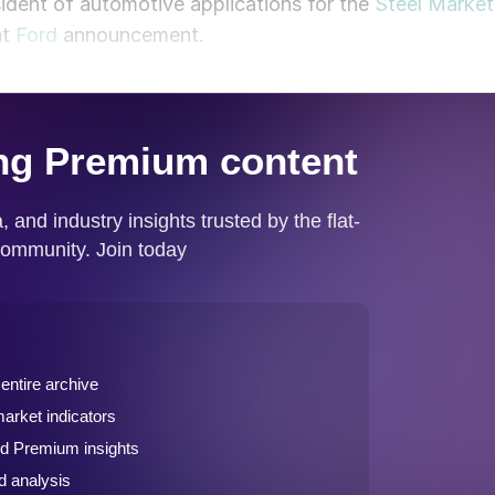
ident of automotive applications for the
Steel Market
nt
Ford
announcement.