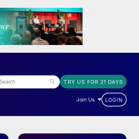
TRY US FOR 21 DAYS
Join Us
LOGIN
OR “COMMUNITY”
SHOW SUBMENU FOR “J