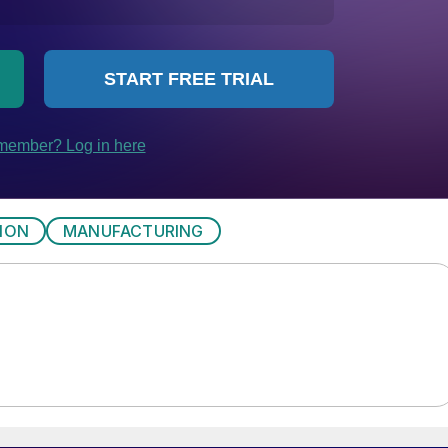
ION
MANUFACTURING