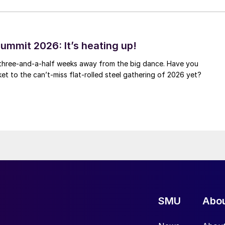
ummit 2026: It’s heating up!
 three-and-a-half weeks away from the big dance. Have you
et to the can’t-miss flat-rolled steel gathering of 2026 yet?
SMU
Abo