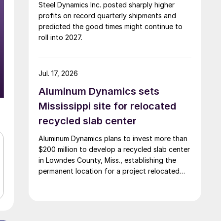
Steel Dynamics Inc. posted sharply higher
profits on record quarterly shipments and
predicted the good times might continue to
roll into 2027.
Jul. 17, 2026
Aluminum Dynamics sets
Mississippi site for relocated
recycled slab center
Aluminum Dynamics plans to invest more than
$200 million to develop a recycled slab center
in Lowndes County, Miss., establishing the
permanent location for a project relocated
from Arizona earlier this year.