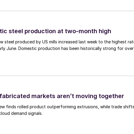
tic steel production at two-month high
 steel produced by US mills increased last week to the highest rat
rly June. Domestic production has been historically strong for over
abricated markets aren’t moving together
ew finds rolled product outperforming extrusions, while trade shift
 cloud demand signals.