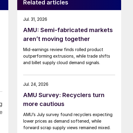
Related articles
Jul. 31, 2026
AMU: Semi-fabricated markets
aren’t moving together
Mid-earnings review finds rolled product
outperforming extrusions, while trade shifts
and billet supply cloud demand signals.
Jul. 24, 2026
AMU Survey: Recyclers turn
more cautious
g
e
AMU’s July survey found recyclers expecting
lower prices as demand softened, while
forward scrap supply views remained mixed.