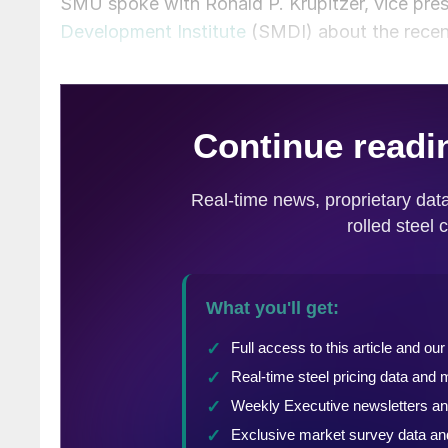
SMU spoke with Ronald P. Krupitzer, vice pres
Development Institute
(SMDI) about the rece