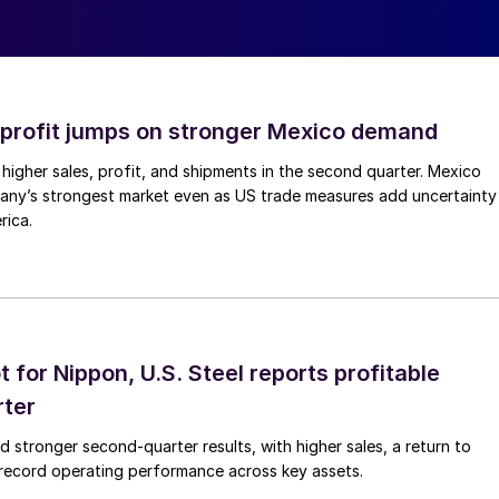
profit jumps on stronger Mexico demand
higher sales, profit, and shipments in the second quarter. Mexico
any’s strongest market even as US trade measures add uncertainty
rica.
t for Nippon, U.S. Steel reports profitable
rter
ed stronger second-quarter results, with higher sales, a return to
d record operating performance across key assets.