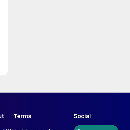
ut
Terms
Social