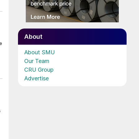
About
e
About SMU
Our Team
CRU Group
Advertise
s