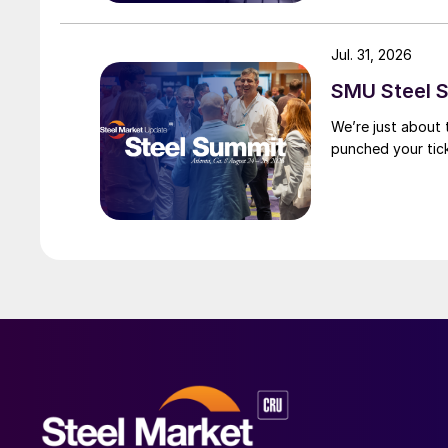
Jul. 31, 2026
SMU Steel S
We’re just about
punched your tick