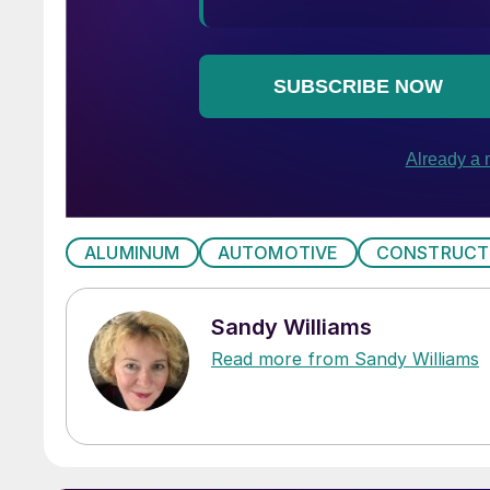
ALUMINUM
AUTOMOTIVE
CONSTRUCT
Sandy Williams
Read more from Sandy Williams