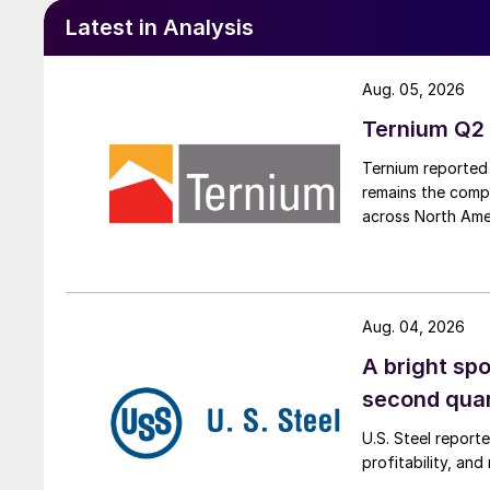
Latest in Analysis
Aug. 05, 2026
Ternium Q2 
Ternium reported 
remains the comp
across North Ame
Aug. 04, 2026
A bright spo
second qua
U.S. Steel report
profitability, an