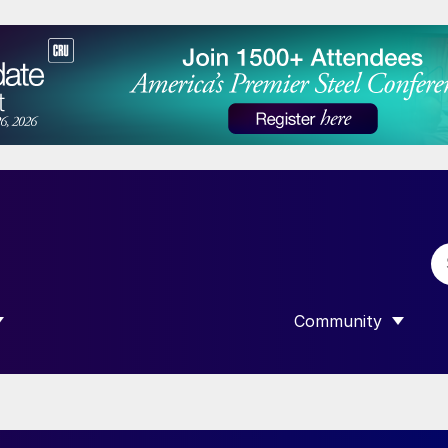
Community
 SUBMENU FOR “DATA”
SHOW SUBMENU F