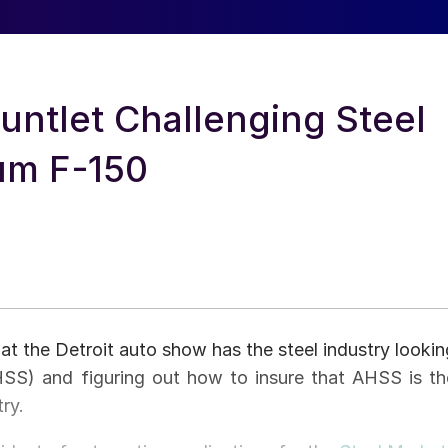
ntlet Challenging Steel
um F-150
at the Detroit auto show has the steel industry lookin
HSS) and figuring out how to insure that AHSS is th
ry.