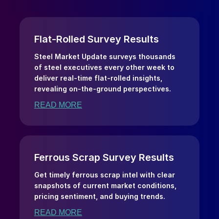
Flat-Rolled Survey Results
Steel Market Update surveys thousands
of steel executives every other week to
deliver real-time flat-rolled insights,
revealing on-the-ground perspectives.
READ MORE
Ferrous Scrap Survey Results
Get timely ferrous scrap intel with clear
snapshots of current market conditions,
pricing sentiment, and buying trends.
READ MORE