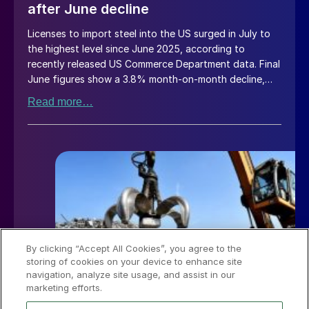
after June decline
Licenses to import steel into the US surged in July to
the highest level since June 2025, according to
recently released US Commerce Department data. Final
June figures show a 3.8% month-on-month decline,
while July licenses show a 9% recovery.
Read more…
By clicking “Accept All Cookies”, you agree to the
storing of cookies on your device to enhance site
navigation, analyze site usage, and assist in our
marketing efforts.