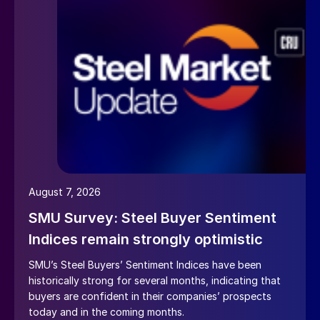
August 7, 2026
SMU Survey: Steel Buyer Sentiment
Indices remain strongly optimistic
SMU’s Steel Buyers’ Sentiment Indices have been
historically strong for several months, indicating that
buyers are confident in their companies’ prospects
today and in the coming months.