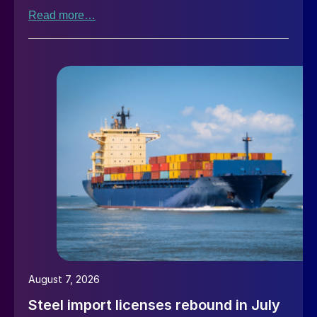
Read more…
August 7, 2026
Steel import licenses rebound in July