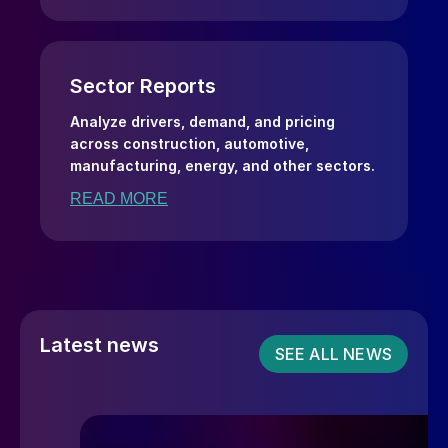
Sector Reports
Analyze drivers, demand, and pricing
across construction, automotive,
manufacturing, energy, and other sectors.
READ MORE
Latest news
SEE ALL NEWS