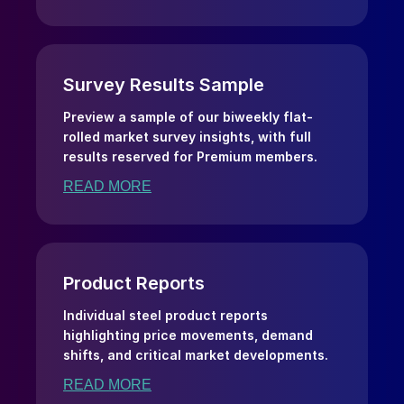
Survey Results Sample
Preview a sample of our biweekly flat-
rolled market survey insights, with full
results reserved for Premium members.
READ MORE
Product Reports
Individual steel product reports
highlighting price movements, demand
shifts, and critical market developments.
READ MORE