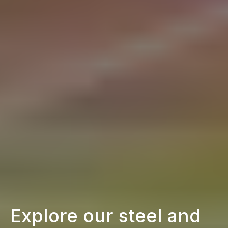
Explore our steel and