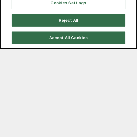
Cookies Settings
Reject All
August 7, 2026
That’s a wrap! A look back at the
Accept All Cookies
August scrap settlement
After a brief delay in regional scrap buying, things are
now virtually complete. There was some suspense
during the middle of the week that a surprise in scrap
prices from the larger mills was in store. Ultimately,
however, nothing very dramatic happened.
Read more…