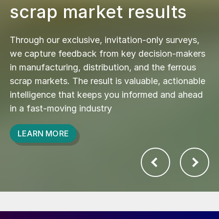
scrap market results
Through our exclusive, invitation-only surveys,
we capture feedback from key decision-makers
in manufacturing, distribution, and the ferrous
scrap markets. The result is valuable, actionable
intelligence that keeps you informed and ahead
in a fast-moving industry
LEARN MORE