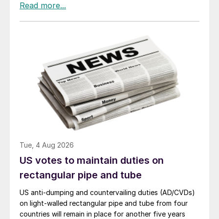
Tue, 4 Aug 2026
US votes to maintain duties on
rectangular pipe and tube
US anti-dumping and countervailing duties (AD/CVDs)
on light-walled rectangular pipe and tube from four
countries will remain in place for another five years