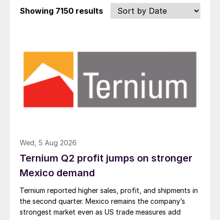
Showing
7150 results
Wed, 5 Aug 2026
Ternium Q2 profit jumps on stronger
Mexico demand
Ternium reported higher sales, profit, and shipments in
the second quarter. Mexico remains the company’s
strongest market even as US trade measures add