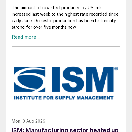
The amount of raw steel produced by US mills
increased last week to the highest rate recorded since
early June. Domestic production has been historically
strong for over five months now.
Mon, 3 Aug 2026
ISM: Manufacturing sector heated up