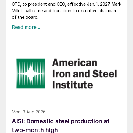
CFO, to president and CEO, effective Jan. 1, 2027. Mark
Millett will retire and transition to executive chairman
of the board.
Mon, 3 Aug 2026
AISI: Domestic steel production at
two-month high