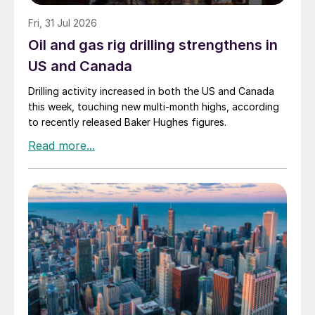
Fri, 31 Jul 2026
Oil and gas rig drilling strengthens in
US and Canada
Drilling activity increased in both the US and Canada
this week, touching new multi-month highs, according
to recently released Baker Hughes figures.