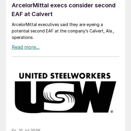
ArcelorMittal execs consider second
EAF at Calvert
ArcelorMittal executives said they are eyeing a
potential second EAF at the company’s Calvert, Ala.,
operations.
Fri, 31 Jul 2026