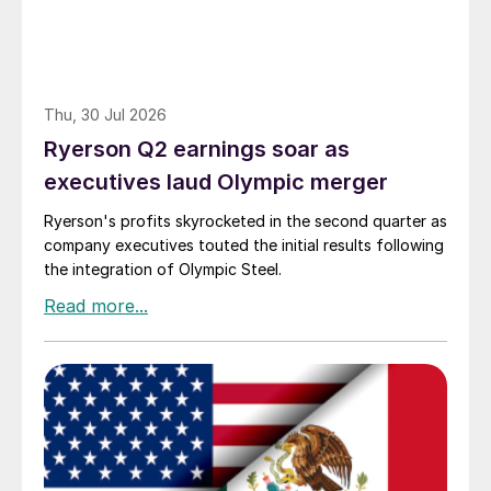
Thu, 30 Jul 2026
Ryerson Q2 earnings soar as
executives laud Olympic merger
Ryerson's profits skyrocketed in the second quarter as
company executives touted the initial results following
the integration of Olympic Steel.