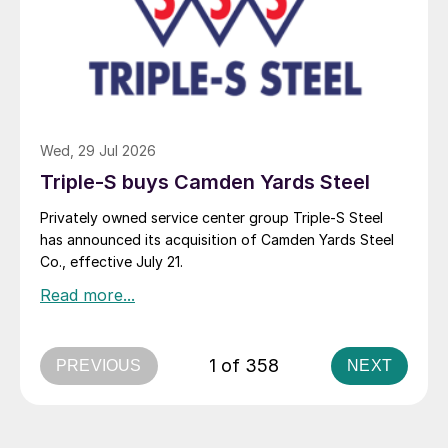
Wed, 29 Jul 2026
Triple-S buys Camden Yards Steel
Privately owned service center group Triple-S Steel
has announced its acquisition of Camden Yards Steel
Co., effective July 21.
1 of 358
PREVIOUS
NEXT