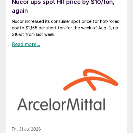
Nucor ups spot HR price by $10/ton,
again
Nucor increased its consumer spot price for hot-rolled
coil to $1,155 per short ton for the week of Aug. 3, up
$10/st from last week.
Fri, 31 Jul 2026