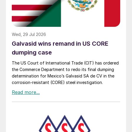
Wed, 29 Jul 2026
Galvasid wins remand in US CORE
dumping case
The US Court of International Trade (CIT) has ordered
the Commerce Department to redo its final dumping
determination for Mexico’s Galvasid SA de CV in the
corrosion-resistant (CORE) steel investigation.