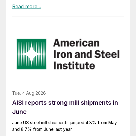
Tue, 4 Aug 2026
AISI reports strong mill shipments in
June
June US steel mill shipments jumped 4.8% from May
and 8.7% from June last year.