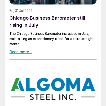
Fri, 31 Jul 2026
Chicago Business Barometer still
rising in July
The Chicago Business Barometer increased in July,
maintaining an expansionary trend for a third straight
month.