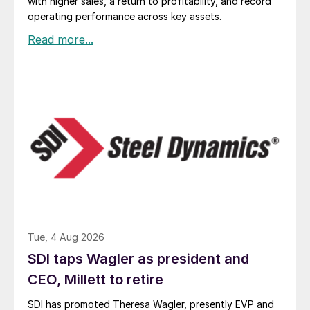
with higher sales, a return to profitability, and record
operating performance across key assets.
Tue, 4 Aug 2026
SDI taps Wagler as president and
CEO, Millett to retire
SDI has promoted Theresa Wagler, presently EVP and