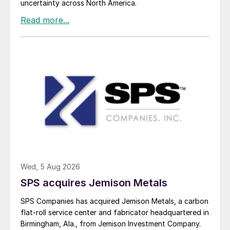
uncertainty across North America.
Wed, 5 Aug 2026
SPS acquires Jemison Metals
SPS Companies has acquired Jemison Metals, a carbon
flat-roll service center and fabricator headquartered in
Birmingham, Ala., from Jemison Investment Company.