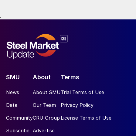
,
SMU
About
Terms
News
About SMU
Trial Terms of Use
Data
Our Team
Privacy Policy
Community
CRU Group
License Terms of Use
Subscribe
Advertise