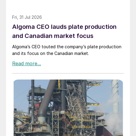
Fri, 31 Jul 2026
Algoma CEO lauds plate production
and Canadian market focus
Algoma’s CEO touted the company’s plate production
and its focus on the Canadian market.