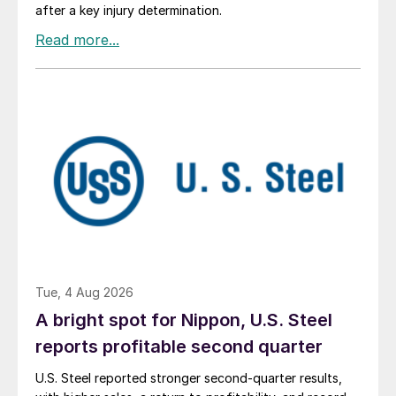
after a key injury determination.
Tue, 4 Aug 2026
A bright spot for Nippon, U.S. Steel
reports profitable second quarter
U.S. Steel reported stronger second-quarter results,