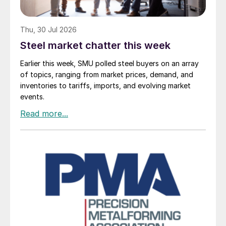
Thu, 30 Jul 2026
Steel market chatter this week
Earlier this week, SMU polled steel buyers on an array
of topics, ranging from market prices, demand, and
inventories to tariffs, imports, and evolving market
events.