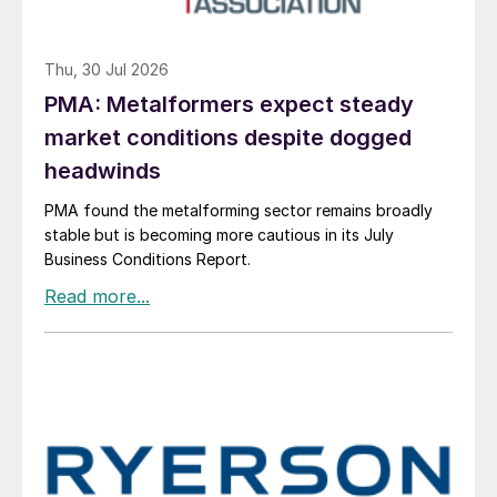
Thu, 30 Jul 2026
PMA: Metalformers expect steady
market conditions despite dogged
headwinds
PMA found the metalforming sector remains broadly
stable but is becoming more cautious in its July
Business Conditions Report.