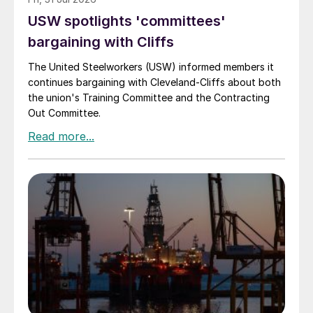
USW spotlights 'committees'
bargaining with Cliffs
The United Steelworkers (USW) informed members it
continues bargaining with Cleveland-Cliffs about both
the union's Training Committee and the Contracting
Out Committee.