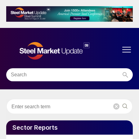
Sector Reports