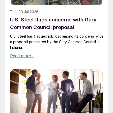
Thu, 30 Jul 2026
U.S. Steel flags concerns with Gary
Common Council proposal
U.S. Steel has flagged job loss among its concerns with
a proposal presented by the Gary Common Council in
Indiana.