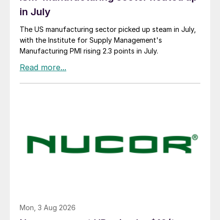
in July
The US manufacturing sector picked up steam in July,
with the Institute for Supply Management's
Manufacturing PMI rising 2.3 points in July.
Mon, 3 Aug 2026