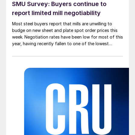
SMU Survey: Buyers continue to
report limited mill negotiability
Most steel buyers report that mills are unwilling to
budge on new sheet and plate spot order prices this
week. Negotiation rates have been low for most of this
year, having recently fallen to one of the lowest
measures recorded in almost five years.