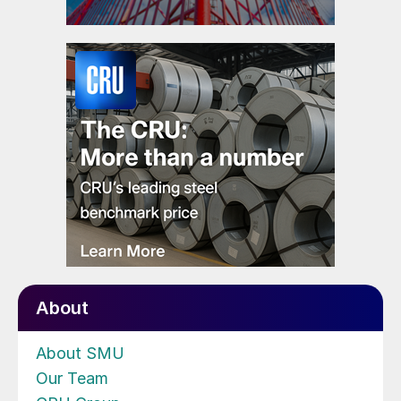
About
About SMU
Our Team