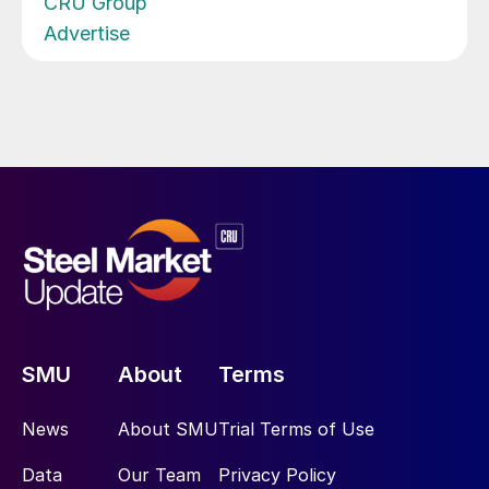
CRU Group
Advertise
SMU
About
Terms
News
About SMU
Trial Terms of Use
Data
Our Team
Privacy Policy