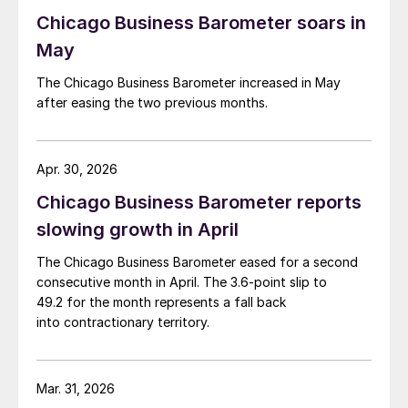
Chicago Business Barometer soars in
May
The Chicago Business Barometer increased in May
after easing the two previous months.
Apr. 30, 2026
Chicago Business Barometer reports
slowing growth in April
The Chicago Business Barometer eased for a second
consecutive month in April. The 3.6-point slip to
49.2 for the month represents a fall back
into contractionary territory.
Mar. 31, 2026