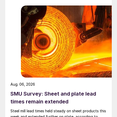
Aug. 06, 2026
SMU Survey: Sheet and plate lead
times remain extended
Steel mill lead times held steady on sheet products this
week and extended further on plate, according to