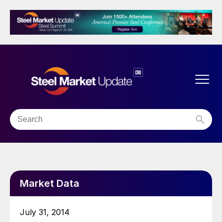
Market Data
July 31, 2014