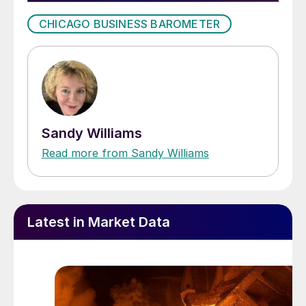
CHICAGO BUSINESS BAROMETER
Sandy Williams
Read more from Sandy Williams
Latest in Market Data