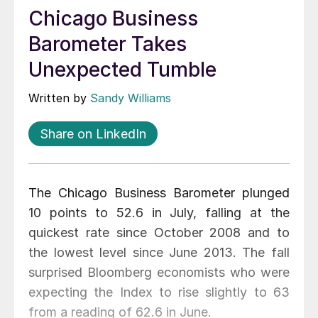
Chicago Business
Barometer Takes
Unexpected Tumble
Written by
Sandy Williams
Share on LinkedIn
The Chicago Business Barometer plunged
10 points to 52.6 in July, falling at the
quickest rate since October 2008 and to
the lowest level since June 2013. The fall
surprised Bloomberg economists who were
expecting the Index to rise slightly to 63
from a reading of 62.6 in June.