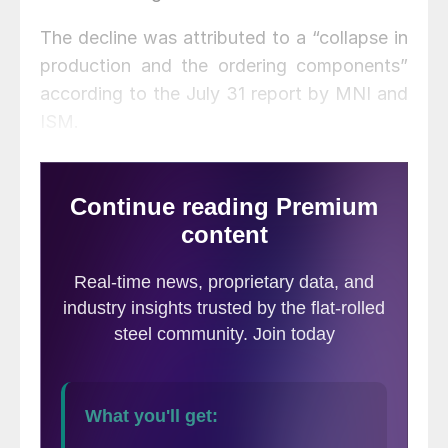
The decline was attributed to a “collapse in
production and the ordering components”
according to the July 31 report by MNI and
ISM.