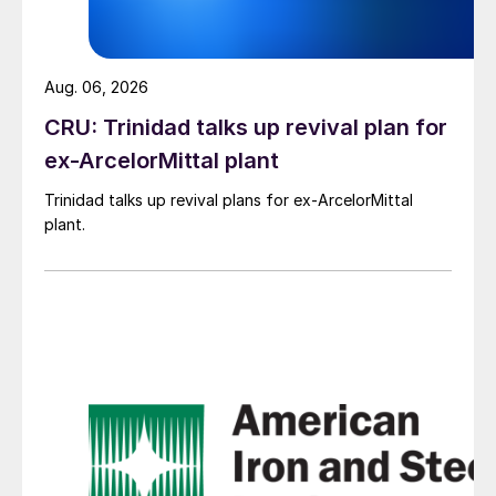
Aug. 06, 2026
CRU: Trinidad talks up revival plan for
ex-ArcelorMittal plant
Trinidad talks up revival plans for ex-ArcelorMittal
plant.