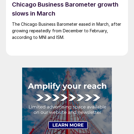
Chicago Business Barometer growth
slows in March
The Chicago Business Barometer eased in March, after
growing repeatedly from December to February,
according to MNI and ISM.