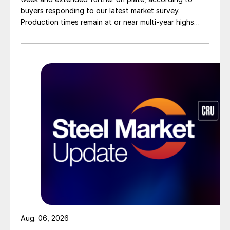
buyers responding to our latest market survey.
Production times remain at or near multi-year highs
across all products, roughly three to four weeks longer
than they were last summer.
Aug. 06, 2026