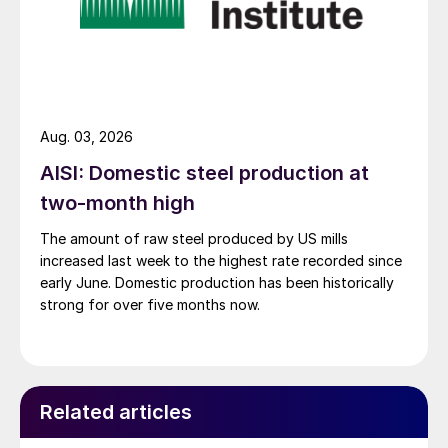
Aug. 03, 2026
AISI: Domestic steel production at
two-month high
The amount of raw steel produced by US mills
increased last week to the highest rate recorded since
early June. Domestic production has been historically
strong for over five months now.
Related articles