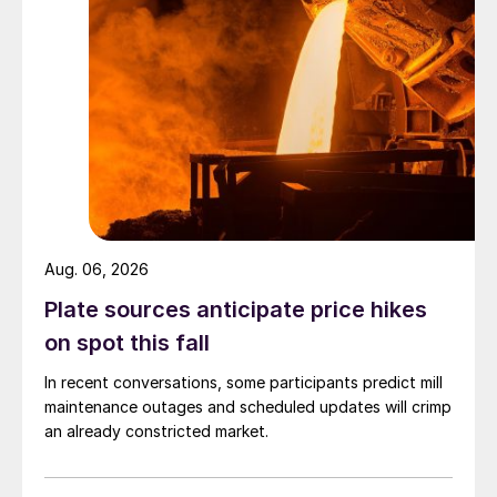
Aug. 06, 2026
Plate sources anticipate price hikes
on spot this fall
In recent conversations, some participants predict mill
maintenance outages and scheduled updates will crimp
an already constricted market.