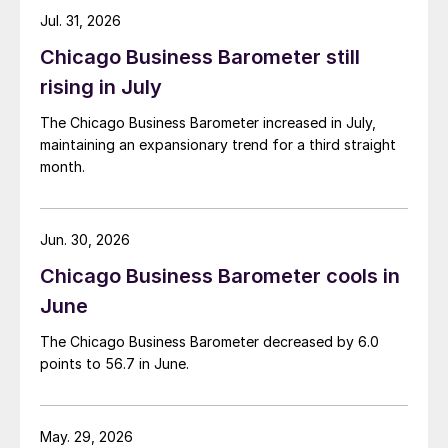
Jul. 31, 2026
Chicago Business Barometer still
rising in July
The Chicago Business Barometer increased in July,
maintaining an expansionary trend for a third straight
month.
Jun. 30, 2026
Chicago Business Barometer cools in
June
The Chicago Business Barometer decreased by 6.0
points to 56.7 in June.
May. 29, 2026