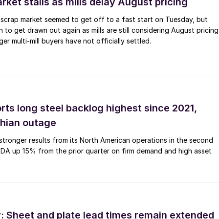
ket stalls as mills delay August pricing
scrap market seemed to get off to a fast start on Tuesday, but
 to get drawn out again as mills are still considering August pricing
ger multi-mill buyers have not officially settled.
rts long steel backlog highest since 2021,
thian outage
tronger results from its North American operations in the second
TDA up 15% from the prior quarter on firm demand and high asset
 Sheet and plate lead times remain extended