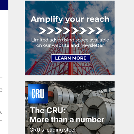
e
.
-