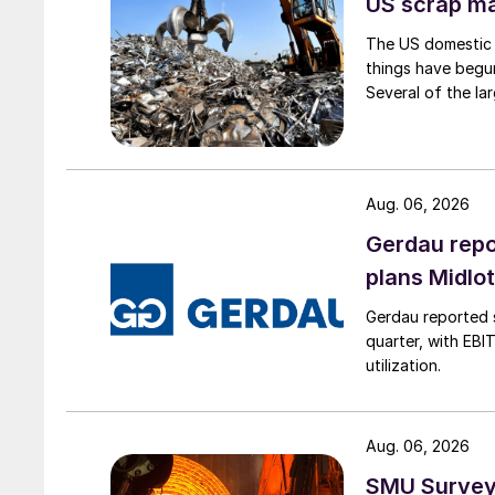
US scrap mar
The US domestic 
things have begun
Several of the lar
Aug. 06, 2026
Gerdau repo
plans Midlo
Gerdau reported s
quarter, with EBI
utilization.
Aug. 06, 2026
SMU Survey: