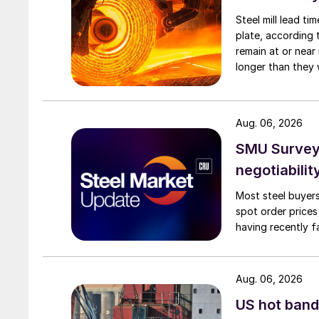
Steel mill lead t
plate, according 
remain at or near
longer than they 
Aug. 06, 2026
SMU Survey: 
negotiabilit
Most steel buyers
spot order prices
having recently f
Aug. 06, 2026
US hot band 