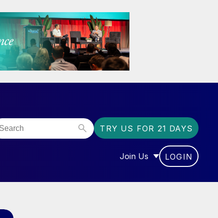
TRY US FOR 21 DAYS
Join Us
LOGIN
OR “COMMUNITY”
SHOW SUBMENU FOR “J