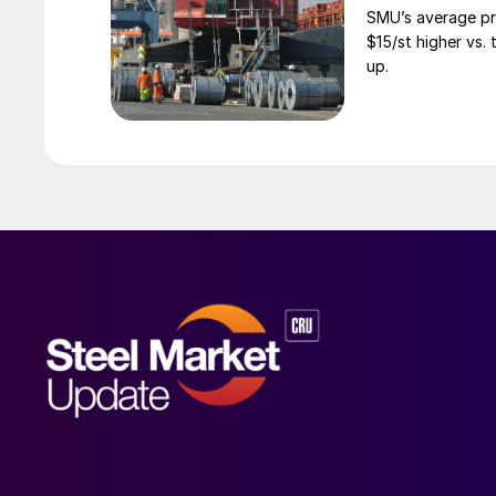
SMU’s average pri
$15/st higher vs.
up.