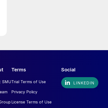
ut
Terms
Social
t SMU
Trial Terms of Use
Team
Privacy Policy
Group
License Terms of Use