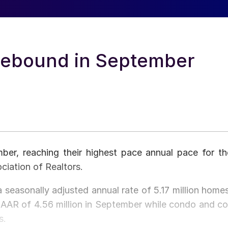
Rebound in September
er, reaching their highest pace annual pace for th
ciation of Realtors.
 seasonally adjusted annual rate of 5.17 million homes
SAAR of 4.56 million in September while condo and co
s.