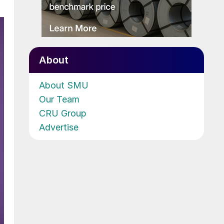
About
About SMU
Our Team
CRU Group
Advertise