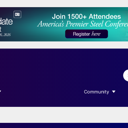
Community
 SUBMENU FOR “DATA”
SHOW SUBMENU F