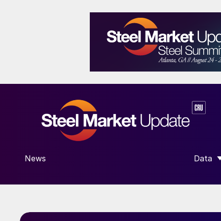
News
Data
SHOW