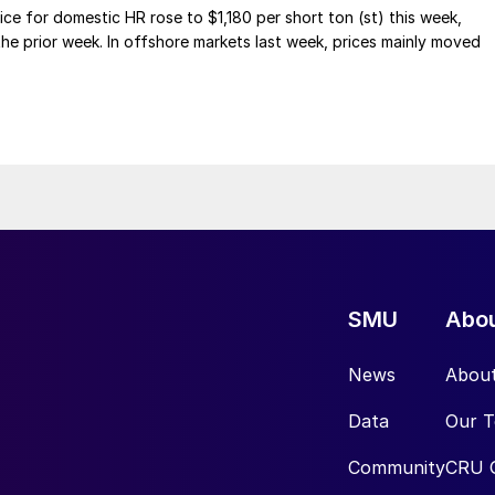
ce for domestic HR rose to $1,180 per short ton (st) this week,
 the prior week. In offshore markets last week, prices mainly moved
SMU
Abo
News
Abou
Data
Our 
Community
CRU 