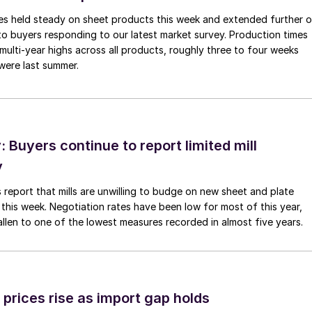
imes held steady on sheet products this week and extended further 
to buyers responding to our latest market survey. Production times
 multi-year highs across all products, roughly three to four weeks
were last summer.
Buyers continue to report limited mill
y
 report that mills are unwilling to budge on new sheet and plate
 this week. Negotiation rates have been low for most of this year,
allen to one of the lowest measures recorded in almost five years.
prices rise as import gap holds