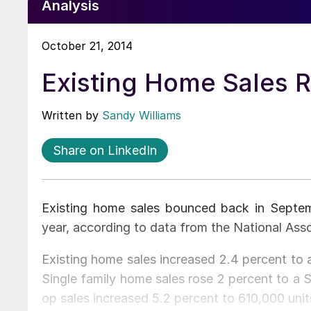
Analysis
October 21, 2014
Existing Home Sales 
Written by
Sandy Williams
Share on LinkedIn
Existing home sales bounced back in Septemb
year, according to data from the National Asso
Existing home sales increased 2.4 percent to a
Single family home sales rose 2 percent to a 
op sales increased 5.2 percent to 610,000 unit