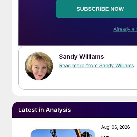
Sandy Williams
Read more from Sandy Williams
Latest in Analysis
Aug. 06, 2026