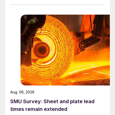
Aug. 06, 2026
SMU Survey: Sheet and plate lead
times remain extended