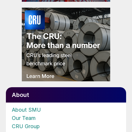
About
About SMU
Our Team
CRU Group