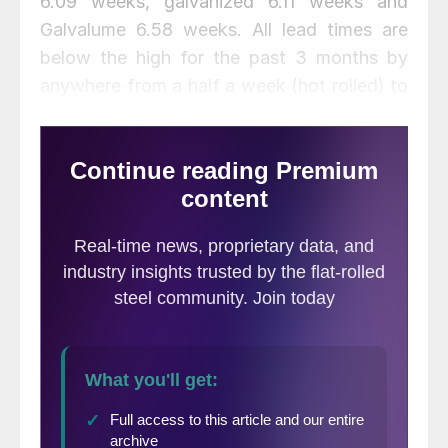
6.09 weeks, galvanized 6.11 weeks and
Galvalume 6.58 weeks. All lead times are
below the high for the past 3 months by
anywhere from a half a week (hot rolled) to
as much as 1.3 weeks on Galvalume.