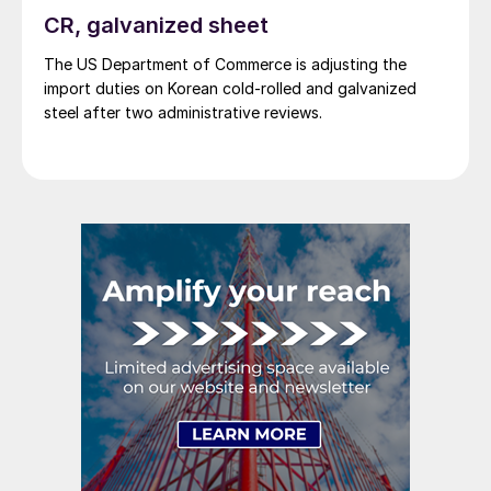
CR, galvanized sheet
The US Department of Commerce is adjusting the
import duties on Korean cold-rolled and galvanized
steel after two administrative reviews.