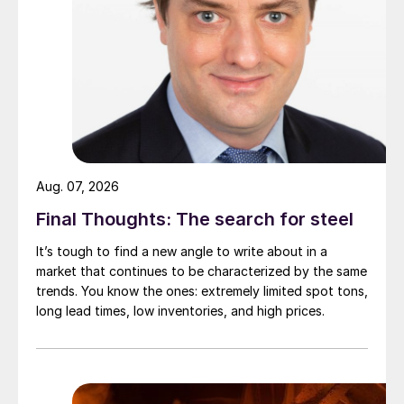
Aug. 07, 2026
Final Thoughts: The search for steel
It’s tough to find a new angle to write about in a
market that continues to be characterized by the same
trends. You know the ones: extremely limited spot tons,
long lead times, low inventories, and high prices.