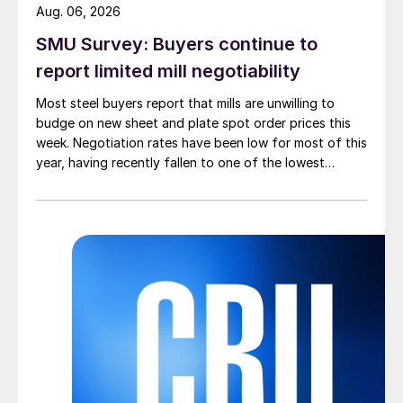
Aug. 06, 2026
SMU Survey: Buyers continue to
report limited mill negotiability
Most steel buyers report that mills are unwilling to
budge on new sheet and plate spot order prices this
week. Negotiation rates have been low for most of this
year, having recently fallen to one of the lowest
measures recorded in almost five years.