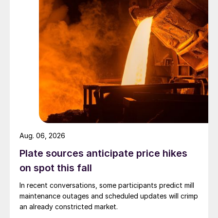
Aug. 06, 2026
Plate sources anticipate price hikes
on spot this fall
In recent conversations, some participants predict mill
maintenance outages and scheduled updates will crimp
an already constricted market.