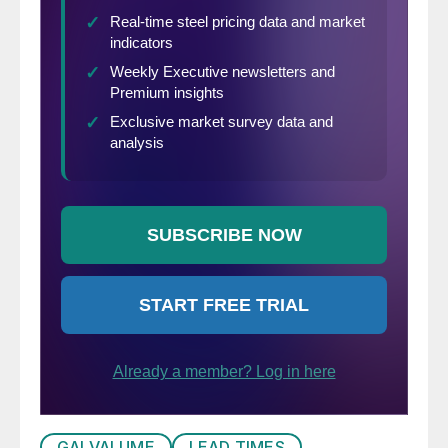
GALVALUME
LEAD TIMES