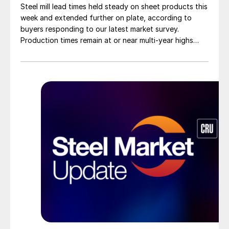
Steel mill lead times held steady on sheet products this
week and extended further on plate, according to
buyers responding to our latest market survey.
Production times remain at or near multi-year highs
across all products, roughly three to four weeks longer
than they were last summer.