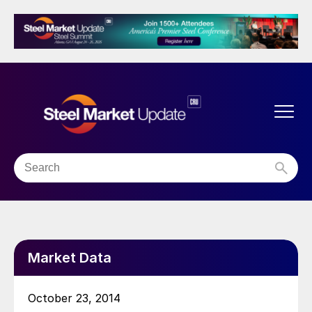
Market Data
October 23, 2014