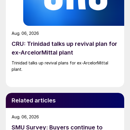
Aug. 06, 2026
CRU: Trinidad talks up revival plan for
ex-ArcelorMittal plant
Trinidad talks up revival plans for ex-ArcelorMittal
plant.
Related articles
Aug. 06, 2026
SMU Survey: Buyers continue to