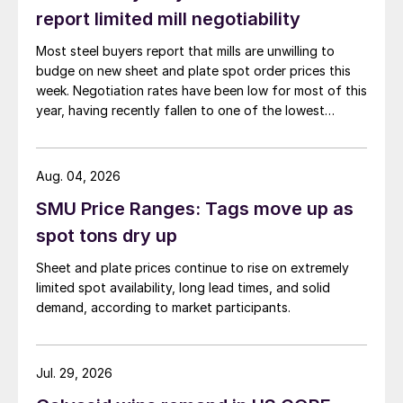
report limited mill negotiability
Most steel buyers report that mills are unwilling to
budge on new sheet and plate spot order prices this
week. Negotiation rates have been low for most of this
year, having recently fallen to one of the lowest
measures recorded in almost five years.
Aug. 04, 2026
SMU Price Ranges: Tags move up as
spot tons dry up
Sheet and plate prices continue to rise on extremely
limited spot availability, long lead times, and solid
demand, according to market participants.
Jul. 29, 2026