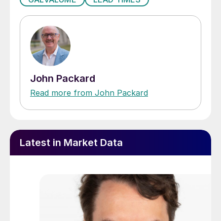
John Packard
Read more from John Packard
Latest in Market Data