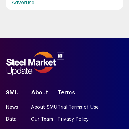
Advertise
SMU
About
Terms
News
About SMU
Trial Terms of Use
Data
Our Team
Privacy Policy