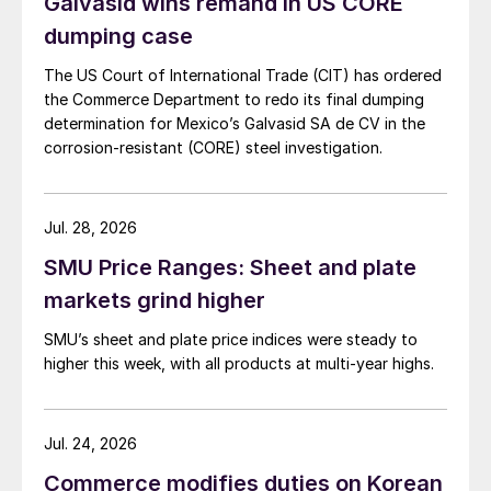
Galvasid wins remand in US CORE
dumping case
The US Court of International Trade (CIT) has ordered
the Commerce Department to redo its final dumping
determination for Mexico’s Galvasid SA de CV in the
corrosion-resistant (CORE) steel investigation.
Jul. 28, 2026
SMU Price Ranges: Sheet and plate
markets grind higher
SMU’s sheet and plate price indices were steady to
higher this week, with all products at multi-year highs.
Jul. 24, 2026
Commerce modifies duties on Korean