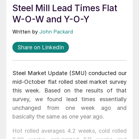
Steel Mill Lead Times Flat
W-O-W and Y-O-Y
Written by
John Packard
Share on LinkedIn
Steel Market Update (SMU) conducted our
mid-October flat rolled steel market survey
this week. Based on the results of that
survey, we found lead times essentially
unchanged from one week ago and
basically the same as one year ago.
Hot rolled averages 4.2 weeks, cold rolled