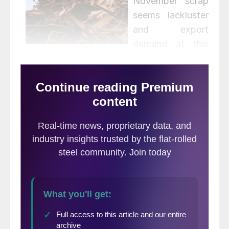
November scrap
seems lackluster
and export
demand at this
point – I think everyone knows the story
there – is terrible. There is a bottom at some
point – and November may be it – but I
have no good news for the immediate
future,” is what we heard from one east
coast source.