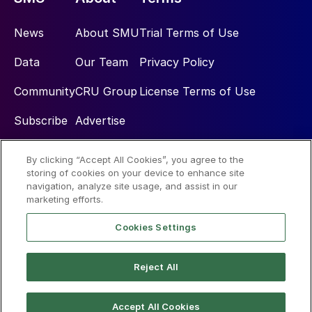
News
About SMU
Trial Terms of Use
Data
Our Team
Privacy Policy
Community
CRU Group
License Terms of Use
Subscribe
Advertise
By clicking “Accept All Cookies”, you agree to the
Social
storing of cookies on your device to enhance site
navigation, analyze site usage, and assist in our
marketing efforts.
Cookies Settings
Reject All
© 2026 Steel Market Update
Accept All Cookies