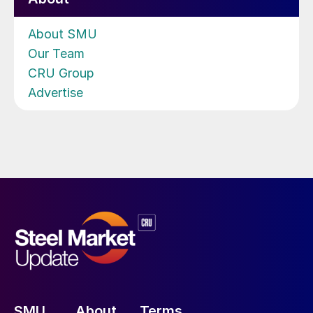
About SMU
Our Team
CRU Group
Advertise
SMU
About
Terms