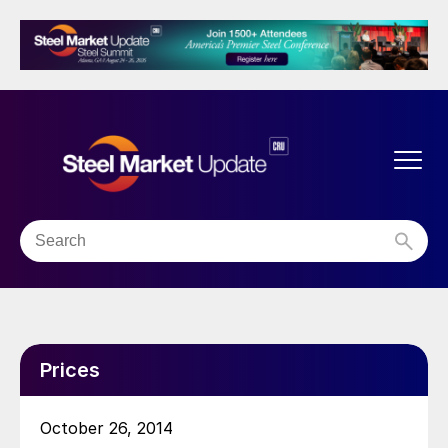
Prices
October 26, 2014