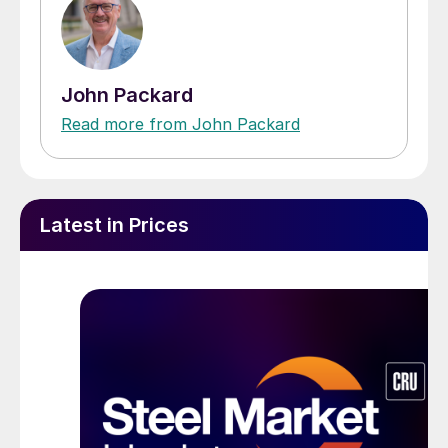
John Packard
Read more from John Packard
Latest in Prices