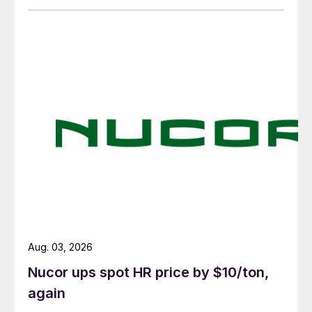
Aug. 03, 2026
Nucor ups spot HR price by $10/ton,
again