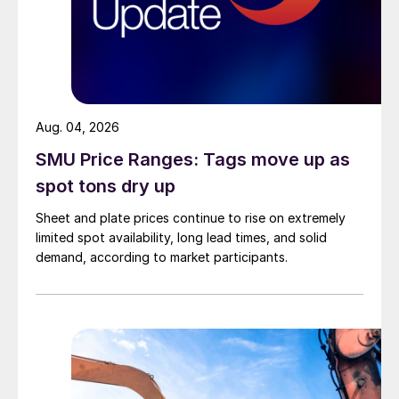
Aug. 04, 2026
SMU Price Ranges: Tags move up as
spot tons dry up
Sheet and plate prices continue to rise on extremely
limited spot availability, long lead times, and solid
demand, according to market participants.