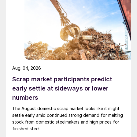
Aug. 04, 2026
Scrap market participants predict
early settle at sideways or lower
numbers
The August domestic scrap market looks like it might
settle early amid continued strong demand for melting
stock from domestic steelmakers and high prices for
finished steel.