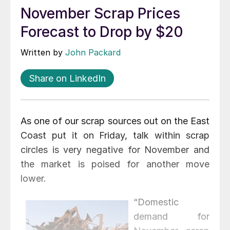
November Scrap Prices
Forecast to Drop by $20
Written by
John Packard
Share on LinkedIn
As one of our scrap sources out on the East
Coast put it on Friday, talk within scrap
circles is very negative for November and
the market is poised for another move
lower.
“Domestic
demand for