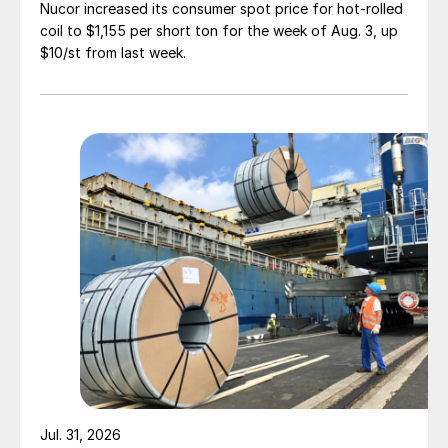
Nucor increased its consumer spot price for hot-rolled
coil to $1,155 per short ton for the week of Aug. 3, up
$10/st from last week.
Jul. 31, 2026