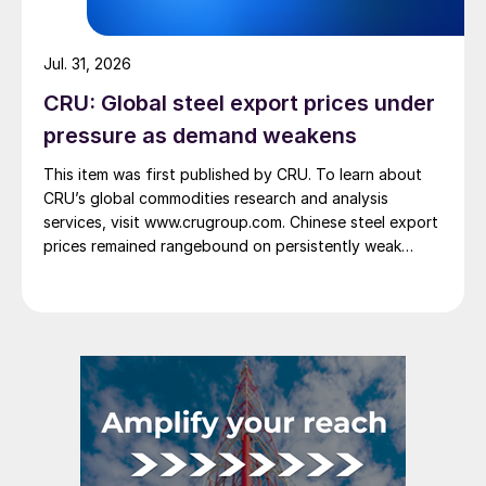
Jul. 31, 2026
CRU: Global steel export prices under
pressure as demand weakens
This item was first published by CRU. To learn about
CRU’s global commodities research and analysis
services, visit www.crugroup.com. Chinese steel export
prices remained rangebound on persistently weak
demand. Indian hot-rolled (HR) coil export prices fell
amid elevated freight rates and European caution,
while Turkish HR coil export prices came under
pressure from EU quota exhaustion. […]