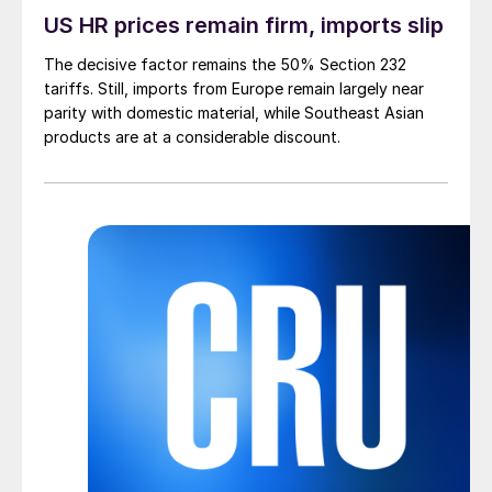
US HR prices remain firm, imports slip
The decisive factor remains the 50% Section 232
tariffs. Still, imports from Europe remain largely near
parity with domestic material, while Southeast Asian
products are at a considerable discount.