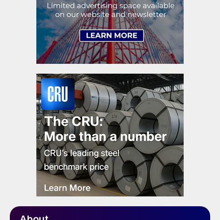
About