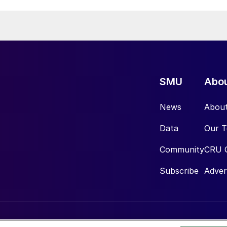
SMU
Abo
News
Abou
Data
Our 
Community
CRU 
Subscribe
Adver