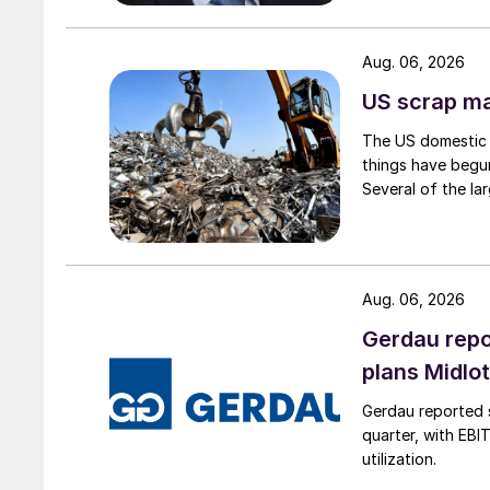
Aug. 06, 2026
US scrap mar
The US domestic 
things have begun
Several of the lar
Aug. 06, 2026
Gerdau repo
plans Midlo
Gerdau reported s
quarter, with EBI
utilization.