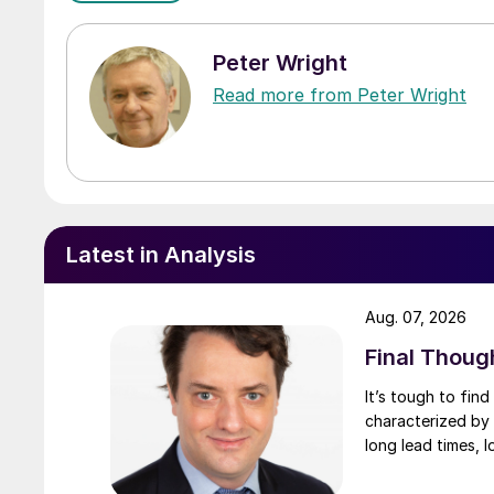
Peter Wright
Read more from Peter Wright
Latest in Analysis
Aug. 07, 2026
Final Thoug
It’s tough to fin
characterized by 
long lead times, l