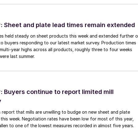
 Sheet and plate lead times remain extended
imes held steady on sheet products this week and extended further 
to buyers responding to our latest market survey. Production times
 multi-year highs across all products, roughly three to four weeks
were last summer.
Buyers continue to report limited mill
y
 report that mills are unwilling to budge on new sheet and plate
 this week. Negotiation rates have been low for most of this year,
allen to one of the lowest measures recorded in almost five years.