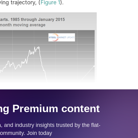
ving trajectory, (
Figure 1
).