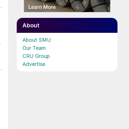
About
About SMU
.
Our Team
CRU Group
Advertise