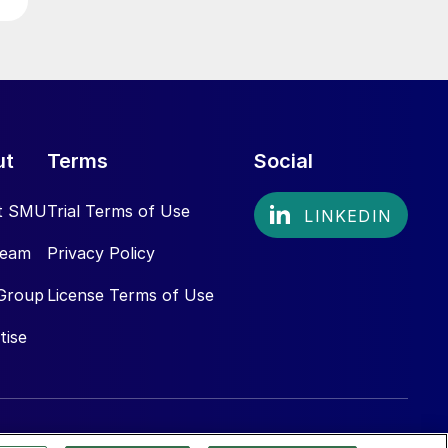
ut
Terms
Social
t SMU
Trial Terms of Use
Team
Privacy Policy
Group
License Terms of Use
tise