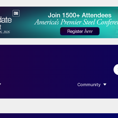
Community
 SUBMENU FOR “DATA”
SHOW SUBMENU F