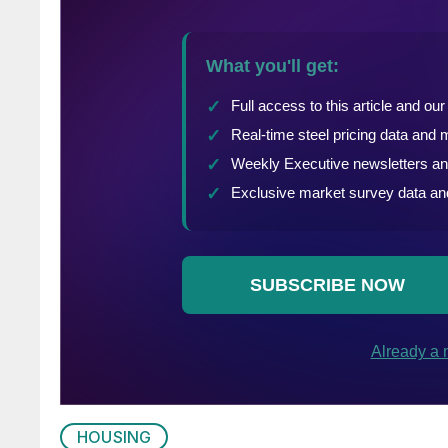
HOUSING