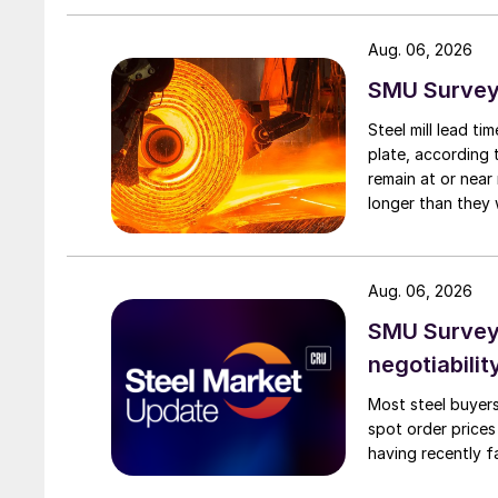
Aug. 06, 2026
SMU Survey:
Steel mill lead t
plate, according 
remain at or near
longer than they 
Aug. 06, 2026
SMU Survey: 
negotiabilit
Most steel buyers
spot order prices
having recently f