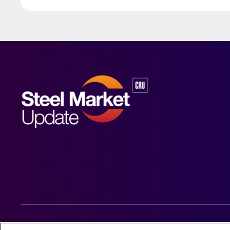
© 2026 Steel Market Update