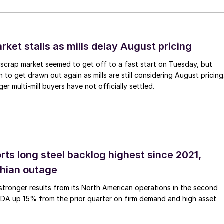
ket stalls as mills delay August pricing
scrap market seemed to get off to a fast start on Tuesday, but
 to get drawn out again as mills are still considering August pricing
ger multi-mill buyers have not officially settled.
rts long steel backlog highest since 2021,
thian outage
tronger results from its North American operations in the second
TDA up 15% from the prior quarter on firm demand and high asset