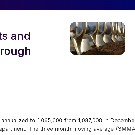
ts and
hrough
 annualized to 1,065,000 from 1,087,000 in December
 department. The three month moving average (3MMA