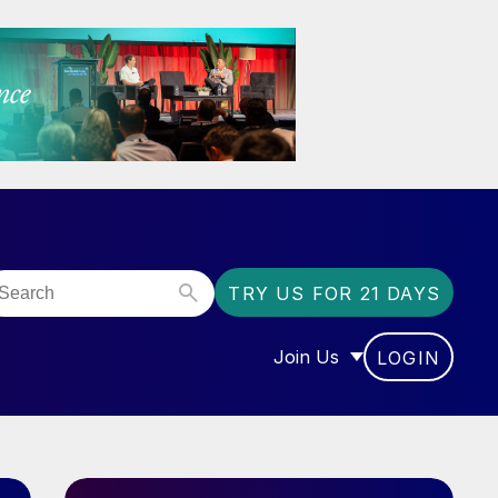
TRY US FOR 21 DAYS
Join Us
LOGIN
OR “COMMUNITY”
SHOW SUBMENU FOR “J