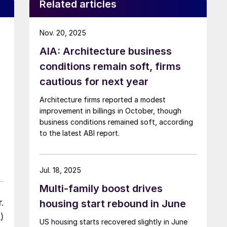
Related articles
Nov. 20, 2025
AIA: Architecture business
conditions remain soft, firms
cautious for next year
Architecture firms reported a modest
improvement in billings in October, though
business conditions remained soft, according
to the latest ABI report.
Jul. 18, 2025
Multi-family boost drives
.
housing start rebound in June
)
US housing starts recovered slightly in June