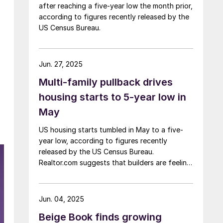
after reaching a five-year low the month prior,
according to figures recently released by the
US Census Bureau.
Jun. 27, 2025
Multi-family pullback drives
housing starts to 5-year low in
May
US housing starts tumbled in May to a five-
year low, according to figures recently
released by the US Census Bureau.
Realtor.com suggests that builders are feeling
pressured by high interest rates, rising
material costs, and labor shortages, all of
which are contributing to weakening
Jun. 04, 2025
sentiment.
Beige Book finds growing