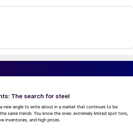
hts: The search for steel
d a new angle to write about in a market that continues to be
the same trends. You know the ones: extremely limited spot tons,
ow inventories, and high prices.