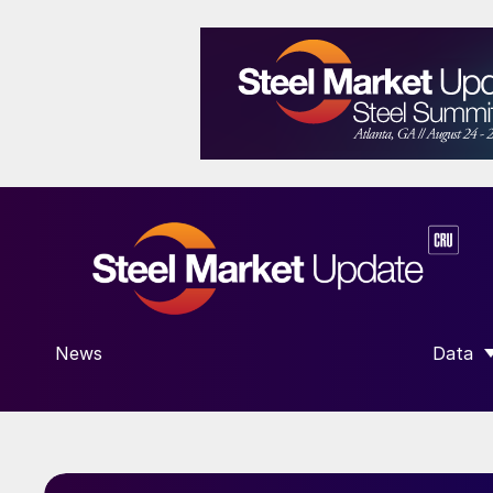
News
Data
SHOW