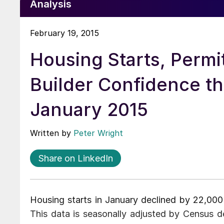
Analysis
February 19, 2015
Housing Starts, Permi
Builder Confidence t
January 2015
Written by
Peter Wright
Share on LinkedIn
Housing starts in January declined by 22,000
This data is seasonally adjusted by Census