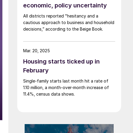
economic, policy uncertainty
All districts reported "hesitancy and a
cautious approach to business and household
decisions,” according to the Beige Book.
Mar. 20, 2025
Housing starts ticked up in
February
Single-family starts last month hit a rate of
1.10 million, a month-over-month increase of
11.4%, census data shows.