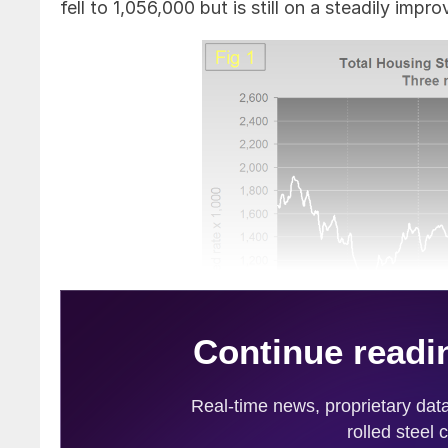
fell to 1,056,000 but is still on a steadily impro