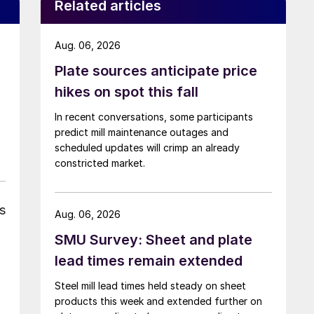
Related articles
Aug. 06, 2026
Plate sources anticipate price
hikes on spot this fall
In recent conversations, some participants
predict mill maintenance outages and
scheduled updates will crimp an already
constricted market.
s
Aug. 06, 2026
SMU Survey: Sheet and plate
lead times remain extended
Steel mill lead times held steady on sheet
products this week and extended further on