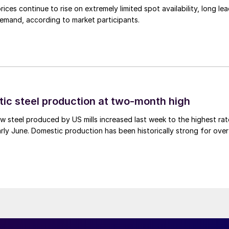
ices continue to rise on extremely limited spot availability, long le
demand, according to market participants.
tic steel production at two-month high
 steel produced by US mills increased last week to the highest rat
rly June. Domestic production has been historically strong for over