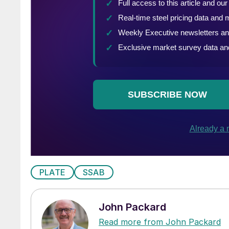
PLATE
SSAB
John Packard
Read more from John Packard