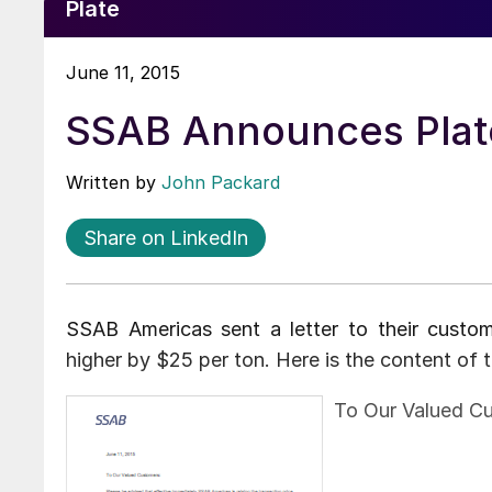
Plate
June 11, 2015
SSAB Announces Plate
Written by
John Packard
Share on LinkedIn
SSAB Americas sent a letter to their custom
higher by $25 per ton. Here is the content of 
To Our Valued C