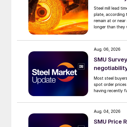
Steel mill lead t
plate, according 
remain at or near
longer than they 
Aug. 06, 2026
SMU Survey: 
negotiabilit
Most steel buyers
spot order prices
having recently f
Aug. 04, 2026
SMU Price R