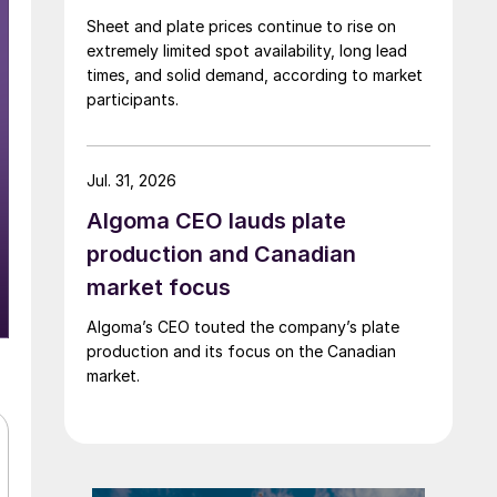
Sheet and plate prices continue to rise on
extremely limited spot availability, long lead
times, and solid demand, according to market
participants.
Jul. 31, 2026
Algoma CEO lauds plate
production and Canadian
market focus
Algoma’s CEO touted the company’s plate
production and its focus on the Canadian
market.