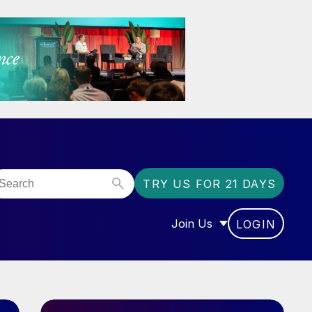
TRY US FOR 21 DAYS
Join Us
LOGIN
OR “COMMUNITY”
SHOW SUBMENU FOR “J