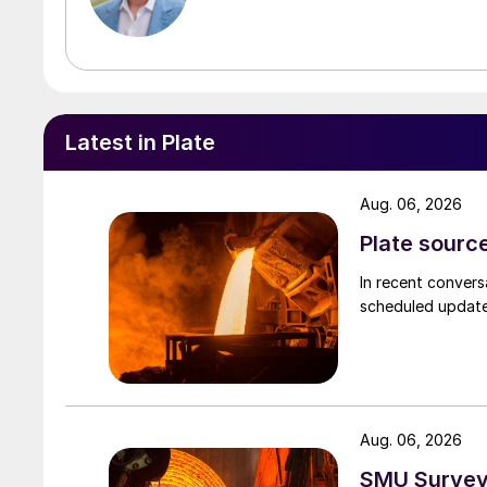
Latest in Plate
Aug. 06, 2026
Plate source
In recent convers
scheduled updates
Aug. 06, 2026
SMU Survey: