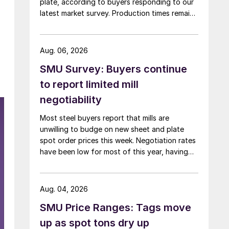
plate, according to buyers responding to our
latest market survey. Production times remain
at or near multi-year highs across all products,
roughly three to four weeks longer than they
were last summer.
Aug. 06, 2026
SMU Survey: Buyers continue
to report limited mill
negotiability
Most steel buyers report that mills are
unwilling to budge on new sheet and plate
spot order prices this week. Negotiation rates
have been low for most of this year, having
recently fallen to one of the lowest measures
recorded in almost five years.
Aug. 04, 2026
SMU Price Ranges: Tags move
up as spot tons dry up