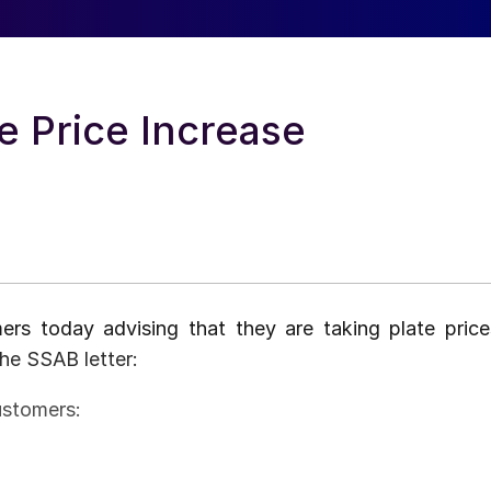
 Price Increase
ers today advising that they are taking plate price
the SSAB letter:
ustomers: