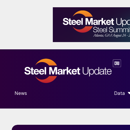
News
Data
SHOW