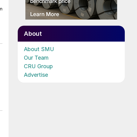
on
About
About SMU
Our Team
CRU Group
Advertise