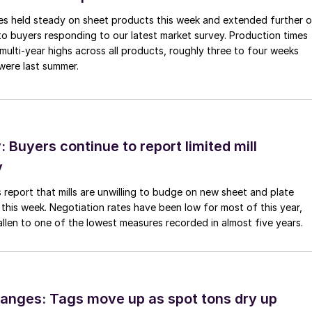
imes held steady on sheet products this week and extended further 
to buyers responding to our latest market survey. Production times
 multi-year highs across all products, roughly three to four weeks
were last summer.
Buyers continue to report limited mill
y
 report that mills are unwilling to budge on new sheet and plate
 this week. Negotiation rates have been low for most of this year,
allen to one of the lowest measures recorded in almost five years.
anges: Tags move up as spot tons dry up