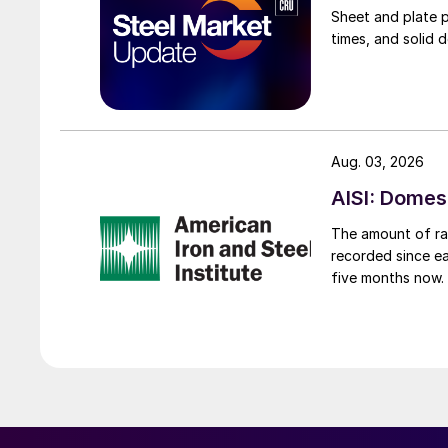
Sheet and plate pr
times, and solid 
Aug. 03, 2026
AISI: Domes
The amount of raw
recorded since ea
five months now.