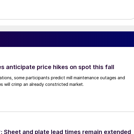
s anticipate price hikes on spot this fall
ations, some participants predict mill maintenance outages and
 will crimp an already constricted market.
 Sheet and plate lead times remain extended