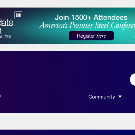
Community
 SUBMENU FOR “DATA”
SHOW SUBMENU F