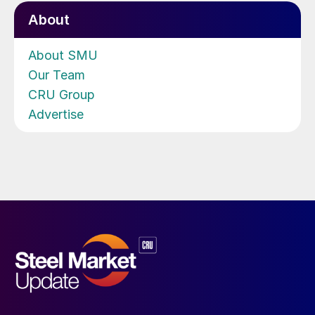
About
About SMU
Our Team
CRU Group
Advertise