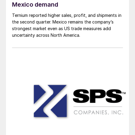
Mexico demand
Ternium reported higher sales, profit, and shipments in
the second quarter. Mexico remains the company’s
strongest market even as US trade measures add
uncertainty across North America.