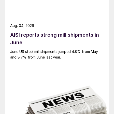
Aug. 04, 2026
AISI reports strong mill shipments in
June
June US steel mill shipments jumped 4.8% from May
and 8.7% from June last year.