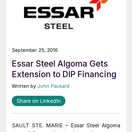
September 25, 2016
Essar Steel Algoma Gets
Extension to DIP Financing
Written by
John Packard
Share on LinkedIn
SAULT STE. MARIE – Essar Steel Algoma