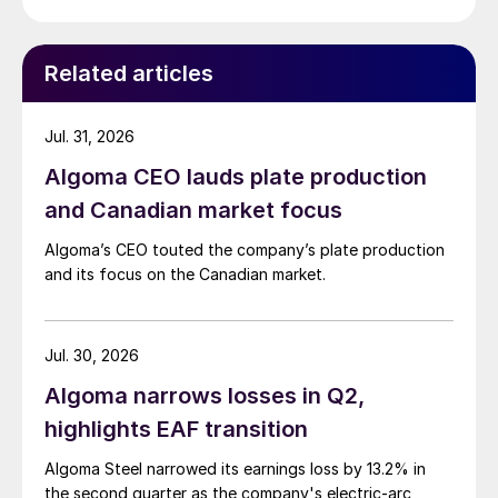
Related articles
Jul. 31, 2026
Algoma CEO lauds plate production
and Canadian market focus
Algoma’s CEO touted the company’s plate production
and its focus on the Canadian market.
Jul. 30, 2026
Algoma narrows losses in Q2,
highlights EAF transition
Algoma Steel narrowed its earnings loss by 13.2% in
the second quarter as the company's electric-arc