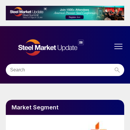
Market Segment