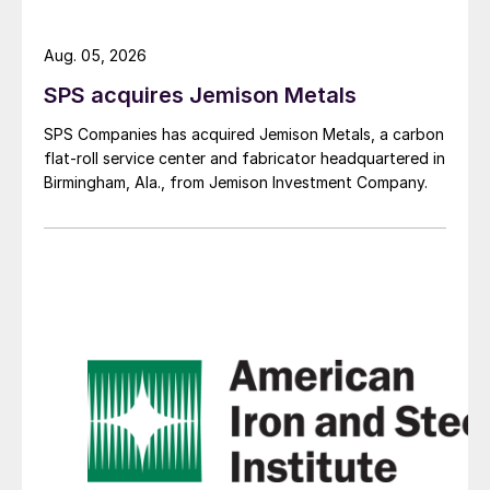
Aug. 05, 2026
SPS acquires Jemison Metals
SPS Companies has acquired Jemison Metals, a carbon
flat-roll service center and fabricator headquartered in
Birmingham, Ala., from Jemison Investment Company.