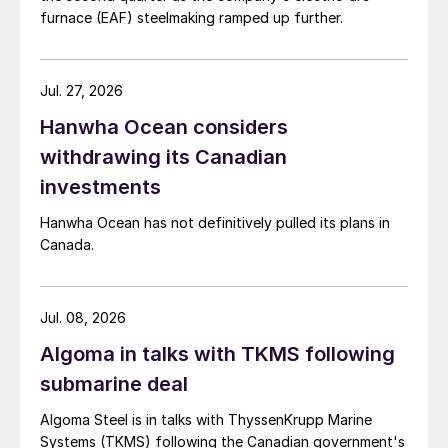
furnace (EAF) steelmaking ramped up further.
Jul. 27, 2026
Hanwha Ocean considers
withdrawing its Canadian
investments
Hanwha Ocean has not definitively pulled its plans in
Canada.
Jul. 08, 2026
Algoma in talks with TKMS following
submarine deal
Algoma Steel is in talks with ThyssenKrupp Marine
Systems (TKMS) following the Canadian government's