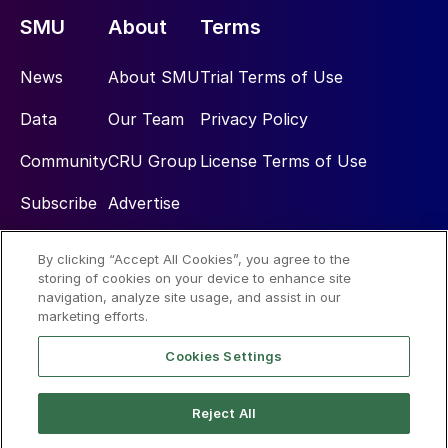
SMU
About
Terms
News
About SMU
Trial Terms of Use
Data
Our Team
Privacy Policy
Community
CRU Group
License Terms of Use
Subscribe
Advertise
By clicking “Accept All Cookies”, you agree to the
Social
storing of cookies on your device to enhance site
navigation, analyze site usage, and assist in our
marketing efforts.
Cookies Settings
Reject All
© 2026 Steel Market Update