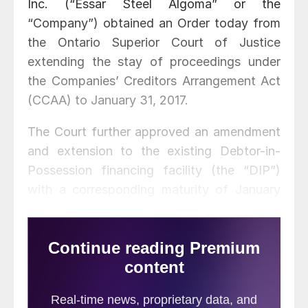
Inc. (“Essar Steel Algoma” or the
“Company”) obtained an Order today from
the Ontario Superior Court of Justice
extending the stay of proceedings under
the Companies’ Creditors Arrangement Act
(CCAA) to January 31, 2017.
The Court further approved an amendment
and extension to the existing Debtor-in-
Possession financing facility (the “DIP”)
with a corresponding maturity of January
31, 2017, which provides the Company with
an additional USD $35 million of liquidity.