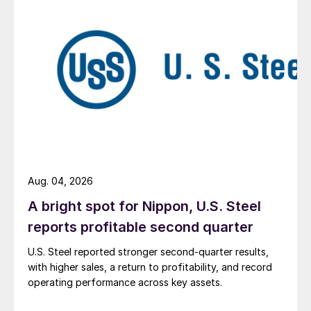
Aug. 04, 2026
A bright spot for Nippon, U.S. Steel
reports profitable second quarter
U.S. Steel reported stronger second-quarter results,
with higher sales, a return to profitability, and record
operating performance across key assets.