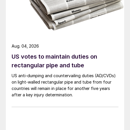
Aug. 04, 2026
US votes to maintain duties on
rectangular pipe and tube
US anti-dumping and countervailing duties (AD/CVDs)
on light-walled rectangular pipe and tube from four
countries will remain in place for another five years
after a key injury determination.