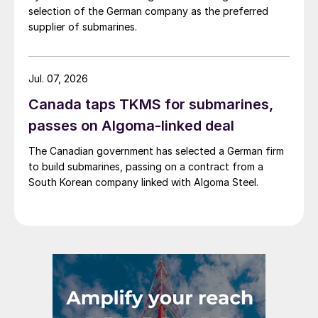
selection of the German company as the preferred
supplier of submarines.
Jul. 07, 2026
Canada taps TKMS for submarines,
passes on Algoma-linked deal
The Canadian government has selected a German firm
to build submarines, passing on a contract from a
South Korean company linked with Algoma Steel.