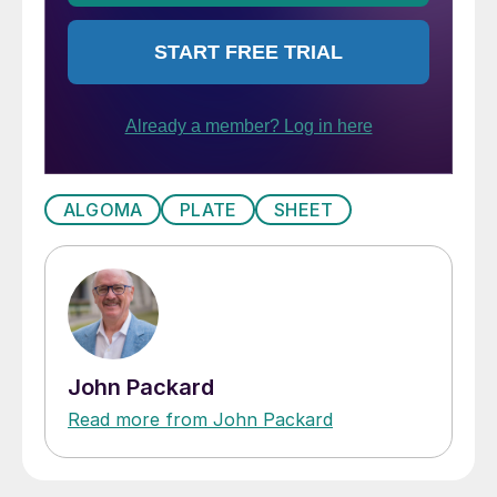
ALGOMA
PLATE
SHEET
John Packard
Read more from John Packard