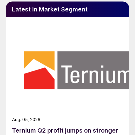
Latest in Market Segment
Aug. 05, 2026
Ternium Q2 profit jumps on stronger