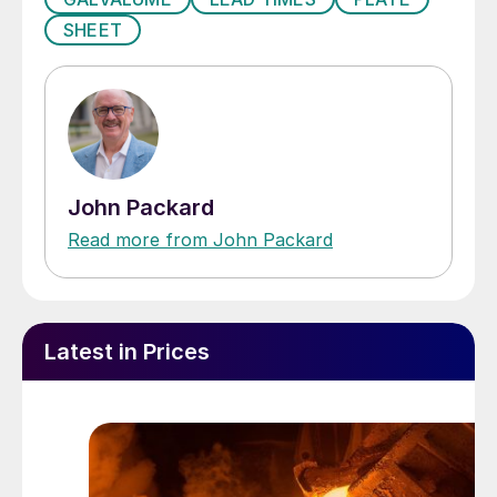
SHEET
John Packard
Read more from John Packard
Latest in Prices