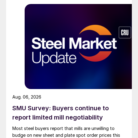
Aug. 06, 2026
SMU Survey: Buyers continue to
report limited mill negotiability
Most steel buyers report that mills are unwilling to
budge on new sheet and plate spot order prices this