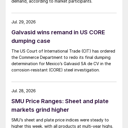
demand, according to market participants.
Jul. 29, 2026
Galvasid wins remand in US CORE
dumping case
The US Court of International Trade (CIT) has ordered
the Commerce Department to redo its final dumping
determination for Mexico’s Galvasid SA de CV in the
corrosion-resistant (CORE) steel investigation.
Jul. 28, 2026
SMU Price Ranges: Sheet and plate
markets grind higher
SMU’s sheet and plate price indices were steady to
higher this week, with all products at multi-year highs.