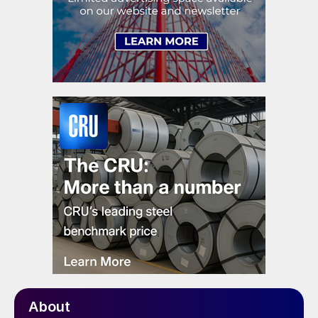
About