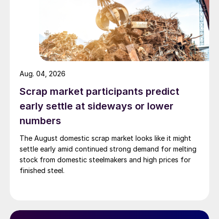
Aug. 04, 2026
Scrap market participants predict
early settle at sideways or lower
numbers
The August domestic scrap market looks like it might
settle early amid continued strong demand for melting
stock from domestic steelmakers and high prices for
finished steel.