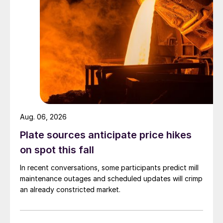
Aug. 06, 2026
Plate sources anticipate price hikes
on spot this fall
In recent conversations, some participants predict mill
maintenance outages and scheduled updates will crimp
an already constricted market.