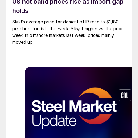
US hot band prices rise as import gap
holds
SMU’s average price for domestic HR rose to $1,180
per short ton (st) this week, $15/st higher vs. the prior
week. In offshore markets last week, prices mainly
moved up.