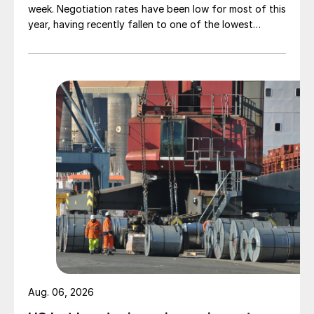
week. Negotiation rates have been low for most of this
year, having recently fallen to one of the lowest
measures recorded in almost five years.
Aug. 06, 2026