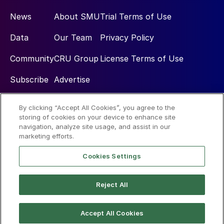
News
About SMU
Trial Terms of Use
Data
Our Team
Privacy Policy
Community
CRU Group
License Terms of Use
Subscribe
Advertise
By clicking “Accept All Cookies”, you agree to the
Social
storing of cookies on your device to enhance site
navigation, analyze site usage, and assist in our
marketing efforts.
Cookies Settings
Reject All
© 2026 Steel Market Update
Accept All Cookies