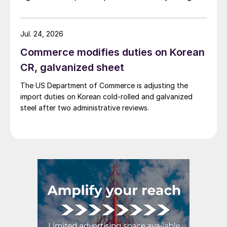
Jul. 24, 2026
Commerce modifies duties on Korean
CR, galvanized sheet
The US Department of Commerce is adjusting the
import duties on Korean cold-rolled and galvanized
steel after two administrative reviews.