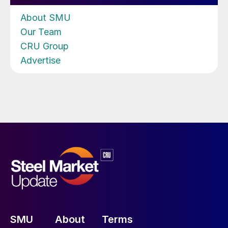
About SMU
Our Team
CRU Group
Advertise
SMU
About
Terms