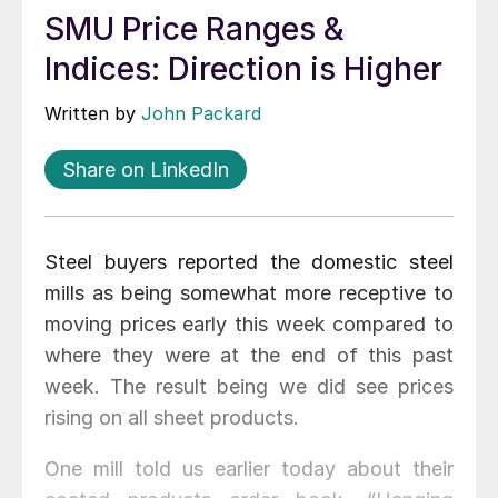
SMU Price Ranges &
Indices: Direction is Higher
Written by
John Packard
Share on LinkedIn
Steel buyers reported the domestic steel
mills as being somewhat more receptive to
moving prices early this week compared to
where they were at the end of this past
week. The result being we did see prices
rising on all sheet products.
One mill told us earlier today about their