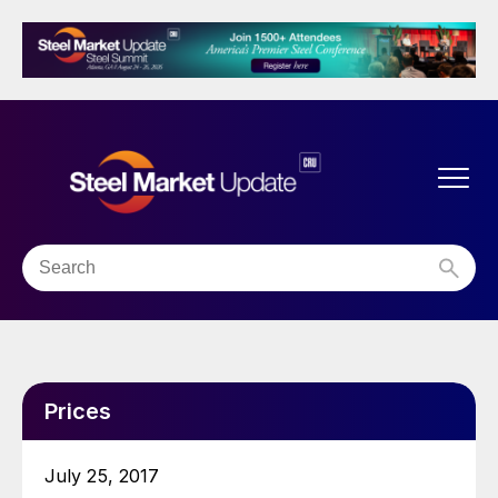
Prices
July 25, 2017