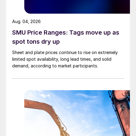
Aug. 04, 2026
SMU Price Ranges: Tags move up as
spot tons dry up
Sheet and plate prices continue to rise on extremely
limited spot availability, long lead times, and solid
demand, according to market participants.