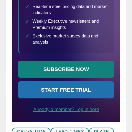
GALVALUME
LEAD TIMES
PLATE