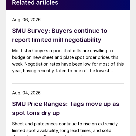
Related articles
Aug. 06, 2026
SMU Survey: Buyers continue to
report limited mill negotiability
Most steel buyers report that mills are unwilling to
budge on new sheet and plate spot order prices this
week. Negotiation rates have been low for most of this
year, having recently fallen to one of the lowest
measures recorded in almost five years.
Aug. 04, 2026
SMU Price Ranges: Tags move up as
spot tons dry up
Sheet and plate prices continue to rise on extremely
limited spot availability, long lead times, and solid