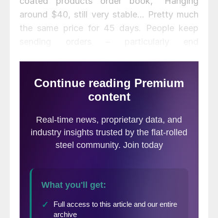
coated products order book, “Hanging
around $40, still very stable… Pretty much
the same price for 45 days. People keep
sending orders – particularly end
consumers.”