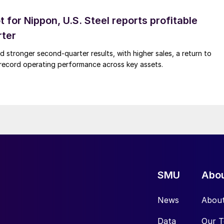
t for Nippon, U.S. Steel reports profitable
rter
ed stronger second-quarter results, with higher sales, a return to
d record operating performance across key assets.
SMU
Abo
News
Abou
Data
Our 