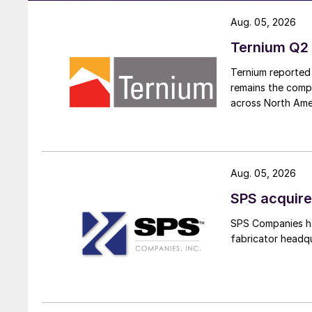
Aug. 05, 2026
Ternium Q2 
Ternium reported 
remains the comp
across North Ame
Aug. 05, 2026
SPS acquire
SPS Companies has
fabricator headq