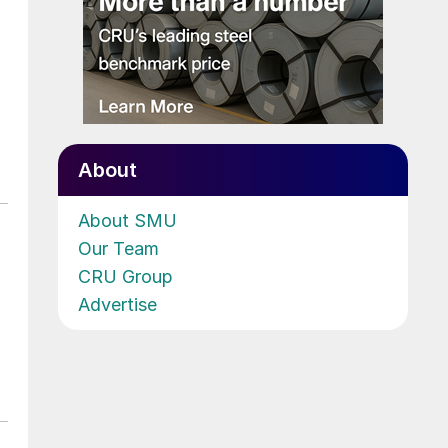
About
About SMU
Our Team
CRU Group
Advertise