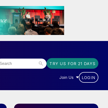
TRY US FOR 21 DAYS
Join Us
LOGIN
OR “COMMUNITY”
SHOW SUBMENU FOR “J