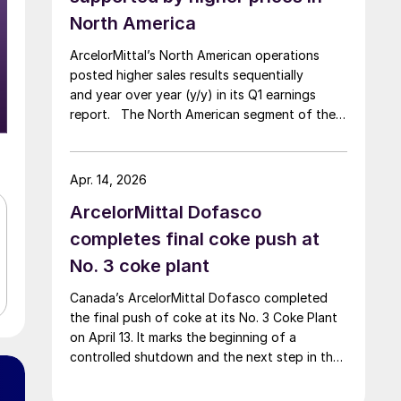
North America
ArcelorMittal’s North American operations
posted higher sales results sequentially
and year over year (y/y) in its Q1 earnings
report. The North American segment of the
Luxembourg-based steelmaker reported 8.3%
higher sales in Q1’26 compared with the
previous quarter. The steelmaker
Apr. 14, 2026
credits higher average selling
ArcelorMittal Dofasco
prices, up 3.5% from Q4, and a jump in steel
shipments, up 5.2%.
completes final coke push at
No. 3 coke plant
Canada’s ArcelorMittal Dofasco completed
the final push of coke at its No. 3 Coke Plant
on April 13. It marks the beginning of a
controlled shutdown and the next step in the
company’s decarbonization pathway, first
announced in 2021.