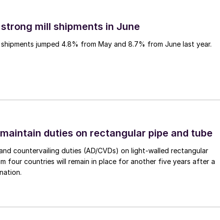
 strong mill shipments in June
ll shipments jumped 4.8% from May and 8.7% from June last year.
 maintain duties on rectangular pipe and tube
nd countervailing duties (AD/CVDs) on light-walled rectangular
m four countries will remain in place for another five years after a
nation.