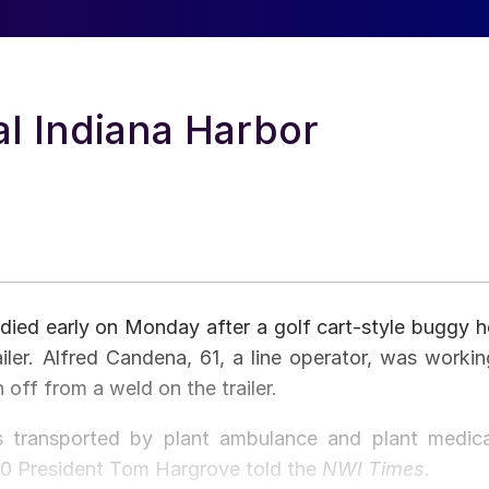
tal Indiana Harbor
 died early on Monday after a golf cart-style buggy h
iler. Alfred Candena, 61, a line operator, was workin
 off from a weld on the trailer.
as transported by plant ambulance and plant medica
010 President Tom Hargrove told the
NWI Times.