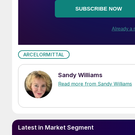
ARCELORMITTAL
Sandy Williams
Read more from Sandy Williams
Latest in Market Segment