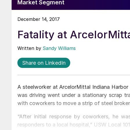
Market Segment
December 14, 2017
Fatality at ArcelorMit
Written by
Sandy Williams
Share on LinkedIn
A steelworker at ArcelorMittal Indiana Harbor
was driving went under a stationary scrap tra
with coworkers to move a strip of steel broken
“After initial response by coworkers, he w
responders to a local hospital,” USW Local 1