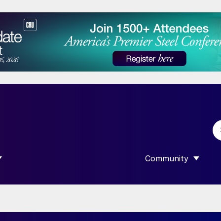
Community
 SUBMENU FOR “DATA”
SHOW SUBMENU F