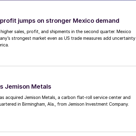
profit jumps on stronger Mexico demand
higher sales, profit, and shipments in the second quarter. Mexico
any’s strongest market even as US trade measures add uncertainty
rica.
s Jemison Metals
 acquired Jemison Metals, a carbon flat-roll service center and
uartered in Birmingham, Ala., from Jemison Investment Company.