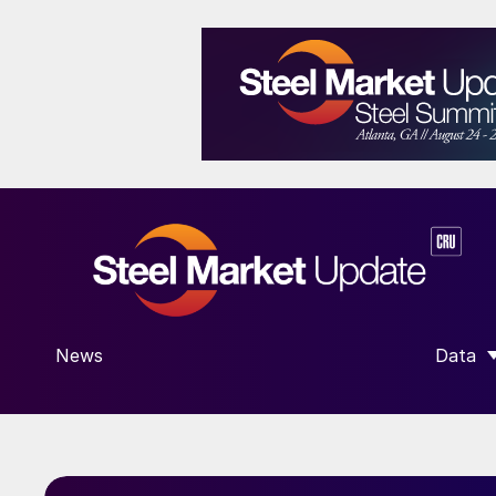
News
Data
SHOW