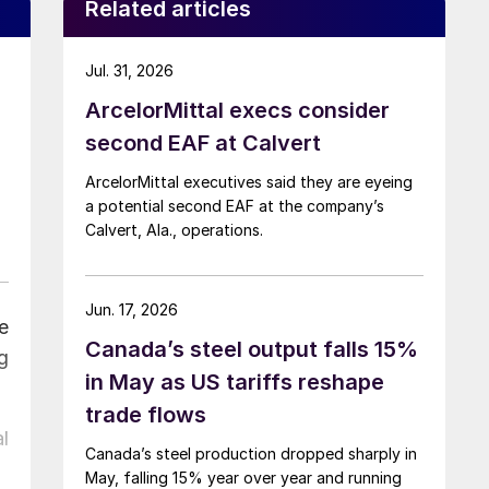
Related articles
Jul. 31, 2026
ArcelorMittal execs consider
second EAF at Calvert
ArcelorMittal executives said they are eyeing
a potential second EAF at the company’s
Calvert, Ala., operations.
Jun. 17, 2026
e
Canada’s steel output falls 15%
g
in May as US tariffs reshape
trade flows
l
Canada’s steel production dropped sharply in
May, falling 15% year over year and running