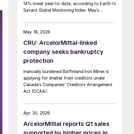
14% lower year-to-date, according to Earth-i’s
Savant Global Monitoring Index. May’s
production was just under 900,000 metric
tons.
May. 18, 2026
CRU: ArcelorMittal-linked
company seeks bankruptcy
protection
inancially burdened Baffinland Iron Mines is
applying for shelter from creditors under
Canada’s Companies’ Creditors Arrangement
Act (CCAA).
Apr. 30, 2026
ArcelorMittal reports Q1 sales
supported by higher prices in