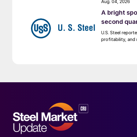
Aug. 04, 2026
A bright spo
second qua
U.S. Steel report
profitability, an