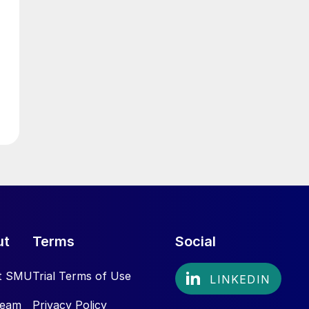
ut
Terms
Social
t SMU
Trial Terms of Use
Team
Privacy Policy