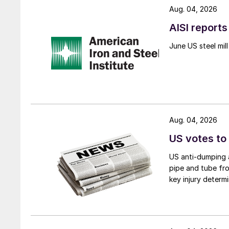
Aug. 04, 2026
AISI reports
June US steel mi
Aug. 04, 2026
US votes to
US anti-dumping a
pipe and tube fro
key injury determi