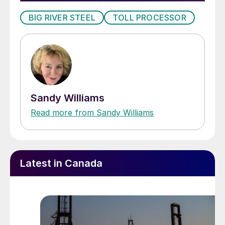
BIG RIVER STEEL
TOLL PROCESSOR
Sandy Williams
Read more from Sandy Williams
Latest in Canada