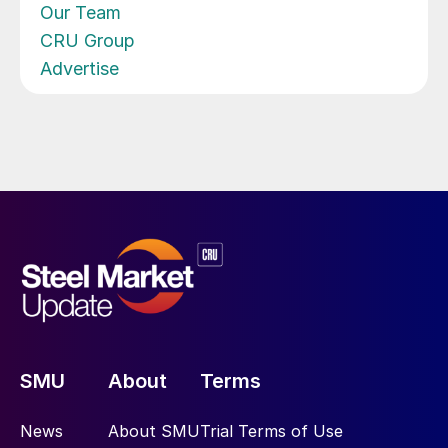
Our Team
CRU Group
Advertise
SMU
About
Terms
News
About SMU
Trial Terms of Use