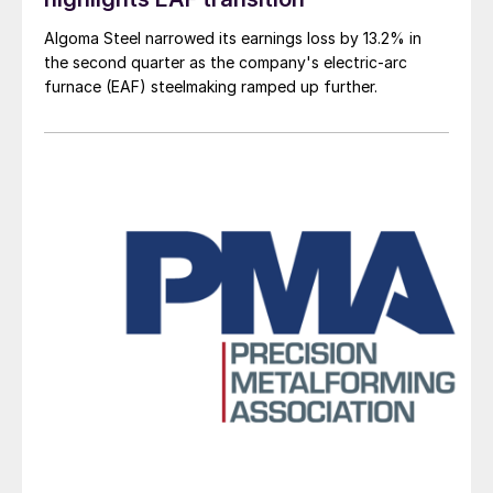
Algoma Steel narrowed its earnings loss by 13.2% in
the second quarter as the company's electric-arc
furnace (EAF) steelmaking ramped up further.