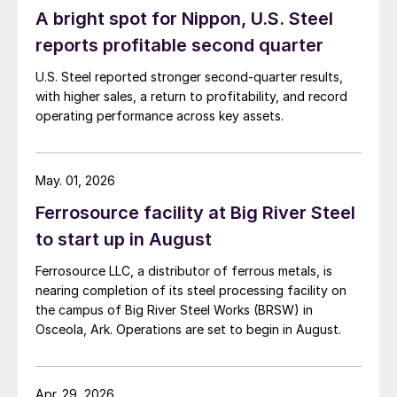
A bright spot for Nippon, U.S. Steel
reports profitable second quarter
U.S. Steel reported stronger second-quarter results,
with higher sales, a return to profitability, and record
operating performance across key assets.
May. 01, 2026
Ferrosource facility at Big River Steel
to start up in August
Ferrosource LLC, a distributor of ferrous metals, is
nearing completion of its steel processing facility on
the campus of Big River Steel Works (BRSW) in
Osceola, Ark. Operations are set to begin in August.
Apr. 29, 2026