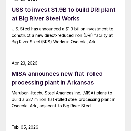
USS to invest $1.9B to build DRI plant
at Big River Steel Works
U.S. Steel has announced a $1.9 billion investment to
construct a new direct-reduced iron (DRI) facility at
Big River Steel (BRS) Works in Osceola, Ark.
Apr. 23, 2026
MISA announces new flat-rolled
processing plant in Arkansas
Marubeni-Itochu Steel Americas Inc. (MISA) plans to
build a $37 million flat-rolled steel processing plant in
Osceola, Ark., adjacent to Big River Steel.
Feb. 05, 2026