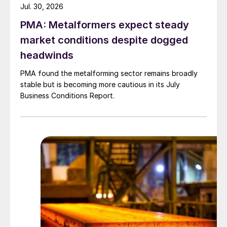
Jul. 30, 2026
PMA: Metalformers expect steady
market conditions despite dogged
headwinds
PMA found the metalforming sector remains broadly
stable but is becoming more cautious in its July
Business Conditions Report.