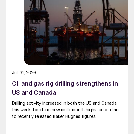
Jul. 31, 2026
Oil and gas rig drilling strengthens in
US and Canada
Drilling activity increased in both the US and Canada
this week, touching new multi-month highs, according
to recently released Baker Hughes figures.