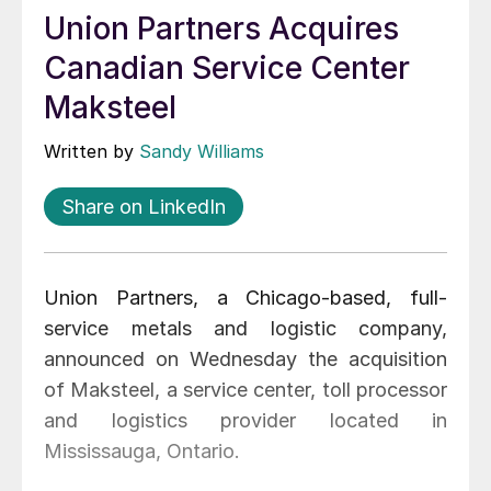
Union Partners Acquires
Canadian Service Center
Maksteel
Written by
Sandy Williams
Share on LinkedIn
Union Partners, a Chicago-based, full-
service metals and logistic company,
announced on Wednesday the acquisition
of Maksteel, a service center, toll processor
and logistics provider located in
Mississauga, Ontario.