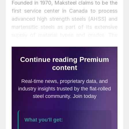
Founded in 1970, Maksteel claims to be the
first service center in Canada to process
advanced high strength steels (AHSS) and
martensitic steels as part of its extensive
supply of material types and grades. The
company offers operational capacity
exceeding 700,000 tons of material
annually on both a toll and resale basis.
Specific capabilities include slitters that can
accommodate coil widths up to 75 inches
with thicknesses ranging from light (0.010)
to heavy (0.625) gauges.