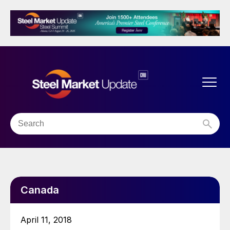
Canada
April 11, 2018