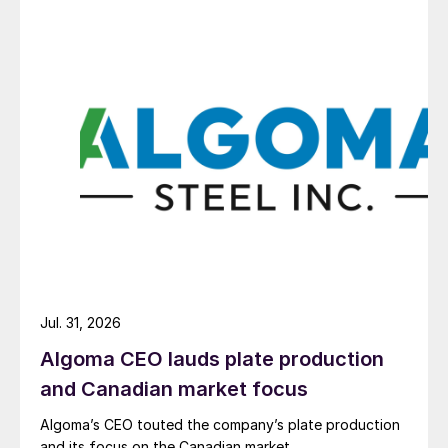
Jul. 31, 2026
Algoma CEO lauds plate production
and Canadian market focus
Algoma’s CEO touted the company’s plate production
and its focus on the Canadian market.