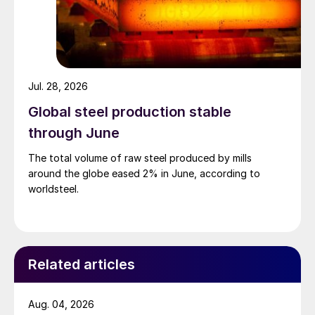
Jul. 28, 2026
Global steel production stable
through June
The total volume of raw steel produced by mills
around the globe eased 2% in June, according to
worldsteel.
Related articles
Aug. 04, 2026