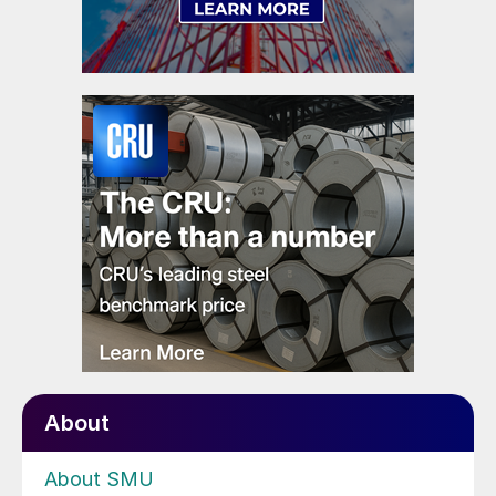
About
About SMU