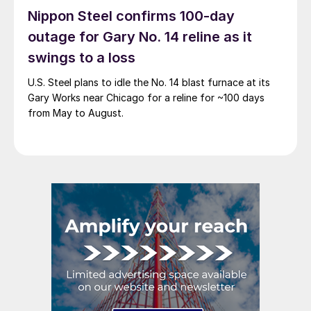
Nippon Steel confirms 100-day
outage for Gary No. 14 reline as it
swings to a loss
U.S. Steel plans to idle the No. 14 blast furnace at its
Gary Works near Chicago for a reline for ~100 days
from May to August.