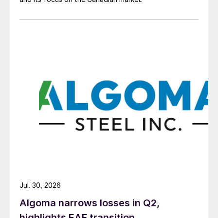
Jul. 30, 2026
Algoma narrows losses in Q2,
highlights EAF transition