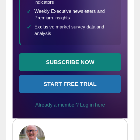
and attending companies on our website.
You can also find the links to register for
the 2019 conference, which will be held in
Atlanta on Aug. 26-28. Go to
www.SteelMarketUpdate.com/events/steel-
summit