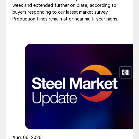
week and extended further on plate, according to
buyers responding to our latest market survey.
Production times remain at or near multi-year highs
across all products, roughly three to four weeks longer
than they were last summer.
Aug. 06, 2026