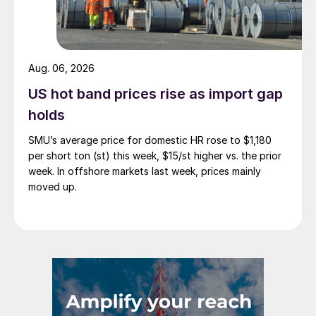
Aug. 06, 2026
US hot band prices rise as import gap
holds
SMU’s average price for domestic HR rose to $1,180
per short ton (st) this week, $15/st higher vs. the prior
week. In offshore markets last week, prices mainly
moved up.