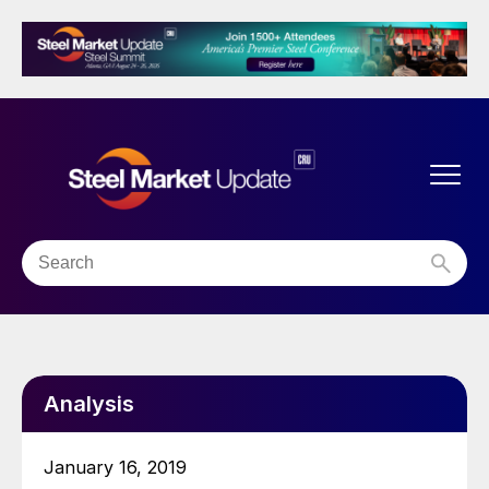
Analysis
January 16, 2019