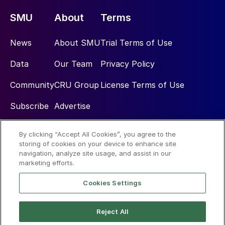
SMU
About
Terms
News
About SMU
Trial Terms of Use
Data
Our Team
Privacy Policy
Community
CRU Group
License Terms of Use
Subscribe
Advertise
By clicking “Accept All Cookies”, you agree to the
Social
storing of cookies on your device to enhance site
navigation, analyze site usage, and assist in our
marketing efforts.
Cookies Settings
Reject All