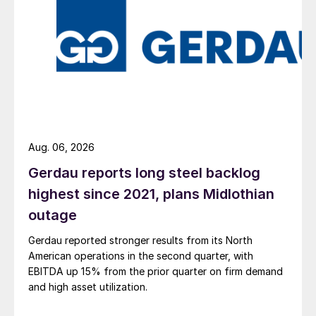
Aug. 06, 2026
Gerdau reports long steel backlog
highest since 2021, plans Midlothian
outage
Gerdau reported stronger results from its North
American operations in the second quarter, with
EBITDA up 15% from the prior quarter on firm demand
and high asset utilization.