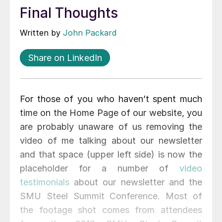
Final Thoughts
Written by
John Packard
Share on LinkedIn
For those of you who haven’t spent much
time on the Home Page of our website, you
are probably unaware of us removing the
video of me talking about our newsletter
and that space (upper left side) is now the
placeholder for a number of
video
testimonials
about our newsletter and the
SMU Steel Summit Conference. Most of
the footage shot comes from attendees