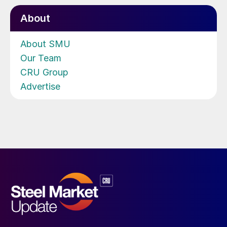
About
About SMU
Our Team
CRU Group
Advertise