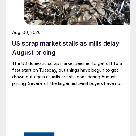
Aug. 06, 2026
US scrap market stalls as mills delay
August pricing
The US domestic scrap market seemed to get off to a
fast start on Tuesday, but things have begun to get
drawn out again as mills are still considering August
pricing. Several of the larger multi-mill buyers have not
officially settled.