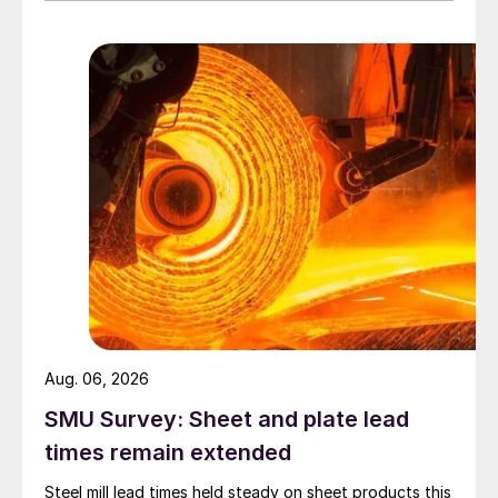
Aug. 06, 2026
SMU Survey: Sheet and plate lead
times remain extended
Steel mill lead times held steady on sheet products this