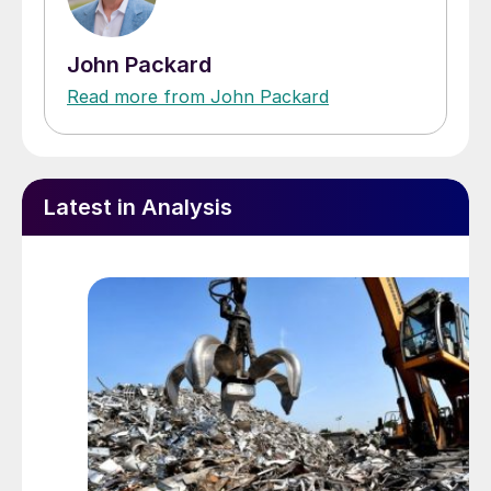
John Packard
Read more from John Packard
Latest in Analysis