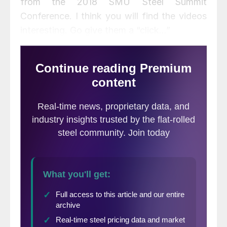
from the 2018 SMU Steel Summit
Conference. I think you will find the videos
interesting. Go give them a “click…”
We are seeing registrations for the 2019
SMU Steel Summit Conference starting to
gain traction. The wheels are starting to
spin, and our expectations are to exceed
the 912 registrations that we had in 2018.
Over the next few weeks we will begin
rolling out portion of our program and some
of our speakers. I believe we are going to
put on a tremendous program, hitting the
highlights needed by those of you who are
buying or selling steel, or who are managing
companies in North America. You can find
more information about last year’s speakers