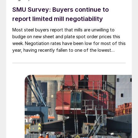
SMU Survey: Buyers continue to
report limited mill negotiability
Most steel buyers report that mills are unwilling to
budge on new sheet and plate spot order prices this
week. Negotiation rates have been low for most of this
year, having recently fallen to one of the lowest
measures recorded in almost five years.