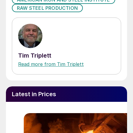
RAW STEEL PRODUCTION
Tim Triplett
Read more from Tim Triplett
Latest in Prices