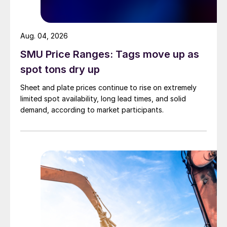
Aug. 04, 2026
SMU Price Ranges: Tags move up as
spot tons dry up
Sheet and plate prices continue to rise on extremely
limited spot availability, long lead times, and solid
demand, according to market participants.