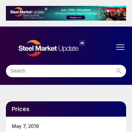
Prices
May 7, 2019