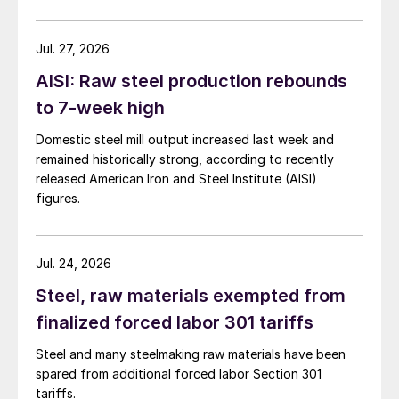
Jul. 27, 2026
AISI: Raw steel production rebounds
to 7-week high
Domestic steel mill output increased last week and
remained historically strong, according to recently
released American Iron and Steel Institute (AISI)
figures.
Jul. 24, 2026
Steel, raw materials exempted from
finalized forced labor 301 tariffs
Steel and many steelmaking raw materials have been
spared from additional forced labor Section 301
tariffs.