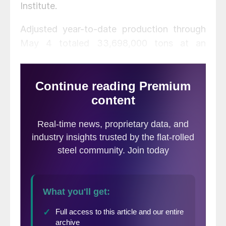
Institute.
Adjusted year-to-date production through
May 4 totaled 33,698,000 tons at an
average capability utilization rate of 81.7
percent, an increase of 6.6 percent from
the same period last year when the
utilization rate was 76.4 percent