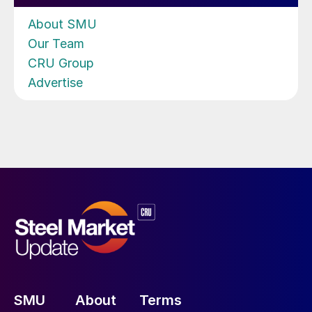
About SMU
Our Team
CRU Group
Advertise
SMU
About
Terms