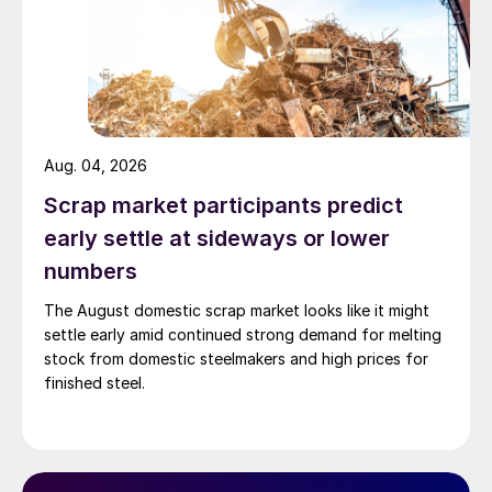
Aug. 04, 2026
Scrap market participants predict
early settle at sideways or lower
numbers
The August domestic scrap market looks like it might
settle early amid continued strong demand for melting
stock from domestic steelmakers and high prices for
finished steel.