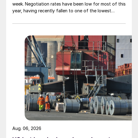
week. Negotiation rates have been low for most of this
year, having recently fallen to one of the lowest
measures recorded in almost five years.
Aug. 06, 2026