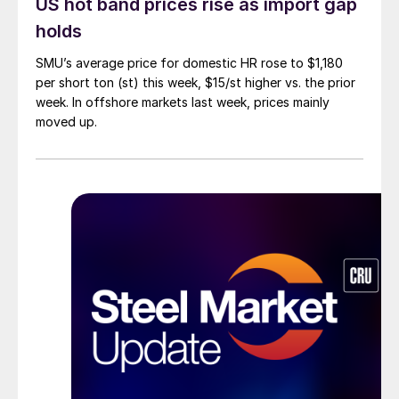
US hot band prices rise as import gap
holds
SMU’s average price for domestic HR rose to $1,180
per short ton (st) this week, $15/st higher vs. the prior
week. In offshore markets last week, prices mainly
moved up.