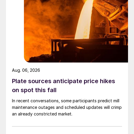
Aug. 06, 2026
Plate sources anticipate price hikes
on spot this fall
In recent conversations, some participants predict mill
maintenance outages and scheduled updates will crimp
an already constricted market.