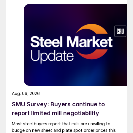
Aug. 06, 2026
SMU Survey: Buyers continue to
report limited mill negotiability
Most steel buyers report that mills are unwilling to
budge on new sheet and plate spot order prices this