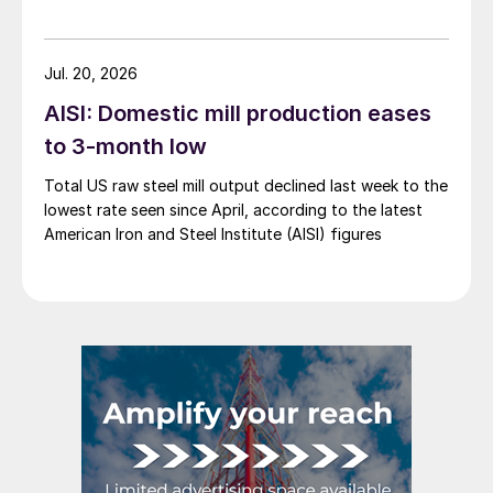
Jul. 20, 2026
AISI: Domestic mill production eases
to 3-month low
Total US raw steel mill output declined last week to the
lowest rate seen since April, according to the latest
American Iron and Steel Institute (AISI) figures