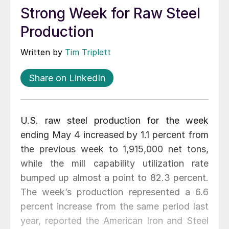
Strong Week for Raw Steel
Production
Written by
Tim Triplett
Share on LinkedIn
U.S. raw steel production for the week
ending May 4 increased by 1.1 percent from
the previous week to 1,915,000 net tons,
while the mill capability utilization rate
bumped up almost a point to 82.3 percent.
The week’s production represented a 6.6
percent increase from the same period last
year, reported the American Iron and Steel