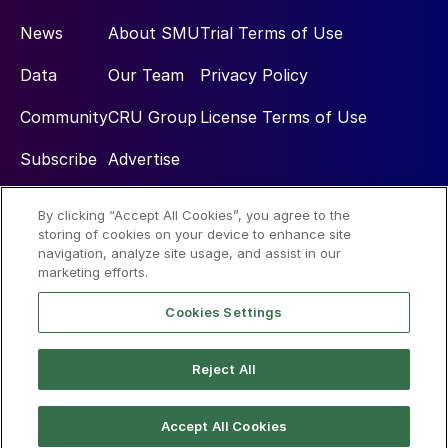
News
About SMU
Trial Terms of Use
Data
Our Team
Privacy Policy
Community
CRU Group
License Terms of Use
Subscribe
Advertise
By clicking “Accept All Cookies”, you agree to the
Social
storing of cookies on your device to enhance site
navigation, analyze site usage, and assist in our
marketing efforts.
Cookies Settings
Reject All
© 2026 Steel Market Update
Accept All Cookies