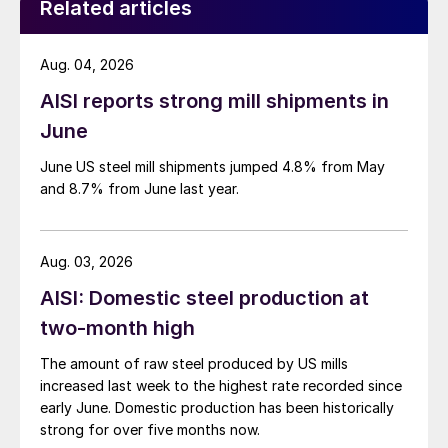
Related articles
Aug. 04, 2026
AISI reports strong mill shipments in
June
June US steel mill shipments jumped 4.8% from May
and 8.7% from June last year.
Aug. 03, 2026
AISI: Domestic steel production at
two-month high
The amount of raw steel produced by US mills
increased last week to the highest rate recorded since
early June. Domestic production has been historically
strong for over five months now.