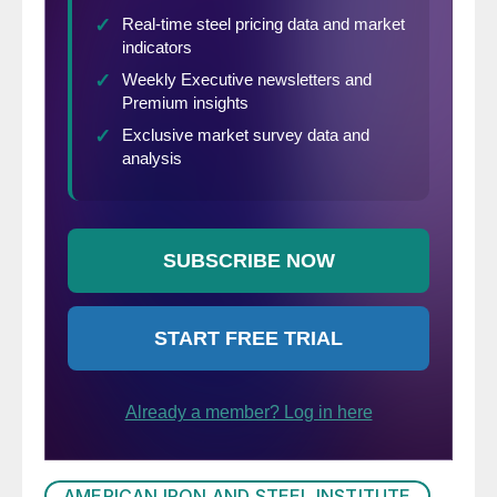
AMERICAN IRON AND STEEL INSTITUTE