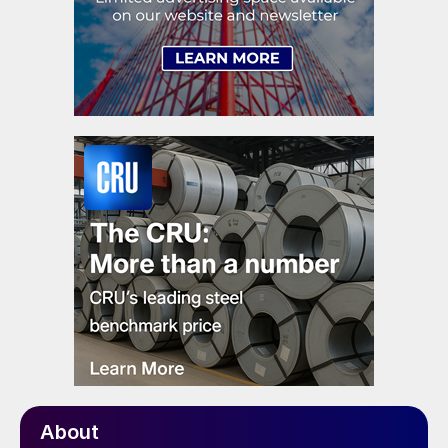
About