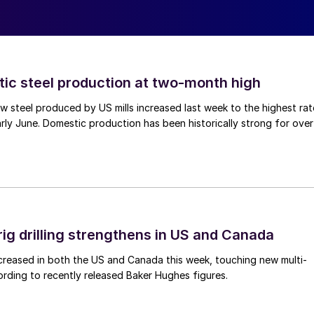
tic steel production at two-month high
 steel produced by US mills increased last week to the highest rat
rly June. Domestic production has been historically strong for over
rig drilling strengthens in US and Canada
 increased in both the US and Canada this week, touching new multi-
rding to recently released Baker Hughes figures.