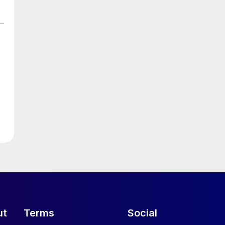
ut
Terms
Social