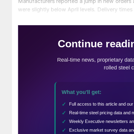
Manufacturers reported a jump in new orders a
were slightly below April levels. Delivery time