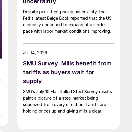
uncertainty
Despite persistent pricing uncertainty, the
Fed's latest Beige Book reported that the US
economy continued to expand at a modest
pace with labor market conditions improving.
Jul. 14, 2026
SMU Survey: Mills benefit from
tariffs as buyers wait for
supply
SMU’s July 10 Flat-Rolled Steel Survey results
paint a picture of a steel market being
squeezed from every direction. Tariffs are
holding prices up and giving mills a clear
advantage, while manufacturers and traders
say the policy is pushing their costs higher.