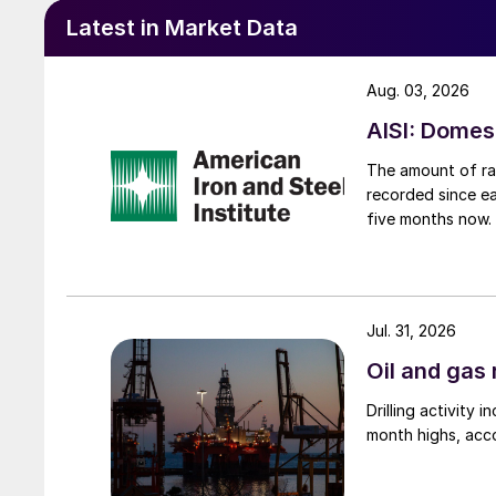
Latest in Market Data
Aug. 03, 2026
AISI: Domes
The amount of raw
recorded since ea
five months now.
Jul. 31, 2026
Oil and gas 
Drilling activity
month highs, acco