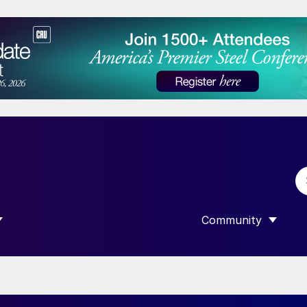
Community
 SUBMENU FOR “DATA”
SHOW SUBMENU F