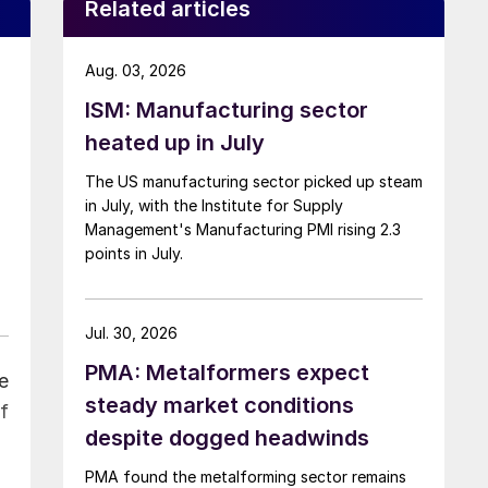
Related articles
Aug. 03, 2026
ISM: Manufacturing sector
heated up in July
The US manufacturing sector picked up steam
in July, with the Institute for Supply
Management's Manufacturing PMI rising 2.3
points in July.
Jul. 30, 2026
PMA: Metalformers expect
e
steady market conditions
f
despite dogged headwinds
PMA found the metalforming sector remains