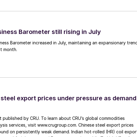
ness Barometer still rising in July
ess Barometer increased in July, maintaining an expansionary tren
ht month.
 steel export prices under pressure as demand
st published by CRU. To learn about CRU’s global commodities
ysis services, visit www.crugroup.com. Chinese steel export prices
nd on persistently weak demand. Indian hot-rolled (HR) coil expor