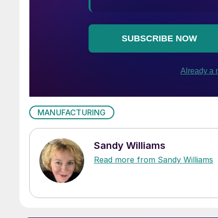
MANUFACTURING
Sandy Williams
Read more from Sandy Williams