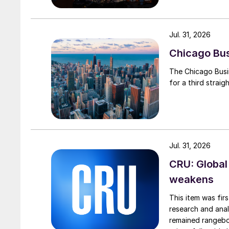
Jul. 31, 2026
Chicago Busi
The Chicago Busin
for a third straig
Jul. 31, 2026
CRU: Global
weakens
This item was fir
research and anal
remained rangebou