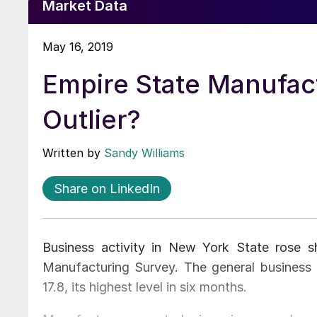
Market Data
May 16, 2019
Empire State Manufac
Outlier?
Written by
Sandy Williams
Share on LinkedIn
Business activity in New York State rose s
Manufacturing Survey. The general business c
17.8, its highest level in six months.