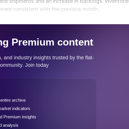
nd shipments and an increase in backlogs. Inventorie
s were consistent with the previous month.