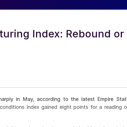
turing Index: Rebound or
harply in May, according to the latest Empire Stat
onditions index gained eight points for a reading o