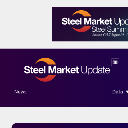
News
Data
SHOW