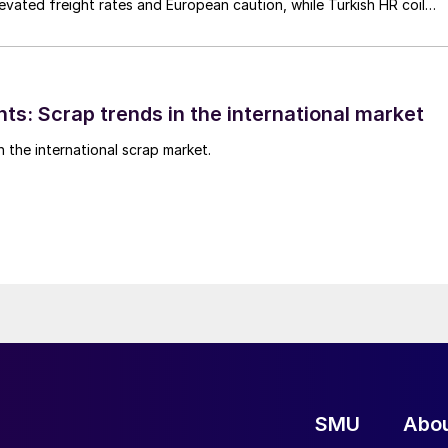
elevated freight rates and European caution, while Turkish HR coil
me under pressure from EU quota exhaustion. […]
ts: Scrap trends in the international market
n the international scrap market.
SMU
Abo