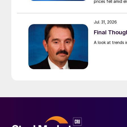
prices fell amid 
export prices ca
Jul. 31, 2026
Final Though
A look at trends i