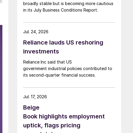
s
broadly stable but is becoming more cautious
in its July Business Conditions Report.
Jul. 24, 2026
Reliance lauds US reshoring
investments
Reliance Inc said that US
government industrial policies contributed to
its second-quarter financial success.
Jul. 17, 2026
Beige
Book highlights employment
uptick, flags pricing