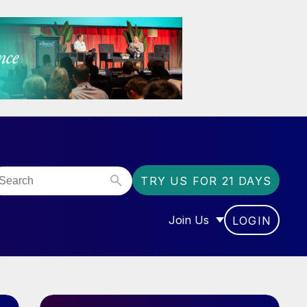
TRY US FOR 21 DAYS
Join Us
LOGIN
OR “COMMUNITY”
SHOW SUBMENU FOR “J