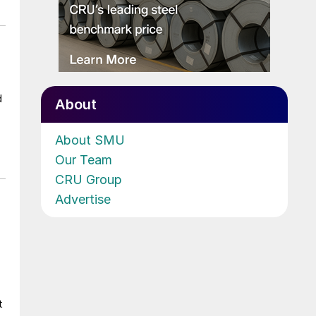
d
About
About SMU
Our Team
CRU Group
Advertise
t