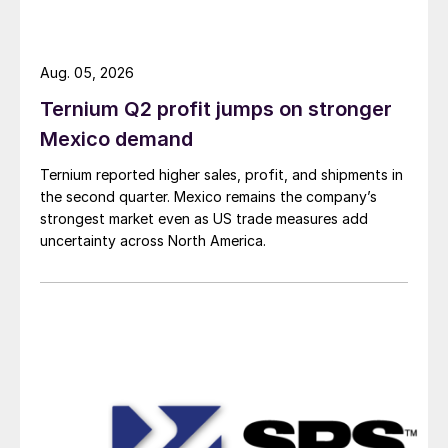
Aug. 05, 2026
Ternium Q2 profit jumps on stronger
Mexico demand
Ternium reported higher sales, profit, and shipments in
the second quarter. Mexico remains the company’s
strongest market even as US trade measures add
uncertainty across North America.