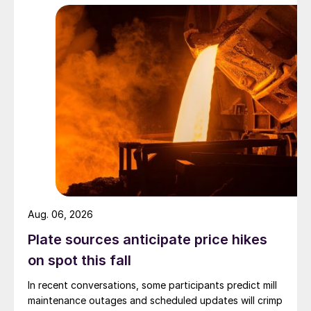
Aug. 06, 2026
Plate sources anticipate price hikes
on spot this fall
In recent conversations, some participants predict mill
maintenance outages and scheduled updates will crimp