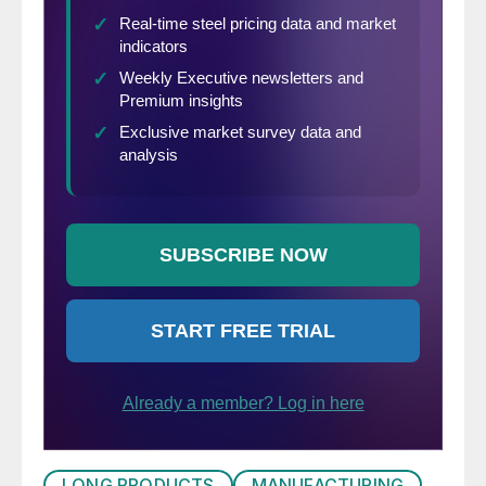
LONG PRODUCTS
MANUFACTURING