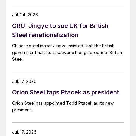
Jul. 24, 2026
CRU: Jingye to sue UK for British
Steel renationalization
Chinese steel maker Jingye insisted that the British
government halt its takeover of longs producer British
Steel.
Jul. 17, 2026
Orion Steel taps Ptacek as president
Orion Steel has appointed Todd Ptacek as its new
president.
Jul. 17, 2026