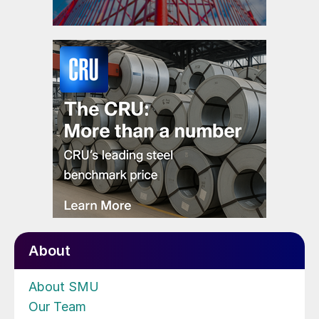
About
About SMU
Our Team