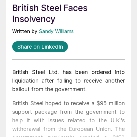
British Steel Faces
Insolvency
Written by
Sandy Williams
Share on LinkedIn
British Steel Ltd. has been ordered into
liquidation after failing to receive another
bailout from the government.
British Steel hoped to receive a $95 million
support package from the government to
help it with issues related to the U.K.’s
withdrawal from the European Union. The