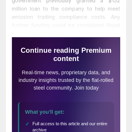
government previously granted a $152
million loan to the company to help meet
emission trading compliance costs. Any
further funding could be considered illegal
state aid, said U.K Business Secretary Greg
Clark.