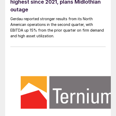
highest since 2021, plans Midlothian
outage
Gerdau reported stronger results from its North
American operations in the second quarter, with
EBITDA up 15% from the prior quarter on firm demand
and high asset utilization.