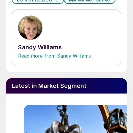
Sandy Williams
Read more from Sandy Williams
Latest in Market Segment