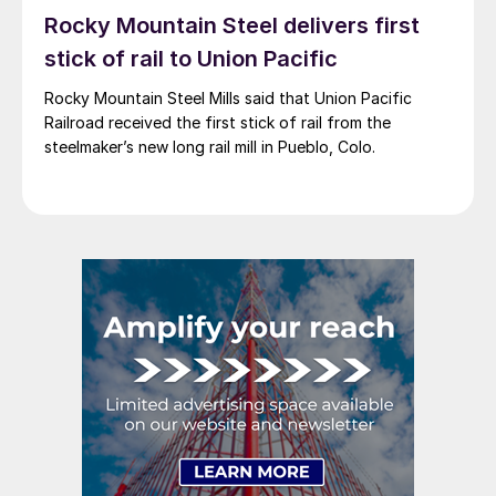
Rocky Mountain Steel delivers first
stick of rail to Union Pacific
Rocky Mountain Steel Mills said that Union Pacific
Railroad received the first stick of rail from the
steelmaker’s new long rail mill in Pueblo, Colo.