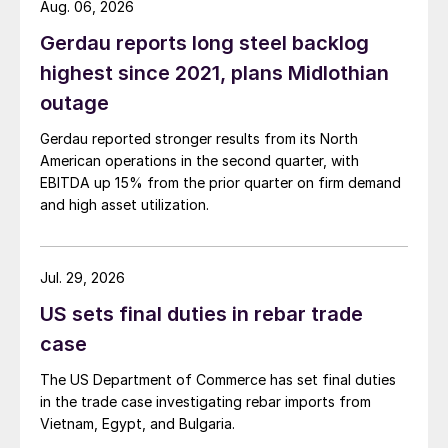
Aug. 06, 2026
Gerdau reports long steel backlog
highest since 2021, plans Midlothian
outage
Gerdau reported stronger results from its North
American operations in the second quarter, with
EBITDA up 15% from the prior quarter on firm demand
and high asset utilization.
Jul. 29, 2026
US sets final duties in rebar trade
case
The US Department of Commerce has set final duties
in the trade case investigating rebar imports from
Vietnam, Egypt, and Bulgaria.