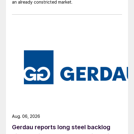
an already constricted market.
Aug. 06, 2026
Gerdau reports long steel backlog