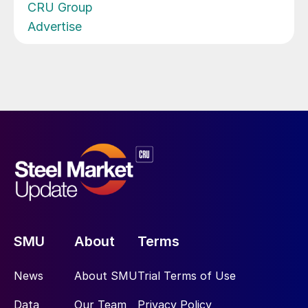
CRU Group
Advertise
SMU
About
Terms
News
About SMU
Trial Terms of Use
Data
Our Team
Privacy Policy