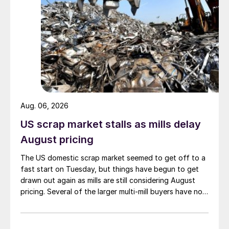
Aug. 06, 2026
US scrap market stalls as mills delay
August pricing
The US domestic scrap market seemed to get off to a
fast start on Tuesday, but things have begun to get
drawn out again as mills are still considering August
pricing. Several of the larger multi-mill buyers have not
officially settled.