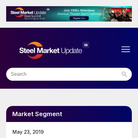
Market Segment
May 23, 2019