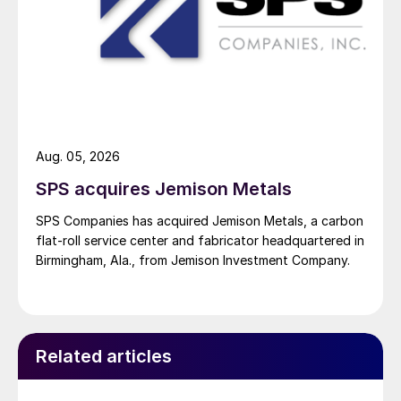
Aug. 05, 2026
SPS acquires Jemison Metals
SPS Companies has acquired Jemison Metals, a carbon
flat-roll service center and fabricator headquartered in
Birmingham, Ala., from Jemison Investment Company.
Related articles