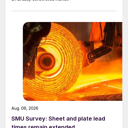
Aug. 06, 2026
SMU Survey: Sheet and plate lead
times remain extended