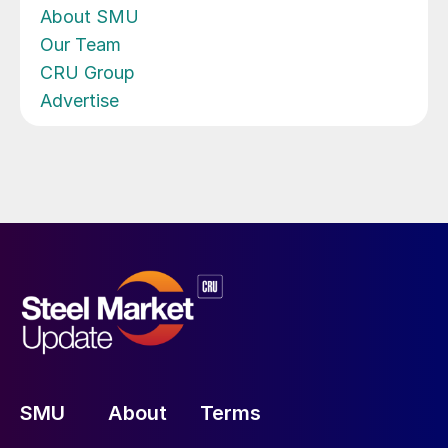
About SMU
Our Team
CRU Group
Advertise
SMU
About
Terms