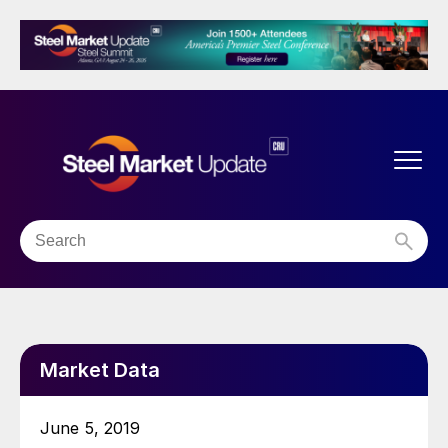
Market Data
June 5, 2019