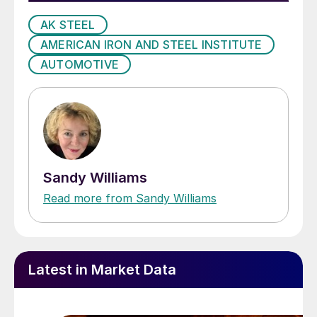
AK STEEL
AMERICAN IRON AND STEEL INSTITUTE
AUTOMOTIVE
Sandy Williams
Read more from Sandy Williams
Latest in Market Data