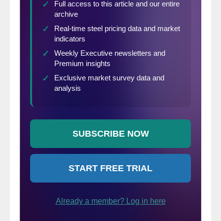
Engineering (ICME), development of
commercial Third Generation Advanced
High Strength Steels, and active promotion
of steel research and development.