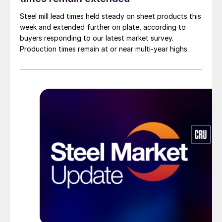
Steel mill lead times held steady on sheet products this
week and extended further on plate, according to
buyers responding to our latest market survey.
Production times remain at or near multi-year highs
across all products, roughly three to four weeks longer
than they were last summer.