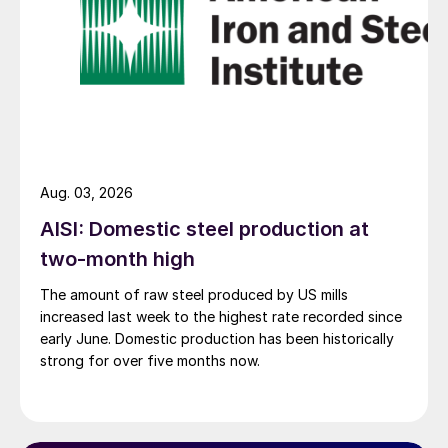
Aug. 03, 2026
AISI: Domestic steel production at
two-month high
The amount of raw steel produced by US mills
increased last week to the highest rate recorded since
early June. Domestic production has been historically
strong for over five months now.