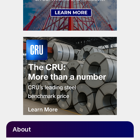
About