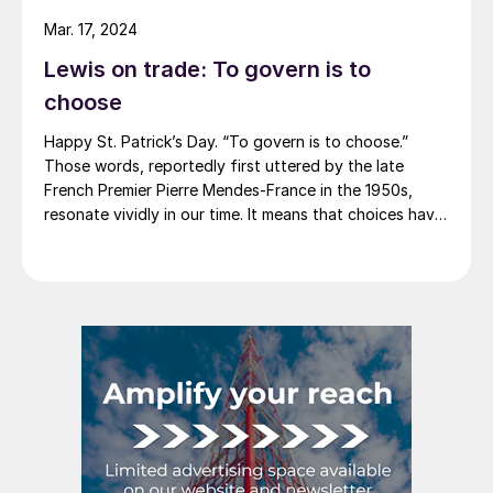
announce price decreases. (OK, not never. It has come
Mar. 17, 2024
to my attention that Severstal North
Lewis on trade: To govern is to
America rescinded a price increase back on Feb. 14,
2012. And it caused quite the ruckus.)
choose
Happy St. Patrick’s Day. “To govern is to choose.”
Those words, reportedly first uttered by the late
French Premier Pierre Mendes-France in the 1950s,
resonate vividly in our time. It means that choices have
consequences and that priorities must be set based on
goals. Interested parties, in and out of government,
raise their voices in […]