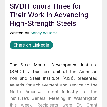
SMDI Honors Three for
Their Work in Advancing
High-Strength Steels
Written by
Sandy Williams
Share on LinkedIn
The Steel Market Development Institute
(SMDI), a business unit of the American
Iron and Steel Institute (AISI), presented
awards for achievement and service to the
North American steel industry at the
institute’s General Meeting in Washington
this week. Recipients were Dr. Grant