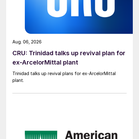
Aug. 06, 2026
CRU: Trinidad talks up revival plan for
ex-ArcelorMittal plant
Trinidad talks up revival plans for ex-ArcelorMittal
plant.