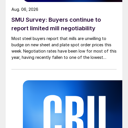
Aug. 06, 2026
SMU Survey: Buyers continue to
report limited mill negotiability
Most steel buyers report that mills are unwilling to
budge on new sheet and plate spot order prices this
week. Negotiation rates have been low for most of this
year, having recently fallen to one of the lowest
measures recorded in almost five years.