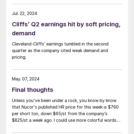
Jul. 22, 2024
Cliffs’ Q2 earnings hit by soft pricing,
demand
Cleveland-Cliffs’ earnings tumbled in the second
quarter as the company cited weak demand and
pricing.
May. 07, 2024
Final thoughts
Unless you've been under a rock, you know by know
that Nucor's published HR price for this week is $760
per short ton, down $65/st from the company’s
$825/st a week ago. I could use more colorful words.
But I think it’s safe to say that most of the market was
not expecting this. For starters, US sheet mills never