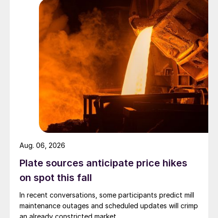
Aug. 06, 2026
Plate sources anticipate price hikes
on spot this fall
In recent conversations, some participants predict mill
maintenance outages and scheduled updates will crimp
an already constricted market.