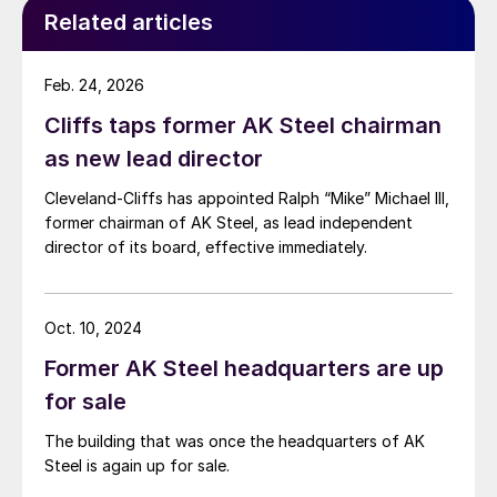
Related articles
Feb. 24, 2026
Cliffs taps former AK Steel chairman
as new lead director
Cleveland-Cliffs has appointed Ralph “Mike” Michael III,
former chairman of AK Steel, as lead independent
director of its board, effective immediately.
Oct. 10, 2024
Former AK Steel headquarters are up
for sale
The building that was once the headquarters of AK
Steel is again up for sale.