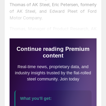
Thomas of AK Steel, Eric Petersen, formerly
of AK Steel, and Edward Pleet of Ford
Motor Company.
Thomas, Manager of Product Research, AK
Steel Research and Innovation, was
presented with the 2019 Market
Development Achievement Award, for his
recent contributions to collaborative market
development that continues to strengthen
the position of new, high-strength steel as
the material of choice in automotive
applications. Thomas has contributed to
the industry through active involvement
with the SMDI-sponsored program on
Integrated Computational Materials