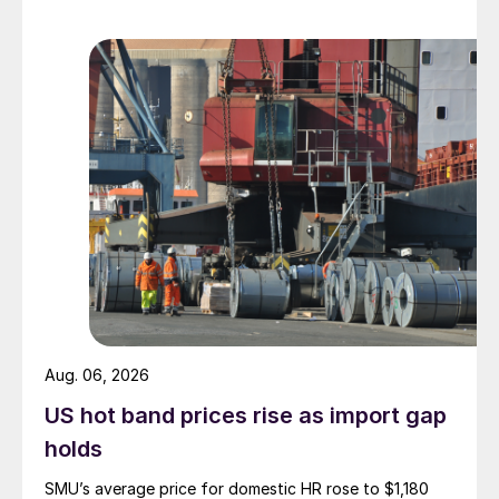
Aug. 06, 2026
US hot band prices rise as import gap
holds
SMU’s average price for domestic HR rose to $1,180