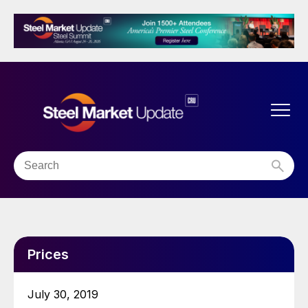
Prices
July 30, 2019