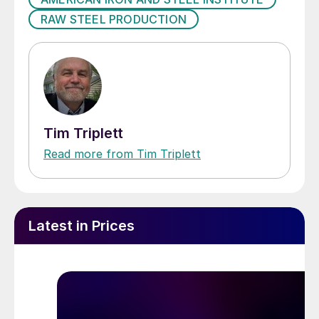
RAW STEEL PRODUCTION
Tim Triplett
Read more from Tim Triplett
Latest in Prices