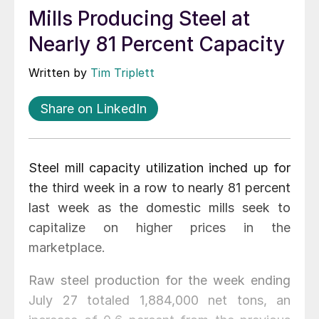
Mills Producing Steel at
Nearly 81 Percent Capacity
Written by
Tim Triplett
Share on LinkedIn
Steel mill capacity utilization inched up for
the third week in a row to nearly 81 percent
last week as the domestic mills seek to
capitalize on higher prices in the
marketplace.
Raw steel production for the week ending
July 27 totaled 1,884,000 net tons, an