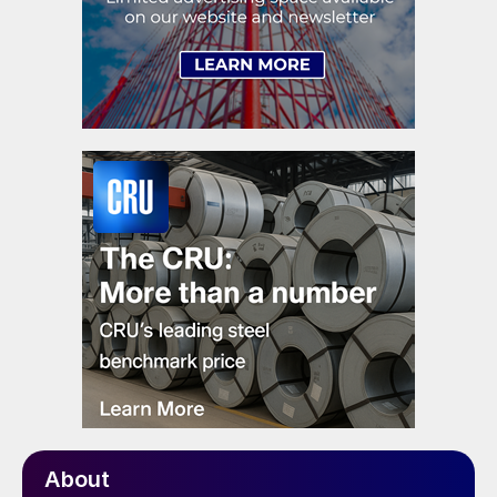
About