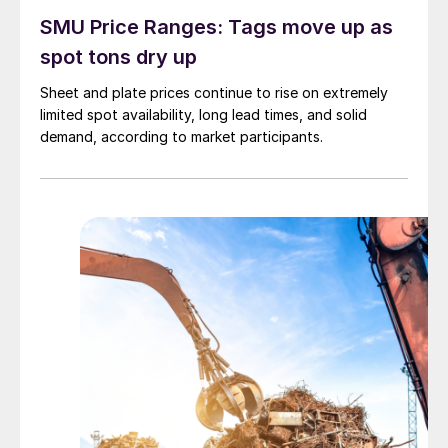
SMU Price Ranges: Tags move up as
spot tons dry up
Sheet and plate prices continue to rise on extremely
limited spot availability, long lead times, and solid
demand, according to market participants.