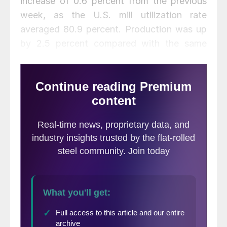
increase of 0.6 percent from the previous
week, as the U.S. mill utilization rate
averaged 80.9 percent. Production was up
by 2.5 percent compared with the same
week last year when capacity utilization
averaged 78.4 percent, reported the
American Iron and Steel Institute.