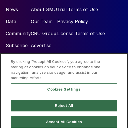
News
About SMU
Trial Terms of Use
Data
Our Team
Privacy Policy
Community
CRU Group
License Terms of Use
Subscribe
Advertise
By clicking “Accept All Cookies”, you agree to the
Social
storing of cookies on your device to enhance site
navigation, analyze site usage, and assist in our
marketing efforts.
Cookies Settings
Reject All
© 2026 Steel Market Update
Accept All Cookies