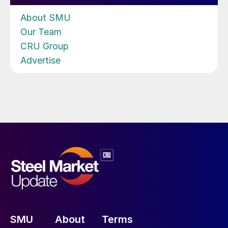
About SMU
Our Team
CRU Group
Advertise
SMU
About
Terms