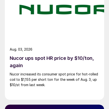
Aug. 03, 2026
Nucor ups spot HR price by $10/ton,
again
Nucor increased its consumer spot price for hot-rolled
coil to $1,155 per short ton for the week of Aug. 3, up
$10/st from last week.