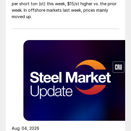
per short ton (st) this week, $15/st higher vs. the prior
week. In offshore markets last week, prices mainly
moved up.
Aug. 04, 2026