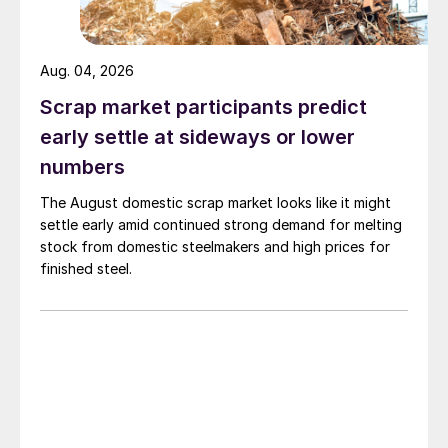
Aug. 04, 2026
Scrap market participants predict
early settle at sideways or lower
numbers
The August domestic scrap market looks like it might
settle early amid continued strong demand for melting
stock from domestic steelmakers and high prices for
finished steel.