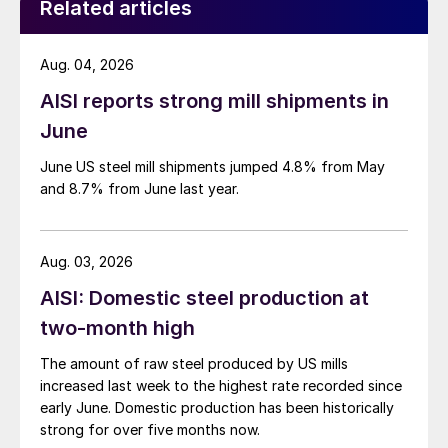
Related articles
Aug. 04, 2026
AISI reports strong mill shipments in
June
June US steel mill shipments jumped 4.8% from May
and 8.7% from June last year.
Aug. 03, 2026
AISI: Domestic steel production at
two-month high
The amount of raw steel produced by US mills
increased last week to the highest rate recorded since
early June. Domestic production has been historically
strong for over five months now.