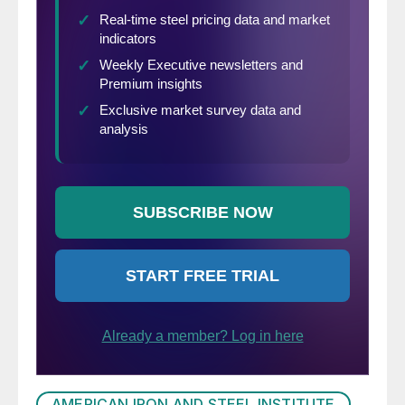
AMERICAN IRON AND STEEL INSTITUTE