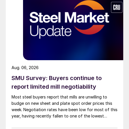
Aug. 06, 2026
SMU Survey: Buyers continue to
report limited mill negotiability
Most steel buyers report that mills are unwilling to
budge on new sheet and plate spot order prices this
week. Negotiation rates have been low for most of this
year, having recently fallen to one of the lowest
measures recorded in almost five years.