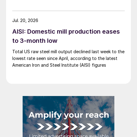
Jul. 20, 2026
AISI: Domestic mill production eases
to 3-month low
Total US raw steel mill output declined last week to the
lowest rate seen since April, according to the latest
American Iron and Steel Institute (AISI) figures