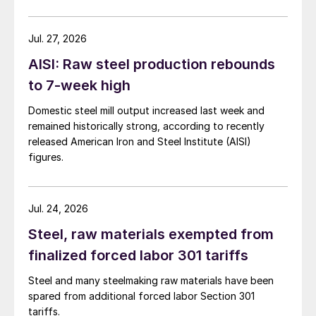
Jul. 27, 2026
AISI: Raw steel production rebounds
to 7-week high
Domestic steel mill output increased last week and
remained historically strong, according to recently
released American Iron and Steel Institute (AISI)
figures.
Jul. 24, 2026
Steel, raw materials exempted from
finalized forced labor 301 tariffs
Steel and many steelmaking raw materials have been
spared from additional forced labor Section 301
tariffs.