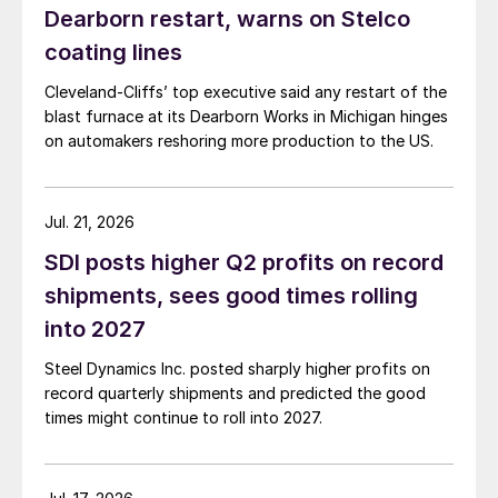
Dearborn restart, warns on Stelco
coating lines
Cleveland-Cliffs’ top executive said any restart of the
blast furnace at its Dearborn Works in Michigan hinges
on automakers reshoring more production to the US.
Jul. 21, 2026
SDI posts higher Q2 profits on record
shipments, sees good times rolling
into 2027
Steel Dynamics Inc. posted sharply higher profits on
record quarterly shipments and predicted the good
times might continue to roll into 2027.