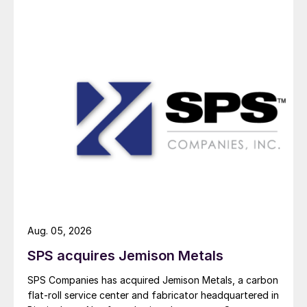
Aug. 05, 2026
SPS acquires Jemison Metals
SPS Companies has acquired Jemison Metals, a carbon
flat-roll service center and fabricator headquartered in