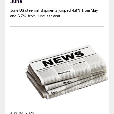
June
June US steel mill shipments jumped 4.8% from May
and 8.7% from June last year.
Aug. 04, 2026