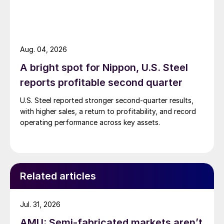
Aug. 04, 2026
A bright spot for Nippon, U.S. Steel
reports profitable second quarter
U.S. Steel reported stronger second-quarter results,
with higher sales, a return to profitability, and record
operating performance across key assets.
Related articles
Jul. 31, 2026
AMU: Semi-fabricated markets aren’t