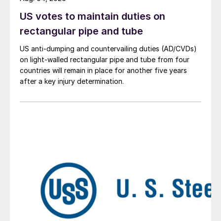
US votes to maintain duties on
rectangular pipe and tube
US anti-dumping and countervailing duties (AD/CVDs)
on light-walled rectangular pipe and tube from four
countries will remain in place for another five years
after a key injury determination.