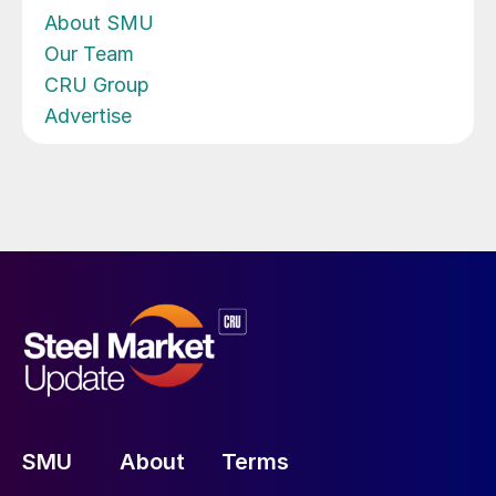
About SMU
Our Team
CRU Group
Advertise
SMU
About
Terms