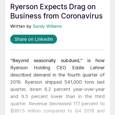
Ryerson Expects Drag on
Business from Coronavirus
Written by
Sandy Williams
Share on LinkedIn
“Beyond seasonally subdued,” is how
Ryerson Holding CEO Eddie Lehner
described demand in the fourth quarter of
2019. Ryerson shipped 541,000 tons last
quarter, down 6.2 percent year-over-year
and 9.5 percent lower than in the third
quarter. Revenue decreased 17.1 percent to
$961.5 million compared to Q4 2018 and