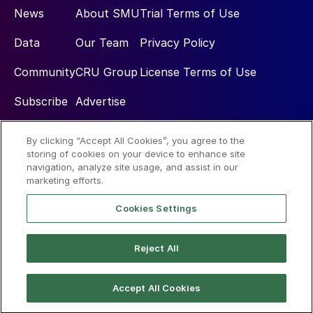
News
About SMU
Trial Terms of Use
Data
Our Team
Privacy Policy
Community
CRU Group
License Terms of Use
Subscribe
Advertise
By clicking “Accept All Cookies”, you agree to the
Social
storing of cookies on your device to enhance site
navigation, analyze site usage, and assist in our
marketing efforts.
Cookies Settings
Reject All
© 2026 Steel Market Update
Accept All Cookies