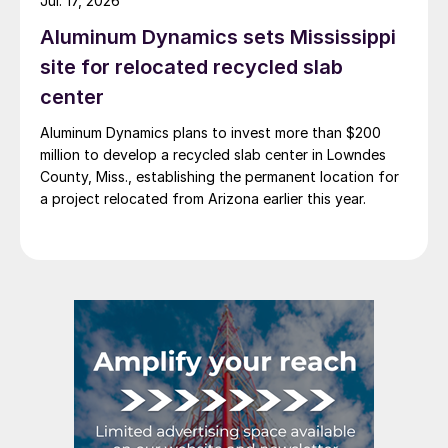
Jul. 17, 2026
Aluminum Dynamics sets Mississippi
site for relocated recycled slab
center
Aluminum Dynamics plans to invest more than $200
million to develop a recycled slab center in Lowndes
County, Miss., establishing the permanent location for
a project relocated from Arizona earlier this year.