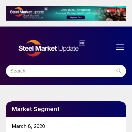
Market Segment
March 8, 2020