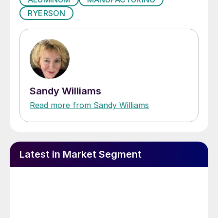
RYERSON
Sandy Williams
Read more from Sandy Williams
Latest in Market Segment