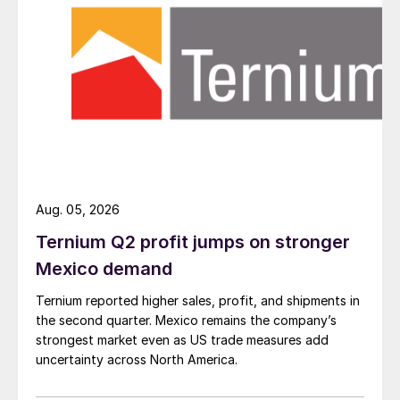
Aug. 05, 2026
Ternium Q2 profit jumps on stronger
Mexico demand
Ternium reported higher sales, profit, and shipments in
the second quarter. Mexico remains the company’s
strongest market even as US trade measures add
uncertainty across North America.