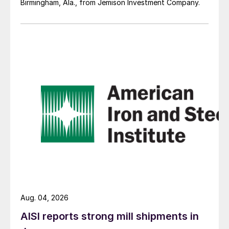
Birmingham, Ala., from Jemison Investment Company.
Aug. 04, 2026
AISI reports strong mill shipments in