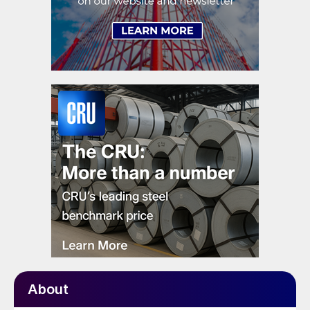
About