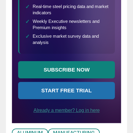
ALUMINUM
MANUFACTURING