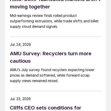
moving together
Mid-earnings review finds rolled product
outperforming extrusions, while trade shifts and billet
supply cloud demand signals.
Jul. 24, 2026
AMU Survey: Recyclers turn more
cautious
AMU’s July survey found recyclers expecting lower
prices as demand softened, while forward scrap
supply views remained mixed.
Jul. 23, 2026
Cliffs CEO sets conditions for