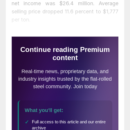
net income was $26.4 million. Average
selling price dropped 11.6 percent to $1,777
per ton.
“Beginning with the third quarter of 2018,
we are now six quarters through the most
recent industrial metals counter cycle
characterized by falling industrial metal
prices, contracting industrial metals demand
and compress margins. The average
duration of these counter cycles over the
past decade has been approximately seven
quarters,” said Lehner.