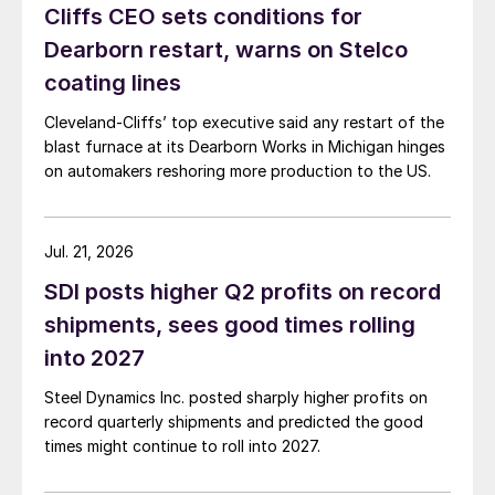
Cliffs CEO sets conditions for
Dearborn restart, warns on Stelco
coating lines
Cleveland-Cliffs’ top executive said any restart of the
blast furnace at its Dearborn Works in Michigan hinges
on automakers reshoring more production to the US.
Jul. 21, 2026
SDI posts higher Q2 profits on record
shipments, sees good times rolling
into 2027
Steel Dynamics Inc. posted sharply higher profits on
record quarterly shipments and predicted the good
times might continue to roll into 2027.