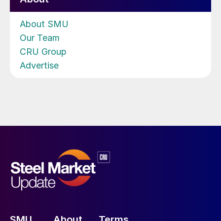
About SMU
Our Team
CRU Group
Advertise
SMU
About
Terms