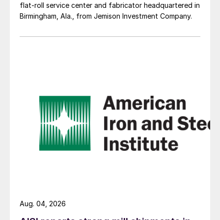
flat-roll service center and fabricator headquartered in
Birmingham, Ala., from Jemison Investment Company.
Aug. 04, 2026