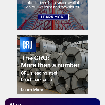
About