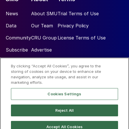
News
About SMU
Trial Terms of Use
Data
Our Team
Privacy Policy
Community
CRU Group
License Terms of Use
Subscribe
Advertise
By clicking “Accept All Cookies”, you agree to the
Social
storing of cookies on your device to enhance site
navigation, analyze site usage, and assist in our
marketing efforts.
Cookies Settings
Reject All
© 2026 Steel Market Update
Accept All Cookies