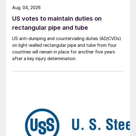
Aug. 04, 2026
US votes to maintain duties on
rectangular pipe and tube
US anti-dumping and countervailing duties (AD/CVDs)
on light-walled rectangular pipe and tube from four
countries will remain in place for another five years
after a key injury determination.