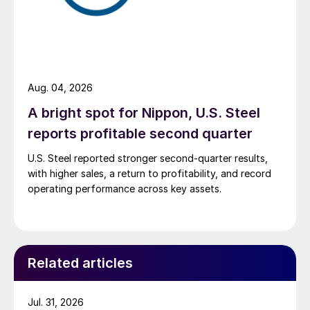
Aug. 04, 2026
A bright spot for Nippon, U.S. Steel
reports profitable second quarter
U.S. Steel reported stronger second-quarter results,
with higher sales, a return to profitability, and record
operating performance across key assets.
Related articles
Jul. 31, 2026