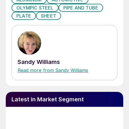
OLYMPIC STEEL
PIPE AND TUBE
PLATE
SHEET
Sandy Williams
Read more from Sandy Williams
Latest in Market Segment