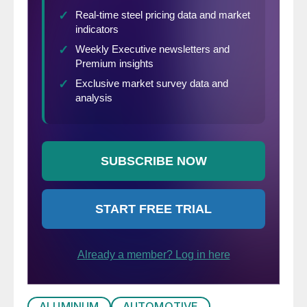
ALUMINUM
AUTOMOTIVE