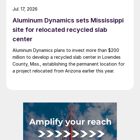
Jul. 17, 2026
Aluminum Dynamics sets Mississippi
site for relocated recycled slab
center
Aluminum Dynamics plans to invest more than $200
million to develop a recycled slab center in Lowndes
County, Miss., establishing the permanent location for
a project relocated from Arizona earlier this year.