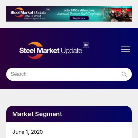
Market Segment
June 1, 2020