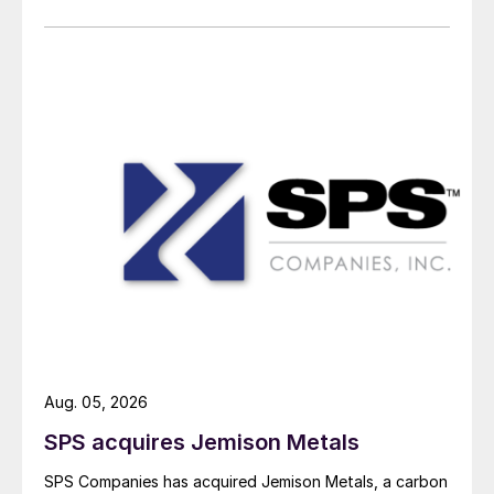
Aug. 05, 2026
SPS acquires Jemison Metals
SPS Companies has acquired Jemison Metals, a carbon