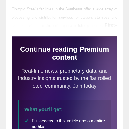
Olympic Steel’s facilities in the Southeast offer a wide array of
processing and distribution services for carbon, stainless and
First-
aluminum sheet, plate, coil, pipe and tube products.
stage metal processing will be anchored in
the Winder facility, metal distribution in
both the Winder and Hanceville locations,
and pipe and tube laser fabrication, bending
and welding at the company’s Chicago
Tube & Iron location in Locust, N.C.