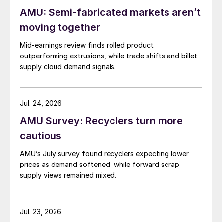
AMU: Semi-fabricated markets aren’t
moving together
Mid-earnings review finds rolled product
outperforming extrusions, while trade shifts and billet
supply cloud demand signals.
Jul. 24, 2026
AMU Survey: Recyclers turn more
cautious
AMU’s July survey found recyclers expecting lower
prices as demand softened, while forward scrap
supply views remained mixed.
Jul. 23, 2026