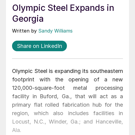
Olympic Steel Expands in
Georgia
Written by
Sandy Williams
Share on LinkedIn
Olympic Steel is expanding its southeastern
footprint with the opening of a new
120,000-square-foot metal processing
facility in Buford, Ga., that will act as a
primary flat rolled fabrication hub for the
region, which also includes facilities in
Locust, N.C., Winder, Ga.; and Hanceville,
Ala.