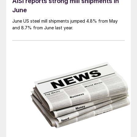
AISI reports strong mill shipments in
June
June US steel mill shipments jumped 4.8% from May
and 8.7% from June last year.