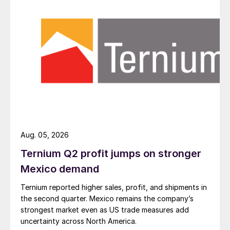
Aug. 05, 2026
Ternium Q2 profit jumps on stronger
Mexico demand
Ternium reported higher sales, profit, and shipments in
the second quarter. Mexico remains the company’s
strongest market even as US trade measures add
uncertainty across North America.