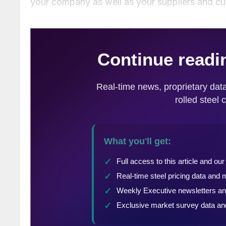
your company as well as your suppliers and c