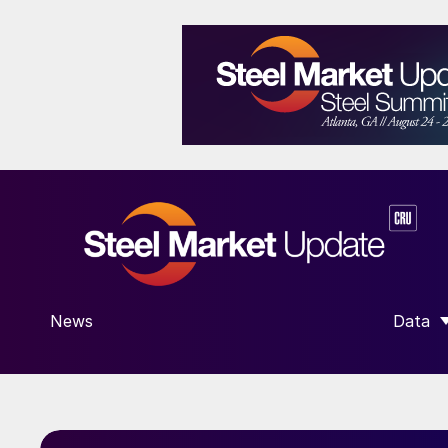
News
Data
SHOW