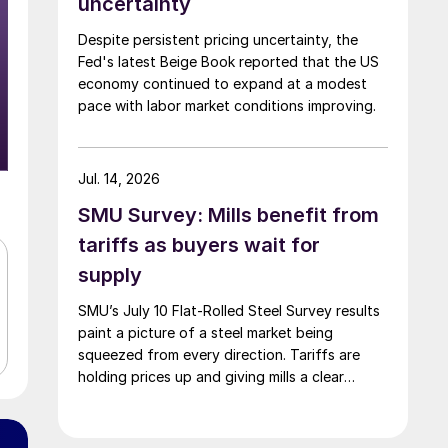
uncertainty
Despite persistent pricing uncertainty, the
Fed's latest Beige Book reported that the US
economy continued to expand at a modest
pace with labor market conditions improving.
Jul. 14, 2026
SMU Survey: Mills benefit from
tariffs as buyers wait for
supply
SMU’s July 10 Flat-Rolled Steel Survey results
paint a picture of a steel market being
squeezed from every direction. Tariffs are
holding prices up and giving mills a clear
advantage, while manufacturers and traders
say the policy is pushing their costs higher.