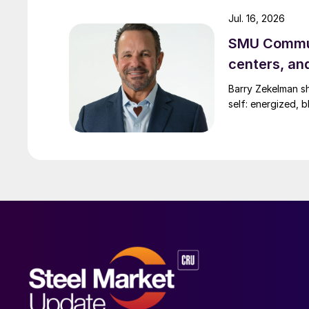
Jul. 16, 2026
SMU Commun
centers, an
Barry Zekelman s
self: energized, b