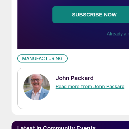
MANUFACTURING
John Packard
Read more from John Packard
Latest in Community Events