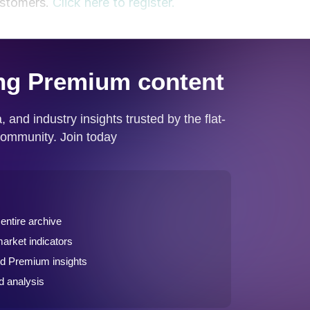
ustomers.
Click here to register.