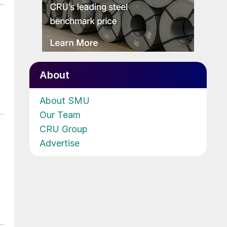
About
About SMU
Our Team
CRU Group
Advertise