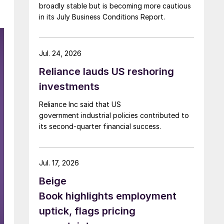
broadly stable but is becoming more cautious
in its July Business Conditions Report.
Jul. 24, 2026
Reliance lauds US reshoring
investments
Reliance Inc said that US
government industrial policies contributed to
its second-quarter financial success.
Jul. 17, 2026
Beige
Book highlights employment
uptick, flags pricing