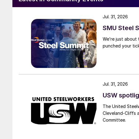
Jul. 31, 2026
SMU Steel S
We’re just about
punched your tick
Jul. 31, 2026
USW spotlig
The United Steel
Cleveland-Cliffs
Committee.