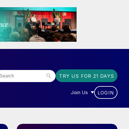
TRY US FOR 21 DAYS
Join Us
LOGIN
OR “COMMUNITY”
SHOW SUBMENU FOR “J