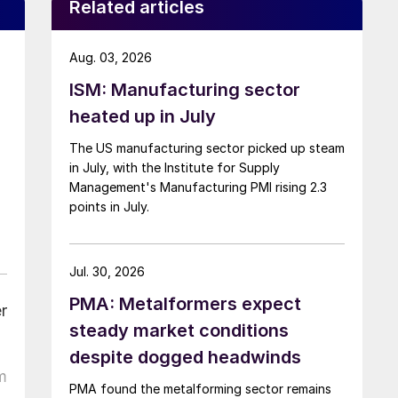
Related articles
Aug. 03, 2026
ISM: Manufacturing sector
heated up in July
The US manufacturing sector picked up steam
in July, with the Institute for Supply
Management's Manufacturing PMI rising 2.3
points in July.
Jul. 30, 2026
PMA: Metalformers expect
r
steady market conditions
despite dogged headwinds
m
PMA found the metalforming sector remains