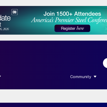
Community
 SUBMENU FOR “DATA”
SHOW SUBMENU F