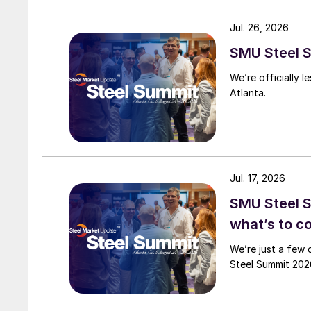
Jul. 26, 2026
SMU Steel S
We’re officially 
Atlanta.
Jul. 17, 2026
SMU Steel 
what’s to 
We’re just a few 
Steel Summit 2026