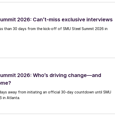
ummit 2026: Can’t-miss exclusive interviews
less than 30 days from the kick-off of SMU Steel Summit 2026 in
Summit 2026: Who’s driving change—and
come?
days away from initiating an official 30-day countdown until SMU
 in Atlanta.