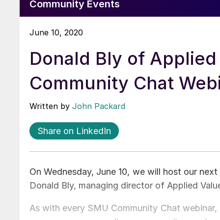
Community Events
June 10, 2020
Donald Bly of Applied
Community Chat Web
Written by
John Packard
Share on LinkedIn
On Wednesday, June 10, we will host our nex
Donald Bly, managing director of Applied Valu
As with every SMU Community Chat webinar, this