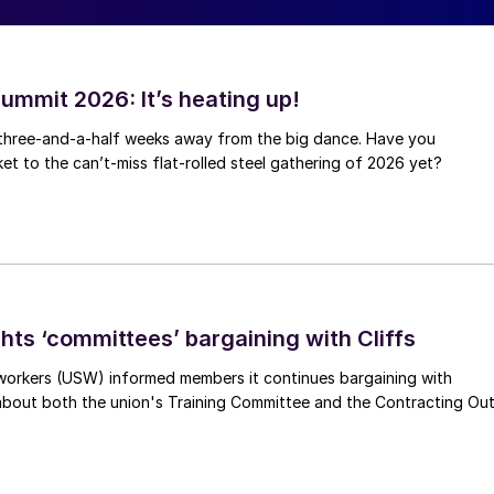
ummit 2026: It’s heating up!
 three-and-a-half weeks away from the big dance. Have you
et to the can’t-miss flat-rolled steel gathering of 2026 yet?
hts ‘committees’ bargaining with Cliffs
workers (USW) informed members it continues bargaining with
 about both the union's Training Committee and the Contracting Ou