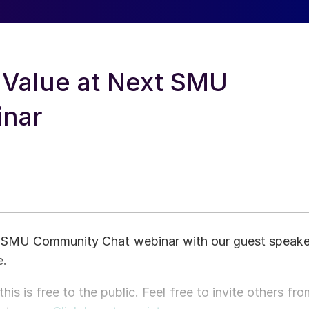
 Value at Next SMU
inar
t SMU Community Chat webinar with our guest speake
e.
 is free to the public. Feel free to invite others fro