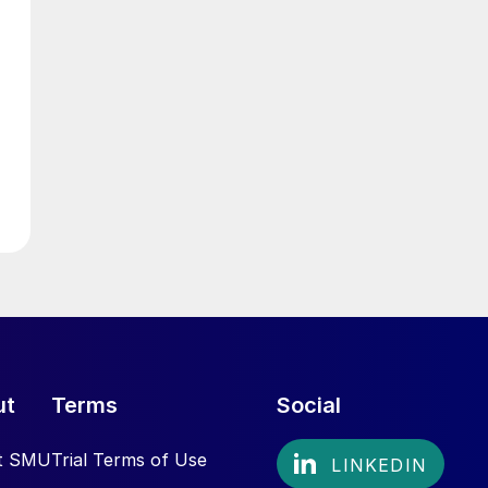
ut
Terms
Social
t SMU
Trial Terms of Use