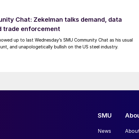
ity Chat: Zekelman talks demand, data
d trade enforcement
howed up to last Wednesday’s SMU Community Chat as his usual
lunt, and unapologetically bullish on the US steel industry.
SMU
Abo
News
Abou