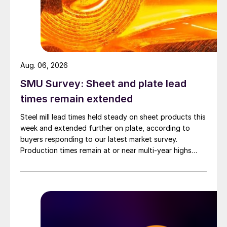
Aug. 06, 2026
SMU Survey: Sheet and plate lead
times remain extended
Steel mill lead times held steady on sheet products this
week and extended further on plate, according to
buyers responding to our latest market survey.
Production times remain at or near multi-year highs
across all products, roughly three to four weeks longer
than they were last summer.