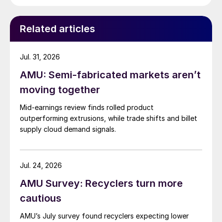
Related articles
Jul. 31, 2026
AMU: Semi-fabricated markets aren’t
moving together
Mid-earnings review finds rolled product
outperforming extrusions, while trade shifts and billet
supply cloud demand signals.
Jul. 24, 2026
AMU Survey: Recyclers turn more
cautious
AMU’s July survey found recyclers expecting lower