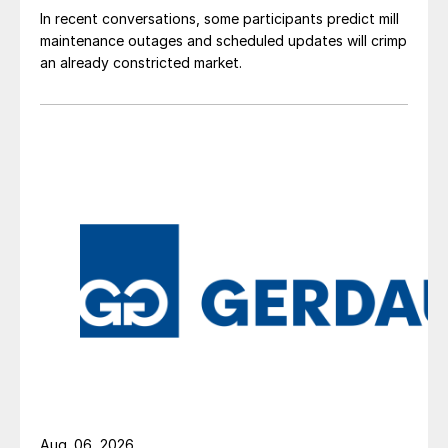
In recent conversations, some participants predict mill
maintenance outages and scheduled updates will crimp
an already constricted market.
Aug. 06, 2026