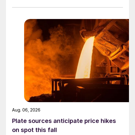
officially settled.
Aug. 06, 2026
Plate sources anticipate price hikes
on spot this fall