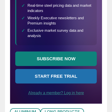
ALUMINUM
LONG PRODUCTS