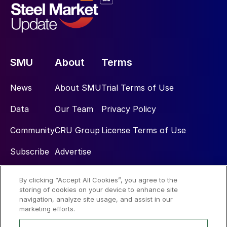
SMU
About
Terms
News
About SMU
Trial Terms of Use
Data
Our Team
Privacy Policy
Community
CRU Group
License Terms of Use
Subscribe
Advertise
By clicking “Accept All Cookies”, you agree to the
Social
storing of cookies on your device to enhance site
navigation, analyze site usage, and assist in our
marketing efforts.