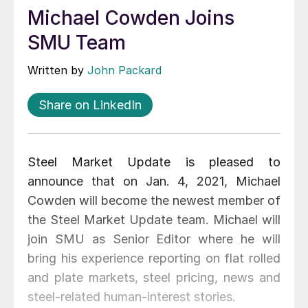
Michael Cowden Joins
SMU Team
Written by
John Packard
Share on LinkedIn
Steel Market Update is pleased to
announce that on Jan. 4, 2021, Michael
Cowden will become the newest member of
the Steel Market Update team. Michael will
join SMU as Senior Editor where he will
bring his experience reporting on flat rolled
and plate markets, steel pricing, news and
steel-related human-interest stories.