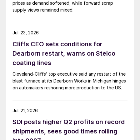
prices as demand softened, while forward scrap
supply views remained mixed.
Jul. 23, 2026
Cliffs CEO sets conditions for
Dearborn restart, warns on Stelco
coating lines
Cleveland-Cliffs’ top executive said any restart of the
blast furnace at its Dearborn Works in Michigan hinges
on automakers reshoring more production to the US.
Jul. 21, 2026
SDI posts higher Q2 profits on record
shipments, sees good times rolling