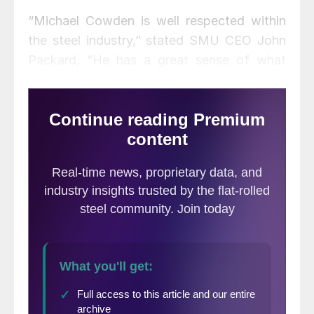
“Michael Cowden is well respected within
the steel industry,” stated SMU CEO John
Packard, “He has a great sense of what
active buyers and sellers of steel need to
know, a student of the market ever
learning, he is an excellent writer, his
intellect, work ethic and passion for the
industry will add to an already exceptional
team at SMU.”