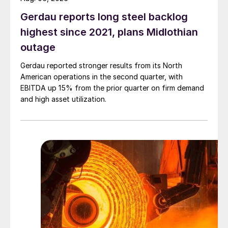
Gerdau reports long steel backlog
highest since 2021, plans Midlothian
outage
Gerdau reported stronger results from its North
American operations in the second quarter, with
EBITDA up 15% from the prior quarter on firm demand
and high asset utilization.