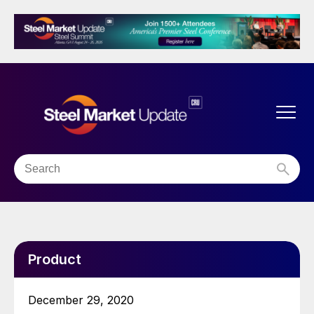
Product
December 29, 2020