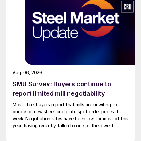
Aug. 06, 2026
SMU Survey: Buyers continue to
report limited mill negotiability
Most steel buyers report that mills are unwilling to
budge on new sheet and plate spot order prices this
week. Negotiation rates have been low for most of this
year, having recently fallen to one of the lowest
measures recorded in almost five years.