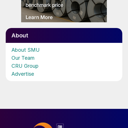
About
About SMU
Our Team
CRU Group
Advertise