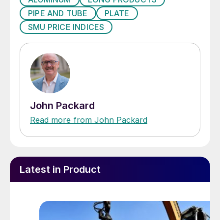
PIPE AND TUBE
PLATE
SMU PRICE INDICES
John Packard
Read more from John Packard
Latest in Product