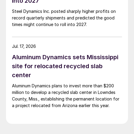
into 2027
Steel Dynamics Inc. posted sharply higher profits on
record quarterly shipments and predicted the good
times might continue to roll into 2027.
Jul. 17, 2026
Aluminum Dynamics sets Mississippi
site for relocated recycled slab
center
Aluminum Dynamics plans to invest more than $200
million to develop a recycled slab center in Lowndes
County, Miss., establishing the permanent location for
a project relocated from Arizona earlier this year.