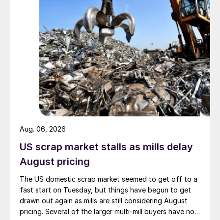
Aug. 06, 2026
US scrap market stalls as mills delay
August pricing
The US domestic scrap market seemed to get off to a
fast start on Tuesday, but things have begun to get
drawn out again as mills are still considering August
pricing. Several of the larger multi-mill buyers have not