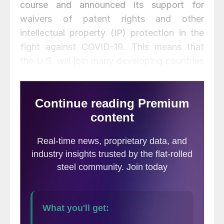
course and announced its support for
waivers of patent rights and other
intellectual property (IP) protection in the
fight against COVID-19. This means that
the U.S. will join many developing countries
in trying to make access to treatments and
vaccines more available globally—and at
lower prices.