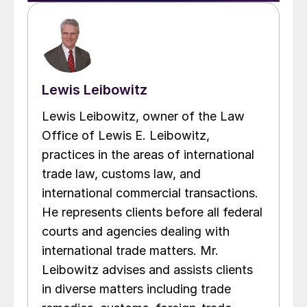
Lewis Leibowitz
Lewis Leibowitz, owner of the Law
Office of Lewis E. Leibowitz,
practices in the areas of international
trade law, customs law, and
international commercial transactions.
He represents clients before all federal
courts and agencies dealing with
international trade matters. Mr.
Leibowitz advises and assists clients
in diverse matters including trade