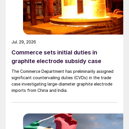
Jul. 29, 2026
Commerce sets initial duties in
graphite electrode subsidy case
The Commerce Department has preliminarily assigned
significant countervailing duties (CVDs) in the trade
case investigating large-diameter graphite electrode
imports from China and India.