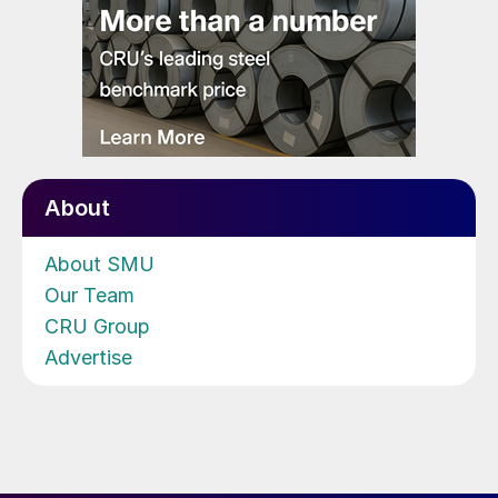
About
About SMU
Our Team
CRU Group
Advertise