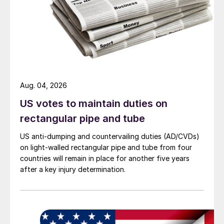
Aug. 04, 2026
US votes to maintain duties on
rectangular pipe and tube
US anti-dumping and countervailing duties (AD/CVDs)
on light-walled rectangular pipe and tube from four
countries will remain in place for another five years
after a key injury determination.