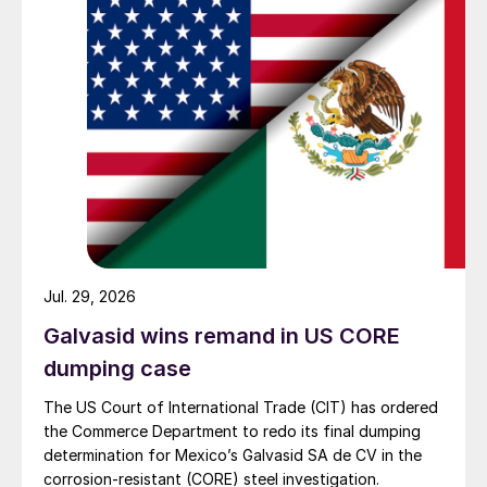
Jul. 29, 2026
Galvasid wins remand in US CORE
dumping case
The US Court of International Trade (CIT) has ordered
the Commerce Department to redo its final dumping
determination for Mexico’s Galvasid SA de CV in the
corrosion-resistant (CORE) steel investigation.