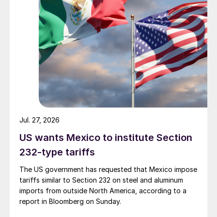
Jul. 27, 2026
US wants Mexico to institute Section
232-type tariffs
The US government has requested that Mexico impose
tariffs similar to Section 232 on steel and aluminum
imports from outside North America, according to a
report in Bloomberg on Sunday.