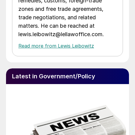
remedies, customs, foreign-trade
zones and free trade agreements,
trade negotiations, and related
matters. He can be reached at
lewis.leibowitz@lellawoffice.com.
Read more from Lewis Leibowitz
Latest in Government/Policy