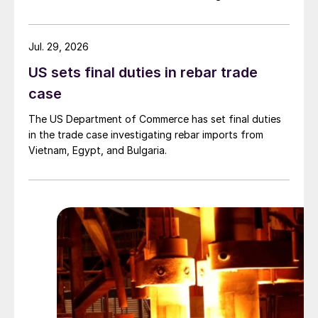
Jul. 29, 2026
US sets final duties in rebar trade
case
The US Department of Commerce has set final duties
in the trade case investigating rebar imports from
Vietnam, Egypt, and Bulgaria.