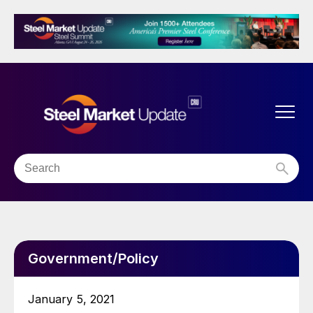
Government/Policy
January 5, 2021