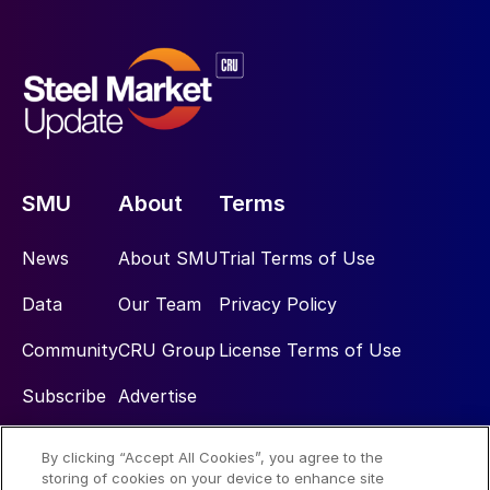
SMU
About
Terms
News
About SMU
Trial Terms of Use
Data
Our Team
Privacy Policy
Community
CRU Group
License Terms of Use
Subscribe
Advertise
By clicking “Accept All Cookies”, you agree to the
Social
storing of cookies on your device to enhance site