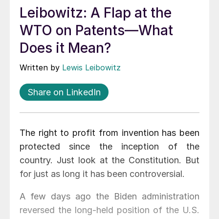
Leibowitz: A Flap at the
WTO on Patents—What
Does it Mean?
Written by
Lewis Leibowitz
Share on LinkedIn
The right to profit from invention has been
protected since the inception of the
country. Just look at the Constitution. But
for just as long it has been controversial.
A few days ago the Biden administration
reversed the long-held position of the U.S.