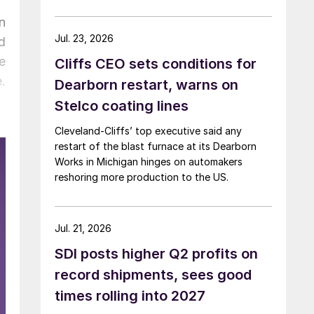
n
Jul. 23, 2026
d
e
Cliffs CEO sets conditions for
.
Dearborn restart, warns on
Stelco coating lines
Cleveland-Cliffs’ top executive said any
restart of the blast furnace at its Dearborn
Works in Michigan hinges on automakers
reshoring more production to the US.
Jul. 21, 2026
SDI posts higher Q2 profits on
record shipments, sees good
times rolling into 2027