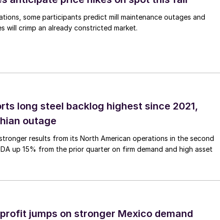
ations, some participants predict mill maintenance outages and
 will crimp an already constricted market.
rts long steel backlog highest since 2021,
thian outage
tronger results from its North American operations in the second
TDA up 15% from the prior quarter on firm demand and high asset
profit jumps on stronger Mexico demand