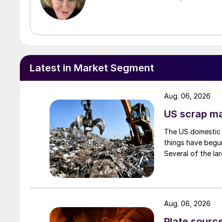
Latest in Market Segment
Aug. 06, 2026
US scrap mar
The US domestic 
things have begun
Several of the lar
Aug. 06, 2026
Plate source