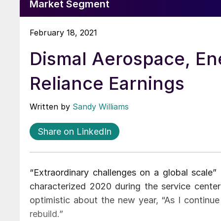
Market Segment
February 18, 2021
Dismal Aerospace, En
Reliance Earnings
Written by
Sandy Williams
Share on LinkedIn
“Extraordinary challenges on a global scal
characterized 2020 during the service cente
optimistic about the new year, “As I continue
rebuild.”