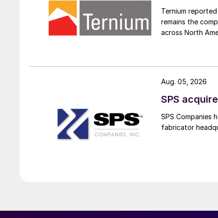
Ternium reported 
remains the comp
across North Ame
Aug. 05, 2026
SPS acquire
SPS Companies has
fabricator headq