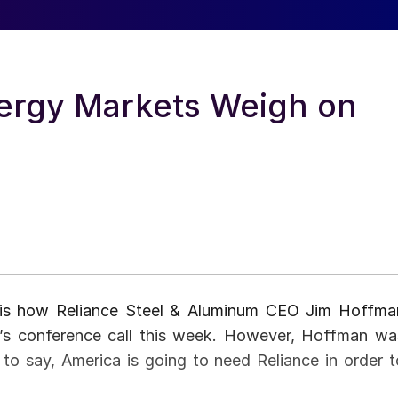
ergy Markets Weigh on
e” is how Reliance Steel & Aluminum CEO Jim Hoffma
r’s conference call this week. However, Hoffman wa
 to say, America is going to need Reliance in order t