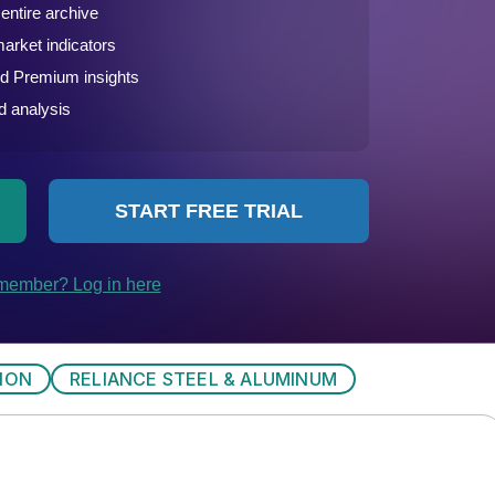
ION
RELIANCE STEEL & ALUMINUM