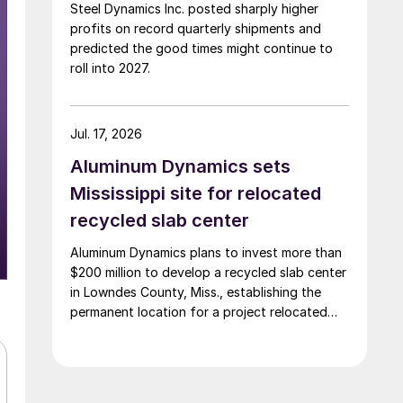
Steel Dynamics Inc. posted sharply higher
profits on record quarterly shipments and
predicted the good times might continue to
roll into 2027.
Jul. 17, 2026
Aluminum Dynamics sets
Mississippi site for relocated
recycled slab center
Aluminum Dynamics plans to invest more than
$200 million to develop a recycled slab center
in Lowndes County, Miss., establishing the
permanent location for a project relocated
from Arizona earlier this year.