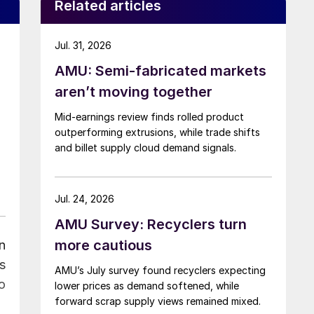
Related articles
Jul. 31, 2026
AMU: Semi-fabricated markets
aren’t moving together
Mid-earnings review finds rolled product
outperforming extrusions, while trade shifts
and billet supply cloud demand signals.
Jul. 24, 2026
AMU Survey: Recyclers turn
more cautious
n
s
AMU’s July survey found recyclers expecting
o
lower prices as demand softened, while
forward scrap supply views remained mixed.