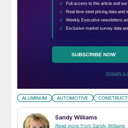
ALUMINUM
AUTOMOTIVE
CONSTRUCT
Sandy Williams
Read more from Sandy Williams