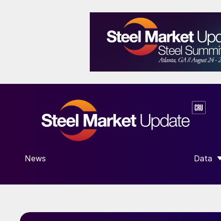
News
Data
SHOW