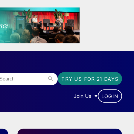
TRY US FOR 21 DAYS
Join Us
LOGIN
OR “COMMUNITY”
SHOW SUBMENU FOR “J