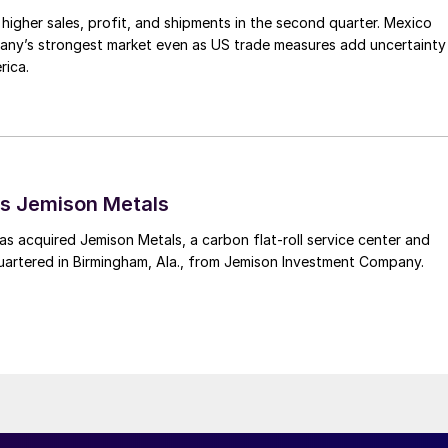
higher sales, profit, and shipments in the second quarter. Mexico
any’s strongest market even as US trade measures add uncertainty
rica.
s Jemison Metals
 acquired Jemison Metals, a carbon flat-roll service center and
uartered in Birmingham, Ala., from Jemison Investment Company.