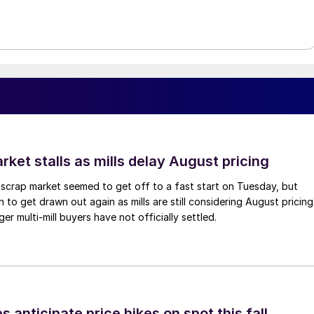
ket stalls as mills delay August pricing
scrap market seemed to get off to a fast start on Tuesday, but
 to get drawn out again as mills are still considering August pricing
ger multi-mill buyers have not officially settled.
s anticipate price hikes on spot this fall