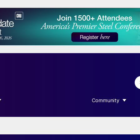
Community
 SUBMENU FOR “DATA”
SHOW SUBMENU F