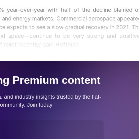
.8% year-over-year with half of the decline blamed o
ce and energy markets. Commercial aerospace appeare
nce expects to see a slow gradual recovery in 2021. Th
and space—continue to be very strong and positive
of relief recently,’ said Hoffman.