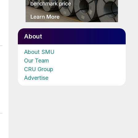
About
About SMU
Our Team
CRU Group
Advertise