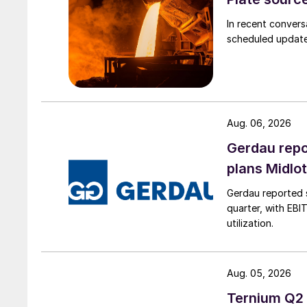
In recent convers
scheduled updates
Aug. 06, 2026
Gerdau repo
plans Midlo
Gerdau reported s
quarter, with EBI
utilization.
Aug. 05, 2026
Ternium Q2 