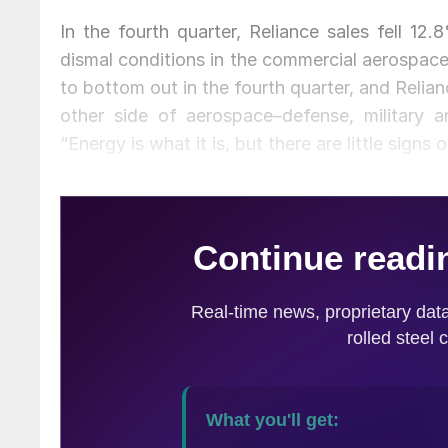
In the fourth quarter, Reliance sales fell 12
dismal conditions in the commercial aerospa
to bottom out in the fourth quarter, and Relia
other side of aerospace–defense, military 
“Energy is what it is, but there are little signs 