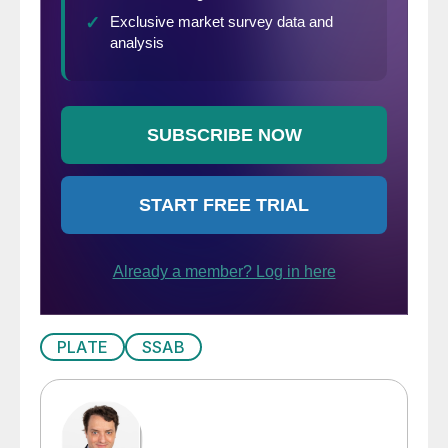
PLATE
SSAB