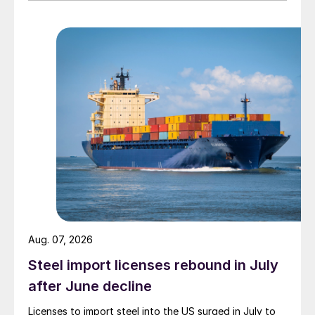
Aug. 07, 2026
Steel import licenses rebound in July
after June decline
Licenses to import steel into the US surged in July to