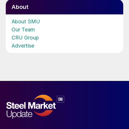
About
About SMU
Our Team
CRU Group
Advertise