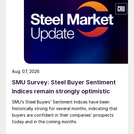
Aug. 07, 2026
SMU Survey: Steel Buyer Sentiment
Indices remain strongly optimistic
SMU’s Steel Buyers’ Sentiment Indices have been
historically strong for several months, indicating that
buyers are confident in their companies’ prospects
today and in the coming months.