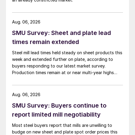
Aug. 06, 2026
SMU Survey: Sheet and plate lead
times remain extended
Steel mill lead times held steady on sheet products this
week and extended further on plate, according to
buyers responding to our latest market survey.
Production times remain at or near multi-year highs
across all products, roughly three to four weeks longer
than they were last summer.
Aug. 06, 2026
SMU Survey: Buyers continue to
report limited mill negotiability
Most steel buyers report that mills are unwilling to
budge on new sheet and plate spot order prices this