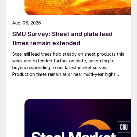
Aug. 06, 2026
SMU Survey: Sheet and plate lead
times remain extended
Steel mill lead times held steady on sheet products this
week and extended further on plate, according to
buyers responding to our latest market survey.
Production times remain at or near multi-year highs
across all products, roughly three to four weeks longer
than they were last summer.