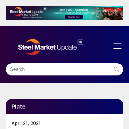
Plate
April 21, 2021