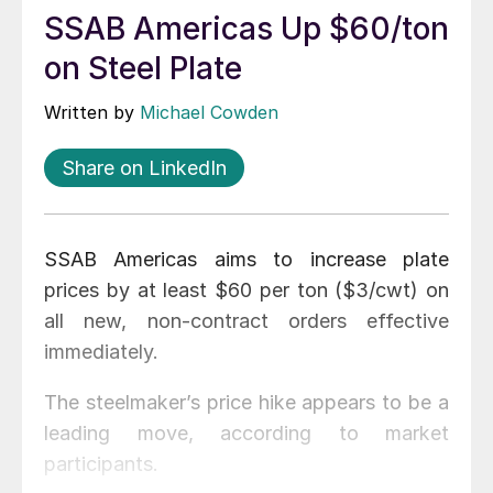
SSAB Americas Up $60/ton
on Steel Plate
Written by
Michael Cowden
Share on LinkedIn
SSAB Americas aims to increase plate
prices by at least $60 per ton ($3/cwt) on
all new, non-contract orders effective
immediately.
The steelmaker’s price hike appears to be a
leading move, according to market
participants.