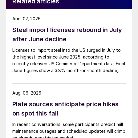
Related articles
Aug. 07, 2026
Steel import licenses rebound in July
after June decline
Licenses to import steel into the US surged in July to
the highest level since June 2025, according to
recently released US Commerce Department data. Final
June figures show a 3.8% month-on-month decline,
while July licenses show a 9% recovery.
Aug. 06, 2026
Plate sources anticipate price hikes
on spot this fall
In recent conversations, some participants predict mill
maintenance outages and scheduled updates will crimp
an already constricted market.