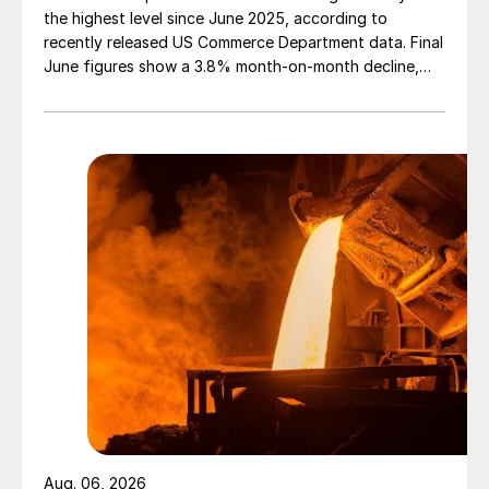
the highest level since June 2025, according to
recently released US Commerce Department data. Final
June figures show a 3.8% month-on-month decline,
while July licenses show a 9% recovery.
Aug. 06, 2026