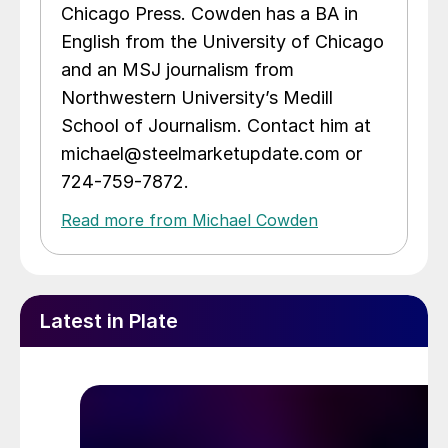
Chicago Press. Cowden has a BA in
English from the University of Chicago
and an MSJ journalism from
Northwestern University’s Medill
School of Journalism. Contact him at
michael@steelmarketupdate.com or
724-759-7872.
Read more from Michael Cowden
Latest in Plate