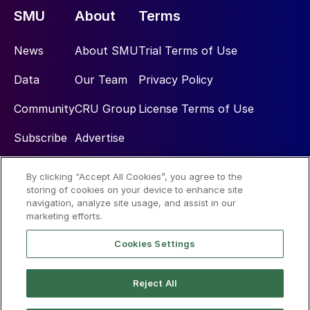
SMU
About
Terms
News
About SMU
Trial Terms of Use
Data
Our Team
Privacy Policy
Community
CRU Group
License Terms of Use
Subscribe
Advertise
By clicking “Accept All Cookies”, you agree to the
Social
storing of cookies on your device to enhance site
navigation, analyze site usage, and assist in our
marketing efforts.
Cookies Settings
Reject All
© 2026 Steel Market Update