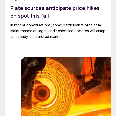
Plate sources anticipate price hikes
on spot this fall
In recent conversations, some participants predict mill
maintenance outages and scheduled updates will crimp
an already constricted market.