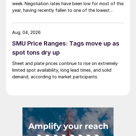
week. Negotiation rates have been low for most of this
year, having recently fallen to one of the lowest
measures recorded in almost five years.
Aug. 04, 2026
SMU Price Ranges: Tags move up as
spot tons dry up
Sheet and plate prices continue to rise on extremely
limited spot availability, long lead times, and solid
demand, according to market participants.