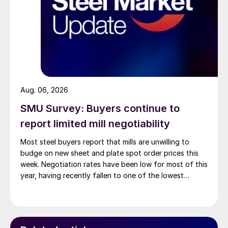
Aug. 06, 2026
SMU Survey: Buyers continue to
report limited mill negotiability
Most steel buyers report that mills are unwilling to
budge on new sheet and plate spot order prices this
week. Negotiation rates have been low for most of this
year, having recently fallen to one of the lowest
measures recorded in almost five years.