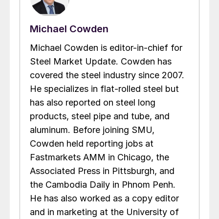
Michael Cowden
Michael Cowden is editor-in-chief for
Steel Market Update. Cowden has
covered the steel industry since 2007.
He specializes in flat-rolled steel but
has also reported on steel long
products, steel pipe and tube, and
aluminum. Before joining SMU,
Cowden held reporting jobs at
Fastmarkets AMM in Chicago, the
Associated Press in Pittsburgh, and
the Cambodia Daily in Phnom Penh.
He has also worked as a copy editor
and in marketing at the University of