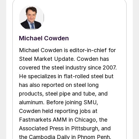
Michael Cowden
Michael Cowden is editor-in-chief for
Steel Market Update. Cowden has
covered the steel industry since 2007.
He specializes in flat-rolled steel but
has also reported on steel long
products, steel pipe and tube, and
aluminum. Before joining SMU,
Cowden held reporting jobs at
Fastmarkets AMM in Chicago, the
Associated Press in Pittsburgh, and
the Cambodia Daily in Phnom Penh.