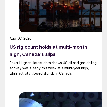
Aug. 07, 2026
US rig count holds at multi-month
high, Canada’s slips
Baker Hughes' latest data shows US oil and gas drilling
activity was steady this week at a multi-year high,
while activity slowed slightly in Canada.