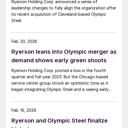
Ryerson Holding Corp. announced a series of
leadership changes to fully align the organization after
its recent acquisition of Cleveland-based Olympic
Steel.
Feb. 20, 2026
Ryerson leans into Olympic merger as
demand shows early green shoots
Ryerson Holding Corp. posted a loss in the fourth
quarter and full-year 2025. But the Chicago-based
service center group struck an optimistic tone as it
began integrating Olympic Steel and is seeing early
signs of a manufacturing rebound.
Feb. 16, 2026
Ryerson and Olympic Steel finalize