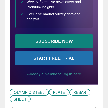
OLYMPIC STEEL
PLATE
REBAR
SHEET