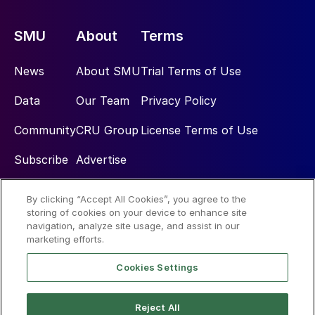
SMU
About
Terms
News
About SMU
Trial Terms of Use
Data
Our Team
Privacy Policy
Community
CRU Group
License Terms of Use
Subscribe
Advertise
By clicking “Accept All Cookies”, you agree to the
Social
storing of cookies on your device to enhance site
navigation, analyze site usage, and assist in our
marketing efforts.
Cookies Settings
Reject All