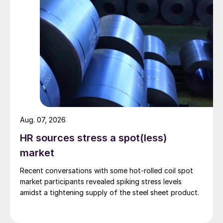
Aug. 07, 2026
HR sources stress a spot(less)
market
Recent conversations with some hot-rolled coil spot
market participants revealed spiking stress levels
amidst a tightening supply of the steel sheet product.