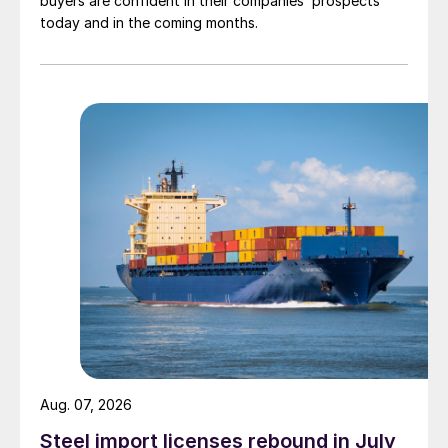
buyers are confident in their companies’ prospects
today and in the coming months.
Aug. 07, 2026
Steel import licenses rebound in July