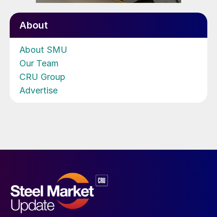
About
About SMU
Our Team
CRU Group
Advertise