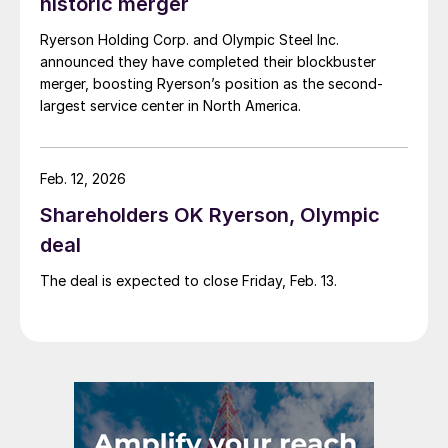
historic merger
Ryerson Holding Corp. and Olympic Steel Inc.
announced they have completed their blockbuster
merger, boosting Ryerson’s position as the second-
largest service center in North America.
Feb. 12, 2026
Shareholders OK Ryerson, Olympic
deal
The deal is expected to close Friday, Feb. 13.