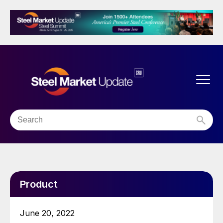
Product
June 20, 2022