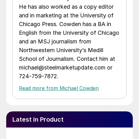
He has also worked as a copy editor
and in marketing at the University of
Chicago Press. Cowden has a BA in
English from the University of Chicago
and an MSJ journalism from
Northwestern University’s Medill
School of Journalism. Contact him at
michael@steelmarketupdate.com or
724-759-7872.
Read more from Michael Cowden
Latest in Product