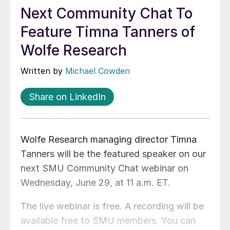
Next Community Chat To
Feature Timna Tanners of
Wolfe Research
Written by
Michael Cowden
Share on LinkedIn
Wolfe Research managing director Timna
Tanners will be the featured speaker on our
next SMU Community Chat webinar on
Wednesday, June 29, at 11 a.m. ET.
The live webinar is free. A recording will be
available free to SMU members. You can