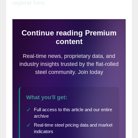
register here
.