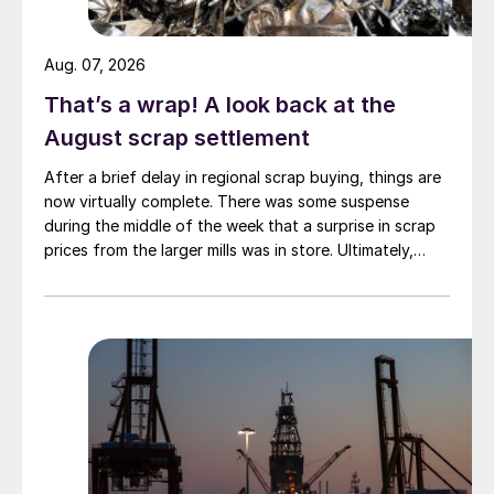
Aug. 07, 2026
That’s a wrap! A look back at the
August scrap settlement
After a brief delay in regional scrap buying, things are
now virtually complete. There was some suspense
during the middle of the week that a surprise in scrap
prices from the larger mills was in store. Ultimately,
however, nothing very dramatic happened.