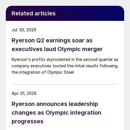
Related articles
Jul. 30, 2026
Ryerson Q2 earnings soar as
executives laud Olympic merger
Ryerson's profits skyrocketed in the second quarter as
company executives touted the initial results following
the integration of Olympic Steel.
Apr. 01, 2026
Ryerson announces leadership
changes as Olympic integration
progresses