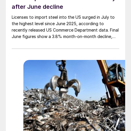
after June decline
Licenses to import steel into the US surged in July to
the highest level since June 2025, according to
recently released US Commerce Department data. Final
June figures show a 3.8% month-on-month decline,
while July licenses show a 9% recovery.