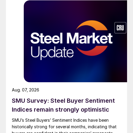
Aug. 07, 2026
SMU Survey: Steel Buyer Sentiment
Indices remain strongly optimistic
SMU’s Steel Buyers’ Sentiment Indices have been
historically strong for several months, indicating that