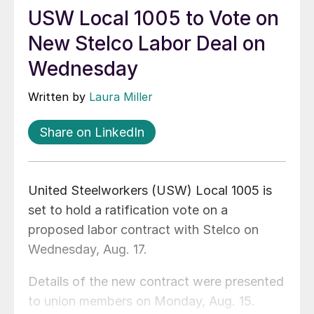
USW Local 1005 to Vote on
New Stelco Labor Deal on
Wednesday
Written by
Laura Miller
Share on LinkedIn
United Steelworkers (USW) Local 1005 is
set to hold a ratification vote on a
proposed labor contract with Stelco on
Wednesday, Aug. 17.
Details of the new contract were presented
to union members on Monday, Aug. 15.