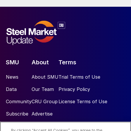
SMU
About
Terms
News
About SMU
Trial Terms of Use
Data
Our Team
Privacy Policy
Community
CRU Group
License Terms of Use
Subscribe
Advertise
By clicking “Accept All Cookies”, you agree to the