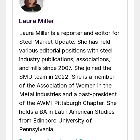
Laura Miller
Laura Miller is a reporter and editor for
Steel Market Update. She has held
various editorial positions with steel
industry publications, associations,
and mills since 2007. She joined the
SMU team in 2022. She is a member
of the Association of Women in the
Metal Industries and a past-president
of the AWMI Pittsburgh Chapter. She
holds a BA in Latin American Studies
from Edinboro University of
Pennsylvania.