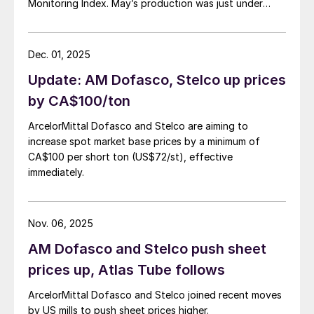
Monitoring Index. May’s production was just under
900,000 metric tons.
Dec. 01, 2025
Update: AM Dofasco, Stelco up prices
by CA$100/ton
ArcelorMittal Dofasco and Stelco are aiming to
increase spot market base prices by a minimum of
CA$100 per short ton (US$72/st), effective
immediately.
Nov. 06, 2025
AM Dofasco and Stelco push sheet
prices up, Atlas Tube follows
ArcelorMittal Dofasco and Stelco joined recent moves
by US mills to push sheet prices higher.