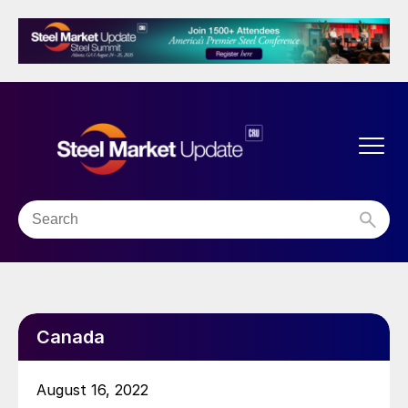
Canada
August 16, 2022