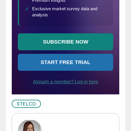
STELCO