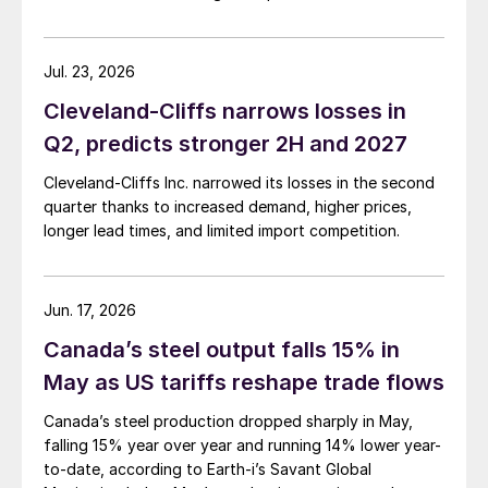
Jul. 23, 2026
Cleveland-Cliffs narrows losses in
Q2, predicts stronger 2H and 2027
Cleveland-Cliffs Inc. narrowed its losses in the second
quarter thanks to increased demand, higher prices,
longer lead times, and limited import competition.
Jun. 17, 2026
Canada’s steel output falls 15% in
May as US tariffs reshape trade flows
Canada’s steel production dropped sharply in May,
falling 15% year over year and running 14% lower year-
to-date, according to Earth-i’s Savant Global