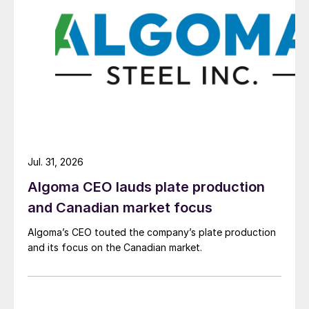
Jul. 31, 2026
Algoma CEO lauds plate production
and Canadian market focus
Algoma’s CEO touted the company’s plate production
and its focus on the Canadian market.