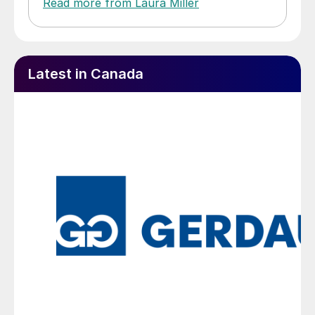
Read more from Laura Miller
Latest in Canada