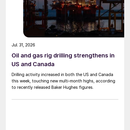
Jul. 31, 2026
Oil and gas rig drilling strengthens in
US and Canada
Drilling activity increased in both the US and Canada
this week, touching new multi-month highs, according
to recently released Baker Hughes figures.