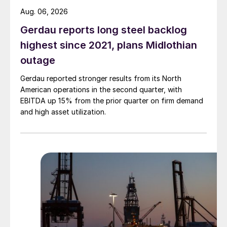
Aug. 06, 2026
Gerdau reports long steel backlog
highest since 2021, plans Midlothian
outage
Gerdau reported stronger results from its North
American operations in the second quarter, with
EBITDA up 15% from the prior quarter on firm demand
and high asset utilization.