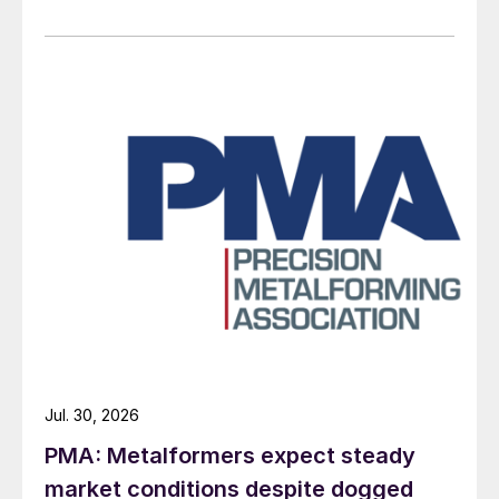
Jul. 30, 2026
PMA: Metalformers expect steady
market conditions despite dogged