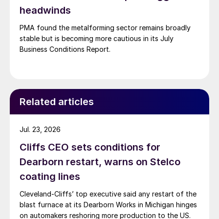
headwinds
PMA found the metalforming sector remains broadly
stable but is becoming more cautious in its July
Business Conditions Report.
Related articles
Jul. 23, 2026
Cliffs CEO sets conditions for
Dearborn restart, warns on Stelco
coating lines
Cleveland-Cliffs’ top executive said any restart of the
blast furnace at its Dearborn Works in Michigan hinges
on automakers reshoring more production to the US.