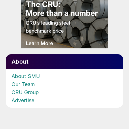
About
About SMU
Our Team
CRU Group
Advertise