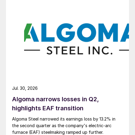
Jul. 30, 2026
Algoma narrows losses in Q2,
highlights EAF transition
Algoma Steel narrowed its earnings loss by 13.2% in
the second quarter as the company's electric-arc
furnace (EAF) steelmaking ramped up further.