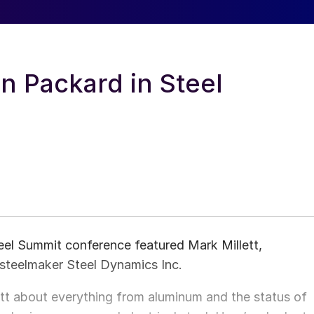
hn Packard in Steel
el Summit conference featured Mark Millett,
steelmaker Steel Dynamics Inc.
t about everything from aluminum and the status of