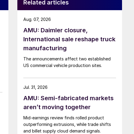
Related articles
Aug. 07, 2026
AMU: Daimler closure,
International sale reshape truck
manufacturing
The announcements affect two established
US commercial vehicle production sites.
Jul. 31, 2026
AMU: Semi-fabricated markets
aren’t moving together
Mid-earnings review finds rolled product
outperforming extrusions, while trade shifts
and billet supply cloud demand signals.