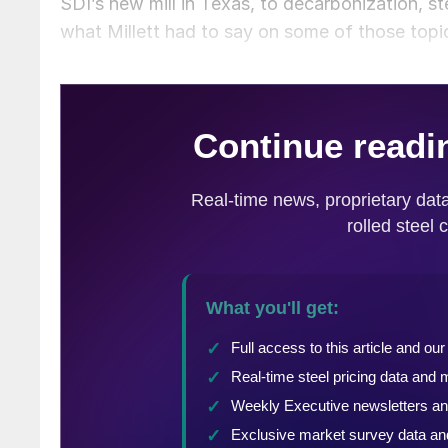
SDI’s new mill in Texas, to decarbonization, ste
what Millett had to say on some of those topi