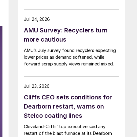
Jul. 24, 2026
AMU Survey: Recyclers turn
more cautious
AMU’s July survey found recyclers expecting
lower prices as demand softened, while
forward scrap supply views remained mixed.
Jul. 23, 2026
Cliffs CEO sets conditions for
Dearborn restart, warns on
Stelco coating lines
Cleveland-Cliffs’ top executive said any
restart of the blast furnace at its Dearborn