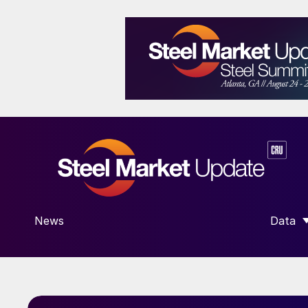
News
Data
SHOW