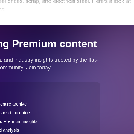
el prices, scrap, and electrical steel. Here’s a look at
cs: