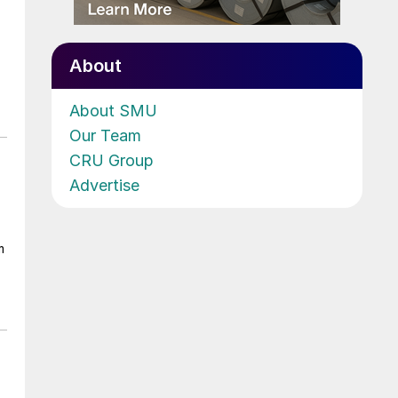
About
About SMU
Our Team
CRU Group
Advertise
m