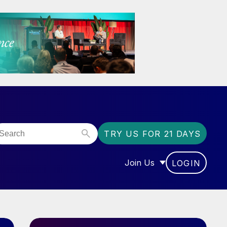
TRY US FOR 21 DAYS
Join Us
LOGIN
OR “COMMUNITY”
SHOW SUBMENU FOR “J