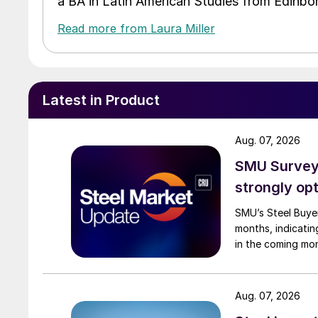
a BA in Latin American Studies from Edinbor
Read more from Laura Miller
Latest in Product
Aug. 07, 2026
SMU Survey:
strongly opt
SMU’s Steel Buyer
months, indicatin
in the coming mo
Aug. 07, 2026