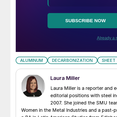
ALUMINUM
DECARBONIZATION
SHEET
Laura Miller
Laura Miller is a reporter and
editorial positions with steel i
2007. She joined the SMU team
Women in the Metal Industries and a past-p