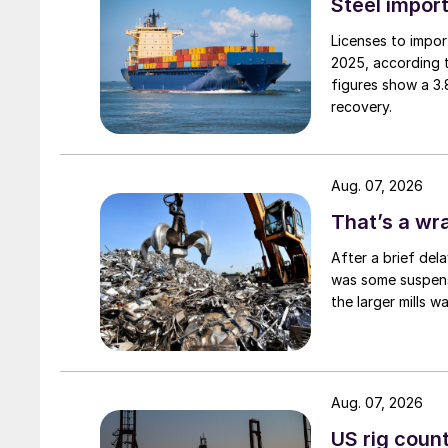
Steel import
Licenses to import
2025, according 
figures show a 3
recovery.
Aug. 07, 2026
That’s a wr
After a brief del
was some suspense
the larger mills 
Aug. 07, 2026
US rig count