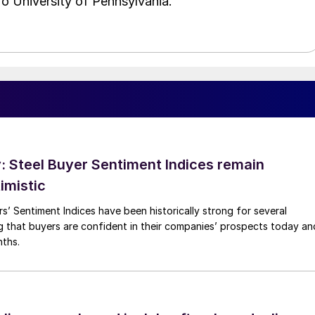
o University of Pennsylvania.
 Steel Buyer Sentiment Indices remain
imistic
s’ Sentiment Indices have been historically strong for several
g that buyers are confident in their companies’ prospects today an
nths.