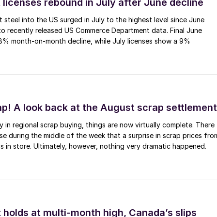
 licenses rebound in July after June decline
 steel into the US surged in July to the highest level since June
to recently released US Commerce Department data. Final June
.8% month-on-month decline, while July licenses show a 9%
ap! A look back at the August scrap settlement
ay in regional scrap buying, things are now virtually complete. There
 during the middle of the week that a surprise in scrap prices fro
was in store. Ultimately, however, nothing very dramatic happened.
 holds at multi-month high, Canada’s slips