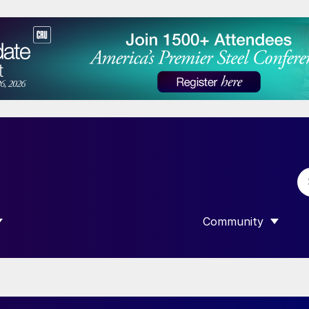
Community
 SUBMENU FOR “DATA”
SHOW SUBMENU F