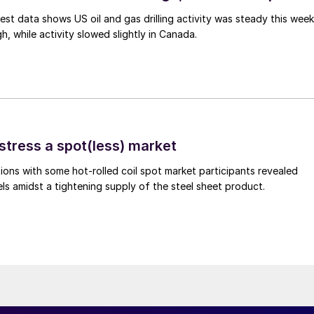
est data shows US oil and gas drilling activity was steady this week
gh, while activity slowed slightly in Canada.
stress a spot(less) market
ons with some hot-rolled coil spot market participants revealed
vels amidst a tightening supply of the steel sheet product.