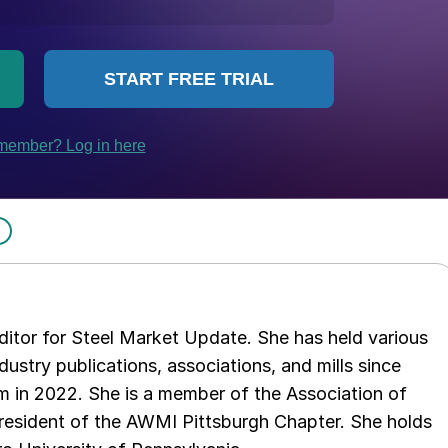
 editor for Steel Market Update. She has held various
ndustry publications, associations, and mills since
 in 2022. She is a member of the Association of
resident of the AWMI Pittsburgh Chapter. She holds