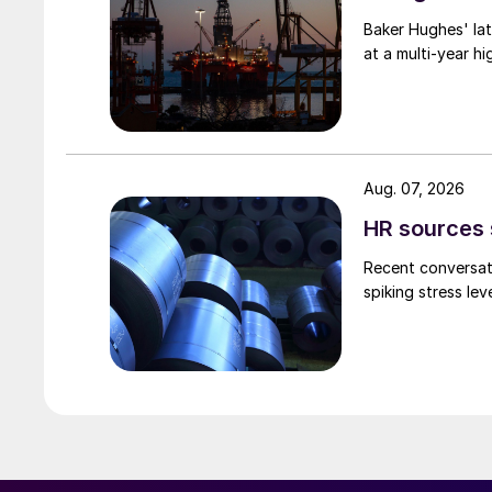
Baker Hughes' lat
at a multi-year hi
Aug. 07, 2026
HR sources 
Recent conversati
spiking stress le