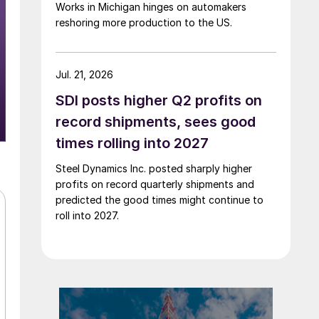
Works in Michigan hinges on automakers
reshoring more production to the US.
Jul. 21, 2026
SDI posts higher Q2 profits on
record shipments, sees good
times rolling into 2027
Steel Dynamics Inc. posted sharply higher
profits on record quarterly shipments and
predicted the good times might continue to
roll into 2027.