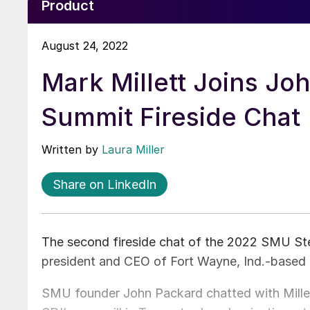
Product
August 24, 2022
Mark Millett Joins Jo
Summit Fireside Chat
Written by
Laura Miller
Share on LinkedIn
The second fireside chat of the 2022 SMU Ste
president and CEO of Fort Wayne, Ind.-based 
SMU founder John Packard chatted with Millet