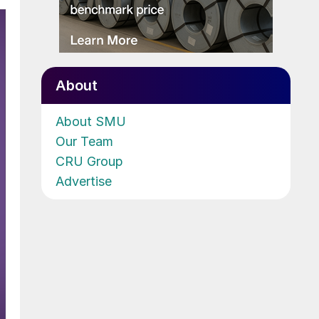
About
About SMU
Our Team
CRU Group
Advertise