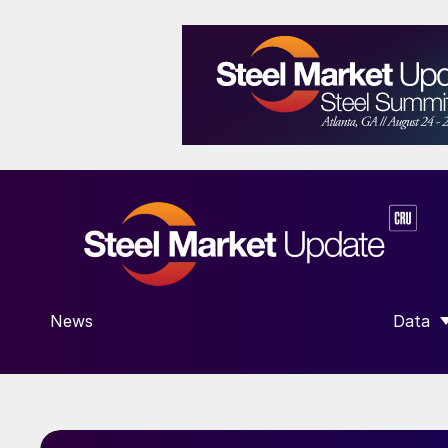
News
Data
SHOW