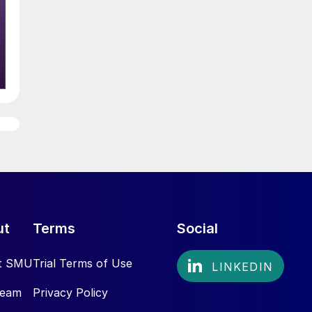
ut
Terms
Social
t SMU
Trial Terms of Use
Team
Privacy Policy