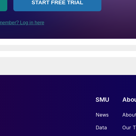
SMU
Abo
News
Abou
Data
Our 