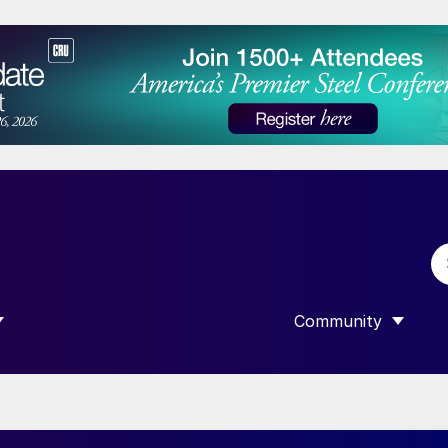
Community
 SUBMENU FOR “DATA”
SHOW SUBMENU F