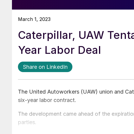
March 1, 2023
Caterpillar, UAW Tenta
Year Labor Deal
Share on LinkedIn
The United Autoworkers (UAW) union and Cater
six-year labor contract.
The development came ahead of the expiration 
parties.