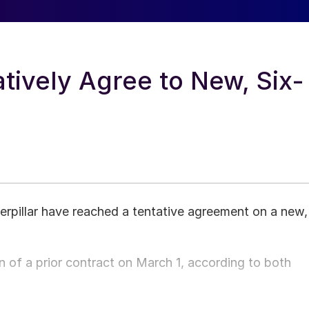
tively Agree to New, Six-
pillar have reached a tentative agreement on a new,
of a prior contract on March 1, according to both