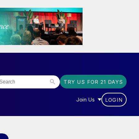
TRY US FOR 21 DAYS
Join Us
LOGIN
OR “COMMUNITY”
SHOW SUBMENU FOR “J