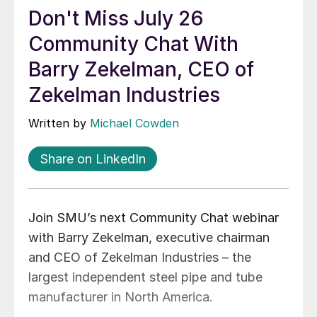
Don't Miss July 26
Community Chat With
Barry Zekelman, CEO of
Zekelman Industries
Written by
Michael Cowden
Share on LinkedIn
Join SMU’s next Community Chat webinar
with Barry Zekelman, executive chairman
and CEO of Zekelman Industries – the
largest independent steel pipe and tube
manufacturer in North America.