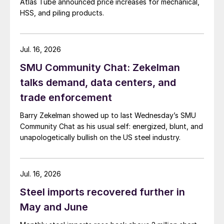
Atlas Tube announced price increases for mechanical,
HSS, and piling products.
Jul. 16, 2026
SMU Community Chat: Zekelman
talks demand, data centers, and
trade enforcement
Barry Zekelman showed up to last Wednesday’s SMU
Community Chat as his usual self: energized, blunt, and
unapologetically bullish on the US steel industry.
Jul. 16, 2026
Steel imports recovered further in
May and June