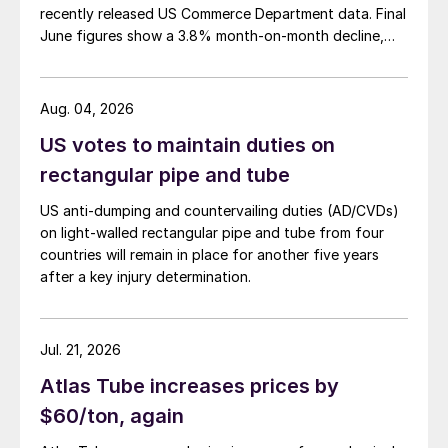
recently released US Commerce Department data. Final
June figures show a 3.8% month-on-month decline,
while July licenses show a 9% recovery.
Aug. 04, 2026
US votes to maintain duties on
rectangular pipe and tube
US anti-dumping and countervailing duties (AD/CVDs)
on light-walled rectangular pipe and tube from four
countries will remain in place for another five years
after a key injury determination.
Jul. 21, 2026
Atlas Tube increases prices by
$60/ton, again