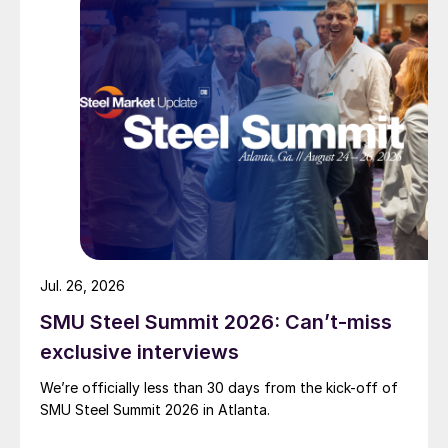
Jul. 26, 2026
SMU Steel Summit 2026: Can’t-miss
exclusive interviews
We’re officially less than 30 days from the kick-off of
SMU Steel Summit 2026 in Atlanta.