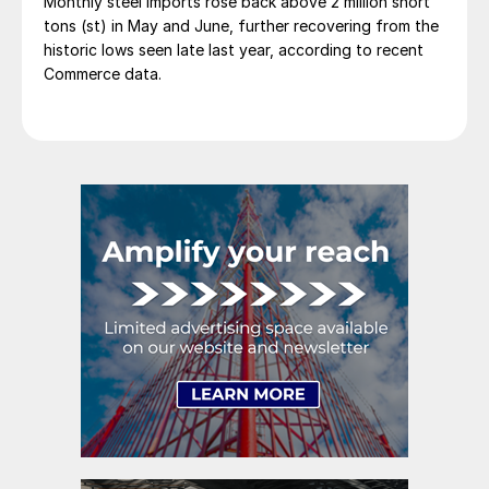
Monthly steel imports rose back above 2 million short
tons (st) in May and June, further recovering from the
historic lows seen late last year, according to recent
Commerce data.