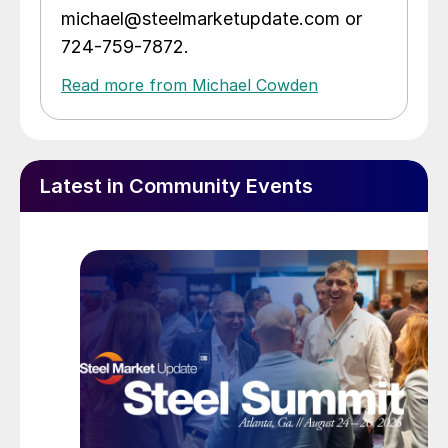
michael@steelmarketupdate.com or
724-759-7872.
Read more from Michael Cowden
Latest in Community Events