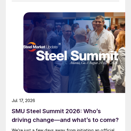
Jul. 17, 2026
SMU Steel Summit 2026: Who’s
driving change—and what’s to come?
We’re just a few days away from initiating an official