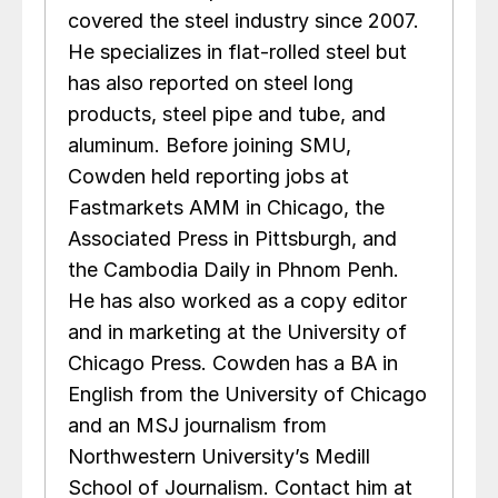
covered the steel industry since 2007.
He specializes in flat-rolled steel but
has also reported on steel long
products, steel pipe and tube, and
aluminum. Before joining SMU,
Cowden held reporting jobs at
Fastmarkets AMM in Chicago, the
Associated Press in Pittsburgh, and
the Cambodia Daily in Phnom Penh.
He has also worked as a copy editor
and in marketing at the University of
Chicago Press. Cowden has a BA in
English from the University of Chicago
and an MSJ journalism from
Northwestern University’s Medill
School of Journalism. Contact him at