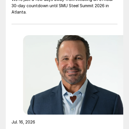
30-day countdown until SMU Steel Summit 2026 in
Atlanta.
Jul. 16, 2026