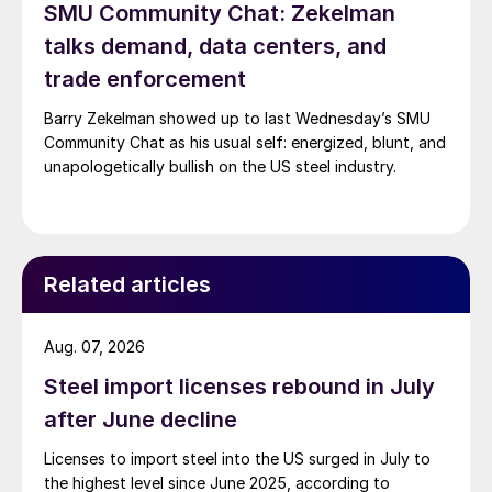
SMU Community Chat: Zekelman
talks demand, data centers, and
trade enforcement
Barry Zekelman showed up to last Wednesday’s SMU
Community Chat as his usual self: energized, blunt, and
unapologetically bullish on the US steel industry.
Related articles
Aug. 07, 2026
Steel import licenses rebound in July
after June decline
Licenses to import steel into the US surged in July to
the highest level since June 2025, according to