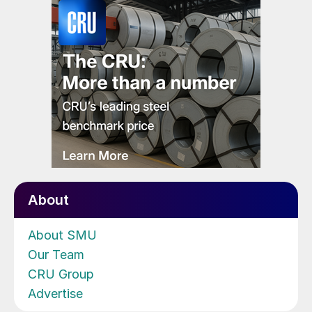
About
About SMU
Our Team
CRU Group
Advertise