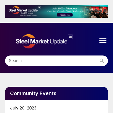
Community Events
July 20, 2023