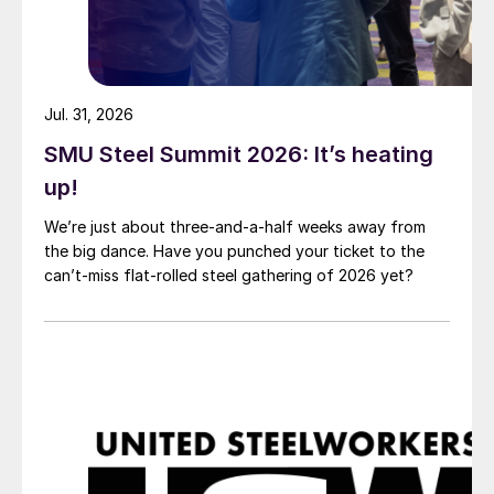
Jul. 31, 2026
SMU Steel Summit 2026: It’s heating
up!
We’re just about three-and-a-half weeks away from
the big dance. Have you punched your ticket to the
can’t-miss flat-rolled steel gathering of 2026 yet?