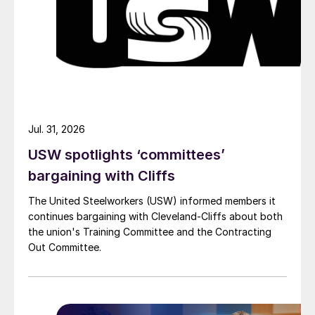
Jul. 31, 2026
USW spotlights ‘committees’
bargaining with Cliffs
The United Steelworkers (USW) informed members it
continues bargaining with Cleveland-Cliffs about both
the union's Training Committee and the Contracting
Out Committee.