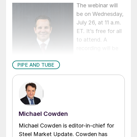
The webinar will
be on Wednesday,
July 26, at 11 a.m.
ET. It’s free for all
to attend. A
recording will be
available to SMU
PIPE AND TUBE
members. You
can register
here
.
Michael Cowden
Michael Cowden is editor-in-chief for
Steel Market Update. Cowden has