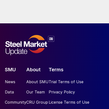
SMU
About
Terms
News
About SMU
Trial Terms of Use
Data
Our Team
Privacy Policy
Community
CRU Group
License Terms of Use