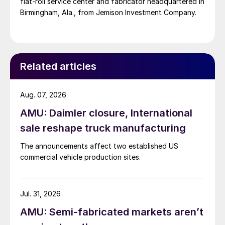
flat-roll service center and fabricator headquartered in
Birmingham, Ala., from Jemison Investment Company.
Related articles
Aug. 07, 2026
AMU: Daimler closure, International
sale reshape truck manufacturing
The announcements affect two established US
commercial vehicle production sites.
Jul. 31, 2026
AMU: Semi-fabricated markets aren’t