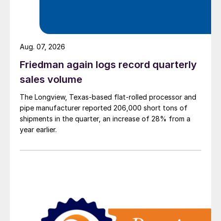
Aug. 07, 2026
Friedman again logs record quarterly
sales volume
The Longview, Texas-based flat-rolled processor and
pipe manufacturer reported 206,000 short tons of
shipments in the quarter, an increase of 28% from a
year earlier.