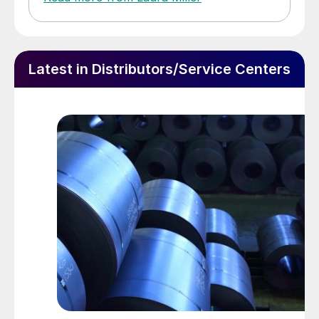
Latest in Distributors/Service Centers