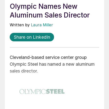
Olympic Names New
Aluminum Sales Director
Written by
Laura Miller
Share on LinkedIn
Cleveland-based service center group
Olympic Steel has named a new aluminum
sales director.