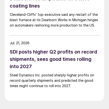
coating lines
Cleveland-Cliffs’ top executive said any restart of the
blast furnace at its Dearborn Works in Michigan hinges
on automakers reshoring more production to the US.
Jul. 21, 2026
SDI posts higher Q2 profits on record
shipments, sees good times rolling
into 2027
Steel Dynamics Inc. posted sharply higher profits on
record quarterly shipments and predicted the good
times might continue to roll into 2027.