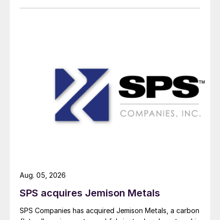
Aug. 05, 2026
SPS acquires Jemison Metals
SPS Companies has acquired Jemison Metals, a carbon