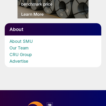
About
About SMU
Our Team
CRU Group
Advertise