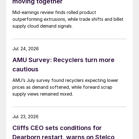
moving together
Mid-earnings review finds rolled product
outperforming extrusions, while trade shifts and billet
supply cloud demand signals.
Jul. 24, 2026
AMU Survey: Recyclers turn more
cautious
AMU’s July survey found recyclers expecting lower
prices as demand softened, while forward scrap
supply views remained mixed.
Jul. 23, 2026
Cliffs CEO sets conditions for
Dearborn restart, warns on Stelco