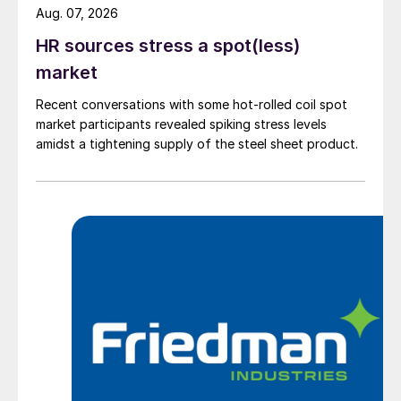
Aug. 07, 2026
HR sources stress a spot(less)
market
Recent conversations with some hot-rolled coil spot
market participants revealed spiking stress levels
amidst a tightening supply of the steel sheet product.