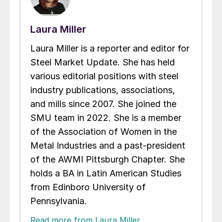
Laura Miller
Laura Miller is a reporter and editor for
Steel Market Update. She has held
various editorial positions with steel
industry publications, associations,
and mills since 2007. She joined the
SMU team in 2022. She is a member
of the Association of Women in the
Metal Industries and a past-president
of the AWMI Pittsburgh Chapter. She
holds a BA in Latin American Studies
from Edinboro University of
Pennsylvania.
Read more from Laura Miller