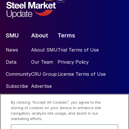
SMU
About
Terms
News
About SMU
Trial Terms of Use
Data
Our Team
Privacy Policy
Community
CRU Group
License Terms of Use
Subscribe
Advertise
By clicking “Accept All Cookies”, you agree to the
Social
storing of cookies on your device to enhance site
navigation, analyze site usage, and assist in our
marketing efforts.