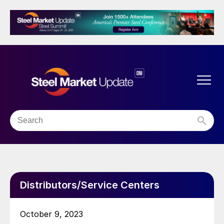
Distributors/Service Centers
October 9, 2023