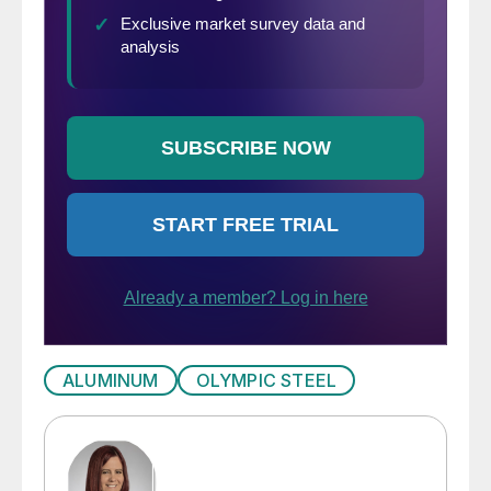
ALUMINUM
OLYMPIC STEEL