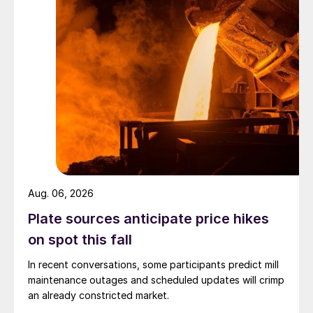
Aug. 06, 2026
Plate sources anticipate price hikes
on spot this fall
In recent conversations, some participants predict mill
maintenance outages and scheduled updates will crimp
an already constricted market.