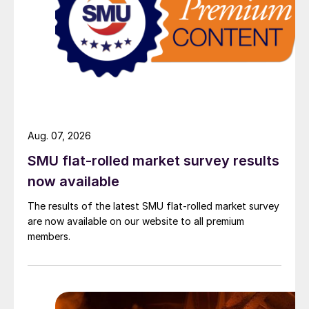
Aug. 07, 2026
SMU flat-rolled market survey results
now available
The results of the latest SMU flat-rolled market survey
are now available on our website to all premium
members.