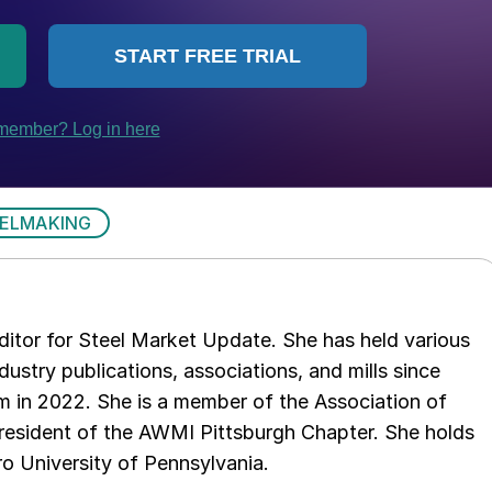
ELMAKING
 editor for Steel Market Update. She has held various
ndustry publications, associations, and mills since
 in 2022. She is a member of the Association of
resident of the AWMI Pittsburgh Chapter. She holds
o University of Pennsylvania.