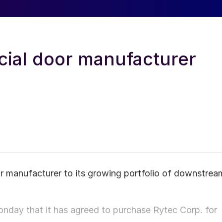
ial door manufacturer
r manufacturer to its growing portfolio of downstrea
day that it has agreed to purchase Rytec Corp. for