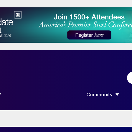
Community
 SUBMENU FOR “DATA”
SHOW SUBMENU F