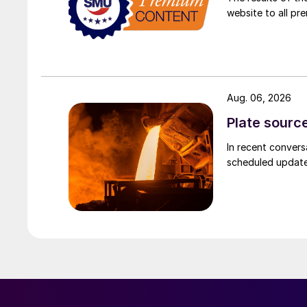
website to all p
Aug. 06, 2026
Plate source
In recent convers
scheduled updates