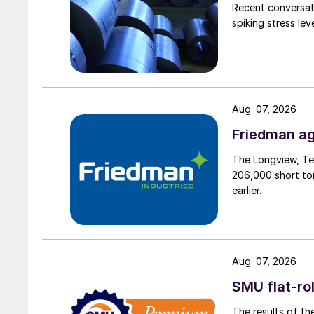
Recent conversati
spiking stress le
Aug. 07, 2026
Friedman ag
The Longview, Te
206,000 short ton
earlier.
Aug. 07, 2026
SMU flat-ro
The results of th