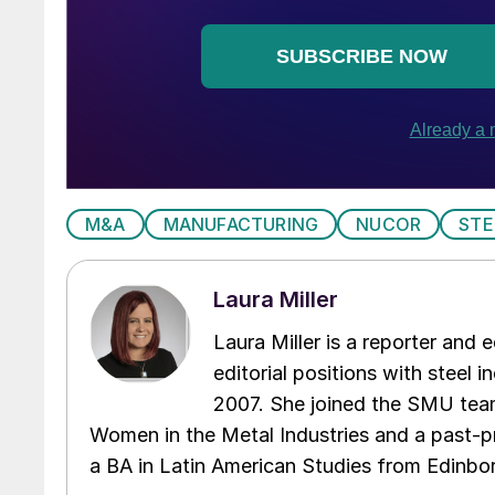
M&A
MANUFACTURING
NUCOR
STE
Laura Miller
Laura Miller is a reporter and
editorial positions with steel i
2007. She joined the SMU team
Women in the Metal Industries and a past-p
a BA in Latin American Studies from Edinbor