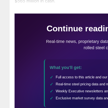
$565 million in cash.