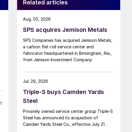
Related articles
Aug. 05, 2026
SPS acquires Jemison Metals
SPS Companies has acquired Jemison Metals,
a carbon flat-roll service center and
fabricator headquartered in Birmingham, Ala.,
from Jemison Investment Company.
Jul. 29, 2026
Triple-S buys Camden Yards
Steel
m
Privately owned service center group Triple-S
Steel has announced its acquisition of
Camden Yards Steel Co., effective July 21.