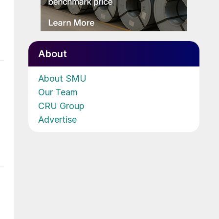
About
About SMU
Our Team
CRU Group
Advertise