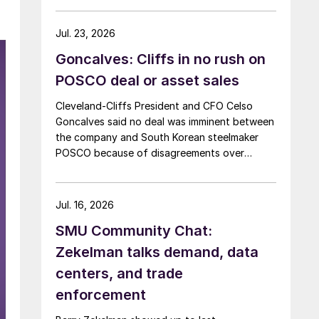
Jul. 23, 2026
Goncalves: Cliffs in no rush on
POSCO deal or asset sales
Cleveland-Cliffs President and CFO Celso
Goncalves said no deal was imminent between
the company and South Korean steelmaker
POSCO because of disagreements over
valuation.
Jul. 16, 2026
SMU Community Chat:
Zekelman talks demand, data
centers, and trade
enforcement