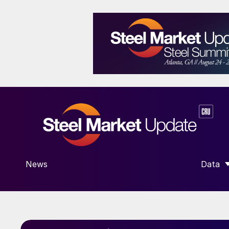
News
Data
SHOW