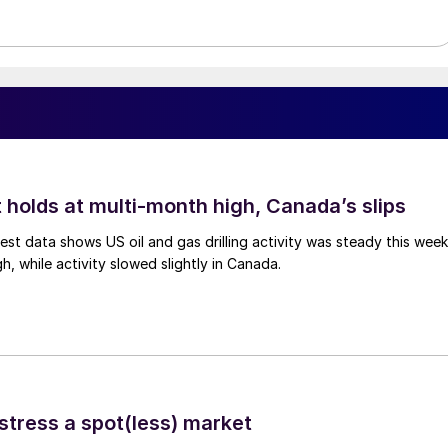
 holds at multi-month high, Canada’s slips
est data shows US oil and gas drilling activity was steady this week
gh, while activity slowed slightly in Canada.
stress a spot(less) market