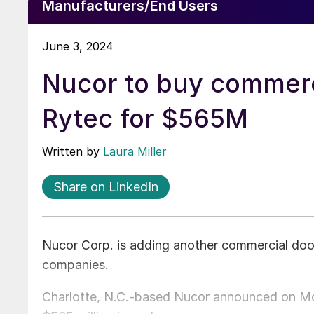
Manufacturers/End Users
June 3, 2024
Nucor to buy commerc
Rytec for $565M
Written by
Laura Miller
Share on LinkedIn
Nucor Corp. is adding another commercial doo
companies.
Charlotte, N.C.-based Nucor announced on Mon