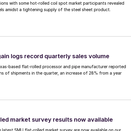
ons with some hot-rolled coil spot market participants revealed
vels amidst a tightening supply of the steel sheet product.
ain logs record quarterly sales volume
xas-based flat-rolled processor and pipe manufacturer reported
s of shipments in the quarter, an increase of 28% from a year
lled market survey results now available
e latest SMU flat-rolled market survey are now available on our