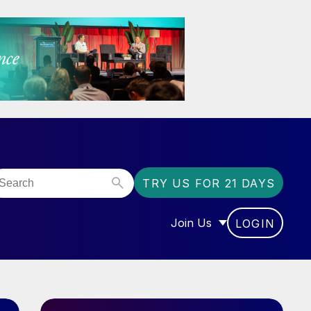
TRY US FOR 21 DAYS
Join Us
LOGIN
OR “COMMUNITY”
SHOW SUBMENU FOR “J