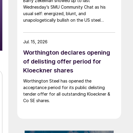
Barry Zekelman showed up to last
Wednesday’s SMU Community Chat as his
usual self: energized, blunt, and
unapologetically bullish on the US steel
industry.
Jul. 15, 2026
Worthington declares opening
of delisting offer period for
Kloeckner shares
Worthington Steel has opened the
acceptance period for its public delisting
tender offer for all outstanding Kloeckner &
Co SE shares.