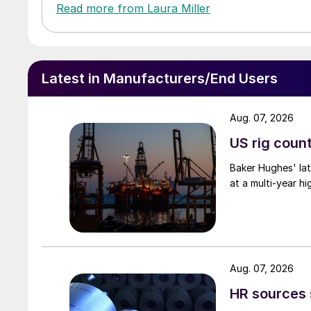
Read more from Laura Miller
Latest in Manufacturers/End Users
Aug. 07, 2026
US rig count
Baker Hughes' lat
at a multi-year hi
Aug. 07, 2026
HR sources 