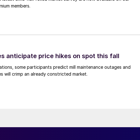
remium members.
s anticipate price hikes on spot this fall
ations, some participants predict mill maintenance outages and
 will crimp an already constricted market.