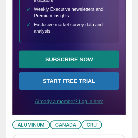
ALUMINUM
CANADA
CRU