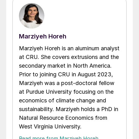
Marziyeh Horeh
Marziyeh Horeh is an aluminum analyst
at CRU. She covers extrusions and the
secondary market in North America.
Prior to joining CRU in August 2023,
Marziyeh was a post-doctoral fellow
at Purdue University focusing on the
economics of climate change and
sustainability. Marziyeh holds a PhD in
Natural Resource Economics from
West Virginia University.
Read more from Marziyeh Horeh