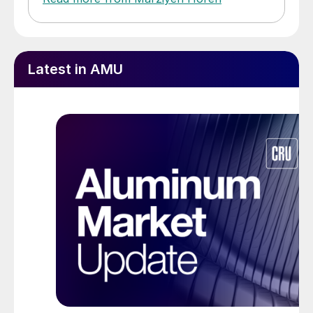
Latest in AMU