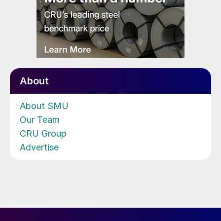
About
About SMU
Our Team
CRU Group
Advertise