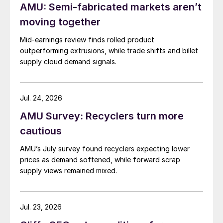
AMU: Semi-fabricated markets aren’t
moving together
Mid-earnings review finds rolled product
outperforming extrusions, while trade shifts and billet
supply cloud demand signals.
Jul. 24, 2026
AMU Survey: Recyclers turn more
cautious
AMU’s July survey found recyclers expecting lower
prices as demand softened, while forward scrap
supply views remained mixed.
Jul. 23, 2026