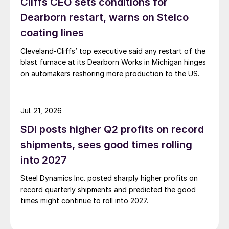
Cliffs CEO sets conditions for
Dearborn restart, warns on Stelco
coating lines
Cleveland-Cliffs’ top executive said any restart of the
blast furnace at its Dearborn Works in Michigan hinges
on automakers reshoring more production to the US.
Jul. 21, 2026
SDI posts higher Q2 profits on record
shipments, sees good times rolling
into 2027
Steel Dynamics Inc. posted sharply higher profits on
record quarterly shipments and predicted the good
times might continue to roll into 2027.