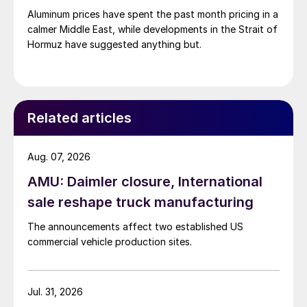
Aluminum prices have spent the past month pricing in a
calmer Middle East, while developments in the Strait of
Hormuz have suggested anything but.
Related articles
Aug. 07, 2026
AMU: Daimler closure, International
sale reshape truck manufacturing
The announcements affect two established US
commercial vehicle production sites.
Jul. 31, 2026