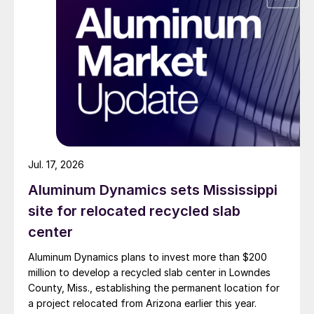
Jul. 17, 2026
Aluminum Dynamics sets Mississippi
site for relocated recycled slab
center
Aluminum Dynamics plans to invest more than $200
million to develop a recycled slab center in Lowndes
County, Miss., establishing the permanent location for
a project relocated from Arizona earlier this year.