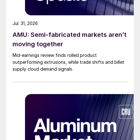
Jul. 31, 2026
AMU: Semi-fabricated markets aren’t
moving together
Mid-earnings review finds rolled product
outperforming extrusions, while trade shifts and billet
supply cloud demand signals.