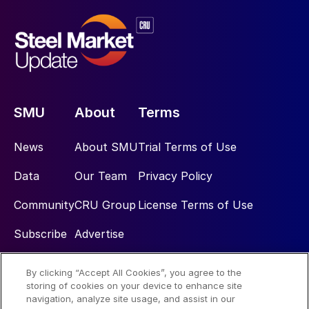
SMU
About
Terms
News
About SMU
Trial Terms of Use
Data
Our Team
Privacy Policy
Community
CRU Group
License Terms of Use
Subscribe
Advertise
By clicking “Accept All Cookies”, you agree to the
Social
storing of cookies on your device to enhance site
navigation, analyze site usage, and assist in our