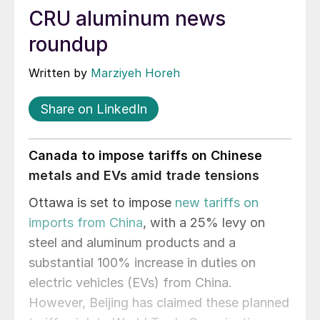
CRU aluminum news
roundup
Written by
Marziyeh Horeh
Share on LinkedIn
Canada to impose tariffs on Chinese
metals and EVs amid trade tensions
Ottawa is set to impose
new tariffs on
imports from China
, with a 25% levy on
steel and aluminum products and a
substantial 100% increase in duties on
electric vehicles (EVs) from China.
However, Beijing has claimed these planned