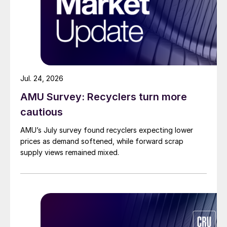
Jul. 24, 2026
AMU Survey: Recyclers turn more
cautious
AMU’s July survey found recyclers expecting lower
prices as demand softened, while forward scrap
supply views remained mixed.