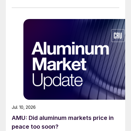
Jul. 10, 2026
AMU: Did aluminum markets price in
peace too soon?