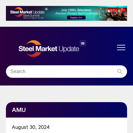
AMU
August 30, 2024