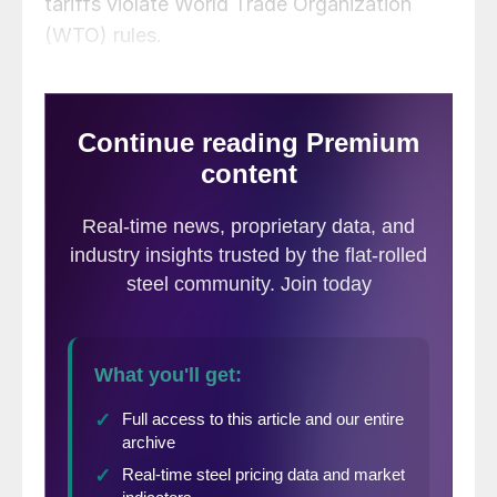
tariffs violate World Trade Organization
(WTO) rules.