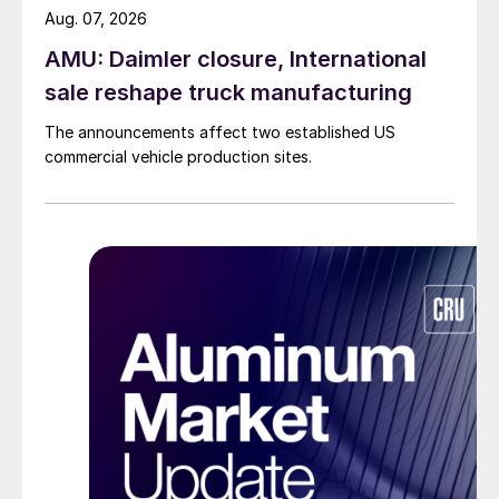
Aug. 07, 2026
AMU: Daimler closure, International
sale reshape truck manufacturing
The announcements affect two established US
commercial vehicle production sites.