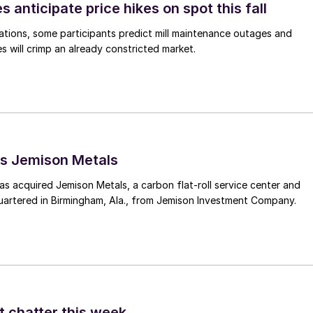
s anticipate price hikes on spot this fall
ations, some participants predict mill maintenance outages and
 will crimp an already constricted market.
s Jemison Metals
 acquired Jemison Metals, a carbon flat-roll service center and
uartered in Birmingham, Ala., from Jemison Investment Company.
t chatter this week