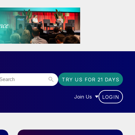
TRY US FOR 21 DAYS
Join Us
LOGIN
OR “COMMUNITY”
SHOW SUBMENU FOR “J