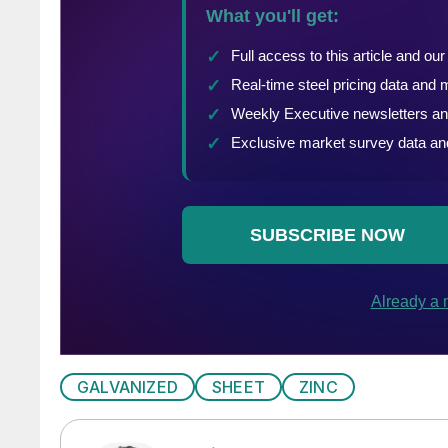
GALVANIZED
SHEET
ZINC