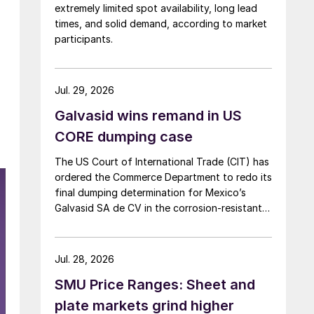
extremely limited spot availability, long lead
times, and solid demand, according to market
participants.
Jul. 29, 2026
Galvasid wins remand in US
CORE dumping case
The US Court of International Trade (CIT) has
ordered the Commerce Department to redo its
final dumping determination for Mexico’s
Galvasid SA de CV in the corrosion-resistant
(CORE) steel investigation.
Jul. 28, 2026
SMU Price Ranges: Sheet and
plate markets grind higher