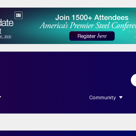
Community
 SUBMENU FOR “DATA”
SHOW SUBMENU F