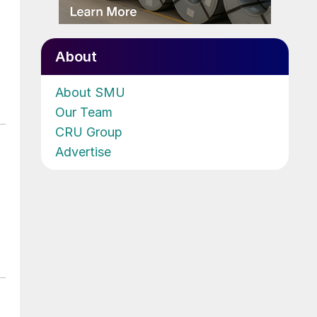
About
About SMU
Our Team
CRU Group
Advertise