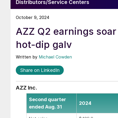
Distributors/Service Centers
October 9, 2024
AZZ Q2 earnings soar
hot-dip galv
Written by
Michael Cowden
Share on LinkedIn
AZZ Inc.
Second quarter
2024
ended Aug. 31