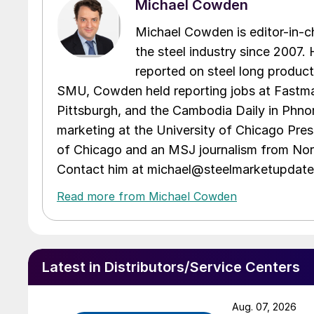
Michael Cowden
Michael Cowden is editor-in-
the steel industry since 2007. H
reported on steel long product
SMU, Cowden held reporting jobs at Fastma
Pittsburgh, and the Cambodia Daily in Phno
marketing at the University of Chicago Pres
of Chicago and an MSJ journalism from Nort
Contact him at michael@steelmarketupdat
Read more from Michael Cowden
Latest in Distributors/Service Centers
Aug. 07, 2026