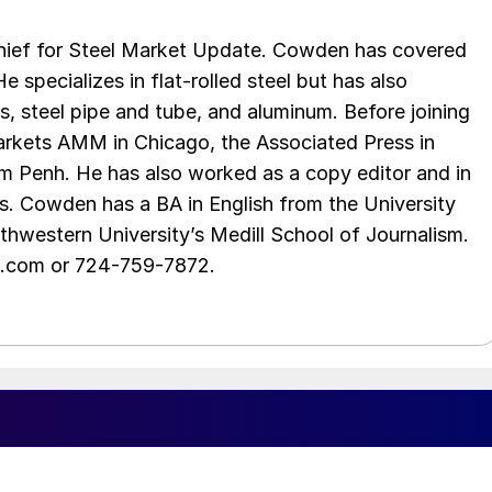
chief for Steel Market Update. Cowden has covered
e specializes in flat-rolled steel but has also
s, steel pipe and tube, and aluminum. Before joining
rkets AMM in Chicago, the Associated Press in
m Penh. He has also worked as a copy editor and in
s. Cowden has a BA in English from the University
hwestern University’s Medill School of Journalism.
e.com or 724-759-7872.