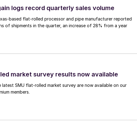
ain logs record quarterly sales volume
xas-based flat-rolled processor and pipe manufacturer reported
s of shipments in the quarter, an increase of 28% from a year
lled market survey results now available
e latest SMU flat-rolled market survey are now available on our
remium members.