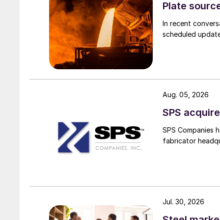
Plate source
In recent convers
scheduled updates
Aug. 05, 2026
SPS acquire
SPS Companies has
fabricator headq
Jul. 30, 2026
Steel marke