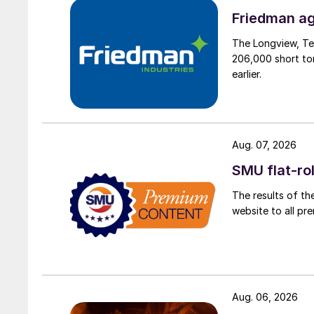
Friedman ag
The Longview, Te
206,000 short ton
earlier.
Aug. 07, 2026
SMU flat-ro
The results of th
website to all p
Aug. 06, 2026