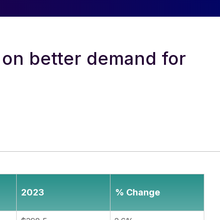
 on better demand for
2023
% Change