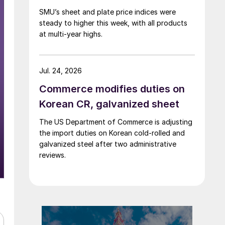
SMU’s sheet and plate price indices were
steady to higher this week, with all products
at multi-year highs.
Jul. 24, 2026
Commerce modifies duties on
Korean CR, galvanized sheet
The US Department of Commerce is adjusting
the import duties on Korean cold-rolled and
galvanized steel after two administrative
reviews.