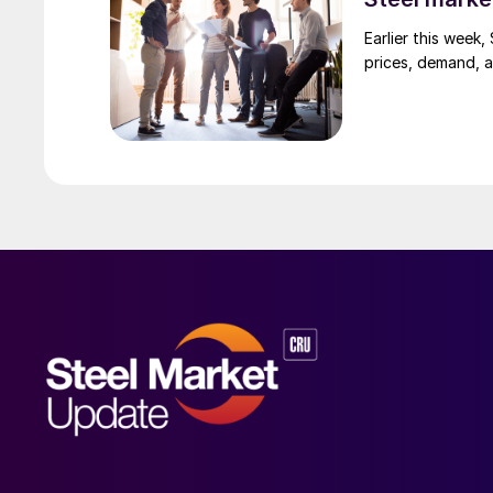
Earlier this week
prices, demand, a