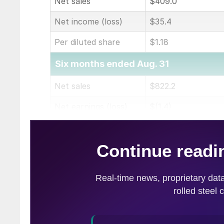
Net sales
$409.0
Net income (loss)
$35.4
Per diluted share
$1.18
Six months ended Aug. 31
Net sales
$822.2
Net earnings (loss)
$(1.4)
Per diluted share
$(0.05)
(in millions of dollars except per share)