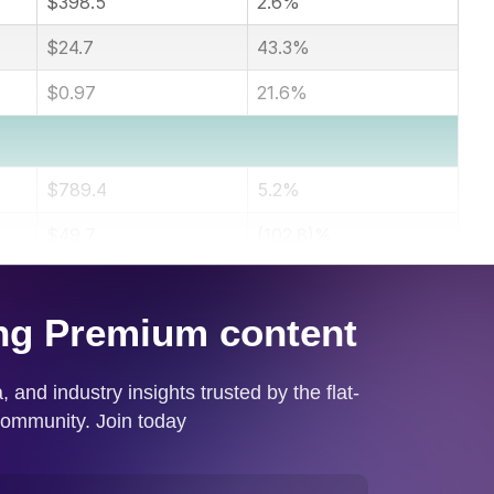
$398.5
2.6%
$24.7
43.3%
$0.97
21.6%
$789.4
5.2%
$49.7
(102.8)%
$1.95
(102.6)%