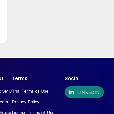
ut
Terms
Social
t SMU
Trial Terms of Use
Team
Privacy Policy
Group
License Terms of Use