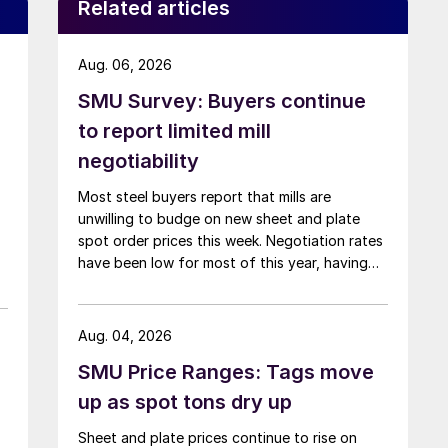
Related articles
Aug. 06, 2026
SMU Survey: Buyers continue
to report limited mill
negotiability
Most steel buyers report that mills are
unwilling to budge on new sheet and plate
spot order prices this week. Negotiation rates
have been low for most of this year, having
recently fallen to one of the lowest measures
recorded in almost five years.
Aug. 04, 2026
SMU Price Ranges: Tags move
up as spot tons dry up
Sheet and plate prices continue to rise on