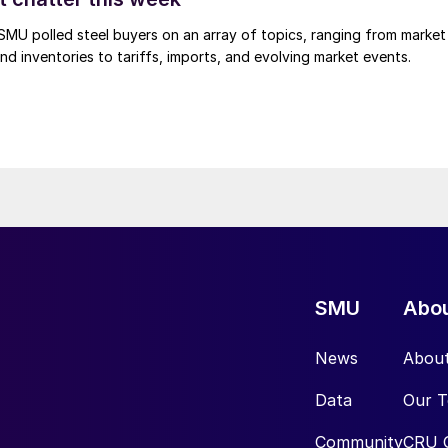
, SMU polled steel buyers on an array of topics, ranging from market
nd inventories to tariffs, imports, and evolving market events.
SMU
Abo
News
Abou
Data
Our 
Community
CRU 