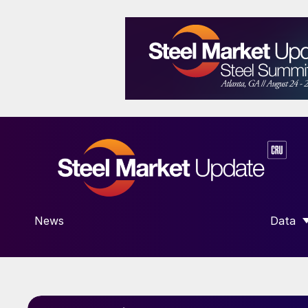
News
Data
SHOW