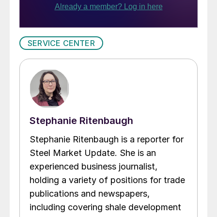
SERVICE CENTER
Stephanie Ritenbaugh
Stephanie Ritenbaugh is a reporter for
Steel Market Update. She is an
experienced business journalist,
holding a variety of positions for trade
publications and newspapers,
including covering shale development