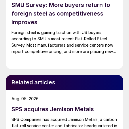
SMU Survey: More buyers return to
foreign steel as competitiveness
improves
Foreign steel is gaining traction with US buyers,
according to SMU's most recent Flat-Rolled Steel
Survey. Most manufacturers and service centers now
report competitive pricing, and more are placing new
foreign orders.
Related articles
Aug. 05, 2026
SPS acquires Jemison Metals
SPS Companies has acquired Jemison Metals, a carbon
flat-roll service center and fabricator headquartered in