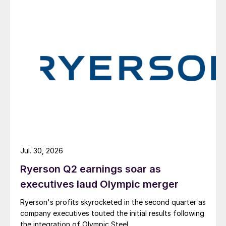
Jul. 30, 2026
Ryerson Q2 earnings soar as
executives laud Olympic merger
Ryerson's profits skyrocketed in the second quarter as
company executives touted the initial results following
the integration of Olympic Steel.