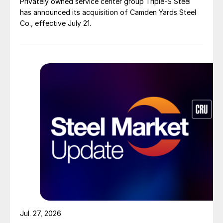
Privately owned service center group Triple-S Steel
has announced its acquisition of Camden Yards Steel
Co., effective July 21.
Jul. 27, 2026