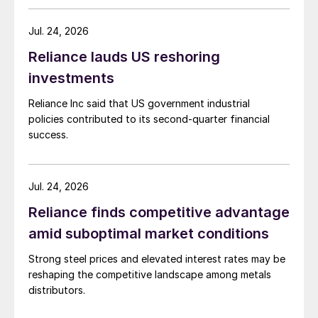
Jul. 24, 2026
Reliance lauds US reshoring
investments
Reliance Inc said that US government industrial
policies contributed to its second-quarter financial
success.
Jul. 24, 2026
Reliance finds competitive advantage
amid suboptimal market conditions
Strong steel prices and elevated interest rates may be
reshaping the competitive landscape among metals
distributors.