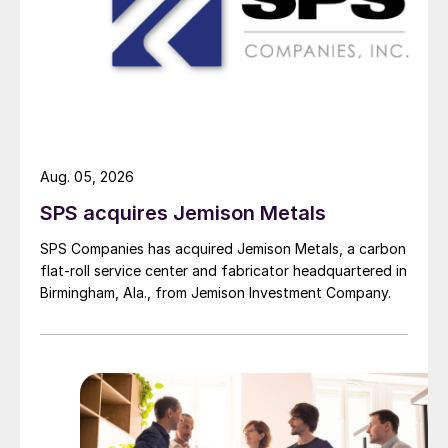
Aug. 05, 2026
SPS acquires Jemison Metals
SPS Companies has acquired Jemison Metals, a carbon
flat-roll service center and fabricator headquartered in
Birmingham, Ala., from Jemison Investment Company.