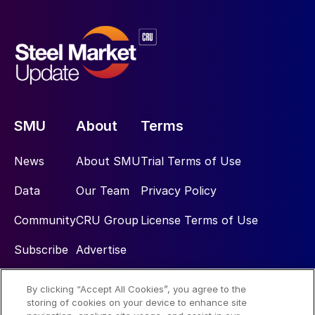
SMU
About
Terms
News
About SMU
Trial Terms of Use
Data
Our Team
Privacy Policy
Community
CRU Group
License Terms of Use
Subscribe
Advertise
By clicking “Accept All Cookies”, you agree to the
Social
storing of cookies on your device to enhance site