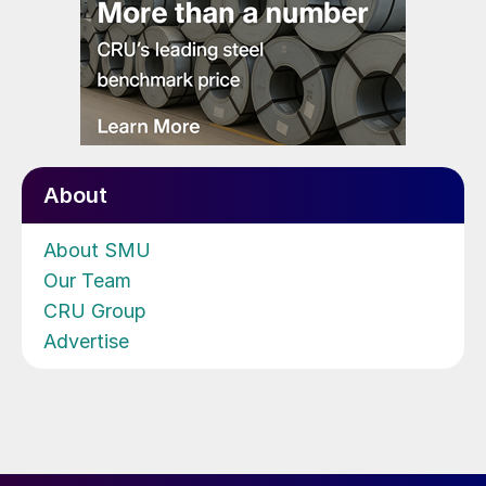
About
About SMU
Our Team
CRU Group
Advertise