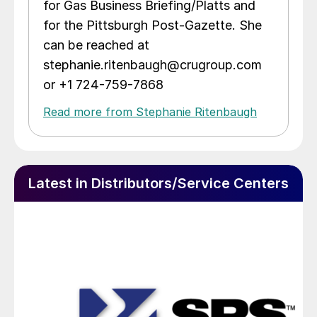
for Gas Business Briefing/Platts and
for the Pittsburgh Post-Gazette. She
can be reached at
stephanie.ritenbaugh@crugroup.com
or +1 724-759-7868
Read more from Stephanie Ritenbaugh
Latest in Distributors/Service Centers