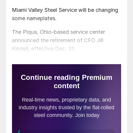
Miami Valley Steel Service will be changing
some nameplates.
The Piqua, Ohio-based service center
announced the retirement of CFO Jill
Kindell, effective Dec. 31.