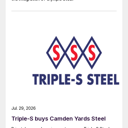
Jul. 29, 2026
Triple-S buys Camden Yards Steel