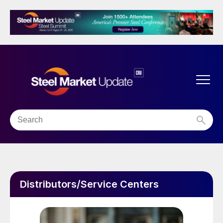
Distributors/Service Centers