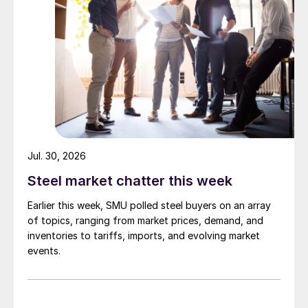
Jul. 30, 2026
Steel market chatter this week
Earlier this week, SMU polled steel buyers on an array
of topics, ranging from market prices, demand, and
inventories to tariffs, imports, and evolving market
events.