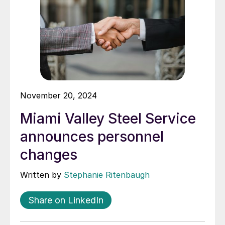
November 20, 2024
Miami Valley Steel Service
announces personnel
changes
Written by
Stephanie Ritenbaugh
Share on LinkedIn