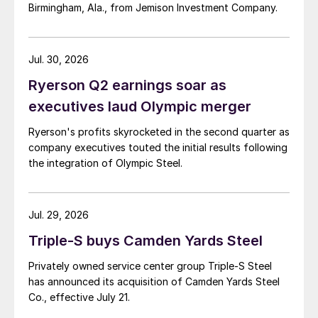
Birmingham, Ala., from Jemison Investment Company.
Jul. 30, 2026
Ryerson Q2 earnings soar as
executives laud Olympic merger
Ryerson's profits skyrocketed in the second quarter as
company executives touted the initial results following
the integration of Olympic Steel.
Jul. 29, 2026
Triple-S buys Camden Yards Steel
Privately owned service center group Triple-S Steel
has announced its acquisition of Camden Yards Steel
Co., effective July 21.