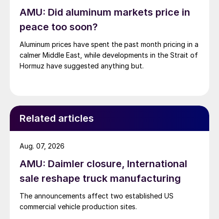
AMU: Did aluminum markets price in
peace too soon?
Aluminum prices have spent the past month pricing in a
calmer Middle East, while developments in the Strait of
Hormuz have suggested anything but.
Related articles
Aug. 07, 2026
AMU: Daimler closure, International
sale reshape truck manufacturing
The announcements affect two established US
commercial vehicle production sites.