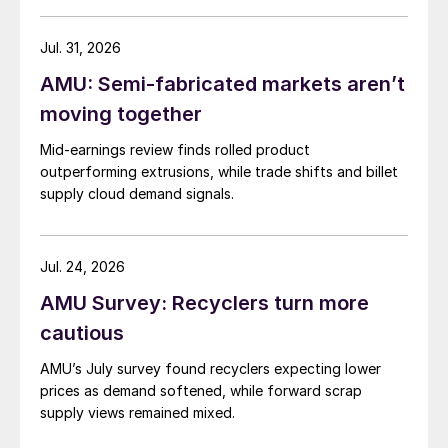
Jul. 31, 2026
AMU: Semi-fabricated markets aren’t
moving together
Mid-earnings review finds rolled product
outperforming extrusions, while trade shifts and billet
supply cloud demand signals.
Jul. 24, 2026
AMU Survey: Recyclers turn more
cautious
AMU’s July survey found recyclers expecting lower
prices as demand softened, while forward scrap
supply views remained mixed.