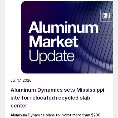
Jul. 17, 2026
Aluminum Dynamics sets Mississippi
site for relocated recycled slab
center
Aluminum Dynamics plans to invest more than $200