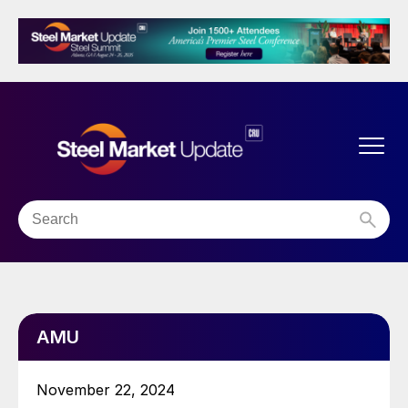
AMU
November 22, 2024