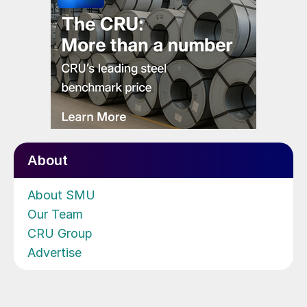
About
About SMU
Our Team
CRU Group
Advertise