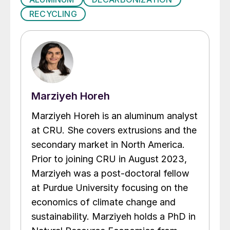
RECYCLING
Marziyeh Horeh
Marziyeh Horeh is an aluminum analyst
at CRU. She covers extrusions and the
secondary market in North America.
Prior to joining CRU in August 2023,
Marziyeh was a post-doctoral fellow
at Purdue University focusing on the
economics of climate change and
sustainability. Marziyeh holds a PhD in