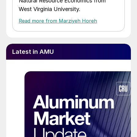
Natural Resource Economics from
West Virginia University.
Read more from Marziyeh Horeh
Latest in AMU