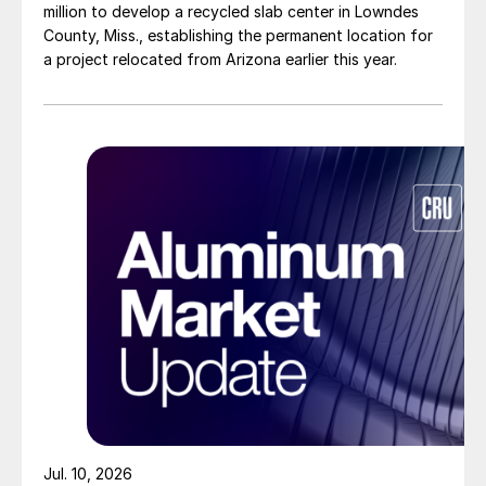
million to develop a recycled slab center in Lowndes
County, Miss., establishing the permanent location for
a project relocated from Arizona earlier this year.
Jul. 10, 2026