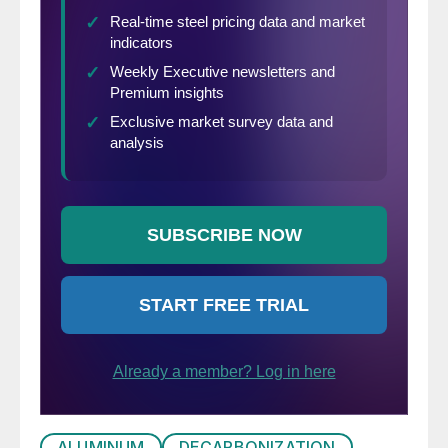
ALUMINUM
DECARBONIZATION