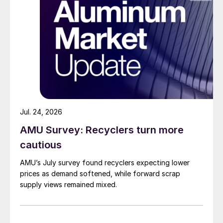
Jul. 24, 2026
AMU Survey: Recyclers turn more
cautious
AMU’s July survey found recyclers expecting lower
prices as demand softened, while forward scrap
supply views remained mixed.