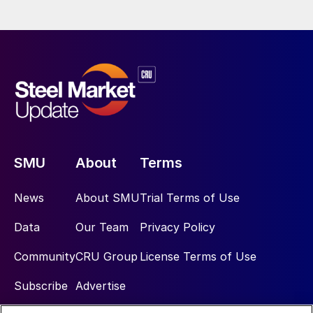
SMU
About
Terms
News
About SMU
Trial Terms of Use
Data
Our Team
Privacy Policy
Community
CRU Group
License Terms of Use
Subscribe
Advertise