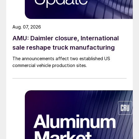
Aug. 07, 2026
AMU: Daimler closure, International
sale reshape truck manufacturing
The announcements affect two established US
commercial vehicle production sites.