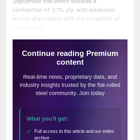
September one which showed a
contraction of 3.1% y/y, with weakness
across all products with the exception of
can and foil.