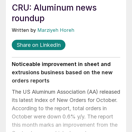
CRU: Aluminum news
roundup
Written by
Marziyeh Horeh
Share on LinkedIn
Noticeable improvement in sheet and
extrusions business based on the new
orders reports
The US Aluminum Association (AA) released
its latest Index of New Orders for October.
According to the report, total orders in
October were down 0.6% y/y. The report
this month marks an improvement from the