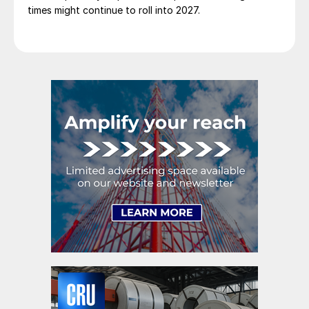
times might continue to roll into 2027.