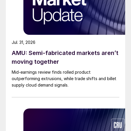
Jul. 31, 2026
AMU: Semi-fabricated markets aren’t
moving together
Mid-earnings review finds rolled product
outperforming extrusions, while trade shifts and billet
supply cloud demand signals.