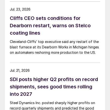
Jul. 23, 2026
Cliffs CEO sets conditions for
Dearborn restart, warns on Stelco
coating lines
Cleveland-Cliffs’ top executive said any restart of the
blast furnace at its Dearborn Works in Michigan hinges
on automakers reshoring more production to the US.
Jul. 21, 2026
SDI posts higher Q2 profits on record
shipments, sees good times rolling
into 2027
Steel Dynamics Inc. posted sharply higher profits on
record quarterly shipments and predicted the good