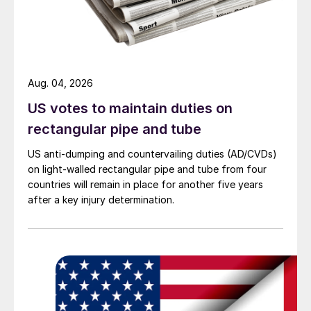
Aug. 04, 2026
US votes to maintain duties on
rectangular pipe and tube
US anti-dumping and countervailing duties (AD/CVDs)
on light-walled rectangular pipe and tube from four
countries will remain in place for another five years
after a key injury determination.