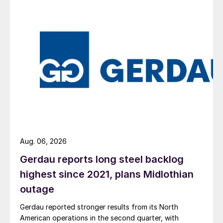
Aug. 06, 2026
Gerdau reports long steel backlog
highest since 2021, plans Midlothian
outage
Gerdau reported stronger results from its North
American operations in the second quarter, with