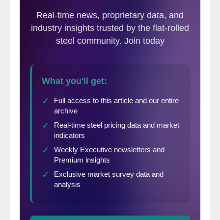
answer was clear when the NFIB released
its November reading, jumping eight points
to 101.7, its highest since June 2021.