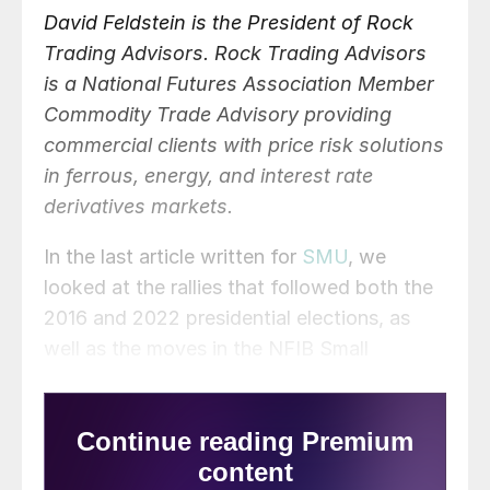
David Feldstein is the President of Rock
Trading Advisors. Rock Trading Advisors
is a National Futures Association Member
Commodity Trade Advisory providing
commercial clients with price risk solutions
in ferrous, energy, and interest rate
derivatives markets.
In the last article written for
SMU
, we
looked at the rallies that followed both the
2016 and 2022 presidential elections, as
well as the moves in the NFIB Small
Business Optimism Index. The question
was, “Will Trump’s election and lower
interest rates boost small business
optimism in the months ahead?” The