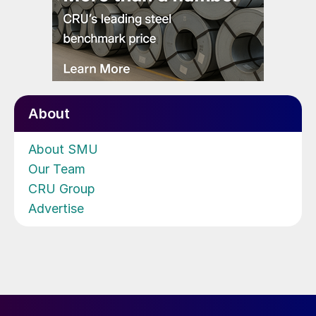
About
About SMU
Our Team
CRU Group
Advertise