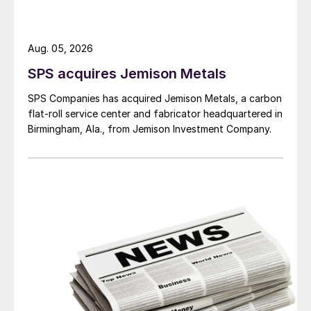
Aug. 05, 2026
SPS acquires Jemison Metals
SPS Companies has acquired Jemison Metals, a carbon
flat-roll service center and fabricator headquartered in
Birmingham, Ala., from Jemison Investment Company.