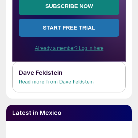
Dave Feldstein
Read more from Dave Feldstein
Latest in Mexico