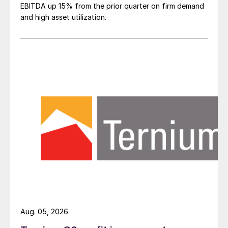
EBITDA up 15% from the prior quarter on firm demand
and high asset utilization.
Aug. 05, 2026