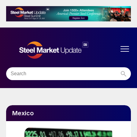
Mexico