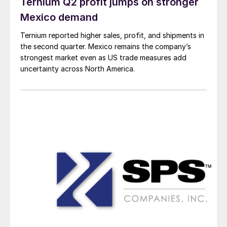
Ternium Q2 profit jumps on stronger
Mexico demand
Ternium reported higher sales, profit, and shipments in
the second quarter. Mexico remains the company’s
strongest market even as US trade measures add
uncertainty across North America.