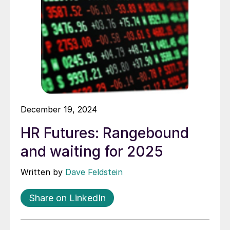
December 19, 2024
HR Futures: Rangebound
and waiting for 2025
Written by
Dave Feldstein
Share on LinkedIn