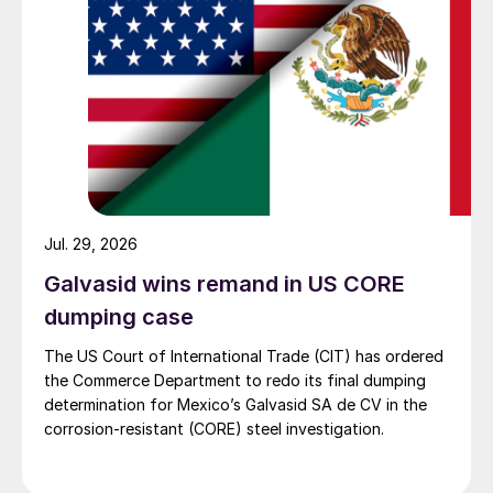
Jul. 29, 2026
Galvasid wins remand in US CORE
dumping case
The US Court of International Trade (CIT) has ordered
the Commerce Department to redo its final dumping
determination for Mexico’s Galvasid SA de CV in the
corrosion-resistant (CORE) steel investigation.