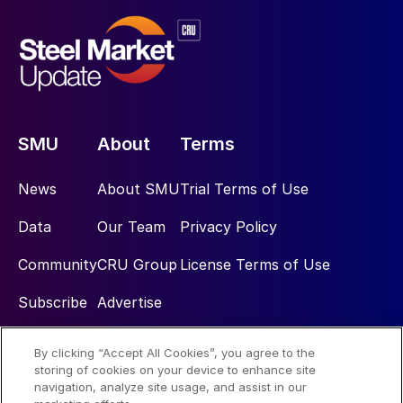
SMU
About
Terms
News
About SMU
Trial Terms of Use
Data
Our Team
Privacy Policy
Community
CRU Group
License Terms of Use
Subscribe
Advertise
By clicking “Accept All Cookies”, you agree to the
Social
storing of cookies on your device to enhance site
navigation, analyze site usage, and assist in our