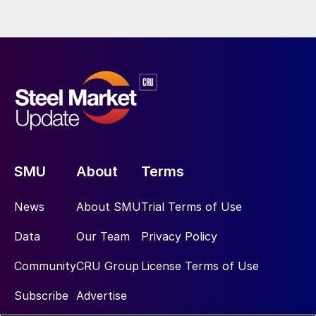
SMU
About
Terms
News
About SMU
Trial Terms of Use
Data
Our Team
Privacy Policy
Community
CRU Group
License Terms of Use
Subscribe
Advertise