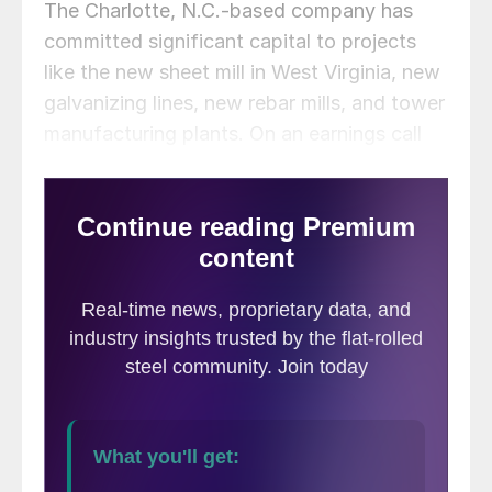
The Charlotte, N.C.-based company has
committed significant capital to projects
like the new sheet mill in West Virginia, new
galvanizing lines, new rebar mills, and tower
manufacturing plants. On an earnings call
on Tuesday, executives provided updates
on various investments across the business.
The projects collectively represent ~65% of
Nucor’s capital expenditures budget for this
year.