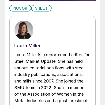
NUCOR
SHEET
Laura Miller
Laura Miller is a reporter and editor for
Steel Market Update. She has held
various editorial positions with steel
industry publications, associations,
and mills since 2007. She joined the
SMU team in 2022. She is a member
of the Association of Women in the
Metal Industries and a past-president