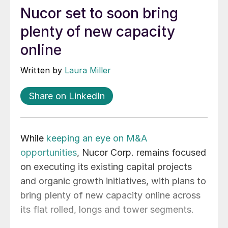
Nucor set to soon bring
plenty of new capacity
online
Written by
Laura Miller
Share on LinkedIn
While
keeping an eye on M&A
opportunities
, Nucor Corp. remains focused
on executing its existing capital projects
and organic growth initiatives, with plans to
bring plenty of new capacity online across
its flat rolled, longs and tower segments.