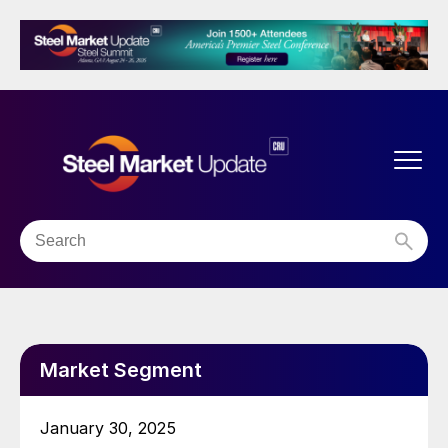
Market Segment
January 30, 2025