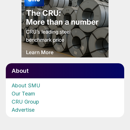
About
About SMU
Our Team
CRU Group
Advertise