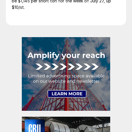
be $1,145 per short ton for the week of July 27, up
$10/st.