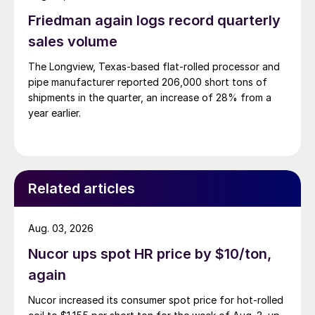
Friedman again logs record quarterly
sales volume
The Longview, Texas-based flat-rolled processor and
pipe manufacturer reported 206,000 short tons of
shipments in the quarter, an increase of 28% from a
year earlier.
Related articles
Aug. 03, 2026
Nucor ups spot HR price by $10/ton,
again
Nucor increased its consumer spot price for hot-rolled