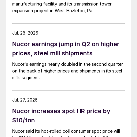
manufacturing facility and its transmission tower
expansion project in West Hazleton, Pa.
Jul. 28, 2026
Nucor earnings jump in Q2 on higher
prices, steel mill shipments
Nucor's earnings nearly doubled in the second quarter
on the back of higher prices and shipments in its steel
mills segment.
Jul. 27, 2026
Nucor increases spot HR price by
$10/ton
Nucor said its hot-rolled coil consumer spot price will