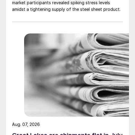
market participants revealed spiking stress levels
amidst a tightening supply of the steel sheet product.
Aug. 07, 2026