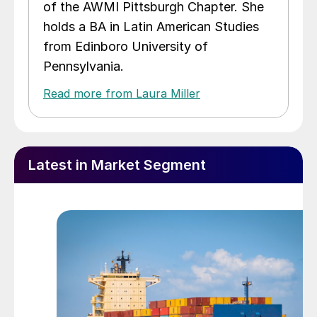
of the AWMI Pittsburgh Chapter. She
holds a BA in Latin American Studies
from Edinboro University of
Pennsylvania.
Read more from Laura Miller
Latest in Market Segment