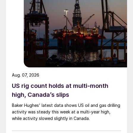
Aug. 07, 2026
US rig count holds at multi-month
high, Canada’s slips
Baker Hughes' latest data shows US oil and gas drilling
activity was steady this week at a multi-year high,
while activity slowed slightly in Canada.