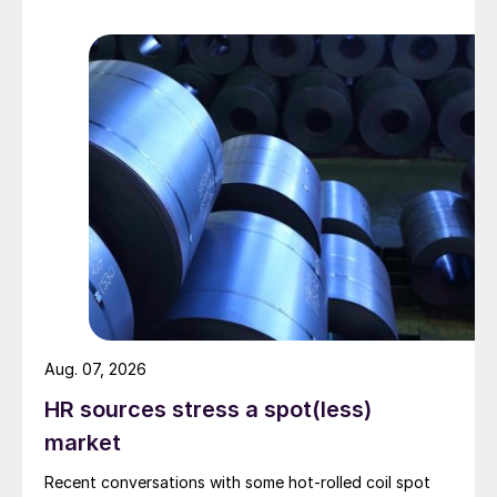
Aug. 07, 2026
HR sources stress a spot(less)
market
Recent conversations with some hot-rolled coil spot