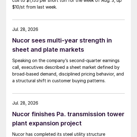
coil to $1,155 per short ton for the week of Aug. 3, up
$10/st from last week.
Jul. 28, 2026
Nucor sees multi-year strength in
sheet and plate markets
Speaking on the company’s second-quarter earnings
call, executives described a sheet market defined by
broad-based demand, disciplined pricing behavior, and
a structural shift in customer buying patterns.
Jul. 28, 2026
Nucor finishes Pa. transmission tower
plant expansion project
Nucor has completed its steel utility structure