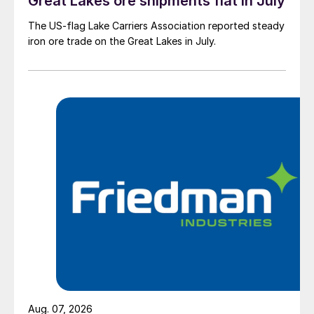
Great Lakes ore shipments flat in July
The US-flag Lake Carriers Association reported steady
iron ore trade on the Great Lakes in July.
Aug. 07, 2026