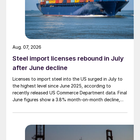
Aug. 07, 2026
Steel import licenses rebound in July
after June decline
Licenses to import steel into the US surged in July to
the highest level since June 2025, according to
recently released US Commerce Department data. Final
June figures show a 3.8% month-on-month decline,
while July licenses show a 9% recovery.