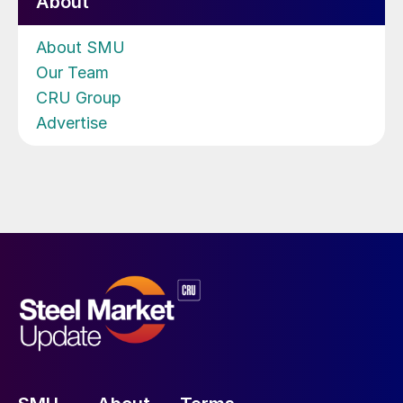
About
About SMU
Our Team
CRU Group
Advertise