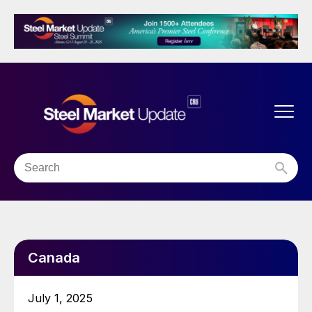
Canada
July 1, 2025