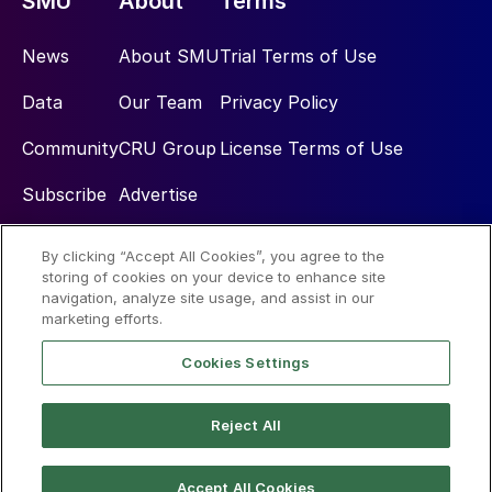
SMU
About
Terms
News
About SMU
Trial Terms of Use
Data
Our Team
Privacy Policy
Community
CRU Group
License Terms of Use
Subscribe
Advertise
By clicking “Accept All Cookies”, you agree to the
Social
storing of cookies on your device to enhance site
navigation, analyze site usage, and assist in our
marketing efforts.
Cookies Settings
Reject All
© 2026 Steel Market Update
Accept All Cookies