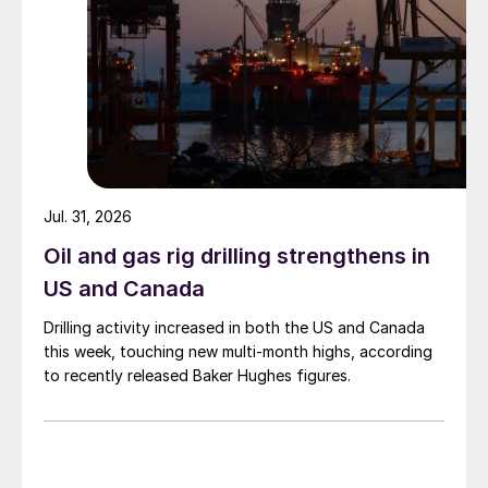
Jul. 31, 2026
Oil and gas rig drilling strengthens in
US and Canada
Drilling activity increased in both the US and Canada
this week, touching new multi-month highs, according
to recently released Baker Hughes figures.