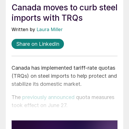
Canada moves to curb steel
imports with TRQs
Written by
Laura Miller
Share on LinkedIn
Canada has implemented tariff-rate quotas
(TRQs) on steel imports to help protect and
stabilize its domestic market.
The
previously announced
quota measures
took effect on June 27.