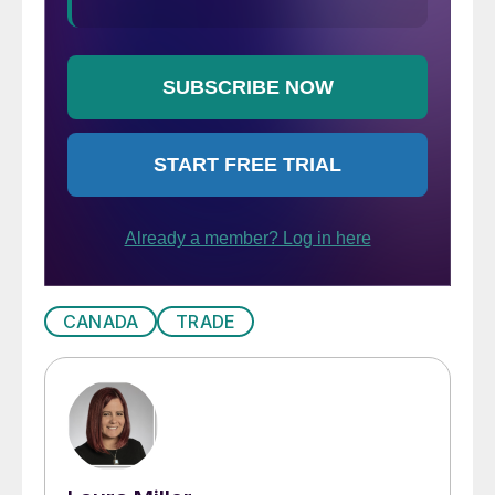
CANADA
TRADE