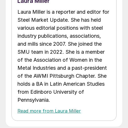
Laura Miller
Laura Miller is a reporter and editor for
Steel Market Update. She has held
various editorial positions with steel
industry publications, associations,
and mills since 2007. She joined the
SMU team in 2022. She is a member
of the Association of Women in the
Metal Industries and a past-president
of the AWMI Pittsburgh Chapter. She
holds a BA in Latin American Studies
from Edinboro University of
Pennsylvania.
Read more from Laura Miller