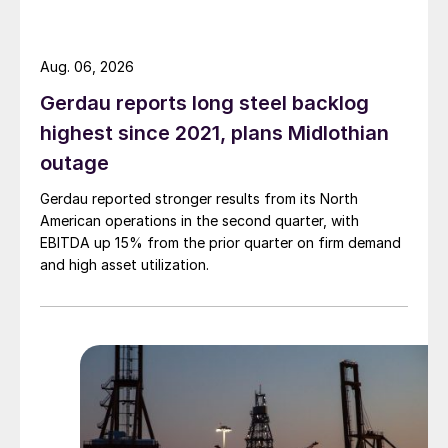
Aug. 06, 2026
Gerdau reports long steel backlog
highest since 2021, plans Midlothian
outage
Gerdau reported stronger results from its North
American operations in the second quarter, with
EBITDA up 15% from the prior quarter on firm demand
and high asset utilization.