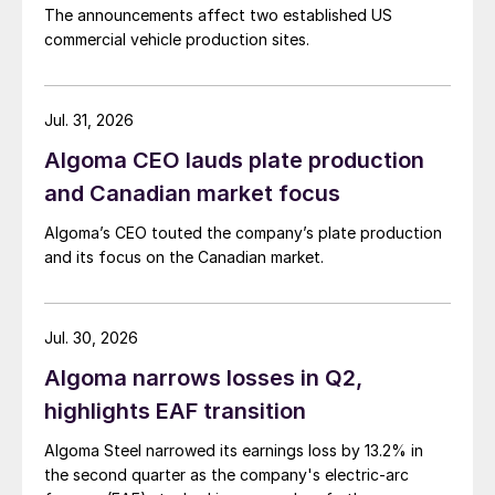
The announcements affect two established US
commercial vehicle production sites.
Jul. 31, 2026
Algoma CEO lauds plate production
and Canadian market focus
Algoma’s CEO touted the company’s plate production
and its focus on the Canadian market.
Jul. 30, 2026
Algoma narrows losses in Q2,
highlights EAF transition
Algoma Steel narrowed its earnings loss by 13.2% in
the second quarter as the company's electric-arc