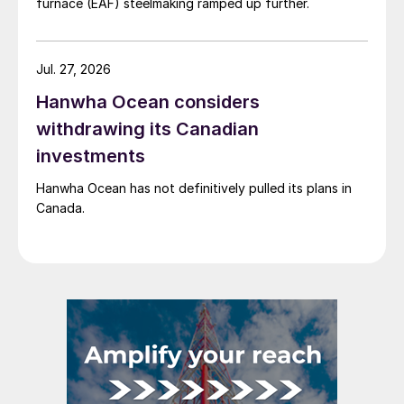
furnace (EAF) steelmaking ramped up further.
Jul. 27, 2026
Hanwha Ocean considers
withdrawing its Canadian
investments
Hanwha Ocean has not definitively pulled its plans in
Canada.