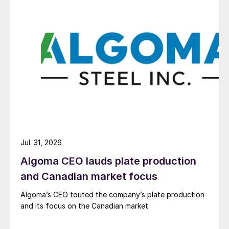
Jul. 31, 2026
Algoma CEO lauds plate production
and Canadian market focus
Algoma’s CEO touted the company’s plate production
and its focus on the Canadian market.