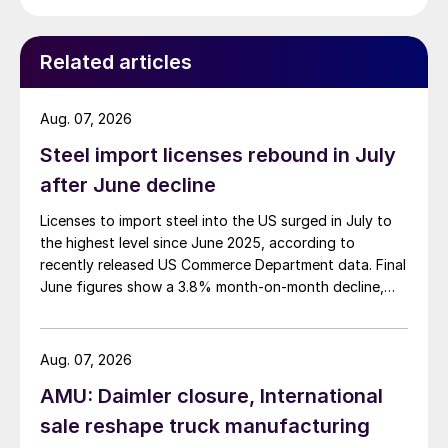
Related articles
Aug. 07, 2026
Steel import licenses rebound in July
after June decline
Licenses to import steel into the US surged in July to
the highest level since June 2025, according to
recently released US Commerce Department data. Final
June figures show a 3.8% month-on-month decline,
while July licenses show a 9% recovery.
Aug. 07, 2026
AMU: Daimler closure, International
sale reshape truck manufacturing