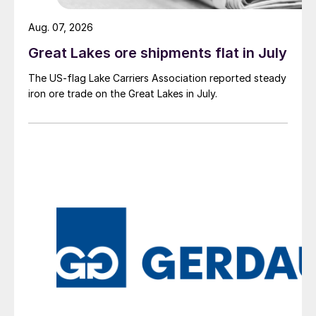
Aug. 07, 2026
Great Lakes ore shipments flat in July
The US-flag Lake Carriers Association reported steady
iron ore trade on the Great Lakes in July.