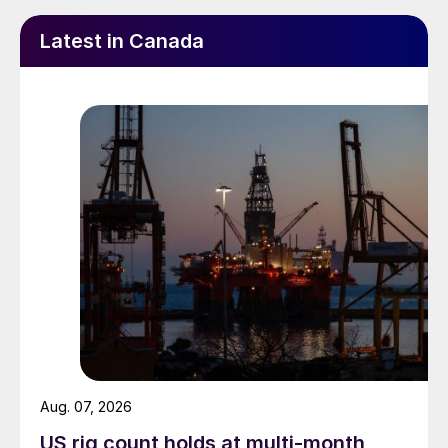
Latest in Canada
Aug. 07, 2026
US rig count holds at multi-month