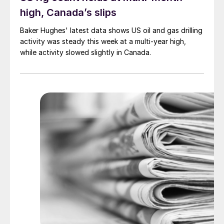
high, Canada’s slips
Baker Hughes' latest data shows US oil and gas drilling
activity was steady this week at a multi-year high,
while activity slowed slightly in Canada.