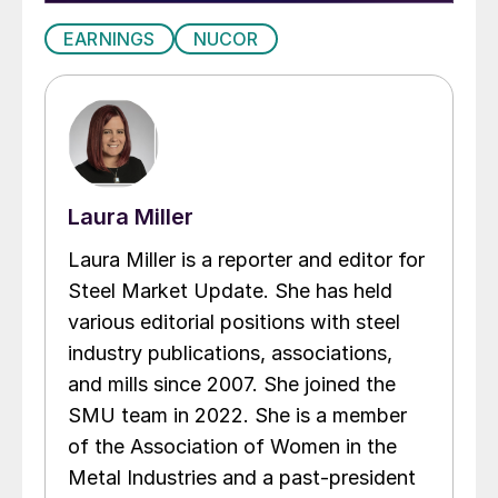
EARNINGS
NUCOR
Laura Miller
Laura Miller is a reporter and editor for
Steel Market Update. She has held
various editorial positions with steel
industry publications, associations,
and mills since 2007. She joined the
SMU team in 2022. She is a member
of the Association of Women in the
Metal Industries and a past-president