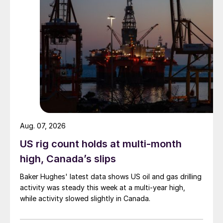
Aug. 07, 2026
US rig count holds at multi-month
high, Canada’s slips
Baker Hughes' latest data shows US oil and gas drilling
activity was steady this week at a multi-year high,
while activity slowed slightly in Canada.