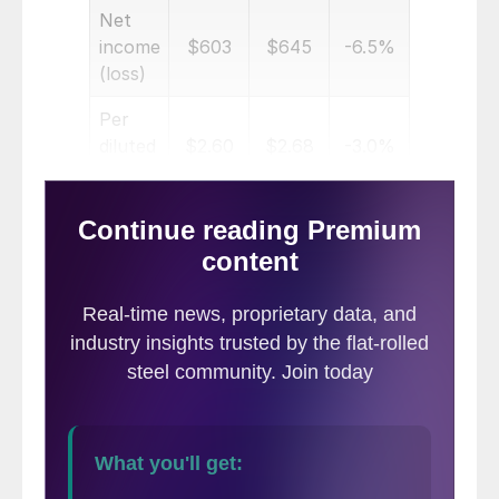
Net
income
$603
$645
-6.5%
(loss)
Per
diluted
$2.60
$2.68
-3.0%
share
Six months ended
Net
$16,286
$16,214
0.4%
sales
Net
income
$759
$1,490
-49.1%
(loss)
Per
diluted
$3.26
$6.14
-46.9%
share