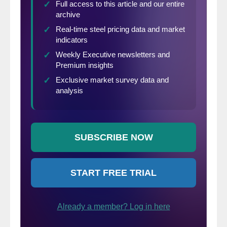
(in millions of dollars except per
share)