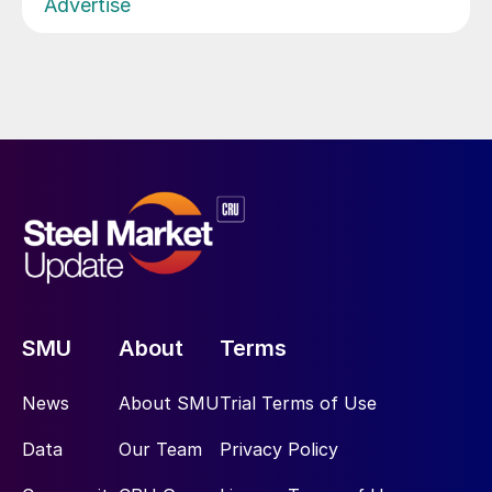
Advertise
SMU
About
Terms
News
About SMU
Trial Terms of Use
Data
Our Team
Privacy Policy