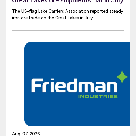
Great Lakes ore shipments flat in July
The US-flag Lake Carriers Association reported steady
iron ore trade on the Great Lakes in July.
Aug. 07, 2026