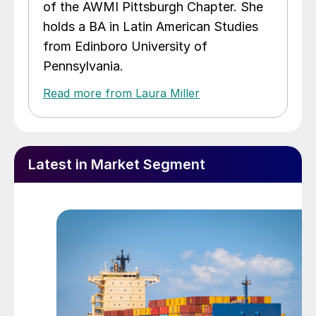
of the AWMI Pittsburgh Chapter. She
holds a BA in Latin American Studies
from Edinboro University of
Pennsylvania.
Read more from Laura Miller
Latest in Market Segment