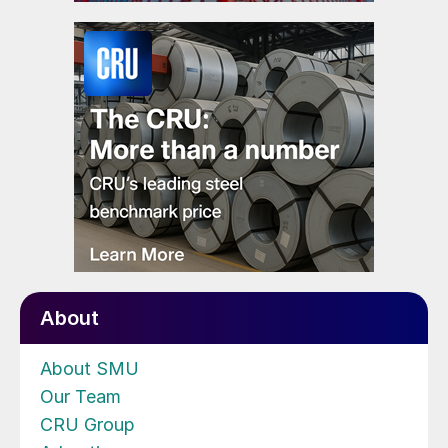
About
About SMU
Our Team
CRU Group