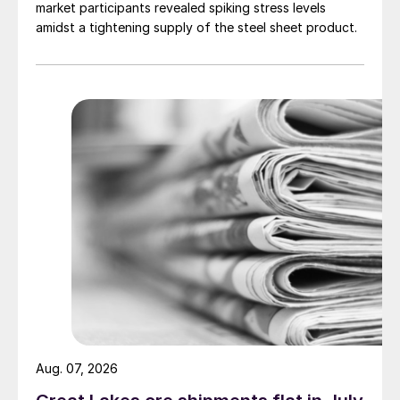
market participants revealed spiking stress levels
amidst a tightening supply of the steel sheet product.
Aug. 07, 2026