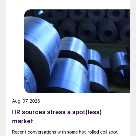
Aug. 07, 2026
HR sources stress a spot(less)
market
Recent conversations with some hot-rolled coil spot