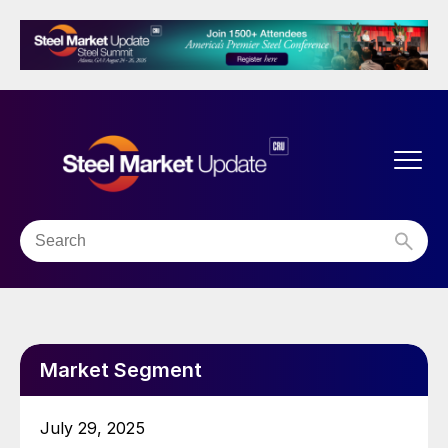
Market Segment
July 29, 2025