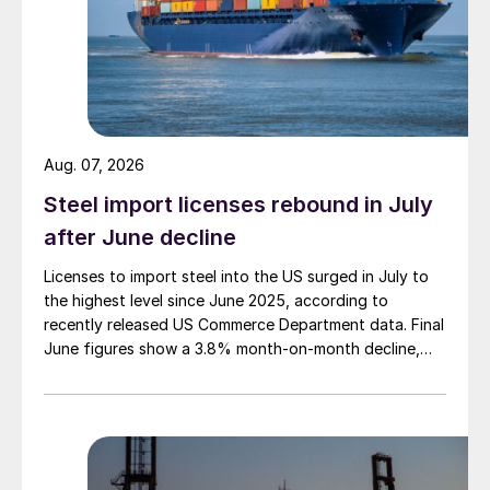
Aug. 07, 2026
Steel import licenses rebound in July
after June decline
Licenses to import steel into the US surged in July to
the highest level since June 2025, according to
recently released US Commerce Department data. Final
June figures show a 3.8% month-on-month decline,
while July licenses show a 9% recovery.