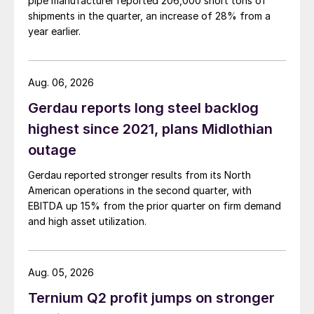
pipe manufacturer reported 206,000 short tons of
shipments in the quarter, an increase of 28% from a
year earlier.
Aug. 06, 2026
Gerdau reports long steel backlog
highest since 2021, plans Midlothian
outage
Gerdau reported stronger results from its North
American operations in the second quarter, with
EBITDA up 15% from the prior quarter on firm demand
and high asset utilization.
Aug. 05, 2026
Ternium Q2 profit jumps on stronger