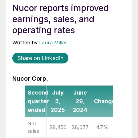
Nucor reports improved
earnings, sales, and
operating rates
Written by
Laura Miller
Share on LinkedIn
Nucor Corp.
Second
July
June
quarter
5,
29,
Change
ended
2025
2024
Net
$8,456
$8,077
4.7%
sales