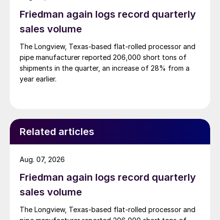
Friedman again logs record quarterly
sales volume
The Longview, Texas-based flat-rolled processor and
pipe manufacturer reported 206,000 short tons of
shipments in the quarter, an increase of 28% from a
year earlier.
Related articles
Aug. 07, 2026
Friedman again logs record quarterly
sales volume
The Longview, Texas-based flat-rolled processor and