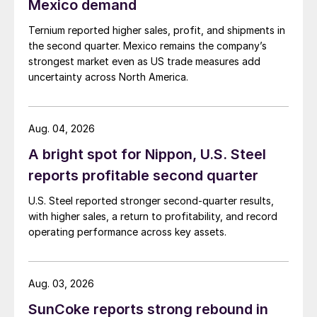
Mexico demand
Ternium reported higher sales, profit, and shipments in
the second quarter. Mexico remains the company’s
strongest market even as US trade measures add
uncertainty across North America.
Aug. 04, 2026
A bright spot for Nippon, U.S. Steel
reports profitable second quarter
U.S. Steel reported stronger second-quarter results,
with higher sales, a return to profitability, and record
operating performance across key assets.
Aug. 03, 2026
SunCoke reports strong rebound in