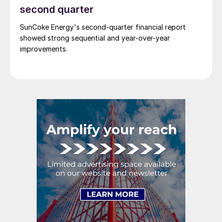
second quarter
SunCoke Energy's second-quarter financial report
showed strong sequential and year-over-year
improvements.