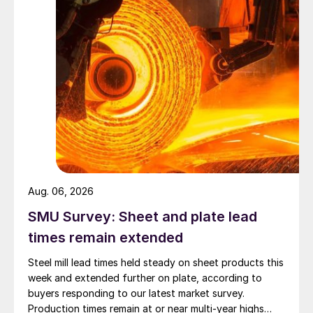
Aug. 06, 2026
SMU Survey: Sheet and plate lead
times remain extended
Steel mill lead times held steady on sheet products this
week and extended further on plate, according to
buyers responding to our latest market survey.
Production times remain at or near multi-year highs