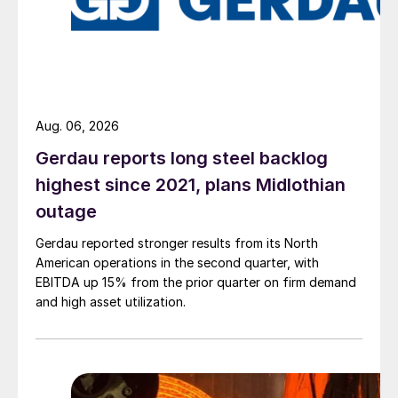
Aug. 06, 2026
Gerdau reports long steel backlog
highest since 2021, plans Midlothian
outage
Gerdau reported stronger results from its North
American operations in the second quarter, with
EBITDA up 15% from the prior quarter on firm demand
and high asset utilization.