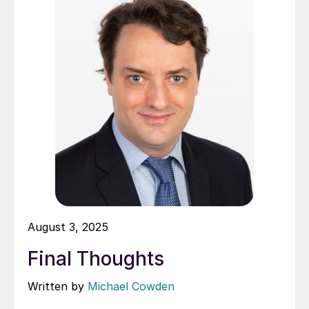
August 3, 2025
Final Thoughts
Written by
Michael Cowden