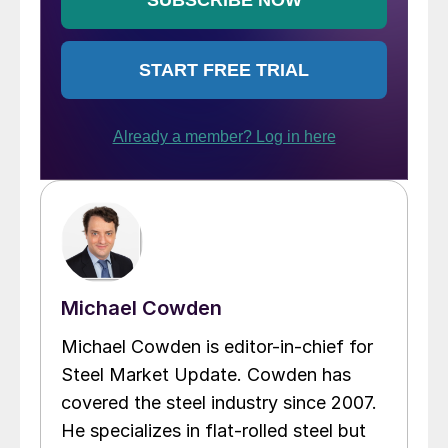
Michael Cowden
Michael Cowden is editor-in-chief for
Steel Market Update. Cowden has
covered the steel industry since 2007.
He specializes in flat-rolled steel but