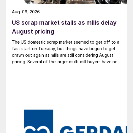
Aug. 06, 2026
US scrap market stalls as mills delay
August pricing
The US domestic scrap market seemed to get off to a
fast start on Tuesday, but things have begun to get
drawn out again as mills are still considering August
pricing. Several of the larger multi-mill buyers have not
officially settled.