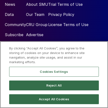
News
About SMU
Trial Terms of Use
Data
Our Team
Privacy Policy
Community
CRU Group
License Terms of Use
Subscribe
Advertise
By clicking “Accept All Cookies”, you agree to the
Social
storing of cookies on your device to enhance site
navigation, analyze site usage, and assist in our
marketing efforts.
Cookies Settings
Reject All
© 2026 Steel Market Update
Accept All Cookies