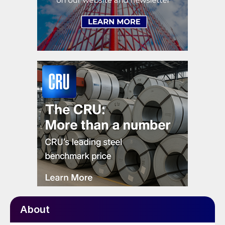
About