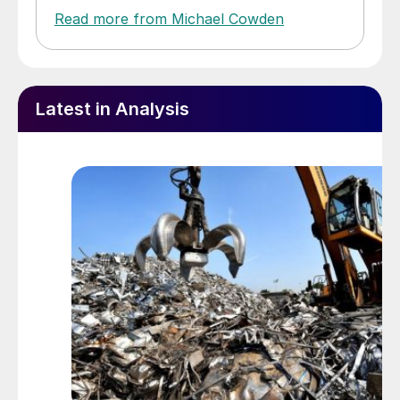
Read more from Michael Cowden
Latest in Analysis