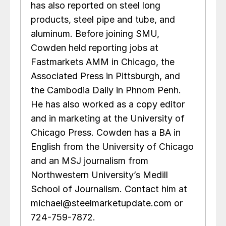
has also reported on steel long
products, steel pipe and tube, and
aluminum. Before joining SMU,
Cowden held reporting jobs at
Fastmarkets AMM in Chicago, the
Associated Press in Pittsburgh, and
the Cambodia Daily in Phnom Penh.
He has also worked as a copy editor
and in marketing at the University of
Chicago Press. Cowden has a BA in
English from the University of Chicago
and an MSJ journalism from
Northwestern University’s Medill
School of Journalism. Contact him at
michael@steelmarketupdate.com or
724-759-7872.