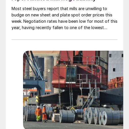
Most steel buyers report that mills are unwilling to
budge on new sheet and plate spot order prices this
week. Negotiation rates have been low for most of this
year, having recently fallen to one of the lowest
measures recorded in almost five years.