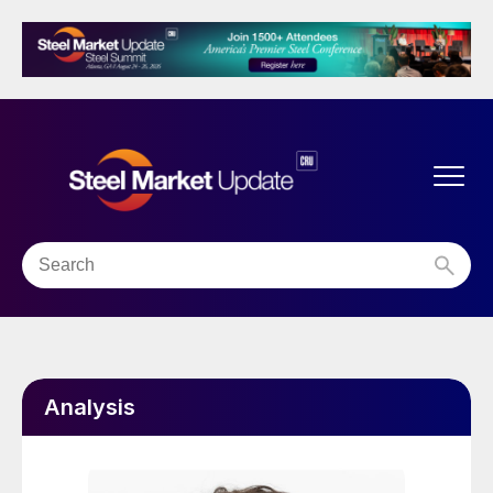
Analysis