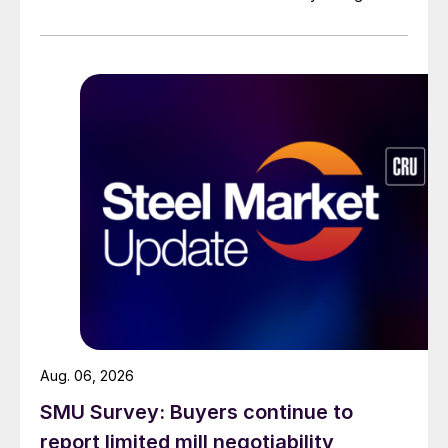
across all products, roughly three to four weeks longer
than they were last summer.
Aug. 06, 2026
SMU Survey: Buyers continue to
report limited mill negotiability