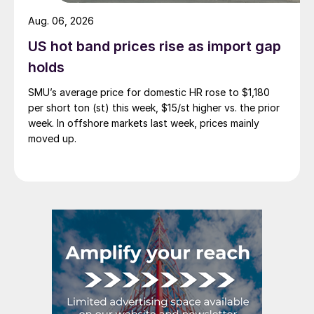
Aug. 06, 2026
US hot band prices rise as import gap
holds
SMU’s average price for domestic HR rose to $1,180
per short ton (st) this week, $15/st higher vs. the prior
week. In offshore markets last week, prices mainly
moved up.