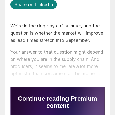
Share on LinkedIn
We’re in the dog days of summer, and the
question is whether the market will improve
as lead times stretch into September.
Your answer to that question might depend
on where you are in the supply chain. And
producers, it seems to me, are a lot more
optimistic than consumers at the moment.