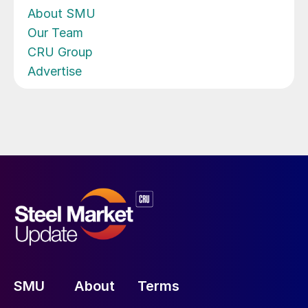
About SMU
Our Team
CRU Group
Advertise
SMU
About
Terms