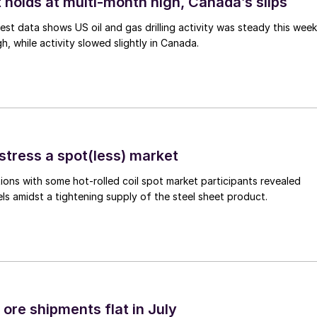
 holds at multi-month high, Canada’s slips
est data shows US oil and gas drilling activity was steady this week
gh, while activity slowed slightly in Canada.
stress a spot(less) market
ons with some hot-rolled coil spot market participants revealed
vels amidst a tightening supply of the steel sheet product.
ore shipments flat in July