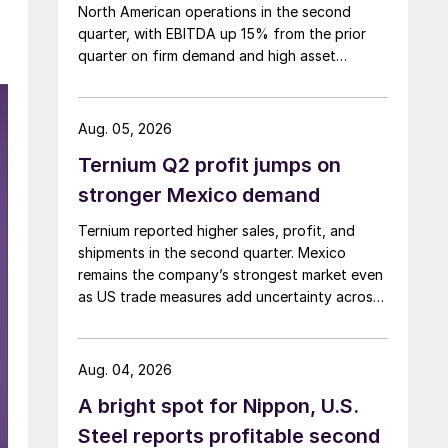
North American operations in the second
quarter, with EBITDA up 15% from the prior
quarter on firm demand and high asset
utilization.
Aug. 05, 2026
Ternium Q2 profit jumps on
stronger Mexico demand
Ternium reported higher sales, profit, and
shipments in the second quarter. Mexico
remains the company’s strongest market even
as US trade measures add uncertainty across
North America.
Aug. 04, 2026
A bright spot for Nippon, U.S.
Steel reports profitable second