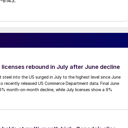
1-8143.
 licenses rebound in July after June decline
 steel into the US surged in July to the highest level since June
to recently released US Commerce Department data. Final June
.8% month-on-month decline, while July licenses show a 9%