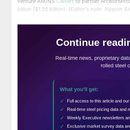
venture AM/NS
Calvert
to partner ArcelorMitta
billion ($1.56 billion).
(Editor’s note: Nippon St