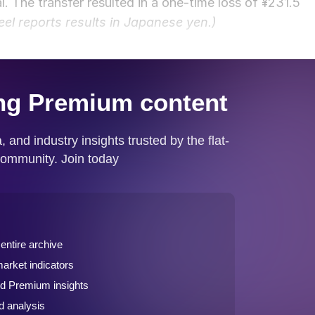
l. The transfer resulted in a one-time loss of ¥231.5
eel reports results in Japanese yen.)