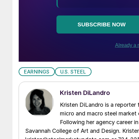
EARNINGS
U.S. STEEL
Kristen DiLandro
Kristen DiLandro is a reporter
micro and macro steel market 
Following her agency career in
Savannah College of Art and Design. Kriste