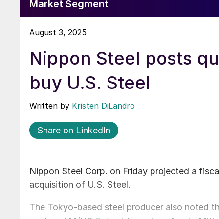
Market Segment
August 3, 2025
Nippon Steel posts qua
buy U.S. Steel
Written by
Kristen DiLandro
Share on LinkedIn
Nippon Steel Corp. on Friday projected a fiscal
acquisition of U.S. Steel.
The Tokyo-based steel producer also noted that