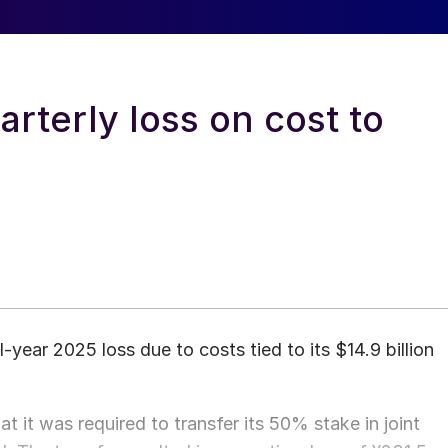
rterly loss on cost to
-year 2025 loss due to costs tied to its $14.9 billion
 it was required to transfer its 50% stake in joint