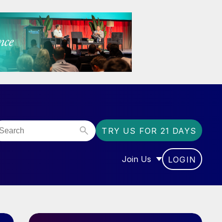
TRY US FOR 21 DAYS
Join Us
LOGIN
OR “COMMUNITY”
SHOW SUBMENU FOR “J