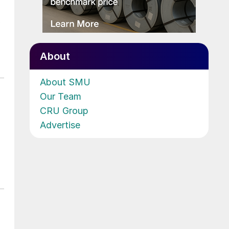
About
About SMU
Our Team
CRU Group
Advertise