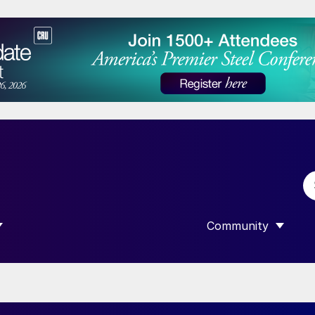
Community
 SUBMENU FOR “DATA”
SHOW SUBMENU F