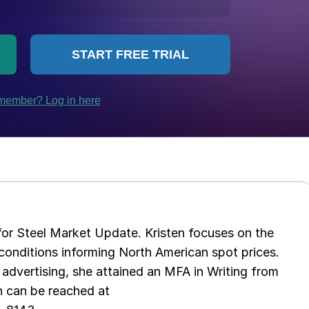
 for Steel Market Update. Kristen focuses on the
conditions informing North American spot prices.
 advertising, she attained an MFA in Writing from
n can be reached at