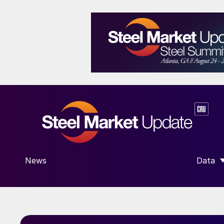
News
Data
SHOW