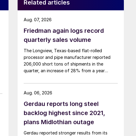
Related articles
Aug. 07, 2026
Friedman again logs record
quarterly sales volume
The Longview, Texas-based flat-rolled
processor and pipe manufacturer reported
206,000 short tons of shipments in the
quarter, an increase of 28% from a year
earlier.
Aug. 06, 2026
Gerdau reports long steel
backlog highest since 2021,
plans Midlothian outage
Gerdau reported stronger results from its