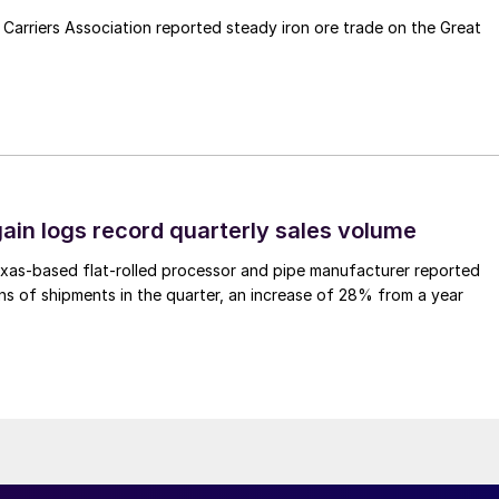
Carriers Association reported steady iron ore trade on the Great
ain logs record quarterly sales volume
xas-based flat-rolled processor and pipe manufacturer reported
s of shipments in the quarter, an increase of 28% from a year