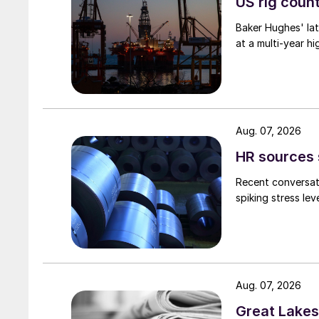
US rig count
Baker Hughes' lat
at a multi-year hi
Aug. 07, 2026
HR sources 
Recent conversati
spiking stress le
Aug. 07, 2026
Great Lakes 