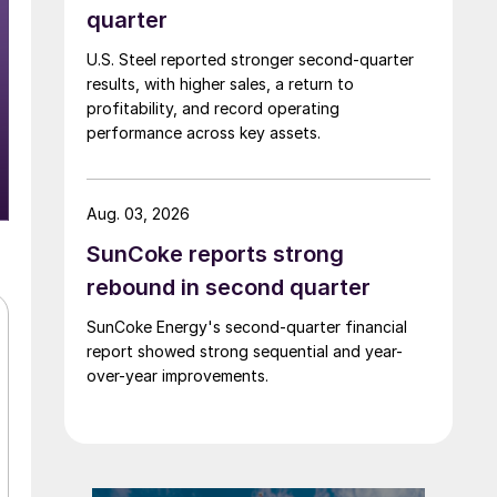
quarter
U.S. Steel reported stronger second-quarter
results, with higher sales, a return to
profitability, and record operating
performance across key assets.
Aug. 03, 2026
SunCoke reports strong
rebound in second quarter
SunCoke Energy's second-quarter financial
report showed strong sequential and year-
over-year improvements.