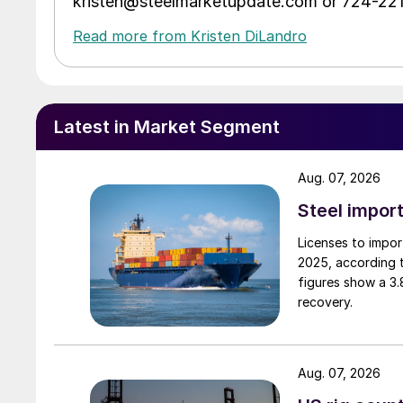
kristen@steelmarketupdate.com or 724-22
Read more from Kristen DiLandro
Latest in Market Segment
Aug. 07, 2026
Steel import
Licenses to import
2025, according 
figures show a 3
recovery.
Aug. 07, 2026