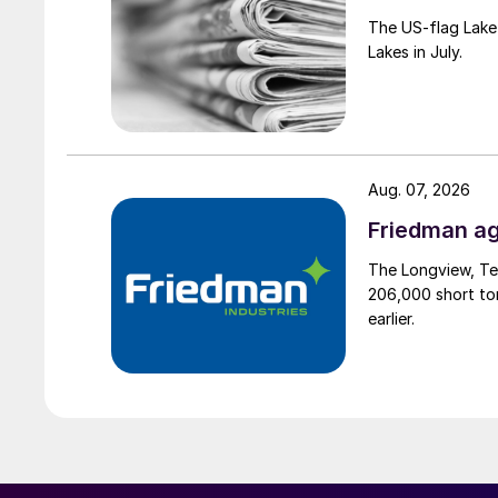
The US-flag Lake 
Lakes in July.
Aug. 07, 2026
Friedman ag
The Longview, Te
206,000 short ton
earlier.