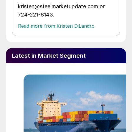
kristen@steelmarketupdate.com or
724-221-8143.
Read more from Kristen DiLandro
Latest in Market Segment