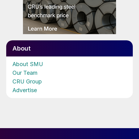
About
About SMU
Our Team
CRU Group
Advertise