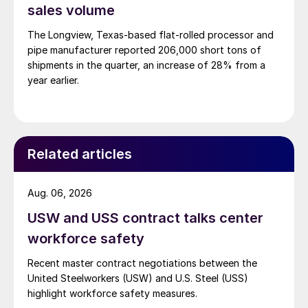
sales volume
The Longview, Texas-based flat-rolled processor and
pipe manufacturer reported 206,000 short tons of
shipments in the quarter, an increase of 28% from a
year earlier.
Related articles
Aug. 06, 2026
USW and USS contract talks center
workforce safety
Recent master contract negotiations between the
United Steelworkers (USW) and U.S. Steel (USS)
highlight workforce safety measures.