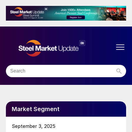
Market Segment
September 3, 2025