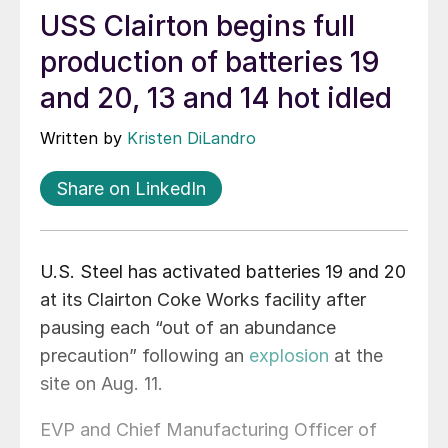
USS Clairton begins full
production of batteries 19
and 20, 13 and 14 hot idled
Written by
Kristen DiLandro
Share on LinkedIn
U.S. Steel has activated batteries 19 and 20
at its Clairton Coke Works facility after
pausing each “out of an abundance
precaution” following an
explosion
at the
site on Aug. 11.
EVP and Chief Manufacturing Officer of