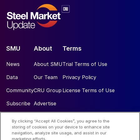
SMU
About
Terms
News
About SMU
Trial Terms of Use
Data
Our Team
Privacy Policy
Community
CRU Group
License Terms of Use
Subscribe
Advertise
By clicking “Accept All Cookies”, you agree to the
Social
storing of cookies on your device to enhance site
navigation, analyze site usage, and assist in our
marketing efforts.