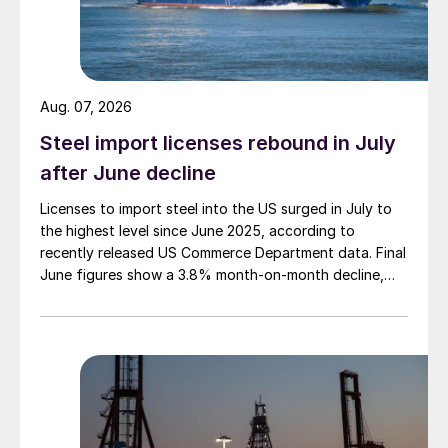
Aug. 07, 2026
Steel import licenses rebound in July
after June decline
Licenses to import steel into the US surged in July to
the highest level since June 2025, according to
recently released US Commerce Department data. Final
June figures show a 3.8% month-on-month decline,
while July licenses show a 9% recovery.