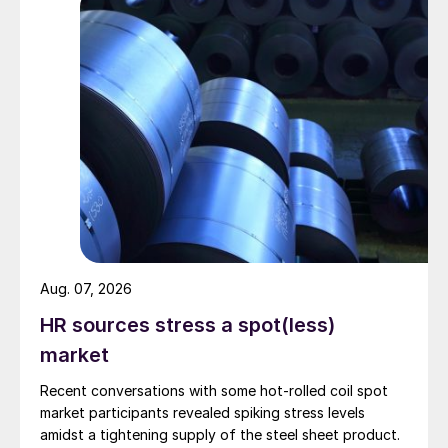
Aug. 07, 2026
HR sources stress a spot(less)
market
Recent conversations with some hot-rolled coil spot
market participants revealed spiking stress levels
amidst a tightening supply of the steel sheet product.