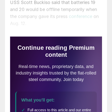
USS Scott Buckiso said that batteries 19
and 20 would be offline temporarily when
the company gave its press
conference
on
Aug. 12.