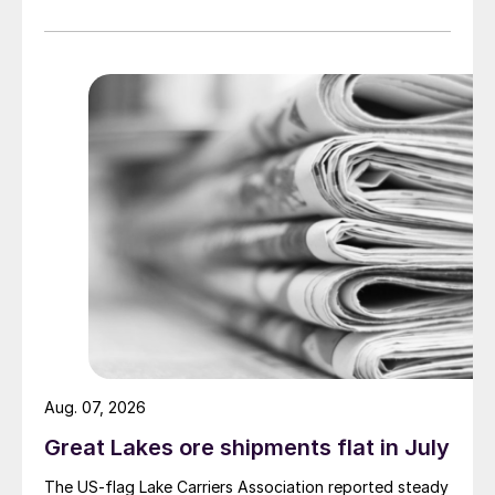
Aug. 07, 2026
Great Lakes ore shipments flat in July
The US-flag Lake Carriers Association reported steady