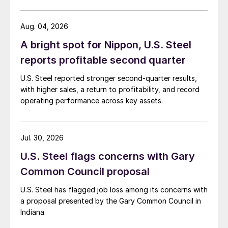
Aug. 04, 2026
A bright spot for Nippon, U.S. Steel
reports profitable second quarter
U.S. Steel reported stronger second-quarter results,
with higher sales, a return to profitability, and record
operating performance across key assets.
Jul. 30, 2026
U.S. Steel flags concerns with Gary
Common Council proposal
U.S. Steel has flagged job loss among its concerns with
a proposal presented by the Gary Common Council in
Indiana.