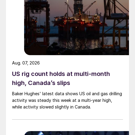
Aug. 07, 2026
US rig count holds at multi-month
high, Canada’s slips
Baker Hughes' latest data shows US oil and gas drilling
activity was steady this week at a multi-year high,
while activity slowed slightly in Canada.