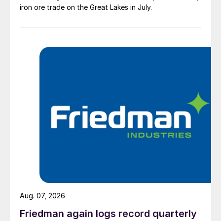
iron ore trade on the Great Lakes in July.
Aug. 07, 2026
Friedman again logs record quarterly