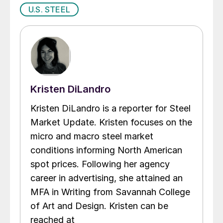
U.S. STEEL
Kristen DiLandro
Kristen DiLandro is a reporter for Steel
Market Update. Kristen focuses on the
micro and macro steel market
conditions informing North American
spot prices. Following her agency
career in advertising, she attained an
MFA in Writing from Savannah College
of Art and Design. Kristen can be
reached at