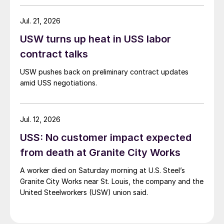
Jul. 21, 2026
USW turns up heat in USS labor
contract talks
USW pushes back on preliminary contract updates
amid USS negotiations.
Jul. 12, 2026
USS: No customer impact expected
from death at Granite City Works
A worker died on Saturday morning at U.S. Steel’s
Granite City Works near St. Louis, the company and the
United Steelworkers (USW) union said.