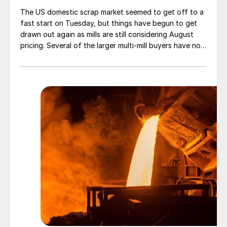
The US domestic scrap market seemed to get off to a
fast start on Tuesday, but things have begun to get
drawn out again as mills are still considering August
pricing. Several of the larger multi-mill buyers have not
officially settled.