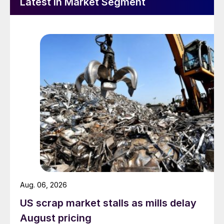
Latest in Market Segment
Aug. 06, 2026
US scrap market stalls as mills delay
August pricing