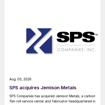
Aug. 05, 2026
SPS acquires Jemison Metals
SPS Companies has acquired Jemison Metals, a carbon
flat-roll service center and fabricator headquartered in