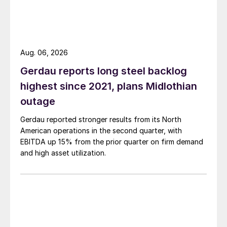
Aug. 06, 2026
Gerdau reports long steel backlog
highest since 2021, plans Midlothian
outage
Gerdau reported stronger results from its North
American operations in the second quarter, with
EBITDA up 15% from the prior quarter on firm demand
and high asset utilization.