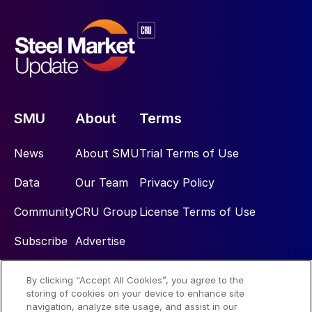
SMU
About
Terms
News
About SMU
Trial Terms of Use
Data
Our Team
Privacy Policy
Community
CRU Group
License Terms of Use
Subscribe
Advertise
By clicking “Accept All Cookies”, you agree to the
Social
storing of cookies on your device to enhance site
navigation, analyze site usage, and assist in our