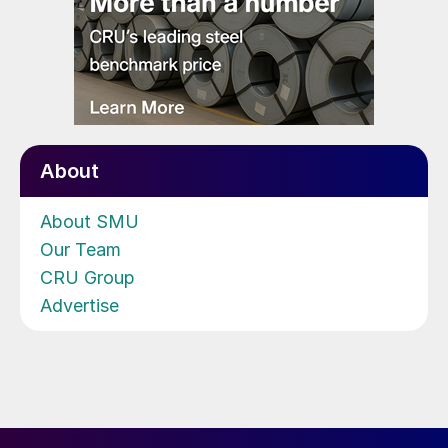
About
About SMU
Our Team
CRU Group
Advertise