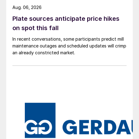
Aug. 06, 2026
Plate sources anticipate price hikes
on spot this fall
In recent conversations, some participants predict mill
maintenance outages and scheduled updates will crimp
an already constricted market.