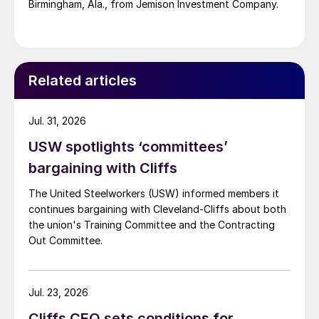
Birmingham, Ala., from Jemison Investment Company.
Related articles
Jul. 31, 2026
USW spotlights ‘committees’
bargaining with Cliffs
The United Steelworkers (USW) informed members it
continues bargaining with Cleveland-Cliffs about both
the union's Training Committee and the Contracting
Out Committee.
Jul. 23, 2026
Cliffs CEO sets conditions for