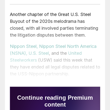
Another chapter of the Great U.S. Steel
Buyout of the 2020s melodrama has
closed, with all involved parties terminating
the litigation disputes between them.
Nippon Steel, Nippon Steel North America
(NSNA), U.S. Steel
, and the
United
Steelworkers
(USW) said this week that
they have ended all legal disputes related to
the USS-Nippon partnership.