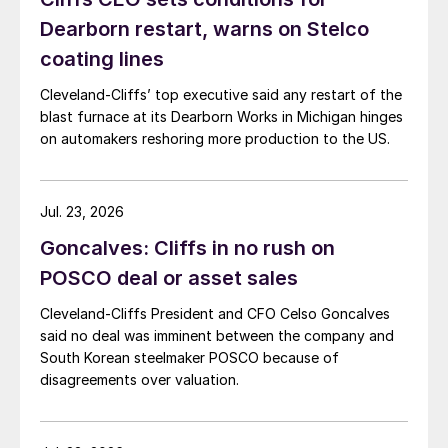
Dearborn restart, warns on Stelco
coating lines
Cleveland-Cliffs’ top executive said any restart of the
blast furnace at its Dearborn Works in Michigan hinges
on automakers reshoring more production to the US.
Jul. 23, 2026
Goncalves: Cliffs in no rush on
POSCO deal or asset sales
Cleveland-Cliffs President and CFO Celso Goncalves
said no deal was imminent between the company and
South Korean steelmaker POSCO because of
disagreements over valuation.