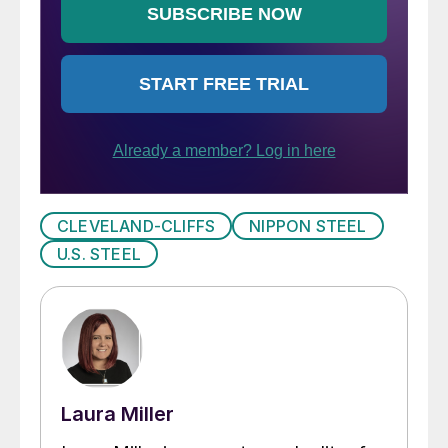
CLEVELAND-CLIFFS
NIPPON STEEL
U.S. STEEL
Laura Miller