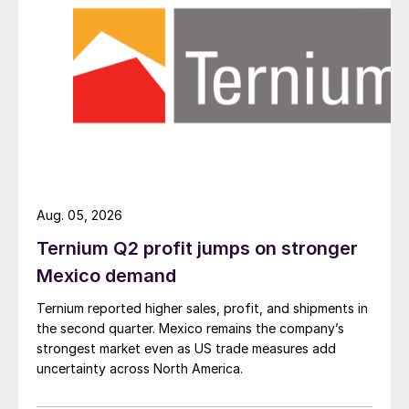
Aug. 05, 2026
Ternium Q2 profit jumps on stronger
Mexico demand
Ternium reported higher sales, profit, and shipments in
the second quarter. Mexico remains the company’s
strongest market even as US trade measures add
uncertainty across North America.