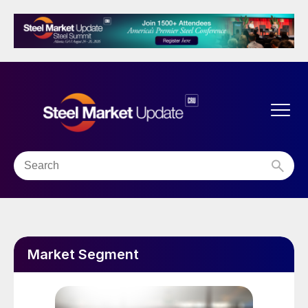
Market Segment