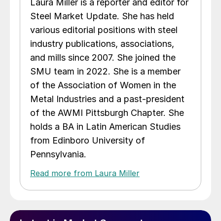
Laura Miller is a reporter and editor for
Steel Market Update. She has held
various editorial positions with steel
industry publications, associations,
and mills since 2007. She joined the
SMU team in 2022. She is a member
of the Association of Women in the
Metal Industries and a past-president
of the AWMI Pittsburgh Chapter. She
holds a BA in Latin American Studies
from Edinboro University of
Pennsylvania.
Read more from Laura Miller