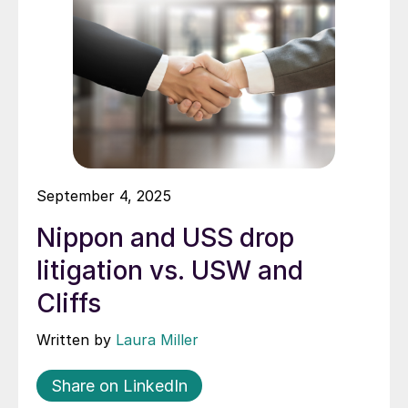
September 4, 2025
Nippon and USS drop
litigation vs. USW and
Cliffs
Written by
Laura Miller
Share on LinkedIn