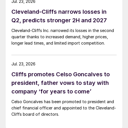
Jul. 23, 2026
Cleveland-Cliffs narrows losses in
Q2, predicts stronger 2H and 2027
Cleveland-Cliffs Inc. narrowed its losses in the second
quarter thanks to increased demand, higher prices,
longer lead times, and limited import competition.
Jul. 23, 2026
Cliffs promotes Celso Goncalves to
president, father vows to stay with
company ‘for years to come’
Celso Goncalves has been promoted to president and
chief financial officer and appointed to the Cleveland-
Cliffs board of directors.