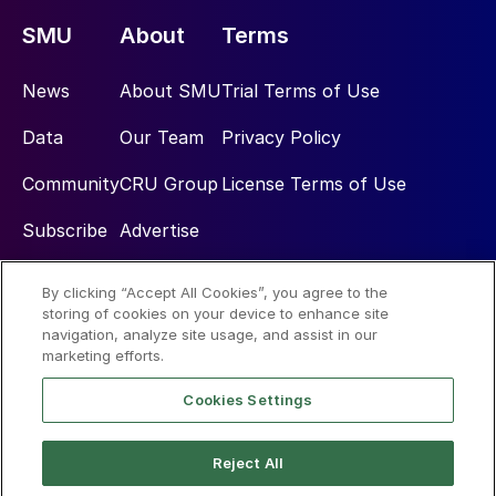
SMU
About
Terms
News
About SMU
Trial Terms of Use
Data
Our Team
Privacy Policy
Community
CRU Group
License Terms of Use
Subscribe
Advertise
By clicking “Accept All Cookies”, you agree to the
Social
storing of cookies on your device to enhance site
navigation, analyze site usage, and assist in our
marketing efforts.
Cookies Settings
Reject All