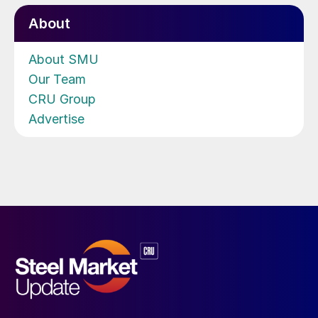
About
About SMU
Our Team
CRU Group
Advertise