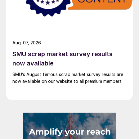
Aug. 07, 2026
SMU scrap market survey results
now available
SMU’s August ferrous scrap market survey results are
now available on our website to all premium members.