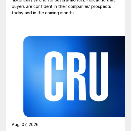
buyers are confident in their companies’ prospects
today and in the coming months.
Aug. 07, 2026