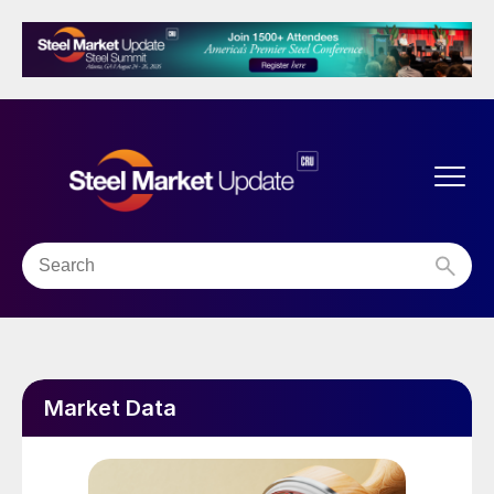
Market Data