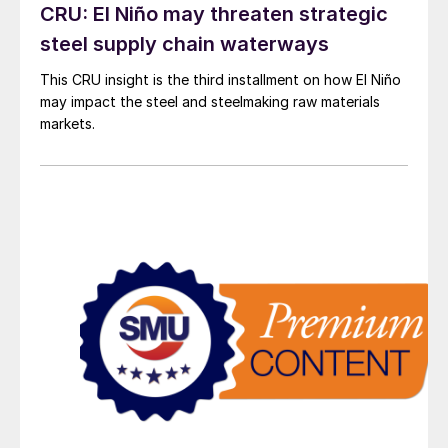
CRU: El Niño may threaten strategic
steel supply chain waterways
This CRU insight is the third installment on how El Niño
may impact the steel and steelmaking raw materials
markets.