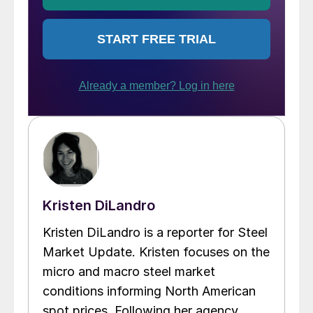
Kristen DiLandro
Kristen DiLandro is a reporter for Steel
Market Update. Kristen focuses on the
micro and macro steel market
conditions informing North American
spot prices. Following her agency