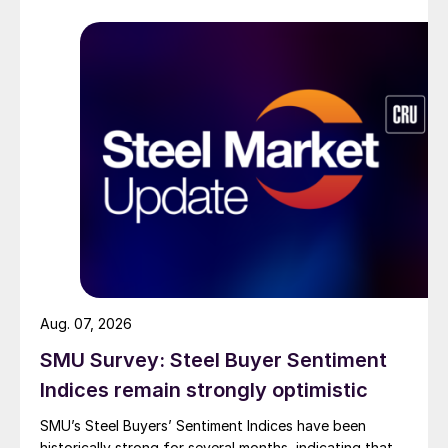
Aug. 07, 2026
SMU Survey: Steel Buyer Sentiment
Indices remain strongly optimistic
SMU’s Steel Buyers’ Sentiment Indices have been
historically strong for several months, indicating that