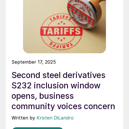
September 17, 2025
Second steel derivatives
S232 inclusion window
opens, business
community voices concern
Written by
Kristen DiLandro