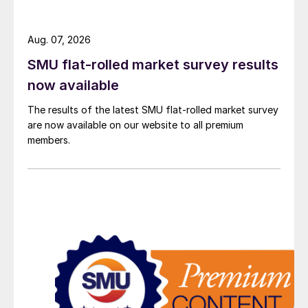
Aug. 07, 2026
SMU flat-rolled market survey results
now available
The results of the latest SMU flat-rolled market survey
are now available on our website to all premium
members.