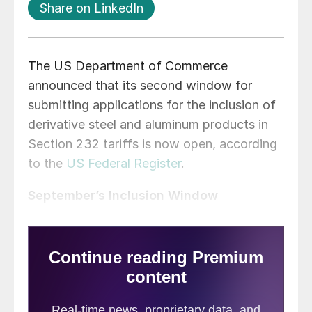
Share on LinkedIn
The US Department of Commerce
announced that its second window for
submitting applications for the inclusion of
derivative steel and aluminum products in
Section 232 tariffs is now open, according
to the
US Federal Register
.
September’s Inclusion Window