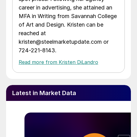
career in advertising, she attained an
MFA in Writing from Savannah College
of Art and Design. Kristen can be
reached at
kristen@steelmarketupdate.com or
724-221-8143.
Read more from Kristen DiLandro
Latest in Market Data