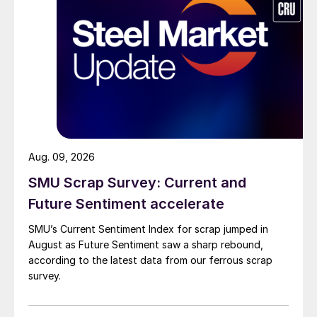
Aug. 09, 2026
SMU Scrap Survey: Current and
Future Sentiment accelerate
SMU’s Current Sentiment Index for scrap jumped in
August as Future Sentiment saw a sharp rebound,
according to the latest data from our ferrous scrap
survey.